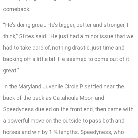
comeback.
“He’s doing great. He’s bigger, better and stronger, I
think,” Stites said. “He just had a minor issue that we
had to take care of, nothing drastic, just time and
backing off a little bit. He seemed to come out of it
great.”
In the Maryland Juvenile Circle P settled near the
back of the pack as Catahoula Moon and
Speedyness dueled on the front end, then came with
a powerful move on the outside to pass both and
horses and win by 1 ¾ lengths. Speedyness, who