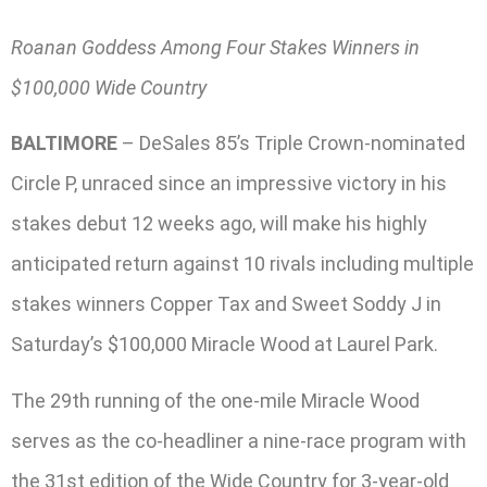
Roanan Goddess Among Four Stakes Winners in
$100,000 Wide Country
BALTIMORE
– DeSales 85’s Triple Crown-nominated
Circle P, unraced since an impressive victory in his
stakes debut 12 weeks ago, will make his highly
anticipated return against 10 rivals including multiple
stakes winners Copper Tax and Sweet Soddy J in
Saturday’s $100,000 Miracle Wood at Laurel Park.
The 29th running of the one-mile Miracle Wood
serves as the co-headliner a nine-race program with
the 31st edition of the Wide Country for 3-year-old