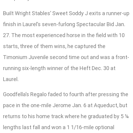
Built Wright Stables’ Sweet Soddy J exits a runner-up
finish in Laurel’s seven-furlong Spectacular Bid Jan.
27. The most experienced horse in the field with 10
starts, three of them wins, he captured the
Timonium Juvenile second time out and was a front-
running six-length winner of the Heft Dec. 30 at
Laurel.
Goodfella’s Regalo faded to fourth after pressing the
pace in the one-mile Jerome Jan. 6 at Aqueduct, but
returns to his home track where he graduated by 5 ¼
lengths last fall and won a 1 1/16-mile optional