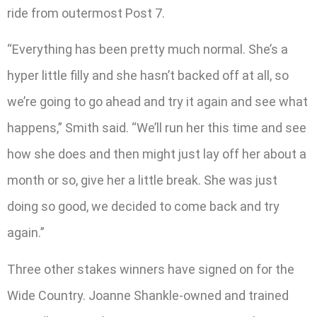
ride from outermost Post 7.
“Everything has been pretty much normal. She’s a
hyper little filly and she hasn’t backed off at all, so
we’re going to go ahead and try it again and see what
happens,” Smith said. “We’ll run her this time and see
how she does and then might just lay off her about a
month or so, give her a little break. She was just
doing so good, we decided to come back and try
again.”
Three other stakes winners have signed on for the
Wide Country. Joanne Shankle-owned and trained