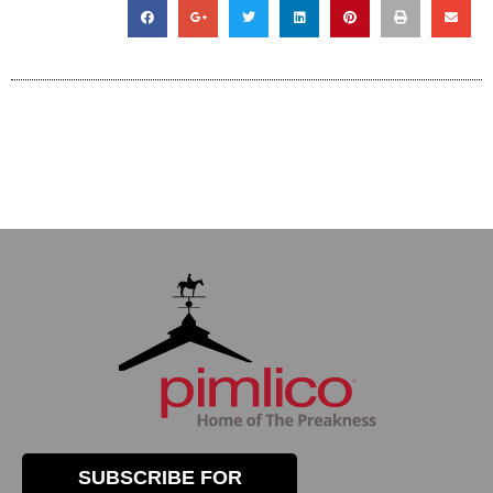
SUBSCRIBE FOR