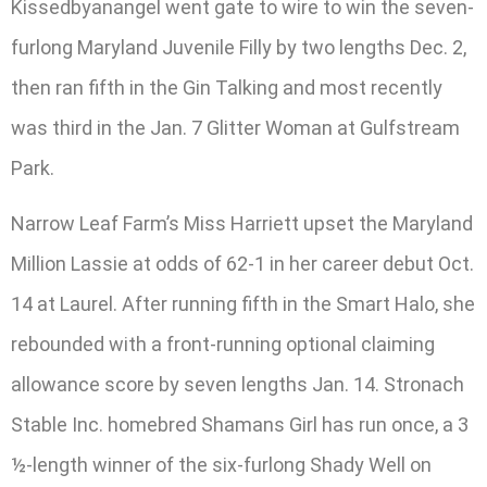
Kissedbyanangel went gate to wire to win the seven-
furlong Maryland Juvenile Filly by two lengths Dec. 2,
then ran fifth in the Gin Talking and most recently
was third in the Jan. 7 Glitter Woman at Gulfstream
Park.
Narrow Leaf Farm’s Miss Harriett upset the Maryland
Million Lassie at odds of 62-1 in her career debut Oct.
14 at Laurel. After running fifth in the Smart Halo, she
rebounded with a front-running optional claiming
allowance score by seven lengths Jan. 14. Stronach
Stable Inc. homebred Shamans Girl has run once, a 3
½-length winner of the six-furlong Shady Well on