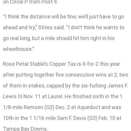
on Circle P from Post 9.
“I think the distance will be fine, we’ll just have to go
ahead and try,” Stites said. “I don’t think he wants to
go real long, but a mile should hit him right in his
wheelhouse.”
Rose Petal Stable’s Copper Tax is 0-for-2 this year
after putting together five consecutive wins at 2, two
of them in stakes, capped by the six-furlong James F.
Lewis III Nov. 11 at Laurel. He finished sixth in the 1
1/8-mile Remsen (G2) Dec. 2 at Aqueduct and was
10th in the 1 1/16-mile Sam F. Davis (G3) Feb. 10 at
Tampa Bay Downs.