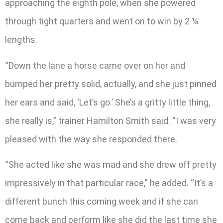
approaching the eighth pole, when she powered
through tight quarters and went on to win by 2 ¼
lengths.
“Down the lane a horse came over on her and
bumped her pretty solid, actually, and she just pinned
her ears and said, ‘Let’s go.’ She’s a gritty little thing,
she really is,” trainer Hamilton Smith said. “I was very
pleased with the way she responded there.
“She acted like she was mad and she drew off pretty
impressively in that particular race,” he added. “It’s a
different bunch this coming week and if she can
come back and perform like she did the last time she