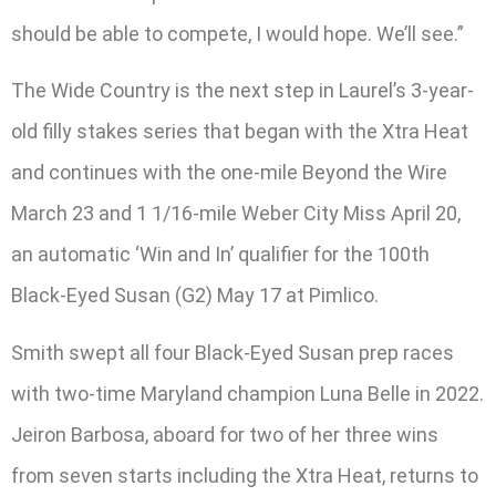
should be able to compete, I would hope. We’ll see.”
The Wide Country is the next step in Laurel’s 3-year-
old filly stakes series that began with the Xtra Heat
and continues with the one-mile Beyond the Wire
March 23 and 1 1/16-mile Weber City Miss April 20,
an automatic ‘Win and In’ qualifier for the 100th
Black-Eyed Susan (G2) May 17 at Pimlico.
Smith swept all four Black-Eyed Susan prep races
with two-time Maryland champion Luna Belle in 2022.
Jeiron Barbosa, aboard for two of her three wins
from seven starts including the Xtra Heat, returns to