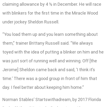
claiming allowance by 4 ½ in December. He will race
with blinkers for the first time in the Miracle Wood
under jockey Sheldon Russell.
“You load them up and you learn something about
them,” trainer Brittany Russell said. “We always
toyed with the idea of putting a blinker on him and he
was just sort of running well and winning. Off [the
Jerome] Sheldon came back and said, ‘I think it’s
time.’ There was a good group in front of him that
day. I feel better about keeping him home.”
Norman Stables’ Startswithadream, by 2017 Florida