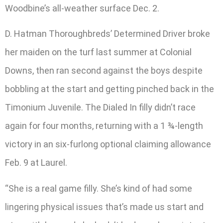
Woodbine’s all-weather surface Dec. 2.
D. Hatman Thoroughbreds’ Determined Driver broke
her maiden on the turf last summer at Colonial
Downs, then ran second against the boys despite
bobbling at the start and getting pinched back in the
Timonium Juvenile. The Dialed In filly didn’t race
again for four months, returning with a 1 ¾-length
victory in an six-furlong optional claiming allowance
Feb. 9 at Laurel.
“She is a real game filly. She’s kind of had some
lingering physical issues that’s made us start and