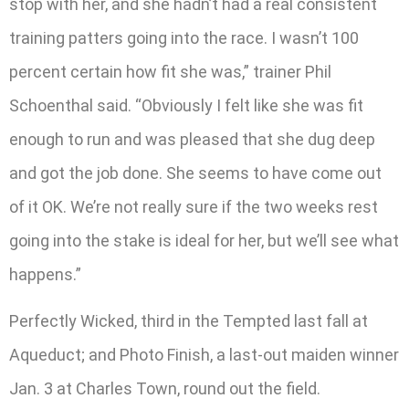
stop with her, and she hadn’t had a real consistent
training patters going into the race. I wasn’t 100
percent certain how fit she was,” trainer Phil
Schoenthal said. “Obviously I felt like she was fit
enough to run and was pleased that she dug deep
and got the job done. She seems to have come out
of it OK. We’re not really sure if the two weeks rest
going into the stake is ideal for her, but we’ll see what
happens.”
Perfectly Wicked, third in the Tempted last fall at
Aqueduct; and Photo Finish, a last-out maiden winner
Jan. 3 at Charles Town, round out the field.