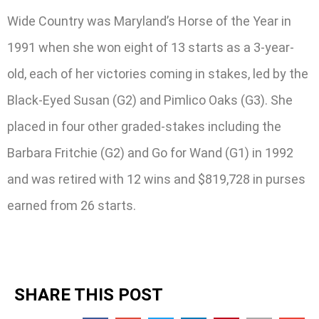
Wide Country was Maryland’s Horse of the Year in
1991 when she won eight of 13 starts as a 3-year-
old, each of her victories coming in stakes, led by the
Black-Eyed Susan (G2) and Pimlico Oaks (G3). She
placed in four other graded-stakes including the
Barbara Fritchie (G2) and Go for Wand (G1) in 1992
and was retired with 12 wins and $819,728 in purses
earned from 26 starts.
SHARE THIS POST