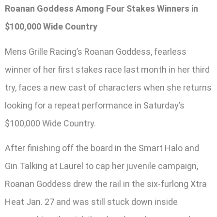
Roanan Goddess Among Four Stakes Winners in
$100,000 Wide Country
Mens Grille Racing’s Roanan Goddess, fearless
winner of her first stakes race last month in her third
try, faces a new cast of characters when she returns
looking for a repeat performance in Saturday’s
$100,000 Wide Country.
After finishing off the board in the Smart Halo and
Gin Talking at Laurel to cap her juvenile campaign,
Roanan Goddess drew the rail in the six-furlong Xtra
Heat Jan. 27 and was still stuck down inside