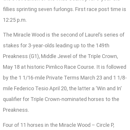
fillies sprinting seven furlongs. First race post time is
12:25 p.m.
The Miracle Wood is the second of Laurel’s series of
stakes for 3-year-olds leading up to the 149th
Preakness (G1), Middle Jewel of the Triple Crown,
May 18 at historic Pimlico Race Course. It is followed
by the 1 1/16-mile Private Terms March 23 and 1 1/8-
mile Federico Tesio April 20, the latter a ‘Win and In’
qualifier for Triple Crown-nominated horses to the
Preakness.
Four of 11 horses in the Miracle Wood – Circle P,