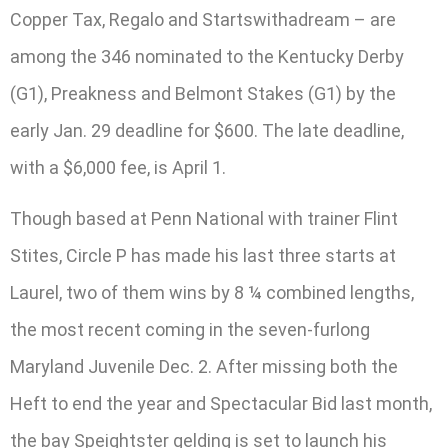
Copper Tax, Regalo and Startswithadream – are
among the 346 nominated to the Kentucky Derby
(G1), Preakness and Belmont Stakes (G1) by the
early Jan. 29 deadline for $600. The late deadline,
with a $6,000 fee, is April 1.
Though based at Penn National with trainer Flint
Stites, Circle P has made his last three starts at
Laurel, two of them wins by 8 ¼ combined lengths,
the most recent coming in the seven-furlong
Maryland Juvenile Dec. 2. After missing both the
Heft to end the year and Spectacular Bid last month,
the bay Speightster gelding is set to launch his