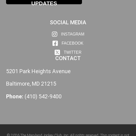
UPDATES
SOCIAL MEDIA
INSTAGRAM
FACEBOOK
TWITTER
CONTACT
5201 Park Heights Avenue
Baltimore, MD 21215
Phone:
(410) 542-9400
© 2026 The Maryland Jockey Club, Inc. All rights reserved. This content is not