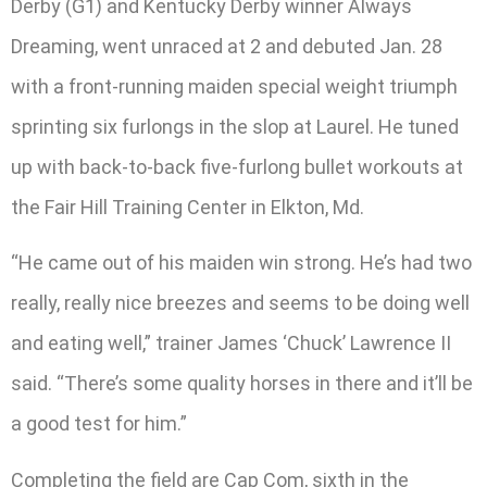
Derby (G1) and Kentucky Derby winner Always
Dreaming, went unraced at 2 and debuted Jan. 28
with a front-running maiden special weight triumph
sprinting six furlongs in the slop at Laurel. He tuned
up with back-to-back five-furlong bullet workouts at
the Fair Hill Training Center in Elkton, Md.
“He came out of his maiden win strong. He’s had two
really, really nice breezes and seems to be doing well
and eating well,” trainer James ‘Chuck’ Lawrence II
said. “There’s some quality horses in there and it’ll be
a good test for him.”
Completing the field are Cap Com, sixth in the