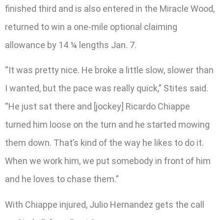
finished third and is also entered in the Miracle Wood,
returned to win a one-mile optional claiming
allowance by 14 ¼ lengths Jan. 7.
“It was pretty nice. He broke a little slow, slower than
I wanted, but the pace was really quick,” Stites said.
“He just sat there and [jockey] Ricardo Chiappe
turned him loose on the turn and he started mowing
them down. That’s kind of the way he likes to do it.
When we work him, we put somebody in front of him
and he loves to chase them.”
With Chiappe injured, Julio Hernandez gets the call