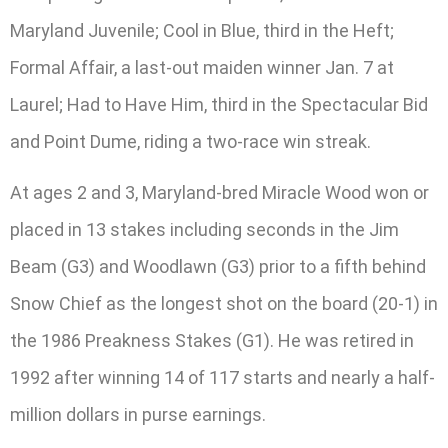
Maryland Juvenile; Cool in Blue, third in the Heft;
Formal Affair, a last-out maiden winner Jan. 7 at
Laurel; Had to Have Him, third in the Spectacular Bid
and Point Dume, riding a two-race win streak.
At ages 2 and 3, Maryland-bred Miracle Wood won or
placed in 13 stakes including seconds in the Jim
Beam (G3) and Woodlawn (G3) prior to a fifth behind
Snow Chief as the longest shot on the board (20-1) in
the 1986 Preakness Stakes (G1). He was retired in
1992 after winning 14 of 117 starts and nearly a half-
million dollars in purse earnings.