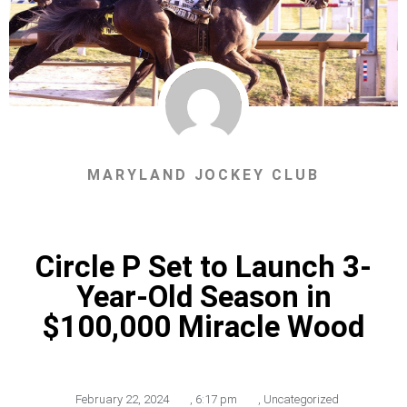
MARYLAND JOCKEY CLUB
Circle P Set to Launch 3-
Year-Old Season in
$100,000 Miracle Wood
February 22, 2024
,
6:17 pm
,
Uncategorized