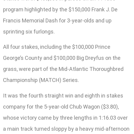
program highlighted by the $150,000 Frank J. De
Francis Memorial Dash for 3-year-olds and up
sprinting six furlongs.
All four stakes, including the $100,000 Prince
George’s County and $100,000 Big Dreyfus on the
grass, were part of the Mid-Atlantic Thoroughbred
Championship (MATCH) Series.
It was the fourth straight win and eighth in stakes
company for the 5-year-old Chub Wagon ($3.80),
whose victory came by three lengths in 1:16.03 over
a main track turned sloppy by a heavy mid-afternoon