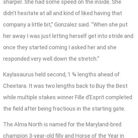
sharper. She had some speed on the inside. She
didn’t hesitate at all and kind of liked having that
company a little bit,” Gonzalez said. “When she put
her away I was just letting herself get into stride and
once they started coming I asked her and she
responded very well down the stretch.”
Kaylasaurus held second, 1 ¾ lengths ahead of
Cheetara. It was two lengths back to Buy the Best
while multiple stakes winner Fille d’Esprit completed
the field after being fractious in the starting gate.
The Alma North is named for the Maryland-bred
champion 3-year-old filly and Horse of the Year in