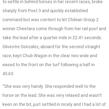
to settle in behind horses in her recent races, broke
sharply from Post 3 and quickly established
command but was content to let Chilean Group 2
winner Cheetara come through from her rail post and
take the lead after a quarter-mile in 22.41 seconds.
Silvestre Gonzalez, aboard for the second straight
race, kept Chub Wagon in the clear two wide and
eased to the front on the turf following a half in
45.63.
“She was very handy. She responded well to the
horse on the lead. She was very relaxed and wasn’t
keen on the bit, just settled in nicely and I had a lot of