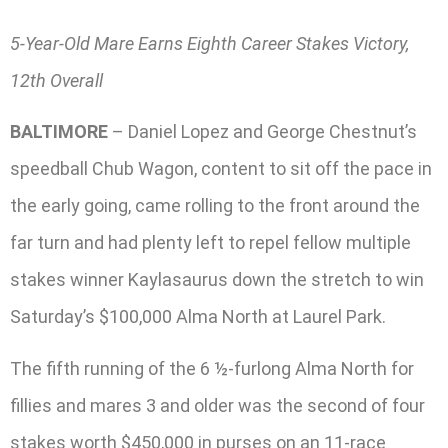
5-Year-Old Mare Earns Eighth Career Stakes Victory,
12th Overall
BALTIMORE
– Daniel Lopez and George Chestnut’s
speedball Chub Wagon, content to sit off the pace in
the early going, came rolling to the front around the
far turn and had plenty left to repel fellow multiple
stakes winner Kaylasaurus down the stretch to win
Saturday’s $100,000 Alma North at Laurel Park.
The fifth running of the 6 ½-furlong Alma North for
fillies and mares 3 and older was the second of four
stakes worth $450,000 in purses on an 11-race