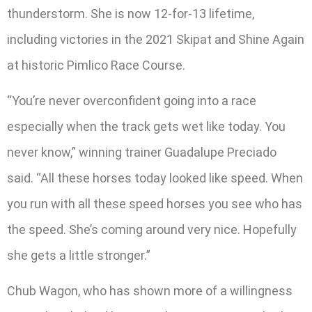
thunderstorm. She is now 12-for-13 lifetime,
including victories in the 2021 Skipat and Shine Again
at historic Pimlico Race Course.
“You’re never overconfident going into a race
especially when the track gets wet like today. You
never know,” winning trainer Guadalupe Preciado
said. “All these horses today looked like speed. When
you run with all these speed horses you see who has
the speed. She’s coming around very nice. Hopefully
she gets a little stronger.”
Chub Wagon, who has shown more of a willingness