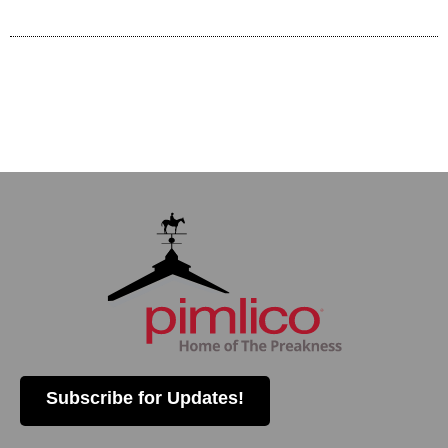
Subscribe for Updates!