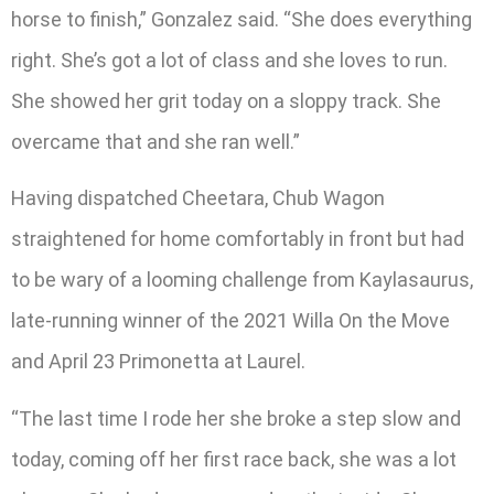
horse to finish,” Gonzalez said. “She does everything
right. She’s got a lot of class and she loves to run.
She showed her grit today on a sloppy track. She
overcame that and she ran well.”
Having dispatched Cheetara, Chub Wagon
straightened for home comfortably in front but had
to be wary of a looming challenge from Kaylasaurus,
late-running winner of the 2021 Willa On the Move
and April 23 Primonetta at Laurel.
“The last time I rode her she broke a step slow and
today, coming off her first race back, she was a lot