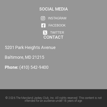
SOCIAL MEDIA
INSTAGRAM
FACEBOOK
TWITTER
CONTACT
5201 Park Heights Avenue
Baltimore, MD 21215
Phone:
(410) 542-9400
© 2026 The Maryland Jockey Club, Inc. All rights reserved. This content is not
intended for an audience under 18 years of age.