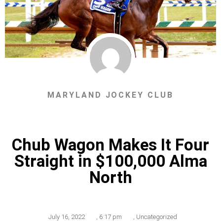
MARYLAND JOCKEY CLUB
Chub Wagon Makes It Four
Straight in $100,000 Alma
North
July 16, 2022
,
6:17 pm
,
Uncategorized