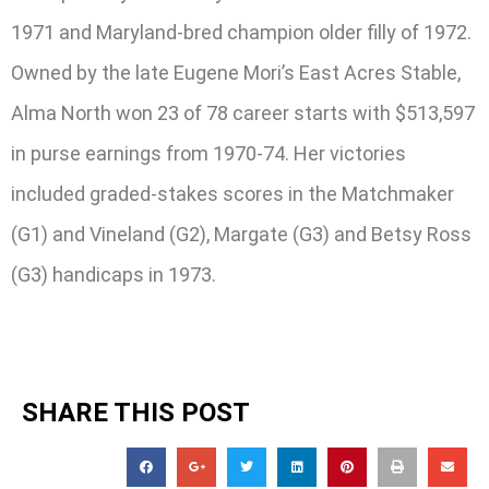
1971 and Maryland-bred champion older filly of 1972.
Owned by the late Eugene Mori’s East Acres Stable,
Alma North won 23 of 78 career starts with $513,597
in purse earnings from 1970-74. Her victories
included graded-stakes scores in the Matchmaker
(G1) and Vineland (G2), Margate (G3) and Betsy Ross
(G3) handicaps in 1973.
SHARE THIS POST