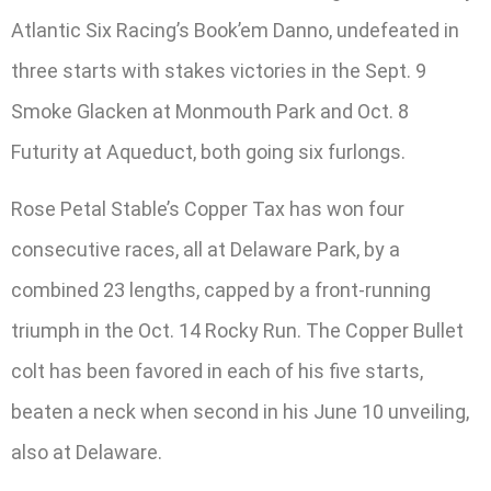
Atlantic Six Racing’s Book’em Danno, undefeated in
three starts with stakes victories in the Sept. 9
Smoke Glacken at Monmouth Park and Oct. 8
Futurity at Aqueduct, both going six furlongs.
Rose Petal Stable’s Copper Tax has won four
consecutive races, all at Delaware Park, by a
combined 23 lengths, capped by a front-running
triumph in the Oct. 14 Rocky Run. The Copper Bullet
colt has been favored in each of his five starts,
beaten a neck when second in his June 10 unveiling,
also at Delaware.