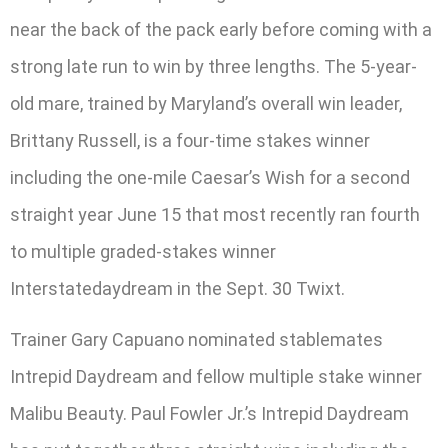
near the back of the pack early before coming with a
strong late run to win by three lengths. The 5-year-
old mare, trained by Maryland’s overall win leader,
Brittany Russell, is a four-time stakes winner
including the one-mile Caesar’s Wish for a second
straight year June 15 that most recently ran fourth
to multiple graded-stakes winner
Interstatedaydream in the Sept. 30 Twixt.
Trainer Gary Capuano nominated stablemates
Intrepid Daydream and fellow multiple stake winner
Malibu Beauty. Paul Fowler Jr.’s Intrepid Daydream