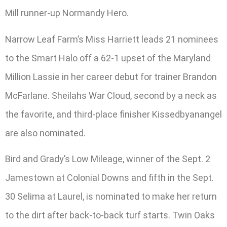
Mill runner-up Normandy Hero.
Narrow Leaf Farm’s Miss Harriett leads 21 nominees
to the Smart Halo off a 62-1 upset of the Maryland
Million Lassie in her career debut for trainer Brandon
McFarlane. Sheilahs War Cloud, second by a neck as
the favorite, and third-place finisher Kissedbyanangel
are also nominated.
Bird and Grady’s Low Mileage, winner of the Sept. 2
Jamestown at Colonial Downs and fifth in the Sept.
30 Selima at Laurel, is nominated to make her return
to the dirt after back-to-back turf starts. Twin Oaks