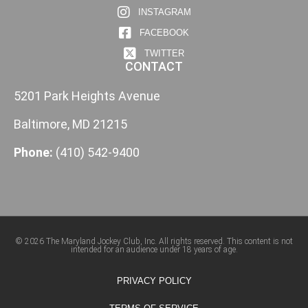
INSTAGRAM
FACEBOOK
TWITTER
CONTACT
5201 Park Heights Avenue
Baltimore, MD 21215
Phone:
(410) 542-9400
© 2026 The Maryland Jockey Club, Inc. All rights reserved. This content is not
intended for an audience under 18 years of age.
PRIVACY POLICY