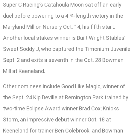
Super C Racing’s Catahoula Moon sat off an early
duel before powering to a 4 ¾-length victory in the
Maryland Million Nursery Oct. 14, his fifth start.
Another local stakes winner is Built Wright Stables’
Sweet Soddy J, who captured the Timonium Juvenile
Sept. 2 and exits a seventh in the Oct. 28 Bowman
Mill at Keeneland.
Other nominees include Good Like Magic, winner of
the Sept. 24 Kip Deville at Remington Park trained by
two-time Eclipse Award winner Brad Cox; Knicks
Storm, an impressive debut winner Oct. 18 at
Keeneland for trainer Ben Colebrook; and Bowman