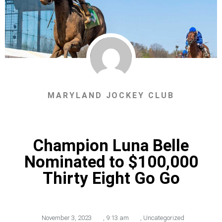
MARYLAND JOCKEY CLUB
Champion Luna Belle
Nominated to $100,000
Thirty Eight Go Go
November 3, 2023
,
9:13 am
,
Uncategorized