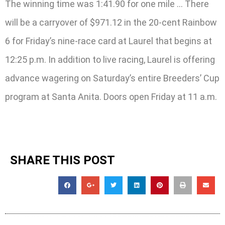
The winning time was 1:41.90 for one mile … There
will be a carryover of $971.12 in the 20-cent Rainbow
6 for Friday’s nine-race card at Laurel that begins at
12:25 p.m. In addition to live racing, Laurel is offering
advance wagering on Saturday’s entire Breeders’ Cup
program at Santa Anita. Doors open Friday at 11 a.m.
SHARE THIS POST