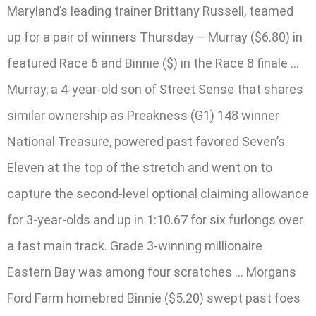
Maryland’s leading trainer Brittany Russell, teamed
up for a pair of winners Thursday – Murray ($6.80) in
featured Race 6 and Binnie ($) in the Race 8 finale …
Murray, a 4-year-old son of Street Sense that shares
similar ownership as Preakness (G1) 148 winner
National Treasure, powered past favored Seven’s
Eleven at the top of the stretch and went on to
capture the second-level optional claiming allowance
for 3-year-olds and up in 1:10.67 for six furlongs over
a fast main track. Grade 3-winning millionaire
Eastern Bay was among four scratches … Morgans
Ford Farm homebred Binnie ($5.20) swept past foes