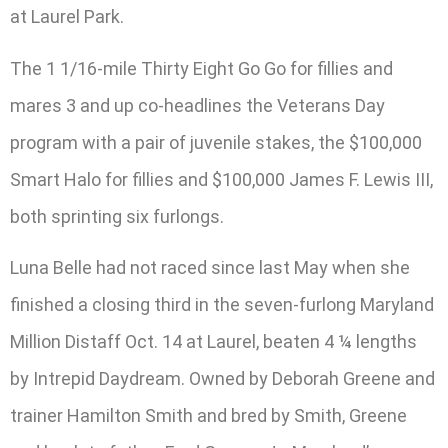
at Laurel Park.
The 1 1/16-mile Thirty Eight Go Go for fillies and
mares 3 and up co-headlines the Veterans Day
program with a pair of juvenile stakes, the $100,000
Smart Halo for fillies and $100,000 James F. Lewis III,
both sprinting six furlongs.
Luna Belle had not raced since last May when she
finished a closing third in the seven-furlong Maryland
Million Distaff Oct. 14 at Laurel, beaten 4 ¼ lengths
by Intrepid Daydream. Owned by Deborah Greene and
trainer Hamilton Smith and bred by Smith, Greene