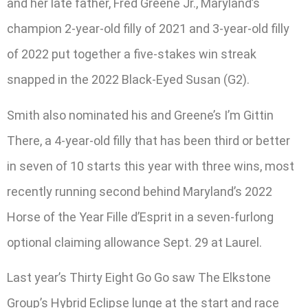
and her late father, Fred Greene Jr., Maryland’s
champion 2-year-old filly of 2021 and 3-year-old filly
of 2022 put together a five-stakes win streak
snapped in the 2022 Black-Eyed Susan (G2).
Smith also nominated his and Greene’s I’m Gittin
There, a 4-year-old filly that has been third or better
in seven of 10 starts this year with three wins, most
recently running second behind Maryland’s 2022
Horse of the Year Fille d’Esprit in a seven-furlong
optional claiming allowance Sept. 29 at Laurel.
Last year’s Thirty Eight Go Go saw The Elkstone
Group’s Hybrid Eclipse lunge at the start and race