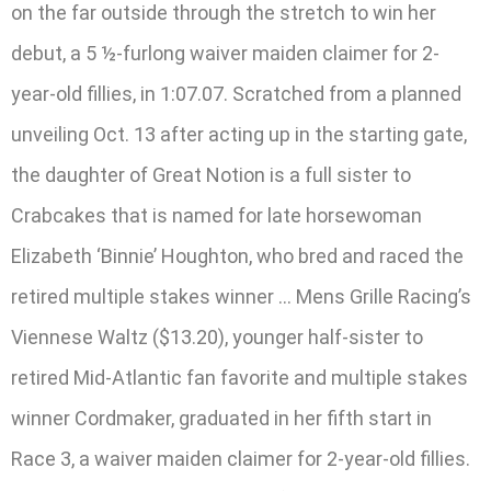
on the far outside through the stretch to win her
debut, a 5 ½-furlong waiver maiden claimer for 2-
year-old fillies, in 1:07.07. Scratched from a planned
unveiling Oct. 13 after acting up in the starting gate,
the daughter of Great Notion is a full sister to
Crabcakes that is named for late horsewoman
Elizabeth ‘Binnie’ Houghton, who bred and raced the
retired multiple stakes winner … Mens Grille Racing’s
Viennese Waltz ($13.20), younger half-sister to
retired Mid-Atlantic fan favorite and multiple stakes
winner Cordmaker, graduated in her fifth start in
Race 3, a waiver maiden claimer for 2-year-old fillies.