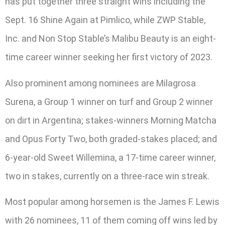
has put together three straight wins including the
Sept. 16 Shine Again at Pimlico, while ZWP Stable,
Inc. and Non Stop Stable’s Malibu Beauty is an eight-
time career winner seeking her first victory of 2023.
Also prominent among nominees are Milagrosa
Surena, a Group 1 winner on turf and Group 2 winner
on dirt in Argentina; stakes-winners Morning Matcha
and Opus Forty Two, both graded-stakes placed; and
6-year-old Sweet Willemina, a 17-time career winner,
two in stakes, currently on a three-race win streak.
Most popular among horsemen is the James F. Lewis
with 26 nominees, 11 of them coming off wins led by