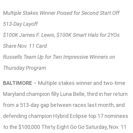
Multiple Stakes Winner Poised for Second Start Off
513-Day Layoff
$100K James F. Lewis, $100K Smart Halo for 2YOs
Share Nov. 11 Card
Russells Team Up for Two Impressive Winners on
Thursday Program
BALTIMORE
– Multiple stakes winner and two-time
Maryland champion filly Luna Belle, third in her return
from a 513-day gap between races last month, and
defending champion Hybrid Eclipse top 17 nominees
to the $100,000 Thirty Eight Go Go Saturday, Nov. 11