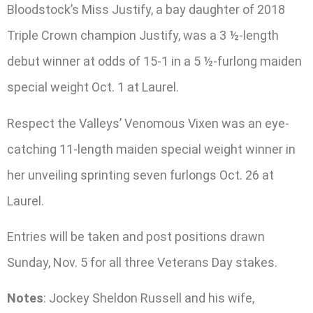
Bloodstock’s Miss Justify, a bay daughter of 2018
Triple Crown champion Justify, was a 3 ½-length
debut winner at odds of 15-1 in a 5 ½-furlong maiden
special weight Oct. 1 at Laurel.
Respect the Valleys’ Venomous Vixen was an eye-
catching 11-length maiden special weight winner in
her unveiling sprinting seven furlongs Oct. 26 at
Laurel.
Entries will be taken and post positions drawn
Sunday, Nov. 5 for all three Veterans Day stakes.
Notes
: Jockey Sheldon Russell and his wife,