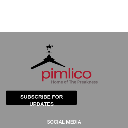
SUBSCRIBE FOR
UPDATES
SOCIAL MEDIA