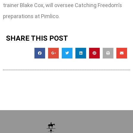
trainer Blake Cox, will oversee Catching Freedom’s
preparations at Pimlico.
SHARE THIS POST