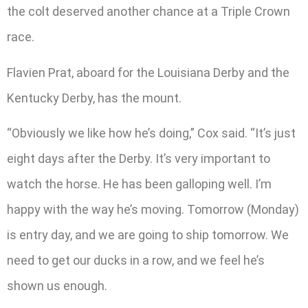
the colt deserved another chance at a Triple Crown
race.
Flavien Prat, aboard for the Louisiana Derby and the
Kentucky Derby, has the mount.
“Obviously we like how he’s doing,” Cox said. “It’s just
eight days after the Derby. It’s very important to
watch the horse. He has been galloping well. I’m
happy with the way he’s moving. Tomorrow (Monday)
is entry day, and we are going to ship tomorrow. We
need to get our ducks in a row, and we feel he’s
shown us enough.