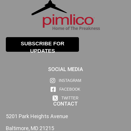
SUBSCRIBE FOR
UPDATES
SOCIAL MEDIA
INSTAGRAM
FACEBOOK
TWITTER
CONTACT
5201 Park Heights Avenue
Baltimore, MD 21215