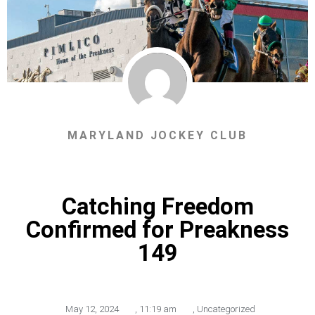
MARYLAND JOCKEY CLUB
Catching Freedom
Confirmed for Preakness
149
May 12, 2024
,
11:19 am
,
Uncategorized