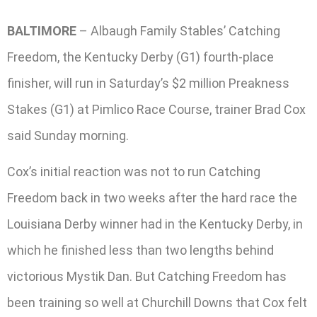
BALTIMORE
– Albaugh Family Stables’ Catching
Freedom, the Kentucky Derby (G1) fourth-place
finisher, will run in Saturday’s $2 million Preakness
Stakes (G1) at Pimlico Race Course, trainer Brad Cox
said Sunday morning.
Cox’s initial reaction was not to run Catching
Freedom back in two weeks after the hard race the
Louisiana Derby winner had in the Kentucky Derby, in
which he finished less than two lengths behind
victorious Mystik Dan. But Catching Freedom has
been training so well at Churchill Downs that Cox felt