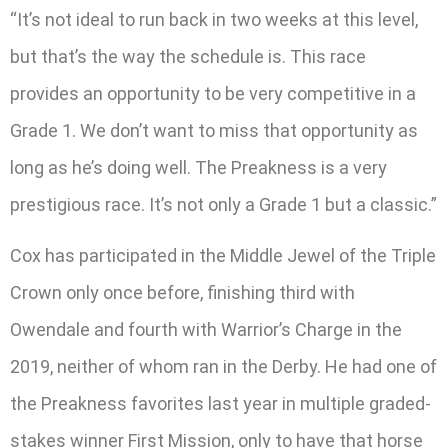
“It’s not ideal to run back in two weeks at this level,
but that’s the way the schedule is. This race
provides an opportunity to be very competitive in a
Grade 1. We don’t want to miss that opportunity as
long as he’s doing well. The Preakness is a very
prestigious race. It’s not only a Grade 1 but a classic.”
Cox has participated in the Middle Jewel of the Triple
Crown only once before, finishing third with
Owendale and fourth with Warrior’s Charge in the
2019, neither of whom ran in the Derby. He had one of
the Preakness favorites last year in multiple graded-
stakes winner First Mission, only to have that horse