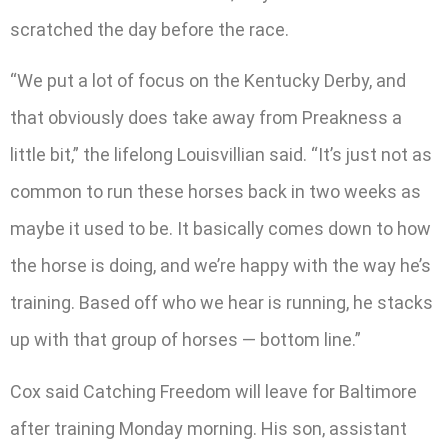
scratched the day before the race.
“We put a lot of focus on the Kentucky Derby, and
that obviously does take away from Preakness a
little bit,” the lifelong Louisvillian said. “It’s just not as
common to run these horses back in two weeks as
maybe it used to be. It basically comes down to how
the horse is doing, and we’re happy with the way he’s
training. Based off who we hear is running, he stacks
up with that group of horses — bottom line.”
Cox said Catching Freedom will leave for Baltimore
after training Monday morning. His son, assistant