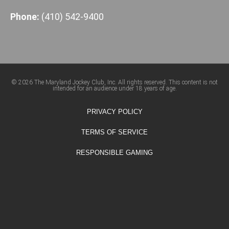
Phone:
(410) 542-9400
© 2026 The Maryland Jockey Club, Inc. All rights reserved. This content is not
intended for an audience under 18 years of age.
PRIVACY POLICY
TERMS OF SERVICE
RESPONSIBLE GAMING