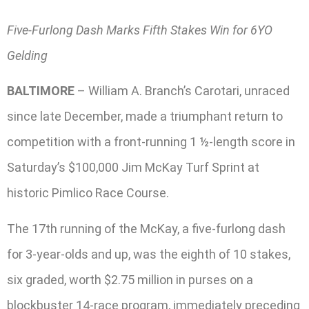
Five-Furlong Dash Marks Fifth Stakes Win for 6YO
Gelding
BALTIMORE
– William A. Branch’s Carotari, unraced
since late December, made a triumphant return to
competition with a front-running 1 ½-length score in
Saturday’s $100,000 Jim McKay Turf Sprint at
historic Pimlico Race Course.
The 17th running of the McKay, a five-furlong dash
for 3-year-olds and up, was the eighth of 10 stakes,
six graded, worth $2.75 million in purses on a
blockbuster 14-race program, immediately preceding