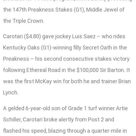
the 147th Preakness Stakes (G1), Middle Jewel of
the Triple Crown.
Carotari ($4.80) gave jockey Luis Saez – who rides
Kentucky Oaks (G1)-winning filly Secret Oath in the
Preakness – his second consecutive stakes victory
following Ethereal Road in the $100,000 Sir Barton. It
was the first McKay win for both he and trainer Brian
Lynch.
A gelded 6-year-old son of Grade 1 turf winner Artie
Schiller, Carotari broke alertly from Post 2 and
flashed his speed, blazing through a quarter-mile in