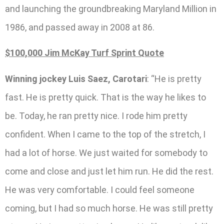
and launching the groundbreaking Maryland Million in
1986, and passed away in 2008 at 86.
$100,000 Jim McKay Turf Sprint Quote
Winning jockey Luis Saez, Carotari
: “He is pretty
fast. He is pretty quick. That is the way he likes to
be. Today, he ran pretty nice. I rode him pretty
confident. When I came to the top of the stretch, I
had a lot of horse. We just waited for somebody to
come and close and just let him run. He did the rest.
He was very comfortable. I could feel someone
coming, but I had so much horse. He was still pretty