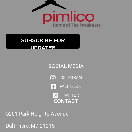
SUBSCRIBE FOR
UPDATES
SOCIAL MEDIA
INSTAGRAM
FACEBOOK
TWITTER
CONTACT
5201 Park Heights Avenue
Baltimore, MD 21215