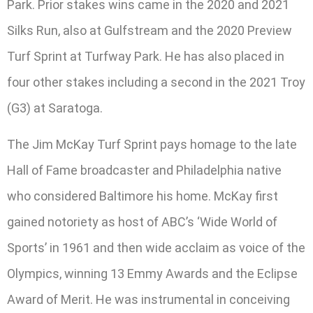
Park. Prior stakes wins came in the 2020 and 2021
Silks Run, also at Gulfstream and the 2020 Preview
Turf Sprint at Turfway Park. He has also placed in
four other stakes including a second in the 2021 Troy
(G3) at Saratoga.
The Jim McKay Turf Sprint pays homage to the late
Hall of Fame broadcaster and Philadelphia native
who considered Baltimore his home. McKay first
gained notoriety as host of ABC’s ‘Wide World of
Sports’ in 1961 and then wide acclaim as voice of the
Olympics, winning 13 Emmy Awards and the Eclipse
Award of Merit. He was instrumental in conceiving