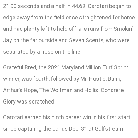
21.90 seconds and a half in 44.69. Carotari began to
edge away from the field once straightened for home
and had plenty left to hold off late runs from Smokin’
Jay on the far outside and Seven Scents, who were
separated by a nose on the line.
Grateful Bred, the 2021 Maryland Million Turf Sprint
winner, was fourth, followed by Mr. Hustle, Bank,
Arthur’s Hope, The Wolfman and Hollis. Concrete
Glory was scratched.
Carotari earned his ninth career win in his first start
since capturing the Janus Dec. 31 at Gulfstream