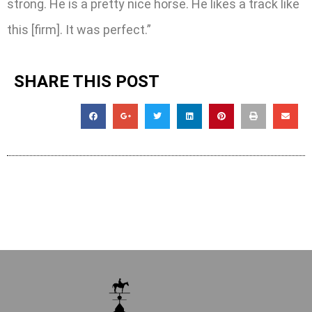
strong. He is a pretty nice horse. He likes a track like
this [firm]. It was perfect.”
SHARE THIS POST