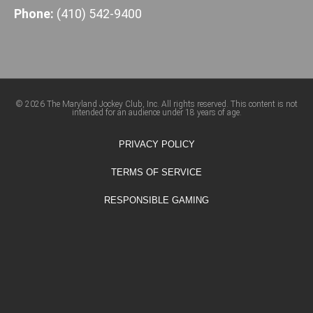
Phone:
(410) 542-9400
© 2026 The Maryland Jockey Club, Inc. All rights reserved. This content is not
intended for an audience under 18 years of age.
PRIVACY POLICY
TERMS OF SERVICE
RESPONSIBLE GAMING