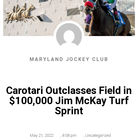
MARYLAND JOCKEY CLUB
Carotari Outclasses Field in
$100,000 Jim McKay Turf
Sprint
May 21, 2022
,
8:08 pm
,
Uncategorized