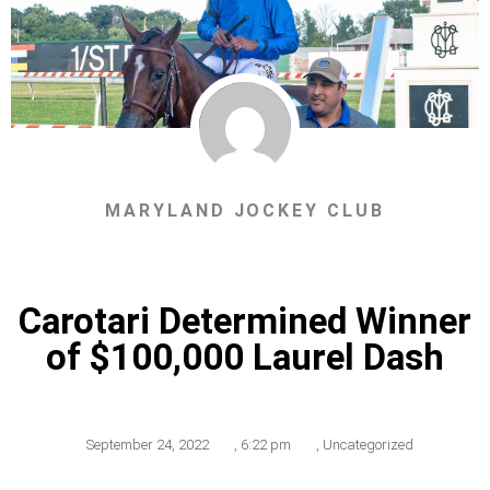
MARYLAND JOCKEY CLUB
Carotari Determined Winner
of $100,000 Laurel Dash
September 24, 2022
,
6:22 pm
,
Uncategorized