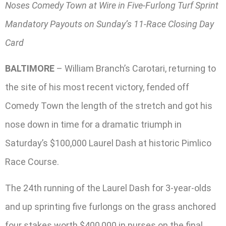
Noses Comedy Town at Wire in Five-Furlong Turf Sprint
Mandatory Payouts on Sunday’s 11-Race Closing Day
Card
BALTIMORE
– William Branch’s Carotari, returning to
the site of his most recent victory, fended off
Comedy Town the length of the stretch and got his
nose down in time for a dramatic triumph in
Saturday’s $100,000 Laurel Dash at historic Pimlico
Race Course.
The 24th running of the Laurel Dash for 3-year-olds
and up sprinting five furlongs on the grass anchored
four stakes worth $400,000 in purses on the final