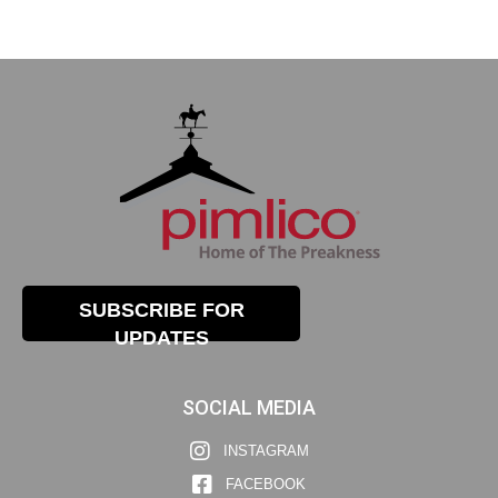
SUBSCRIBE FOR
UPDATES
SOCIAL MEDIA
INSTAGRAM
FACEBOOK