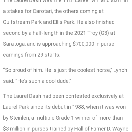
The Laurel Dash was the 11th career win and sixth in
a stakes for Carotari, the others coming at
Gulfstream Park and Ellis Park. He also finished
second by a half-length in the 2021 Troy (G3) at
Saratoga, and is approaching $700,000 in purse
earnings from 29 starts.
“So proud of him. He is just the coolest horse,” Lynch
said. “He’s such a cool dude.”
The Laurel Dash had been contested exclusively at
Laurel Park since its debut in 1988, when it was won
by Steinlen, a multiple Grade 1 winner of more than
$3 million in purses trained by Hall of Famer D. Wayne