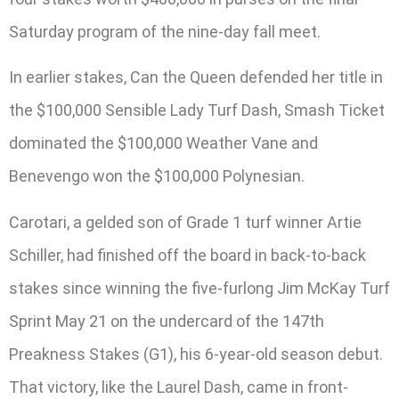
Saturday program of the nine-day fall meet.
In earlier stakes, Can the Queen defended her title in
the $100,000 Sensible Lady Turf Dash, Smash Ticket
dominated the $100,000 Weather Vane and
Benevengo won the $100,000 Polynesian.
Carotari, a gelded son of Grade 1 turf winner Artie
Schiller, had finished off the board in back-to-back
stakes since winning the five-furlong Jim McKay Turf
Sprint May 21 on the undercard of the 147th
Preakness Stakes (G1), his 6-year-old season debut.
That victory, like the Laurel Dash, came in front-