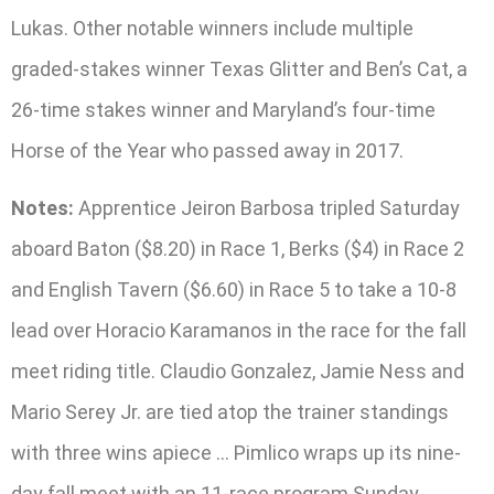
Lukas. Other notable winners include multiple
graded-stakes winner Texas Glitter and Ben’s Cat, a
26-time stakes winner and Maryland’s four-time
Horse of the Year who passed away in 2017.
Notes:
Apprentice Jeiron Barbosa tripled Saturday
aboard Baton ($8.20) in Race 1, Berks ($4) in Race 2
and English Tavern ($6.60) in Race 5 to take a 10-8
lead over Horacio Karamanos in the race for the fall
meet riding title. Claudio Gonzalez, Jamie Ness and
Mario Serey Jr. are tied atop the trainer standings
with three wins apiece … Pimlico wraps up its nine-
day fall meet with an 11-race program Sunday