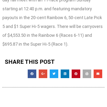
starting at 12:40 p.m. and featuring mandatory
payouts in the 20-cent Rainbow 6, 50-cent Late Pick
5 and $1 Super Hi-5 wagers. There will be carryovers
of $4,553.50 in the Rainbow 6 (Races 6-11) and
$695.87 in the Super Hi-5 (Race 1).
SHARE THIS POST