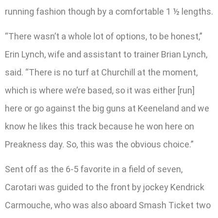
running fashion though by a comfortable 1 ½ lengths.
“There wasn’t a whole lot of options, to be honest,”
Erin Lynch, wife and assistant to trainer Brian Lynch,
said. “There is no turf at Churchill at the moment,
which is where we’re based, so it was either [run]
here or go against the big guns at Keeneland and we
know he likes this track because he won here on
Preakness day. So, this was the obvious choice.”
Sent off as the 6-5 favorite in a field of seven,
Carotari was guided to the front by jockey Kendrick
Carmouche, who was also aboard Smash Ticket two