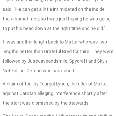
said. “He can get a little intimidated on the inside
there sometimes, so I was just hoping he was going
to put his head down at the right time and he did.”
It was another length back to Matta, who was two
lengths better than Grateful Bred for third. They were
followed by Justwaveandsmile, Spycraft and Sky’s
Not Falling. Defend was scratched.
A claim of foul by Feargal Lynch, the rider of Matta,
against Carotari alleging interference shortly after
the start was dismissed by the stewards.