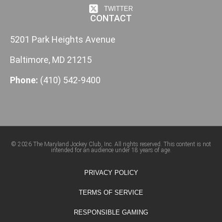
TWITTER
CONTACT
5201 Park Heights Avenue
Baltimore, MD 21215
Phone:
(410) 542-9400
© 2026 The Maryland Jockey Club, Inc. All rights reserved. This content is not
intended for an audience under 18 years of age.
PRIVACY POLICY
TERMS OF SERVICE
RESPONSIBLE GAMING