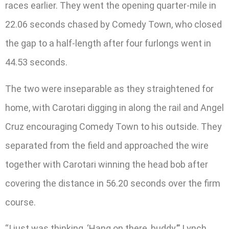
races earlier. They went the opening quarter-mile in
22.06 seconds chased by Comedy Town, who closed
the gap to a half-length after four furlongs went in
44.53 seconds.
The two were inseparable as they straightened for
home, with Carotari digging in along the rail and Angel
Cruz encouraging Comedy Town to his outside. They
separated from the field and approached the wire
together with Carotari winning the head bob after
covering the distance in 56.20 seconds over the firm
course.
“I just was thinking, ‘Hang on there, buddy,’” Lynch