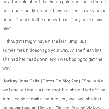
saw the split about the eighth pole, she dug in for me
and made the difference. It was all her. I’m very proud
of her. Thanks to the connections. They have a nice
filly.”
“I thought I might have it the last jump. But
sometimes it doesn’t go your way. At the finish line
she had her head down, and I was hoping to get the
win.”
Jockey Jose Ortiz (Gotta Go Mo; 2nd)
: “She broke
well and put me in a nice spot, but she drifted off the
turn. I couldn’t make the turn very well and she lost
her advantage and [jockey] Flavien [Prat on Victory