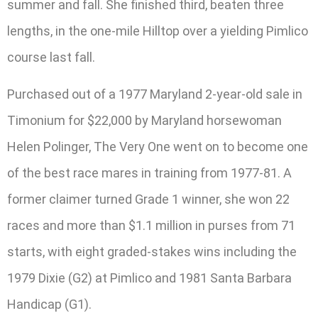
summer and fall. She finished third, beaten three
lengths, in the one-mile Hilltop over a yielding Pimlico
course last fall.
Purchased out of a 1977 Maryland 2-year-old sale in
Timonium for $22,000 by Maryland horsewoman
Helen Polinger, The Very One went on to become one
of the best race mares in training from 1977-81. A
former claimer turned Grade 1 winner, she won 22
races and more than $1.1 million in purses from 71
starts, with eight graded-stakes wins including the
1979 Dixie (G2) at Pimlico and 1981 Santa Barbara
Handicap (G1).