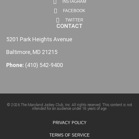
INSTAGRAM
FACEBOOK
TWITTER
CONTACT
5201 Park Heights Avenue
Baltimore, MD 21215
Phone:
(410) 542-9400
© 2026 The Maryland Jockey Club, Inc. All rights reserved. This content is not
intended for an audience under 18 years of age.
PRIVACY POLICY
TERMS OF SERVICE