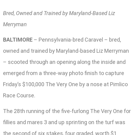
Bred, Owned and Trained by Maryland-Based Liz
Merryman
BALTIMORE
– Pennsylvania-bred Caravel – bred,
owned and trained by Maryland-based Liz Merryman
– scooted through an opening along the inside and
emerged from a three-way photo finish to capture
Friday’s $100,000 The Very One by a nose at Pimlico
Race Course.
The 28th running of the five-furlong The Very One for
fillies and mares 3 and up sprinting on the turf was
the second of six stakes, four graded, worth $1