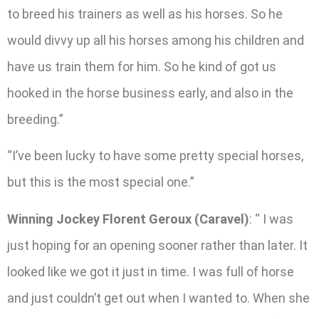
to breed his trainers as well as his horses. So he
would divvy up all his horses among his children and
have us train them for him. So he kind of got us
hooked in the horse business early, and also in the
breeding.”
“I’ve been lucky to have some pretty special horses,
but this is the most special one.”
Winning Jockey Florent Geroux (Caravel)
: “ I was
just hoping for an opening sooner rather than later. It
looked like we got it just in time. I was full of horse
and just couldn’t get out when I wanted to. When she