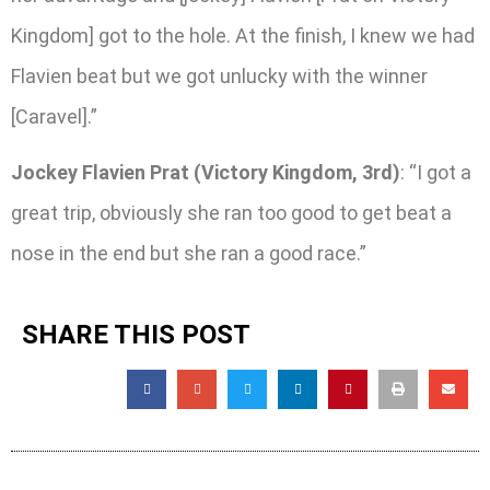
Kingdom] got to the hole. At the finish, I knew we had
Flavien beat but we got unlucky with the winner
[Caravel].”
Jockey Flavien Prat (Victory Kingdom, 3rd)
: “I got a
great trip, obviously she ran too good to get beat a
nose in the end but she ran a good race.”
SHARE THIS POST