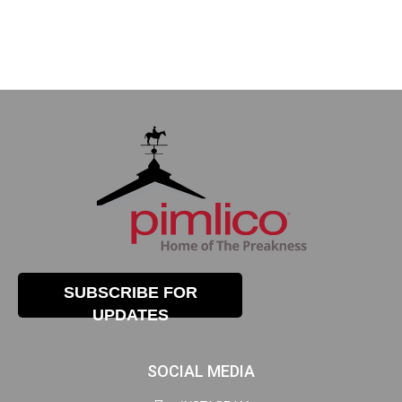
SUBSCRIBE FOR
UPDATES
SOCIAL MEDIA