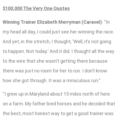
$100,000 The Very One Quotes
Winning Trainer Elizabeth Merryman (Caravel)
: “In
my head all day, I could just see her winning the race.
And yet, in the stretch, I thought, ‘Well, it’s not going
to happen. Not today.’ And it did. I thought all the way
to the wire that she wasn’t getting there because
there was just no room for her to run. I don’t know
how she got through. It was a miraculous run.”
“I grew up in Maryland about 15 miles north of here
on a farm. My father bred horses and he decided that
the best, most honest way to get a good trainer was