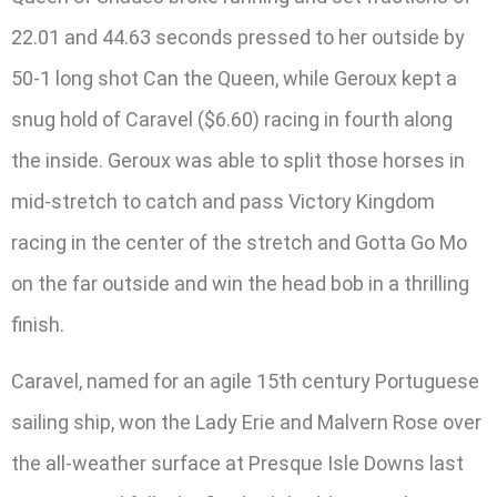
22.01 and 44.63 seconds pressed to her outside by
50-1 long shot Can the Queen, while Geroux kept a
snug hold of Caravel ($6.60) racing in fourth along
the inside. Geroux was able to split those horses in
mid-stretch to catch and pass Victory Kingdom
racing in the center of the stretch and Gotta Go Mo
on the far outside and win the head bob in a thrilling
finish.
Caravel, named for an agile 15th century Portuguese
sailing ship, won the Lady Erie and Malvern Rose over
the all-weather surface at Presque Isle Downs last