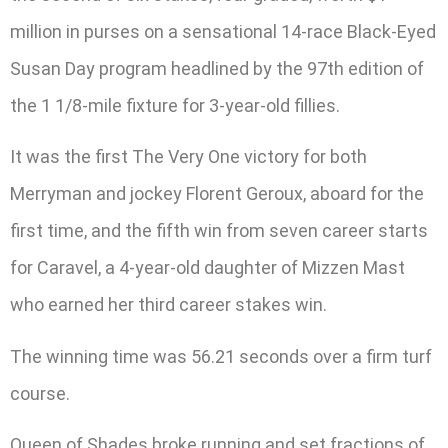
million in purses on a sensational 14-race Black-Eyed
Susan Day program headlined by the 97th edition of
the 1 1/8-mile fixture for 3-year-old fillies.
It was the first The Very One victory for both
Merryman and jockey Florent Geroux, aboard for the
first time, and the fifth win from seven career starts
for Caravel, a 4-year-old daughter of Mizzen Mast
who earned her third career stakes win.
The winning time was 56.21 seconds over a firm turf
course.
Queen of Shades broke running and set fractions of