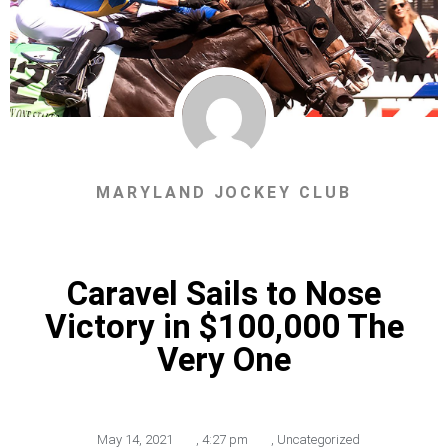
MARYLAND JOCKEY CLUB
Caravel Sails to Nose
Victory in $100,000 The
Very One
May 14, 2021
,
4:27 pm
,
Uncategorized