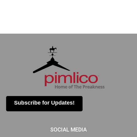
Subscribe for Updates!
SOCIAL MEDIA