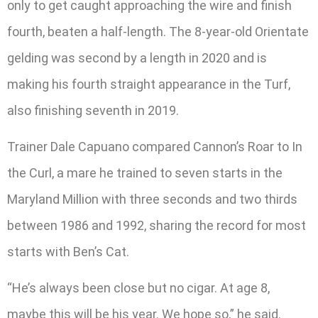
only to get caught approaching the wire and finish
fourth, beaten a half-length. The 8-year-old Orientate
gelding was second by a length in 2020 and is
making his fourth straight appearance in the Turf,
also finishing seventh in 2019.
Trainer Dale Capuano compared Cannon’s Roar to In
the Curl, a mare he trained to seven starts in the
Maryland Million with three seconds and two thirds
between 1986 and 1992, sharing the record for most
starts with Ben’s Cat.
“He’s always been close but no cigar. At age 8,
maybe this will be his year. We hope so,” he said.