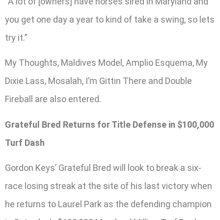
“A lot of [owners] have horses sired in Maryland and
you get one day a year to kind of take a swing, so lets
try it.”
My Thoughts, Maldives Model, Amplio Esquema, My
Dixie Lass, Mosalah, I’m Gittin There and Double
Fireball are also entered.
Grateful Bred Returns for Title Defense in $100,000
Turf Dash
Gordon Keys’ Grateful Bred will look to break a six-
race losing streak at the site of his last victory when
he returns to Laurel Park as the defending champion