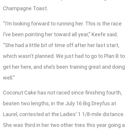
Champagne Toast.
“I’m looking forward to running her. This is the race
I’ve been pointing her toward all year,” Keefe said.
“She had a little bit of time off after her last start,
which wasn’t planned. We just had to go to Plan B to
get her here, and she’s been training great and doing
well.”
Coconut Cake has not raced since finishing fourth,
beaten two lengths, in the July 16 Big Dreyfus at
Laurel, contested at the Ladies’ 1 1/8-mile distance.
She was third in her two other tries this year going a