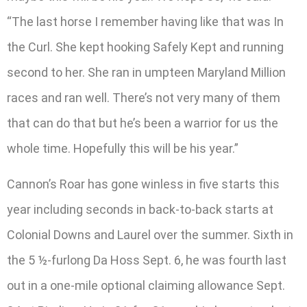
“The last horse I remember having like that was In
the Curl. She kept hooking Safely Kept and running
second to her. She ran in umpteen Maryland Million
races and ran well. There’s not very many of them
that can do that but he’s been a warrior for us the
whole time. Hopefully this will be his year.”
Cannon’s Roar has gone winless in five starts this
year including seconds in back-to-back starts at
Colonial Downs and Laurel over the summer. Sixth in
the 5 ½-furlong Da Hoss Sept. 6, he was fourth last
out in a one-mile optional claiming allowance Sept.