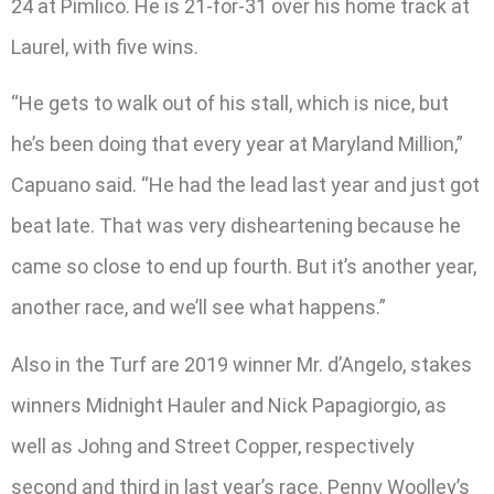
24 at Pimlico. He is 21-for-31 over his home track at
Laurel, with five wins.
“He gets to walk out of his stall, which is nice, but
he’s been doing that every year at Maryland Million,”
Capuano said. “He had the lead last year and just got
beat late. That was very disheartening because he
came so close to end up fourth. But it’s another year,
another race, and we’ll see what happens.”
Also in the Turf are 2019 winner Mr. d’Angelo, stakes
winners Midnight Hauler and Nick Papagiorgio, as
well as Johng and Street Copper, respectively
second and third in last year’s race. Penny Woolley’s