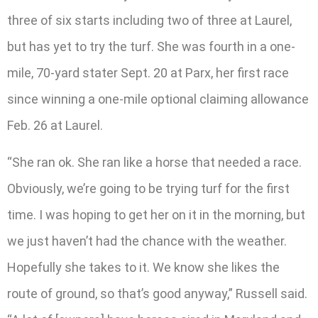
three of six starts including two of three at Laurel,
but has yet to try the turf. She was fourth in a one-
mile, 70-yard stater Sept. 20 at Parx, her first race
since winning a one-mile optional claiming allowance
Feb. 26 at Laurel.
“She ran ok. She ran like a horse that needed a race.
Obviously, we’re going to be trying turf for the first
time. I was hoping to get her on it in the morning, but
we just haven’t had the chance with the weather.
Hopefully she takes to it. We know she likes the
route of ground, so that’s good anyway,” Russell said.