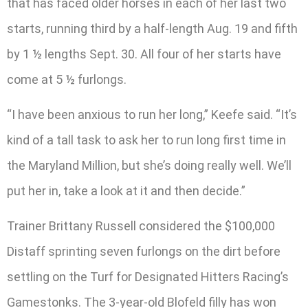
that has faced older horses in each of her last two
starts, running third by a half-length Aug. 19 and fifth
by 1 ½ lengths Sept. 30. All four of her starts have
come at 5 ½ furlongs.
“I have been anxious to run her long,” Keefe said. “It’s
kind of a tall task to ask her to run long first time in
the Maryland Million, but she’s doing really well. We’ll
put her in, take a look at it and then decide.”
Trainer Brittany Russell considered the $100,000
Distaff sprinting seven furlongs on the dirt before
settling on the Turf for Designated Hitters Racing’s
Gamestonks. The 3-year-old Blofeld filly has won