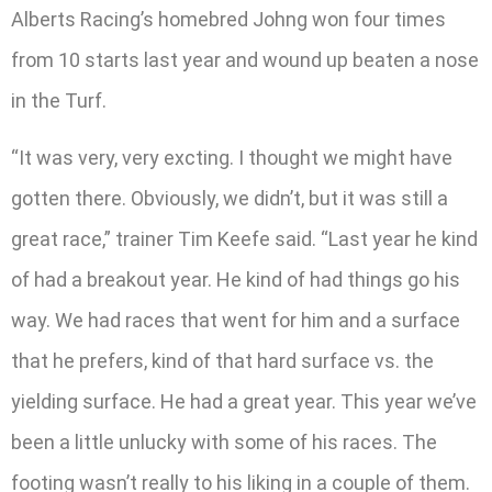
Alberts Racing’s homebred Johng won four times
from 10 starts last year and wound up beaten a nose
in the Turf.
“It was very, very excting. I thought we might have
gotten there. Obviously, we didn’t, but it was still a
great race,” trainer Tim Keefe said. “Last year he kind
of had a breakout year. He kind of had things go his
way. We had races that went for him and a surface
that he prefers, kind of that hard surface vs. the
yielding surface. He had a great year. This year we’ve
been a little unlucky with some of his races. The
footing wasn’t really to his liking in a couple of them.