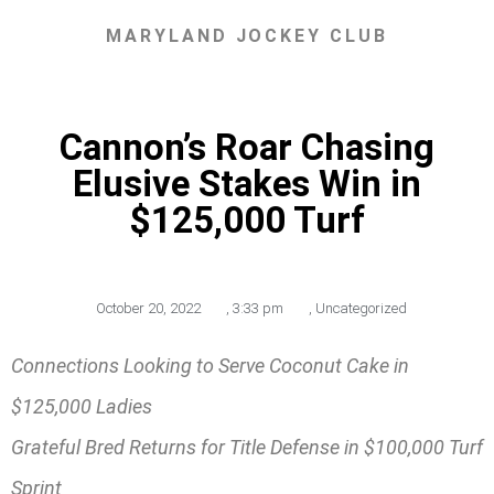
MARYLAND JOCKEY CLUB
Cannon’s Roar Chasing
Elusive Stakes Win in
$125,000 Turf
October 20, 2022
,
3:33 pm
,
Uncategorized
Connections Looking to Serve Coconut Cake in
$125,000 Ladies
Grateful Bred Returns for Title Defense in $100,000 Turf
Sprint