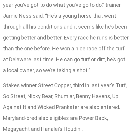
year you’ve got to do what you’ve go to do,” trainer
Jamie Ness said. “He’s a young horse that went
through all his conditions and it seems like he’s been
getting better and better. Every race he runs is better
than the one before. He won a nice race off the turf
at Delaware last time. He can go turf or dirt, he’s got
a local owner, so we’re taking a shot.”
Stakes winner Street Copper, third in last year’s Turf,
So Street, Nicky Bear, Rhumjar, Benny Havens, Up
Against It and Wicked Prankster are also entered.
Maryland-bred also eligibles are Power Back,
Megayacht and Hanalei’s Houdini.