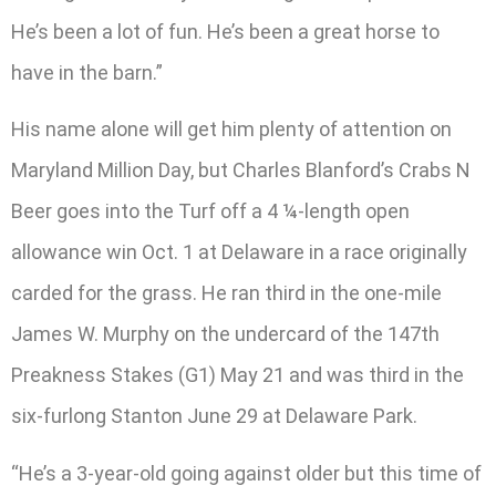
He’s been a lot of fun. He’s been a great horse to
have in the barn.”
His name alone will get him plenty of attention on
Maryland Million Day, but Charles Blanford’s Crabs N
Beer goes into the Turf off a 4 ¼-length open
allowance win Oct. 1 at Delaware in a race originally
carded for the grass. He ran third in the one-mile
James W. Murphy on the undercard of the 147th
Preakness Stakes (G1) May 21 and was third in the
six-furlong Stanton June 29 at Delaware Park.
“He’s a 3-year-old going against older but this time of