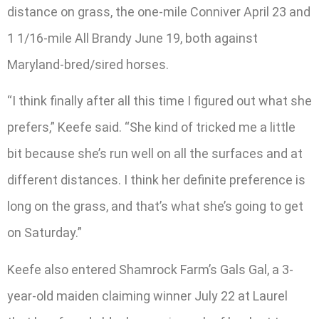
distance on grass, the one-mile Conniver April 23 and
1 1/16-mile All Brandy June 19, both against
Maryland-bred/sired horses.
“I think finally after all this time I figured out what she
prefers,” Keefe said. “She kind of tricked me a little
bit because she’s run well on all the surfaces and at
different distances. I think her definite preference is
long on the grass, and that’s what she’s going to get
on Saturday.”
Keefe also entered Shamrock Farm’s Gals Gal, a 3-
year-old maiden claiming winner July 22 at Laurel