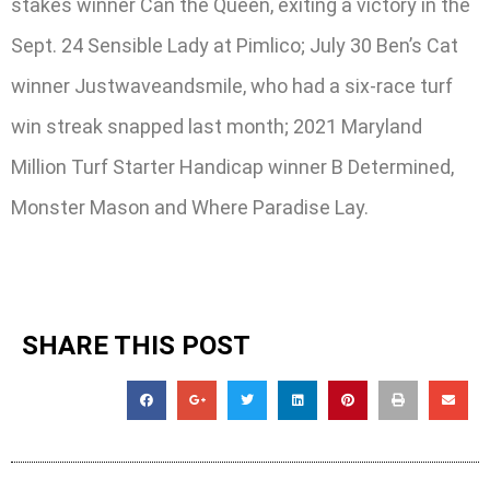
stakes winner Can the Queen, exiting a victory in the
Sept. 24 Sensible Lady at Pimlico; July 30 Ben’s Cat
winner Justwaveandsmile, who had a six-race turf
win streak snapped last month; 2021 Maryland
Million Turf Starter Handicap winner B Determined,
Monster Mason and Where Paradise Lay.
SHARE THIS POST