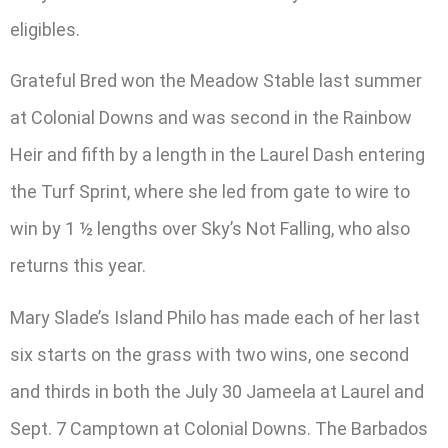
eligibles.
Grateful Bred won the Meadow Stable last summer
at Colonial Downs and was second in the Rainbow
Heir and fifth by a length in the Laurel Dash entering
the Turf Sprint, where she led from gate to wire to
win by 1 ½ lengths over Sky’s Not Falling, who also
returns this year.
Mary Slade’s Island Philo has made each of her last
six starts on the grass with two wins, one second
and thirds in both the July 30 Jameela at Laurel and
Sept. 7 Camptown at Colonial Downs. The Barbados