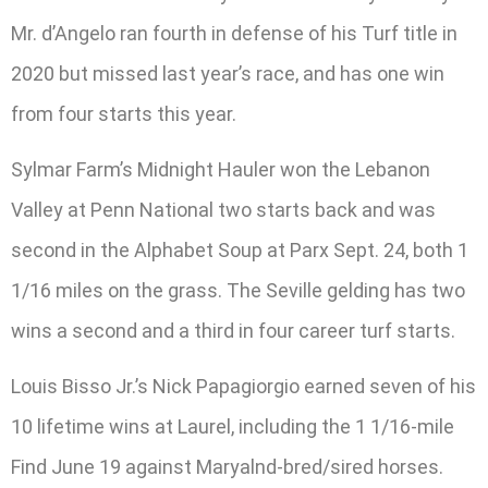
Mr. d’Angelo ran fourth in defense of his Turf title in
2020 but missed last year’s race, and has one win
from four starts this year.
Sylmar Farm’s Midnight Hauler won the Lebanon
Valley at Penn National two starts back and was
second in the Alphabet Soup at Parx Sept. 24, both 1
1/16 miles on the grass. The Seville gelding has two
wins a second and a third in four career turf starts.
Louis Bisso Jr.’s Nick Papagiorgio earned seven of his
10 lifetime wins at Laurel, including the 1 1/16-mile
Find June 19 against Maryalnd-bred/sired horses.