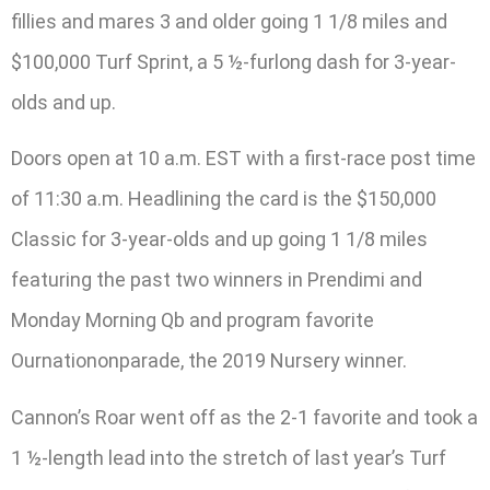
fillies and mares 3 and older going 1 1/8 miles and
$100,000 Turf Sprint, a 5 ½-furlong dash for 3-year-
olds and up.
Doors open at 10 a.m. EST with a first-race post time
of 11:30 a.m. Headlining the card is the $150,000
Classic for 3-year-olds and up going 1 1/8 miles
featuring the past two winners in Prendimi and
Monday Morning Qb and program favorite
Ournationonparade, the 2019 Nursery winner.
Cannon’s Roar went off as the 2-1 favorite and took a
1 ½-length lead into the stretch of last year’s Turf