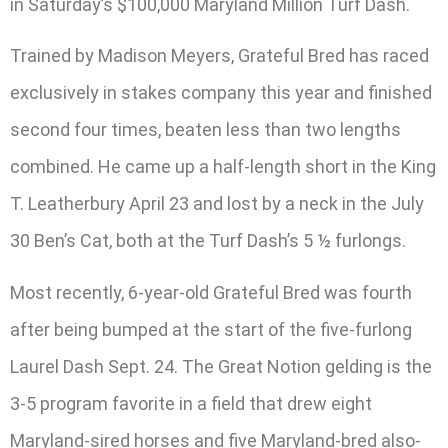
in Saturday’s $100,000 Maryland Million Turf Dash.
Trained by Madison Meyers, Grateful Bred has raced
exclusively in stakes company this year and finished
second four times, beaten less than two lengths
combined. He came up a half-length short in the King
T. Leatherbury April 23 and lost by a neck in the July
30 Ben’s Cat, both at the Turf Dash’s 5 ½ furlongs.
Most recently, 6-year-old Grateful Bred was fourth
after being bumped at the start of the five-furlong
Laurel Dash Sept. 24. The Great Notion gelding is the
3-5 program favorite in a field that drew eight
Maryland-sired horses and five Maryland-bred also-