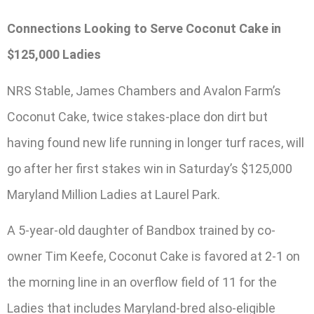
Connections Looking to Serve Coconut Cake in
$125,000 Ladies
NRS Stable, James Chambers and Avalon Farm’s
Coconut Cake, twice stakes-place don dirt but
having found new life running in longer turf races, will
go after her first stakes win in Saturday’s $125,000
Maryland Million Ladies at Laurel Park.
A 5-year-old daughter of Bandbox trained by co-
owner Tim Keefe, Coconut Cake is favored at 2-1 on
the morning line in an overflow field of 11 for the
Ladies that includes Maryland-bred also-eligible