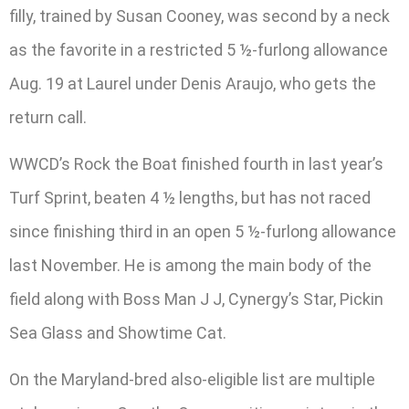
filly, trained by Susan Cooney, was second by a neck
as the favorite in a restricted 5 ½-furlong allowance
Aug. 19 at Laurel under Denis Araujo, who gets the
return call.
WWCD’s Rock the Boat finished fourth in last year’s
Turf Sprint, beaten 4 ½ lengths, but has not raced
since finishing third in an open 5 ½-furlong allowance
last November. He is among the main body of the
field along with Boss Man J J, Cynergy’s Star, Pickin
Sea Glass and Showtime Cat.
On the Maryland-bred also-eligible list are multiple