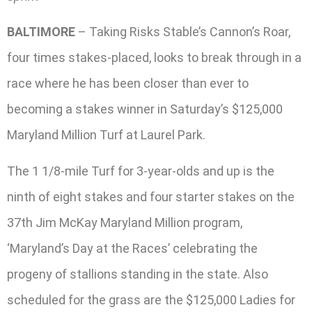
BALTIMORE
– Taking Risks Stable’s Cannon’s Roar,
four times stakes-placed, looks to break through in a
race where he has been closer than ever to
becoming a stakes winner in Saturday’s $125,000
Maryland Million Turf at Laurel Park.
The 1 1/8-mile Turf for 3-year-olds and up is the
ninth of eight stakes and four starter stakes on the
37th Jim McKay Maryland Million program,
‘Maryland’s Day at the Races’ celebrating the
progeny of stallions standing in the state. Also
scheduled for the grass are the $125,000 Ladies for