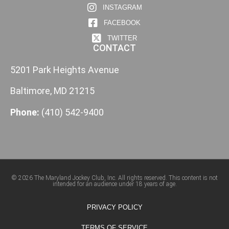
INSTAGRAM
FACEBOOK
TWITTER
CONTACT
5201 Park Heights Avenue
Baltimore, MD 21215
Phone:
(410) 542-9400
© 2026 The Maryland Jockey Club, Inc. All rights reserved. This content is not
intended for an audience under 18 years of age.
PRIVACY POLICY
TERMS OF SERVICE