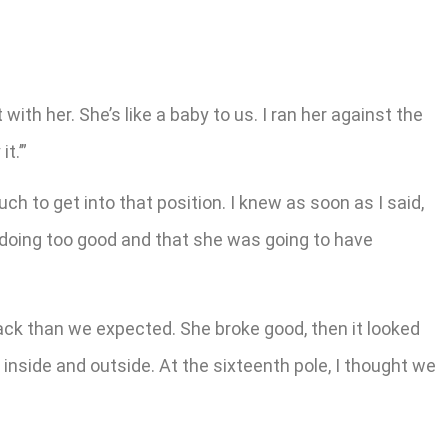
with her. She’s like a baby to us. I ran her against the
t.’”
 to get into that position. I knew as soon as I said,
s doing too good and that she was going to have
back than we expected. She broke good, then it looked
 inside and outside. At the sixteenth pole, I thought we