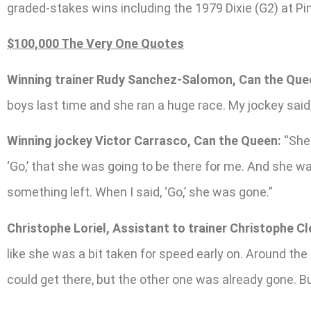
graded-stakes wins including the 1979 Dixie (G2) at P
$100,000 The Very One Quotes
Winning trainer Rudy Sanchez-Salomon, Can the Que
boys last time and she ran a huge race. My jockey said, ‘T
Winning jockey Victor Carrasco, Can the Queen:
“She 
‘Go,’ that she was going to be there for me. And she w
something left. When I said, ‘Go,’ she was gone.”
Christophe Loriel, Assistant to trainer Christophe C
like she was a bit taken for speed early on. Around the
could get there, but the other one was already gone. Bu