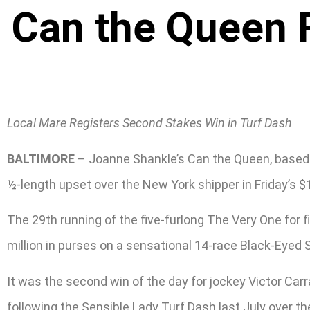
Can the Queen 
Local Mare Registers Second Stakes Win in Turf Dash
BALTIMORE
– Joanne Shankle’s Can the Queen, based d
½-length upset over the New York shipper in Friday’s $
The 29th running of the five-furlong The Very One for f
million in purses on a sensational 14-race Black-Eyed Su
It was the second win of the day for jockey Victor Ca
following the Sensible Lady Turf Dash last July over 