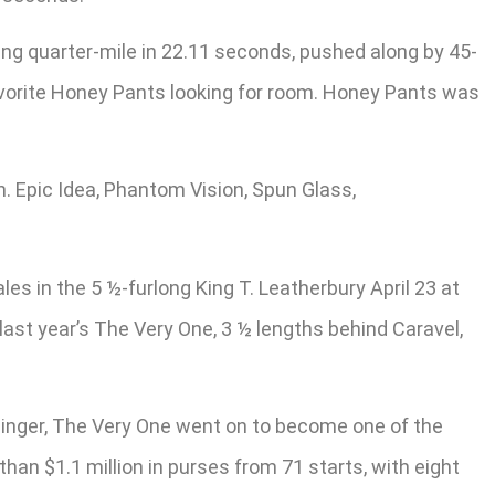
ng quarter-mile in 22.11 seconds, pushed along by 45-
 favorite Honey Pants looking for room. Honey Pants was
h. Epic Idea, Phantom Vision, Spun Glass,
s in the 5 ½-furlong King T. Leatherbury April 23 at
 last year’s The Very One, 3 ½ lengths behind Caravel,
inger, The Very One went on to become one of the
an $1.1 million in purses from 71 starts, with eight