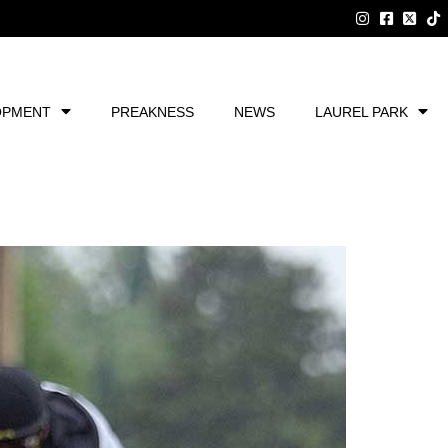
OPMENT
PREAKNESS
NEWS
LAUREL PARK