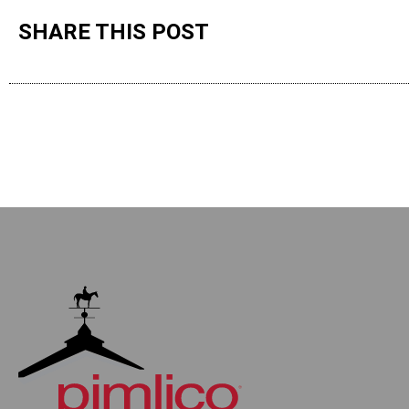
SHARE THIS POST