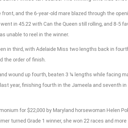
front, and the 6-year-old mare blazed through the openi
 went in 45.22 with Can the Queen still rolling, and 8-5
as unable to reel in the winner.
n in third, with Adelaide Miss two lengths back in fourt
he order of finish.
nd wound up fourth, beaten 3 ¼ lengths while facing male
last year, finishing fourth in the Jameela and seventh in
Timonium for $22,000 by Maryland horsewoman Helen Pol
imer turned Grade 1 winner, she won 22 races and more th