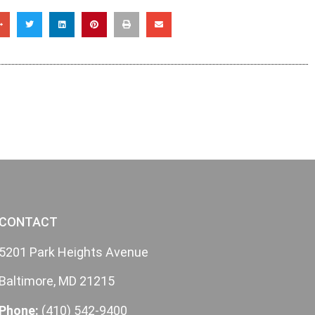
CONTACT
5201 Park Heights Avenue
Baltimore, MD 21215
Phone:
(410) 542-9400