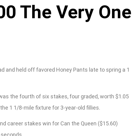
00 The Very One
d and held off favored Honey Pants late to spring a 1
 was the fourth of six stakes, four graded, worth $1.05
 1 1/8-mile fixture for 3-year-old fillies.
ond career stakes win for Can the Queen ($15.60)
9 seconds.