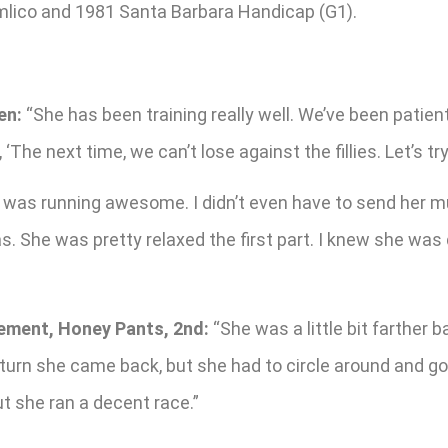
imlico and 1981 Santa Barbara Handicap (G1).
en:
“She has been training really well. We’ve been patient 
he next time, we can’t lose against the fillies. Let’s try i
was running awesome. I didn’t even have to send her much
as. She was pretty relaxed the first part. I knew she wa
lement, Honey Pants, 2nd:
“She was a little bit farther 
 turn she came back, but she had to circle around and go
t she ran a decent race.”