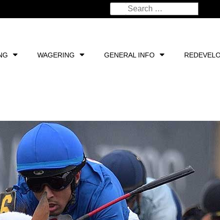
NG
WAGERING
GENERAL INFO
REDEVEL