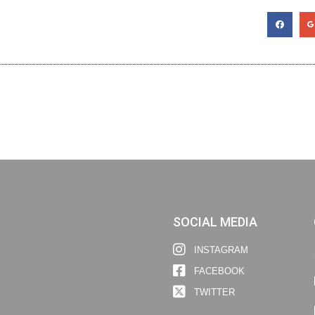
SOCIAL MEDIA
INSTAGRAM
FACEBOOK
TWITTER