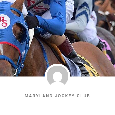
MARYLAND JOCKEY CLUB