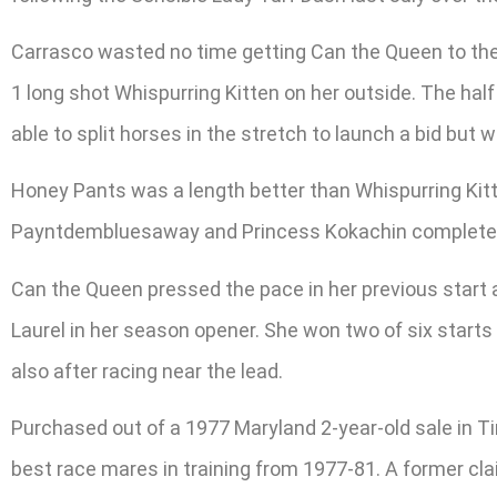
Carrasco wasted no time getting Can the Queen to the 
1 long shot Whispurring Kitten on her outside. The half
able to split horses in the stretch to launch a bid but w
Honey Pants was a length better than Whispurring Kitte
Payntdembluesaway and Princess Kokachin completed t
Can the Queen pressed the pace in her previous start a
Laurel in her season opener. She won two of six starts 
also after racing near the lead.
Purchased out of a 1977 Maryland 2-year-old sale in 
best race mares in training from 1977-81. A former cla