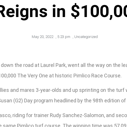
Reigns in $100,0
May 20, 2022
,
5:23 pm
,
Uncategorized
own the road at Laurel Park, went all the way on the lea
100,000 The Very One at historic Pimlico Race Course.
illies and mares 3-year-olds and up sprinting on the turf
san (G2) Day program headlined by the 98th edition of the
rrasco, riding for trainer Rudy Sanchez-Salomon, and sec
the same Pimlico turf course. The winning time was 57.0