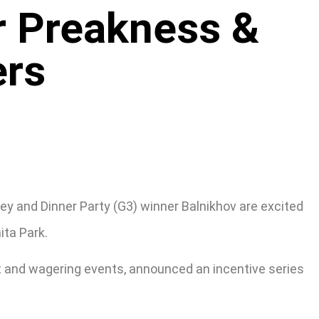
r Preakness &
ers
ey and Dinner Party (G3) winner Balnikhov are excited
ita Park.
t and wagering events, announced an incentive series