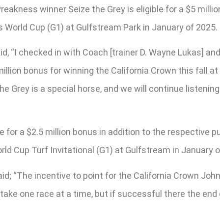
reakness winner Seize the Grey is eligible for a $5 millio
s World Cup (G1) at Gulfstream Park in January of 2025.
, “I checked in with Coach [trainer D. Wayne Lukas] an
million bonus for winning the California Crown this fall
e Grey is a special horse, and we will continue listenin
e for a $2.5 million bonus in addition to the respective
rld Cup Turf Invitational (G1) at Gulfstream in January o
id; “The incentive to point for the California Crown Joh
 take one race at a time, but if successful there the en