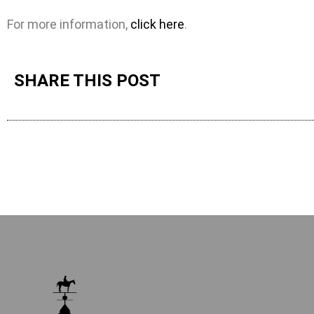
For more information,
click here
.
SHARE THIS POST