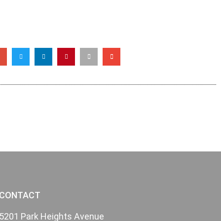
CONTACT
5201 Park Heights Avenue