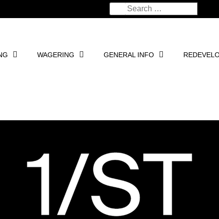
NG
WAGERING
GENERAL INFO
REDEVEL