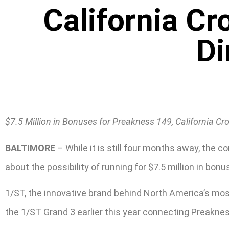
California C
Di
$7.5 Million in Bonuses for Preakness 149, California 
BALTIMORE
– While it is still four months away, the 
about the possibility of running for $7.5 million in bo
1/ST, the innovative brand behind North America’s mo
the 1/ST Grand 3 earlier this year connecting Preakne