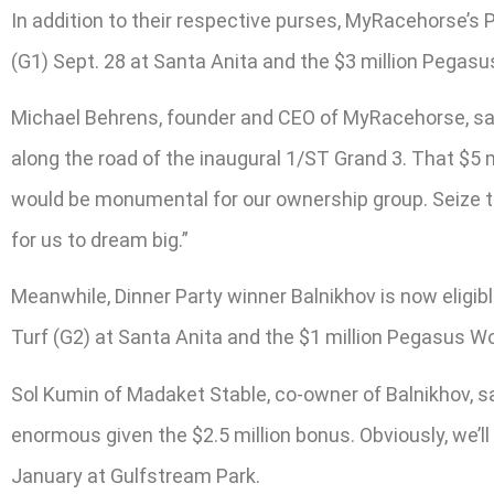
In addition to their respective purses, MyRacehorse’s P
(G1) Sept. 28 at Santa Anita and the $3 million Pegasu
Michael Behrens, founder and CEO of MyRacehorse, said
along the road of the inaugural 1/ST Grand 3. That $5 
would be monumental for our ownership group. Seize th
for us to dream big.”
Meanwhile, Dinner Party winner Balnikhov is now eligibl
Turf (G2) at Santa Anita and the $1 million Pegasus Wo
Sol Kumin of Madaket Stable, co-owner of Balnikhov, sa
enormous given the $2.5 million bonus. Obviously, we’ll
January at Gulfstream Park.