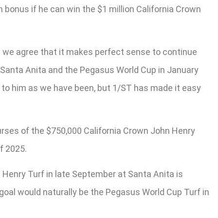
n bonus if he can win the $1 million California Crown
d we agree that it makes perfect sense to continue
 at Santa Anita and the Pegasus World Cup in January
g to him as we have been, but 1/ST has made it easy
 purses of the $750,000 California Crown John Henry
f 2025.
n Henry Turf in late September at Santa Anita is
d goal would naturally be the Pegasus World Cup Turf in