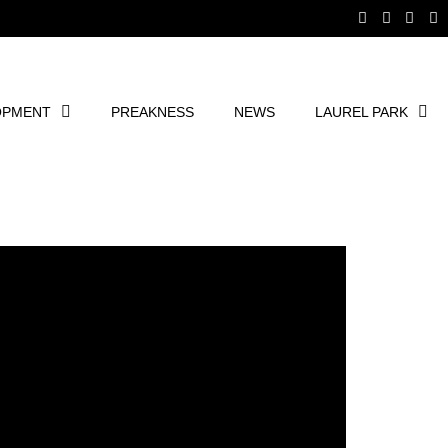
OPMENT
PREAKNESS
NEWS
LAUREL PARK