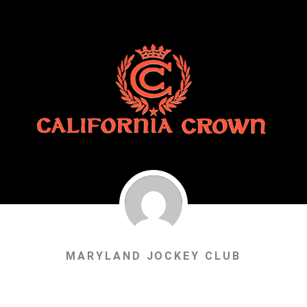
MARYLAND JOCKEY CLUB