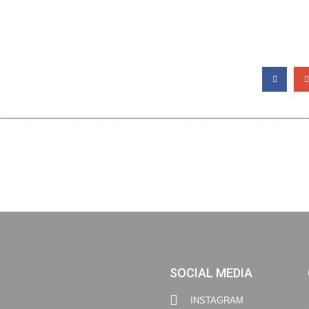
SOCIAL MEDIA
INSTAGRAM