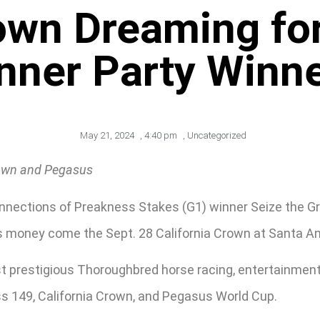
rown Dreaming fo
nner Party Winn
May 21, 2024
,
4:40 pm
,
Uncategorized
Crown and Pegasus
connections of Preakness Stakes (G1) winner Seize the Gr
nus money come the Sept. 28 California Crown at Santa An
st prestigious Thoroughbred horse racing, entertainmen
ss 149, California Crown, and Pegasus World Cup.