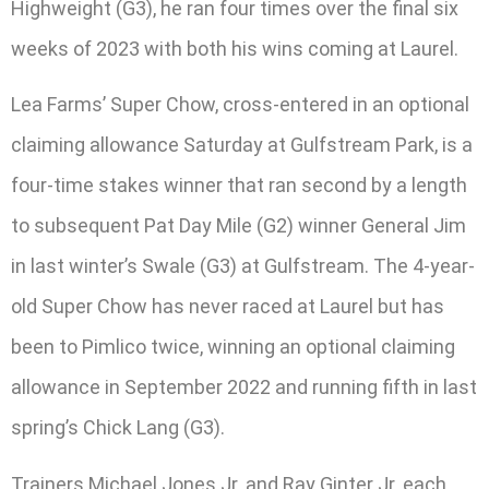
Highweight (G3), he ran four times over the final six
weeks of 2023 with both his wins coming at Laurel.
Lea Farms’ Super Chow, cross-entered in an optional
claiming allowance Saturday at Gulfstream Park, is a
four-time stakes winner that ran second by a length
to subsequent Pat Day Mile (G2) winner General Jim
in last winter’s Swale (G3) at Gulfstream. The 4-year-
old Super Chow has never raced at Laurel but has
been to Pimlico twice, winning an optional claiming
allowance in September 2022 and running fifth in last
spring’s Chick Lang (G3).
Trainers Michael Jones Jr. and Ray Ginter Jr. each