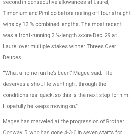
second in consecutive allowances at Laurel,
Timonium and Pimlico before reeling off four straight
wins by 12 ¾ combined lengths. The most recent
was a front-running 2 ¼-length score Dec. 29 at
Laurel over multiple stakes winner Threes Over
Deuces.
“What a home run he’s been,” Magee said. “He
deserves a shot. He went right through the
conditions real quick, so this is the next stop for him.
Hopefully he keeps moving on.”
Magee has marveled at the progression of Brother
Conway, 5, who has gone 4-3-0 in seven starts for