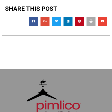
SHARE THIS POST