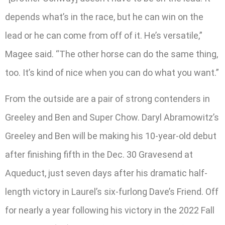
depends what’s in the race, but he can win on the
lead or he can come from off of it. He’s versatile,”
Magee said. “The other horse can do the same thing,
too. It’s kind of nice when you can do what you want.”
From the outside are a pair of strong contenders in
Greeley and Ben and Super Chow. Daryl Abramowitz’s
Greeley and Ben will be making his 10-year-old debut
after finishing fifth in the Dec. 30 Gravesend at
Aqueduct, just seven days after his dramatic half-
length victory in Laurel’s six-furlong Dave’s Friend. Off
for nearly a year following his victory in the 2022 Fall