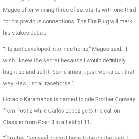
Magee after winning three of six starts with one third
for his previous connections. The Fire Plug will mark
his stakes debut.
“He just developed into nice horse,” Magee said. “I
wish I knew the secret because I would definitely
bag it up and sell it. Sometimes it just works out that
way. He’s just all racehorse.”
Horacio Karamanos is named to ride Brother Conway
from Post 2 while Carlos Lopez gets the call on
Classier from Post 3 in a field of 11.
“[Brother Conway] doesn’t have to be on the lead. It