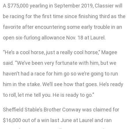
A $775,000 yearling in September 2019, Classier will
be racing for the first time since finishing third as the
favorite after encountering some early trouble in an
open six-furlong allowance Nov. 18 at Laurel.
“He’s a cool horse, just a really cool horse,” Magee
said. “We’ve been very fortunate with him, but we
haven’t had a race for him go so we’re going to run
him in the stake. We’ll see how that goes. He’s ready
to roll, let me tell you. He is ready to go.”
Sheffield Stable’s Brother Conway was claimed for
$16,000 out of a win last June at Laurel and ran