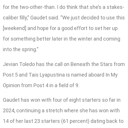
for the two-other-than. I do think that she’s a stakes-
caliber filly,” Gaudet said. “We just decided to use this
[weekend] and hope for a good effort to set her up
for something better later in the winter and coming
into the spring.”
Jevian Toledo has the call on Beneath the Stars from
Post 5 and Tais Lyapustina is named aboard In My
Opinion from Post 4 in a field of 9.
Gaudet has won with four of eight starters so far in
2024, continuing a stretch where she has won with
14 of her last 23 starters (61 percent) dating back to