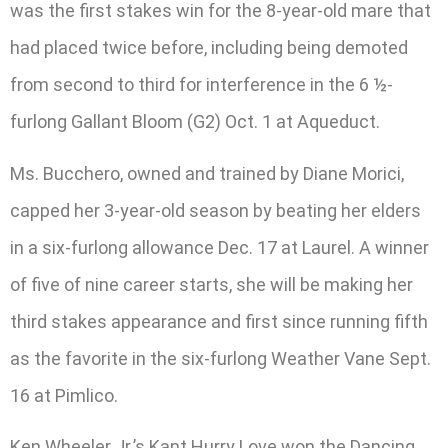
was the first stakes win for the 8-year-old mare that
had placed twice before, including being demoted
from second to third for interference in the 6 ½-
furlong Gallant Bloom (G2) Oct. 1 at Aqueduct.
Ms. Bucchero, owned and trained by Diane Morici,
capped her 3-year-old season by beating her elders
in a six-furlong allowance Dec. 17 at Laurel. A winner
of five of nine career starts, she will be making her
third stakes appearance and first since running fifth
as the favorite in the six-furlong Weather Vane Sept.
16 at Pimlico.
Ken Wheeler Jr.’s Kant Hurry Love won the Dancing