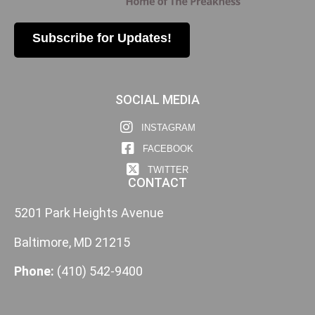
Subscribe for Updates!
SOCIAL MEDIA
INSTAGRAM
FACEBOOK
TWITTER
CONTACT
5201 Park Heights Avenue
Baltimore, MD 21215
Phone:
(410) 542-9400