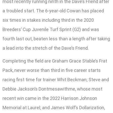
most recently running ninth in the Dave’s Friend after
a troubled start. The 6-year-old Cowan has placed
six times in stakes including third in the 2020
Breeders’ Cup Juvenile Turf Sprint (G2) and was
fourth last out, beaten less than a length after taking
a lead into the stretch of the Dave’s Friend.
Completing the field are Graham Grace Stable’s Frat
Pack, never worse than third in five career starts
racing first time for trainer Whit Beckman; Steve and
Debbie Jackson’s Dontmesawithme, whose most
recent win came in the 2022 Harrison Johnson
Memorial at Laurel; and James Wolf’s Dollarization,