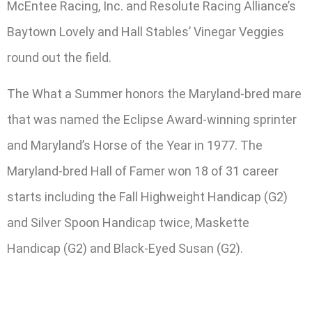
McEntee Racing, Inc. and Resolute Racing Alliance’s
Baytown Lovely and Hall Stables’ Vinegar Veggies
round out the field.
The What a Summer honors the Maryland-bred mare
that was named the Eclipse Award-winning sprinter
and Maryland’s Horse of the Year in 1977. The
Maryland-bred Hall of Famer won 18 of 31 career
starts including the Fall Highweight Handicap (G2)
and Silver Spoon Handicap twice, Maskette
Handicap (G2) and Black-Eyed Susan (G2).