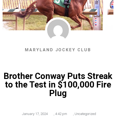
MARYLAND JOCKEY CLUB
Brother Conway Puts Streak
to the Test in $100,000 Fire
Plug
January 17, 2024
,
4:42 pm
,
Uncategorized