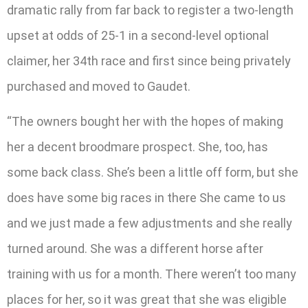
dramatic rally from far back to register a two-length
upset at odds of 25-1 in a second-level optional
claimer, her 34th race and first since being privately
purchased and moved to Gaudet.
“The owners bought her with the hopes of making
her a decent broodmare prospect. She, too, has
some back class. She’s been a little off form, but she
does have some big races in there She came to us
and we just made a few adjustments and she really
turned around. She was a different horse after
training with us for a month. There weren’t too many
places for her, so it was great that she was eligible