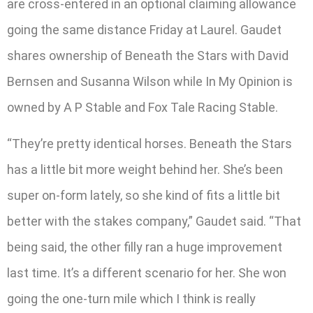
are cross-entered in an optional claiming allowance
going the same distance Friday at Laurel. Gaudet
shares ownership of Beneath the Stars with David
Bernsen and Susanna Wilson while In My Opinion is
owned by A P Stable and Fox Tale Racing Stable.
“They’re pretty identical horses. Beneath the Stars
has a little bit more weight behind her. She’s been
super on-form lately, so she kind of fits a little bit
better with the stakes company,” Gaudet said. “That
being said, the other filly ran a huge improvement
last time. It’s a different scenario for her. She won
going the one-turn mile which I think is really