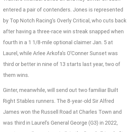
entered a pair of contenders. Jones is represented
by Top Notch Racing’s Overly Critical, who cuts back
after having a three-race win streak snapped when
fourth in a 1 1/8-mile optional claimer Jan. 5 at
Laurel, while Arlee Arkofa’s O’Conner Sunset was
third or better in nine of 13 starts last year, two of
them wins.
Ginter, meanwhile, will send out two familiar Built
Right Stables runners. The 8-year-old Sir Alfred
James won the Russell Road at Charles Town and
was third in Laurel’s General George (G3) in 2022,