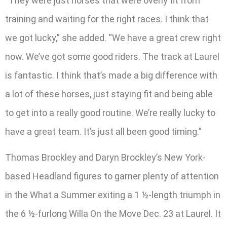
“They were just horses that were overly fit from
training and waiting for the right races. I think that
we got lucky,” she added. “We have a great crew right
now. We’ve got some good riders. The track at Laurel
is fantastic. I think that’s made a big difference with
a lot of these horses, just staying fit and being able
to get into a really good routine. We’re really lucky to
have a great team. It’s just all been good timing.”
Thomas Brockley and Daryn Brockley’s New York-
based Headland figures to garner plenty of attention
in the What a Summer exiting a 1 ½-length triumph in
the 6 ½-furlong Willa On the Move Dec. 23 at Laurel. It