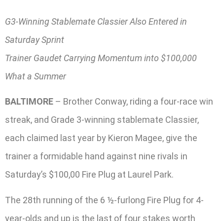
G3-Winning Stablemate Classier Also Entered in
Saturday Sprint
Trainer Gaudet Carrying Momentum into $100,000
What a Summer
BALTIMORE
– Brother Conway, riding a four-race win
streak, and Grade 3-winning stablemate Classier,
each claimed last year by Kieron Magee, give the
trainer a formidable hand against nine rivals in
Saturday’s $100,00 Fire Plug at Laurel Park.
The 28th running of the 6 ½-furlong Fire Plug for 4-
year-olds and up is the last of four stakes worth