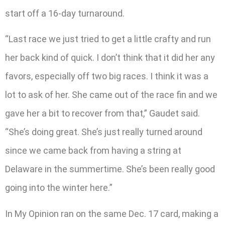
start off a 16-day turnaround.
“Last race we just tried to get a little crafty and run
her back kind of quick. I don’t think that it did her any
favors, especially off two big races. I think it was a
lot to ask of her. She came out of the race fin and we
gave her a bit to recover from that,” Gaudet said.
“She’s doing great. She’s just really turned around
since we came back from having a string at
Delaware in the summertime. She’s been really good
going into the winter here.”
In My Opinion ran on the same Dec. 17 card, making a