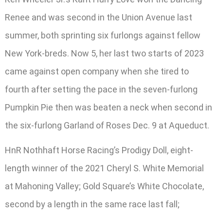
Renee and was second in the Union Avenue last
summer, both sprinting six furlongs against fellow
New York-breds. Now 5, her last two starts of 2023
came against open company when she tired to
fourth after setting the pace in the seven-furlong
Pumpkin Pie then was beaten a neck when second in
the six-furlong Garland of Roses Dec. 9 at Aqueduct.
HnR Nothhaft Horse Racing’s Prodigy Doll, eight-
length winner of the 2021 Cheryl S. White Memorial
at Mahoning Valley; Gold Square’s White Chocolate,
second by a length in the same race last fall;