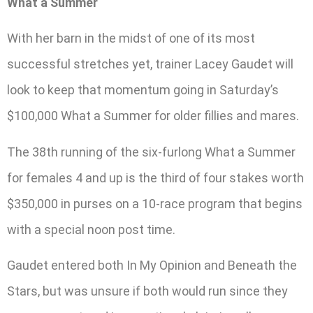
What a Summer
With her barn in the midst of one of its most
successful stretches yet, trainer Lacey Gaudet will
look to keep that momentum going in Saturday’s
$100,000 What a Summer for older fillies and mares.
The 38th running of the six-furlong What a Summer
for females 4 and up is the third of four stakes worth
$350,000 in purses on a 10-race program that begins
with a special noon post time.
Gaudet entered both In My Opinion and Beneath the
Stars, but was unsure if both would run since they