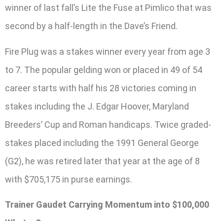
winner of last fall’s Lite the Fuse at Pimlico that was
second by a half-length in the Dave’s Friend.
Fire Plug was a stakes winner every year from age 3
to 7. The popular gelding won or placed in 49 of 54
career starts with half his 28 victories coming in
stakes including the J. Edgar Hoover, Maryland
Breeders’ Cup and Roman handicaps. Twice graded-
stakes placed including the 1991 General George
(G2), he was retired later that year at the age of 8
with $705,175 in purse earnings.
Trainer Gaudet Carrying Momentum into $100,000