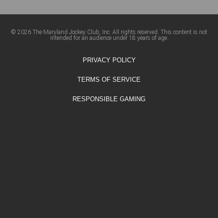
© 2026 The Maryland Jockey Club, Inc. All rights reserved. This content is not
intended for an audience under 18 years of age.
PRIVACY POLICY
TERMS OF SERVICE
RESPONSIBLE GAMING