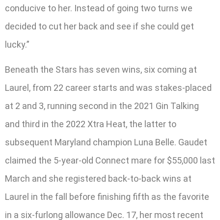
conducive to her. Instead of going two turns we
decided to cut her back and see if she could get
lucky.”
Beneath the Stars has seven wins, six coming at
Laurel, from 22 career starts and was stakes-placed
at 2 and 3, running second in the 2021 Gin Talking
and third in the 2022 Xtra Heat, the latter to
subsequent Maryland champion Luna Belle. Gaudet
claimed the 5-year-old Connect mare for $55,000 last
March and she registered back-to-back wins at
Laurel in the fall before finishing fifth as the favorite
in a six-furlong allowance Dec. 17, her most recent