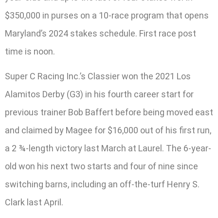
$350,000 in purses on a 10-race program that opens
Maryland’s 2024 stakes schedule. First race post
time is noon.
Super C Racing Inc.’s Classier won the 2021 Los
Alamitos Derby (G3) in his fourth career start for
previous trainer Bob Baffert before being moved east
and claimed by Magee for $16,000 out of his first run,
a 2 ¾-length victory last March at Laurel. The 6-year-
old won his next two starts and four of nine since
switching barns, including an off-the-turf Henry S.
Clark last April.