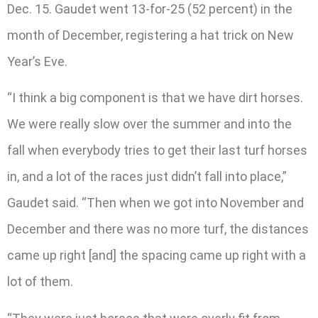
Dec. 15. Gaudet went 13-for-25 (52 percent) in the
month of December, registering a hat trick on New
Year’s Eve.
“I think a big component is that we have dirt horses.
We were really slow over the summer and into the
fall when everybody tries to get their last turf horses
in, and a lot of the races just didn’t fall into place,”
Gaudet said. “Then when we got into November and
December and there was no more turf, the distances
came up right [and] the spacing came up right with a
lot of them.