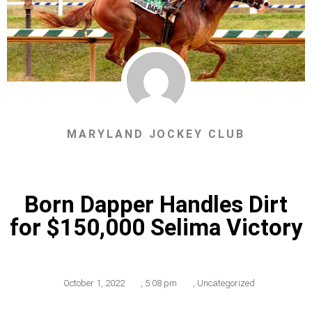
MARYLAND JOCKEY CLUB
Born Dapper Handles Dirt
for $150,000 Selima Victory
October 1, 2022
,
5:08 pm
,
Uncategorized