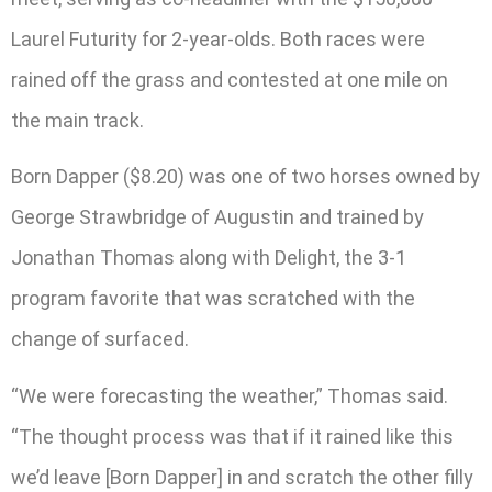
Laurel Futurity for 2-year-olds. Both races were
rained off the grass and contested at one mile on
the main track.
Born Dapper ($8.20) was one of two horses owned by
George Strawbridge of Augustin and trained by
Jonathan Thomas along with Delight, the 3-1
program favorite that was scratched with the
change of surfaced.
“We were forecasting the weather,” Thomas said.
“The thought process was that if it rained like this
we’d leave [Born Dapper] in and scratch the other filly