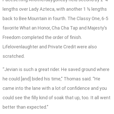
lengths over Lady Azteca, with another 1 ½ lengths
back to Bee Mountain in fourth. The Classy One, 6-5
favorite What an Honor, Cha Cha Tap and Majesty’s
Freedom completed the order of finish.
Lifelovenlaughter and Private Credit were also
scratched.
“Jevian is such a great rider. He saved ground where
he could [and] bided his time,” Thomas said. “He
came into the lane with a lot of confidence and you
could see the filly kind of soak that up, too. It all went
better than expected.”