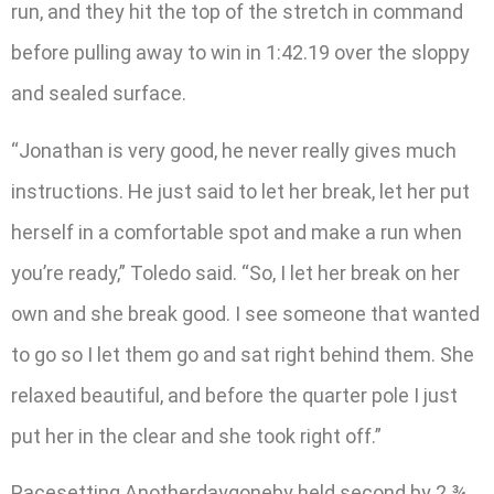
run, and they hit the top of the stretch in command
before pulling away to win in 1:42.19 over the sloppy
and sealed surface.
“Jonathan is very good, he never really gives much
instructions. He just said to let her break, let her put
herself in a comfortable spot and make a run when
you’re ready,” Toledo said. “So, I let her break on her
own and she break good. I see someone that wanted
to go so I let them go and sat right behind them. She
relaxed beautiful, and before the quarter pole I just
put her in the clear and she took right off.”
Pacesetting Anotherdaygoneby held second by 2 ¾