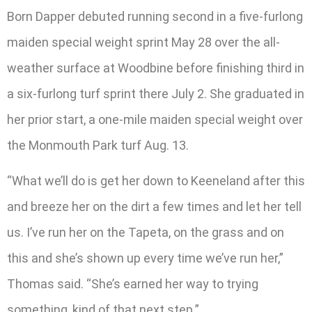
Born Dapper debuted running second in a five-furlong
maiden special weight sprint May 28 over the all-
weather surface at Woodbine before finishing third in
a six-furlong turf sprint there July 2. She graduated in
her prior start, a one-mile maiden special weight over
the Monmouth Park turf Aug. 13.
“What we’ll do is get her down to Keeneland after this
and breeze her on the dirt a few times and let her tell
us. I’ve run her on the Tapeta, on the grass and on
this and she’s shown up every time we’ve run her,”
Thomas said. “She’s earned her way to trying
something, kind of that next step.”