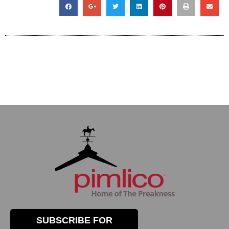
SUBSCRIBE FOR