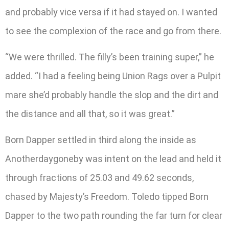
and probably vice versa if it had stayed on. I wanted
to see the complexion of the race and go from there.
“We were thrilled. The filly’s been training super,” he
added. “I had a feeling being Union Rags over a Pulpit
mare she’d probably handle the slop and the dirt and
the distance and all that, so it was great.”
Born Dapper settled in third along the inside as
Anotherdaygoneby was intent on the lead and held it
through fractions of 25.03 and 49.62 seconds,
chased by Majesty’s Freedom. Toledo tipped Born
Dapper to the two path rounding the far turn for clear