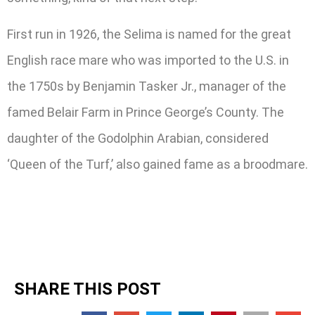
First run in 1926, the Selima is named for the great
English race mare who was imported to the U.S. in
the 1750s by Benjamin Tasker Jr., manager of the
famed Belair Farm in Prince George’s County. The
daughter of the Godolphin Arabian, considered
‘Queen of the Turf,’ also gained fame as a broodmare.
SHARE THIS POST