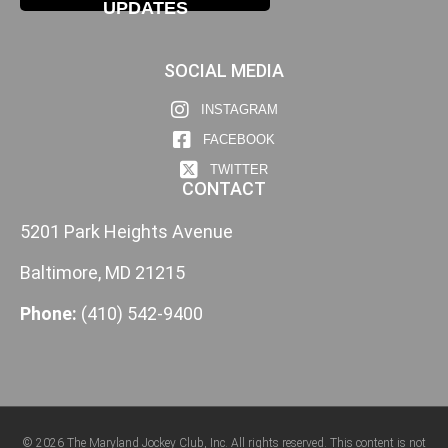
UPDATES
SOCIAL MEDIA
INSTAGRAM
FACEBOOK
TWITTER
CONTACT
5201 Park Heights Avenue
Baltimore, MD 21215
Phone:
(410) 542-9400
© 2026 The Maryland Jockey Club, Inc. All rights reserved. This content is not