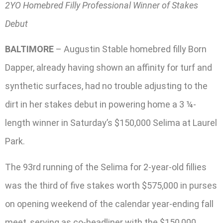
2YO Homebred Filly Professional Winner of Stakes
Debut
BALTIMORE
– Augustin Stable homebred filly Born
Dapper, already having shown an affinity for turf and
synthetic surfaces, had no trouble adjusting to the
dirt in her stakes debut in powering home a 3 ¼-
length winner in Saturday’s $150,000 Selima at Laurel
Park.
The 93rd running of the Selima for 2-year-old fillies
was the third of five stakes worth $575,000 in purses
on opening weekend of the calendar year-ending fall
meet, serving as co-headliner with the $150,000