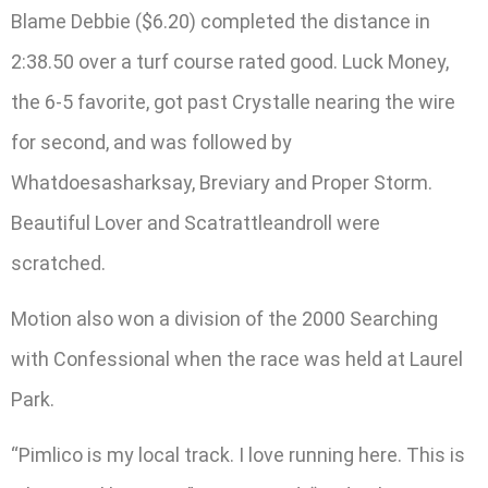
Blame Debbie ($6.20) completed the distance in
2:38.50 over a turf course rated good. Luck Money,
the 6-5 favorite, got past Crystalle nearing the wire
for second, and was followed by
Whatdoesasharksay, Breviary and Proper Storm.
Beautiful Lover and Scatrattleandroll were
scratched.
Motion also won a division of the 2000 Searching
with Confessional when the race was held at Laurel
Park.
“Pimlico is my local track. I love running here. This is