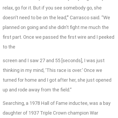
relax, go for it. But if you see somebody go, she
doesn’t need to be on the lead,’” Carrasco said. “We
planned on going and she didn’t fight me much the
first part. Once we passed the first wire and I peeked
to the
screen and I saw 27 and 55 [seconds], I was just
thinking in my mind, ‘This race is over.’ Once we
turned for home and I got after her, she just opened
up and rode away from the field.”
Searching, a 1978 Hall of Fame inductee, was a bay
daughter of 1937 Triple Crown champion War