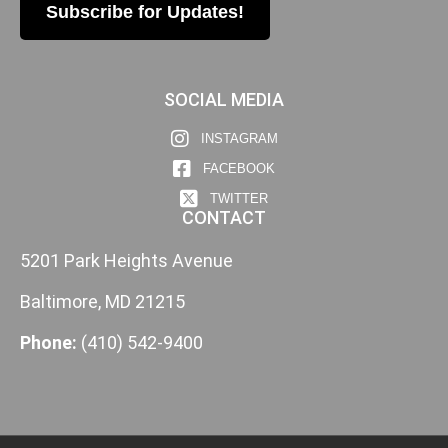
Subscribe for Updates!
SOCIAL MEDIA
INSTAGRAM
FACEBOOK
TWITTER
CONTACT
5201 Park Heights Avenue
Baltimore, MD 21215
Phone:
(410) 542-9400