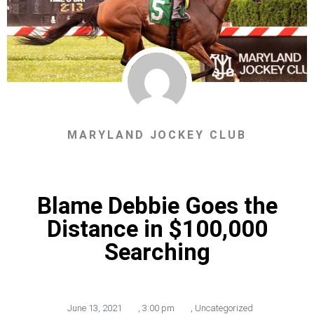
MARYLAND JOCKEY CLUB
Blame Debbie Goes the
Distance in $100,000
Searching
June 13, 2021
,
3:00 pm
,
Uncategorized