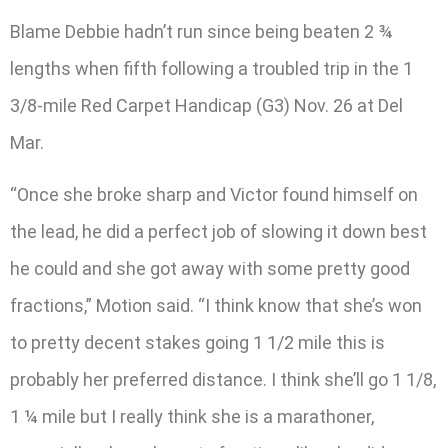
Blame Debbie hadn’t run since being beaten 2 ¾
lengths when fifth following a troubled trip in the 1
3/8-mile Red Carpet Handicap (G3) Nov. 26 at Del
Mar.
“Once she broke sharp and Victor found himself on
the lead, he did a perfect job of slowing it down best
he could and she got away with some pretty good
fractions,” Motion said. “I think know that she’s won
to pretty decent stakes going 1 1/2 mile this is
probably her preferred distance. I think she’ll go 1 1/8,
1 ¼ mile but I really think she is a marathoner,