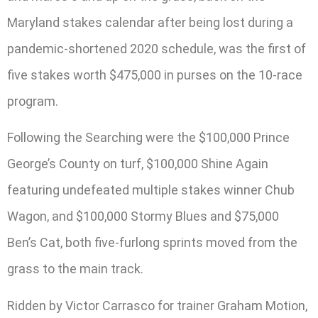
Maryland stakes calendar after being lost during a
pandemic-shortened 2020 schedule, was the first of
five stakes worth $475,000 in purses on the 10-race
program.
Following the Searching were the $100,000 Prince
George’s County on turf, $100,000 Shine Again
featuring undefeated multiple stakes winner Chub
Wagon, and $100,000 Stormy Blues and $75,000
Ben’s Cat, both five-furlong sprints moved from the
grass to the main track.
Ridden by Victor Carrasco for trainer Graham Motion,