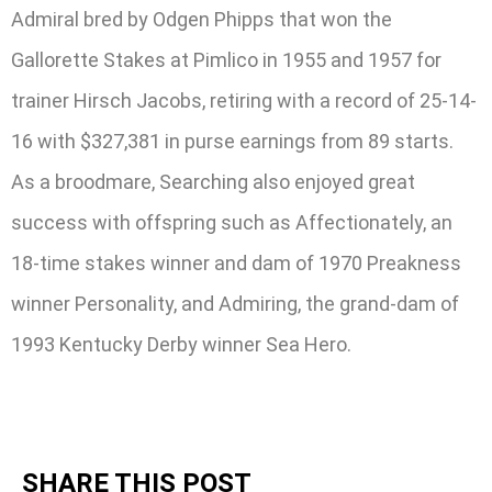
Admiral bred by Odgen Phipps that won the
Gallorette Stakes at Pimlico in 1955 and 1957 for
trainer Hirsch Jacobs, retiring with a record of 25-14-
16 with $327,381 in purse earnings from 89 starts.
As a broodmare, Searching also enjoyed great
success with offspring such as Affectionately, an
18-time stakes winner and dam of 1970 Preakness
winner Personality, and Admiring, the grand-dam of
1993 Kentucky Derby winner Sea Hero.
SHARE THIS POST