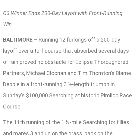
G3 Winner Ends 200-Day Layoff with Front-Running
Win
BALTIMORE
– Running 12 furlongs off a 200-day
layoff over a turf course that absorbed several days
of rain proved no obstacle for Eclipse Thoroughbred
Partners, Michael Cloonan and Tim Thornton’s Blame
Debbie in a front-running 3 ½-length triumph in
Sunday’s $100,000 Searching at historic Pimlico Race
Course.
The 11th running of the 1 ½-mile Searching for fillies
and mares 3 and up on the grass, back on the