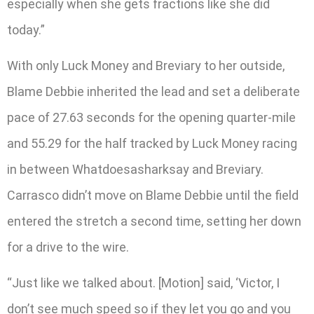
especially when she gets fractions like she did
today.”
With only Luck Money and Breviary to her outside,
Blame Debbie inherited the lead and set a deliberate
pace of 27.63 seconds for the opening quarter-mile
and 55.29 for the half tracked by Luck Money racing
in between Whatdoesasharksay and Breviary.
Carrasco didn’t move on Blame Debbie until the field
entered the stretch a second time, setting her down
for a drive to the wire.
“Just like we talked about. [Motion] said, ‘Victor, I
don’t see much speed so if they let you go and you