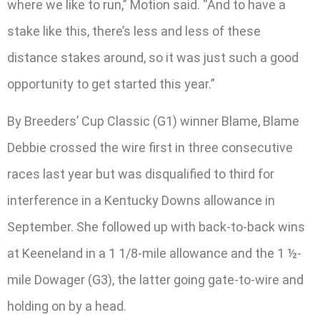
where we like to run,” Motion said. “And to have a
stake like this, there’s less and less of these
distance stakes around, so it was just such a good
opportunity to get started this year.”
By Breeders’ Cup Classic (G1) winner Blame, Blame
Debbie crossed the wire first in three consecutive
races last year but was disqualified to third for
interference in a Kentucky Downs allowance in
September. She followed up with back-to-back wins
at Keeneland in a 1 1/8-mile allowance and the 1 ½-
mile Dowager (G3), the latter going gate-to-wire and
holding on by a head.