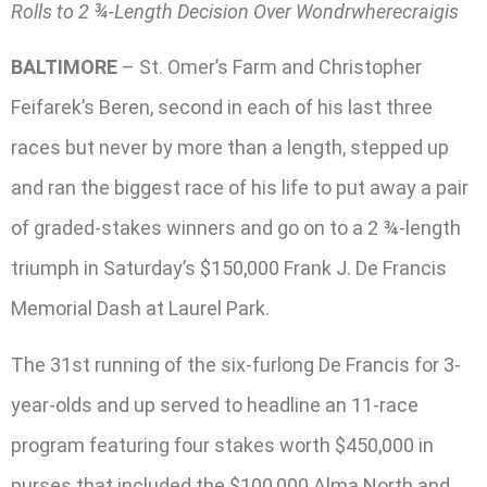
Rolls to 2 ¾-Length Decision Over Wondrwherecraigis
BALTIMORE
– St. Omer’s Farm and Christopher
Feifarek’s Beren, second in each of his last three
races but never by more than a length, stepped up
and ran the biggest race of his life to put away a pair
of graded-stakes winners and go on to a 2 ¾-length
triumph in Saturday’s $150,000 Frank J. De Francis
Memorial Dash at Laurel Park.
The 31st running of the six-furlong De Francis for 3-
year-olds and up served to headline an 11-race
program featuring four stakes worth $450,000 in
purses that included the $100,000 Alma North and