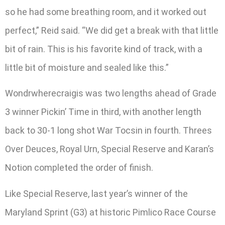
so he had some breathing room, and it worked out
perfect,” Reid said. “We did get a break with that little
bit of rain. This is his favorite kind of track, with a
little bit of moisture and sealed like this.”
Wondrwherecraigis was two lengths ahead of Grade
3 winner Pickin’ Time in third, with another length
back to 30-1 long shot War Tocsin in fourth. Threes
Over Deuces, Royal Urn, Special Reserve and Karan’s
Notion completed the order of finish.
Like Special Reserve, last year’s winner of the
Maryland Sprint (G3) at historic Pimlico Race Course