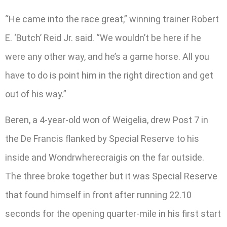
“He came into the race great,” winning trainer Robert
E. ‘Butch’ Reid Jr. said. “We wouldn’t be here if he
were any other way, and he’s a game horse. All you
have to do is point him in the right direction and get
out of his way.”
Beren, a 4-year-old won of Weigelia, drew Post 7 in
the De Francis flanked by Special Reserve to his
inside and Wondrwherecraigis on the far outside.
The three broke together but it was Special Reserve
that found himself in front after running 22.10
seconds for the opening quarter-mile in his first start