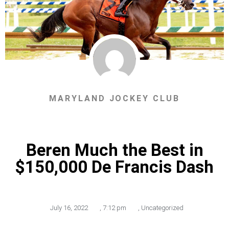
MARYLAND JOCKEY CLUB
Beren Much the Best in
$150,000 De Francis Dash
July 16, 2022
,
7:12 pm
,
Uncategorized