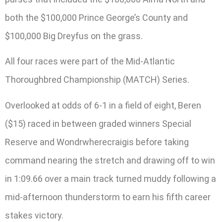
both the $100,000 Prince George’s County and
$100,000 Big Dreyfus on the grass.
All four races were part of the Mid-Atlantic
Thoroughbred Championship (MATCH) Series.
Overlooked at odds of 6-1 in a field of eight, Beren
($15) raced in between graded winners Special
Reserve and Wondrwherecraigis before taking
command nearing the stretch and drawing off to win
in 1:09.66 over a main track turned muddy following a
mid-afternoon thunderstorm to earn his fifth career
stakes victory.