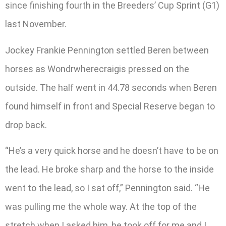
since finishing fourth in the Breeders’ Cup Sprint (G1)
last November.
Jockey Frankie Pennington settled Beren between
horses as Wondrwherecraigis pressed on the
outside. The half went in 44.78 seconds when Beren
found himself in front and Special Reserve began to
drop back.
“He’s a very quick horse and he doesn’t have to be on
the lead. He broke sharp and the horse to the inside
went to the lead, so I sat off,” Pennington said. “He
was pulling me the whole way. At the top of the
stretch when I asked him, he took off for me and I