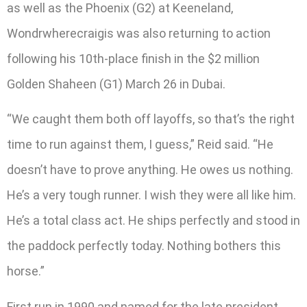
as well as the Phoenix (G2) at Keeneland,
Wondrwherecraigis was also returning to action
following his 10th-place finish in the $2 million
Golden Shaheen (G1) March 26 in Dubai.
“We caught them both off layoffs, so that’s the right
time to run against them, I guess,” Reid said. “He
doesn’t have to prove anything. He owes us nothing.
He’s a very tough runner. I wish they were all like him.
He’s a total class act. He ships perfectly and stood in
the paddock perfectly today. Nothing bothers this
horse.”
First run in 1990 and named for the late president