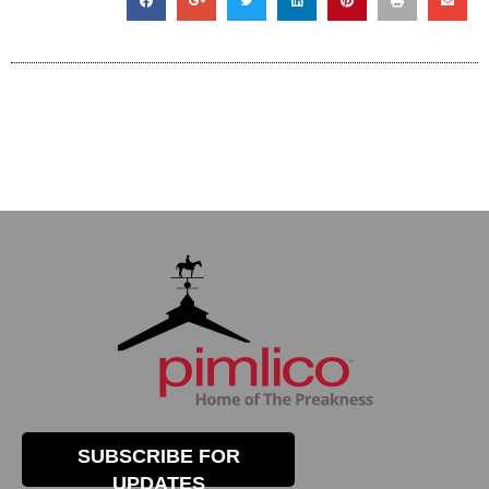
SUBSCRIBE FOR
UPDATES