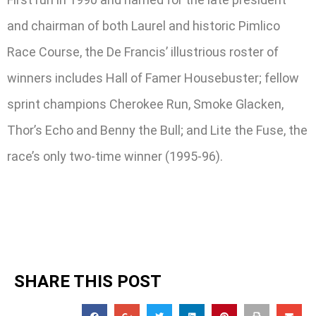
and chairman of both Laurel and historic Pimlico
Race Course, the De Francis’ illustrious roster of
winners includes Hall of Famer Housebuster; fellow
sprint champions Cherokee Run, Smoke Glacken,
Thor’s Echo and Benny the Bull; and Lite the Fuse, the
race’s only two-time winner (1995-96).
SHARE THIS POST