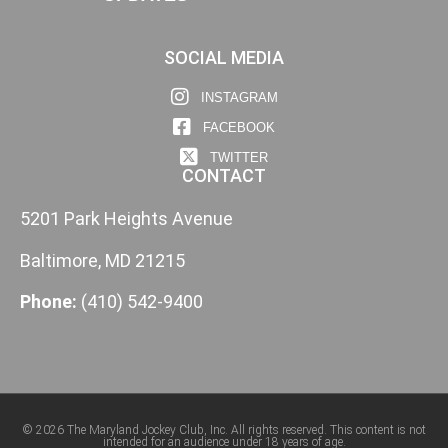
SOCIAL MEDIA
INSTAGRAM
FACEBOOK
TWITTER
CONTACT
5201 Park Heights Avenue
Baltimore, MD 21215
Phone:
(410) 542-9400
© 2026 The Maryland Jockey Club, Inc. All rights reserved. This content is not
intended for an audience under 18 years of age.