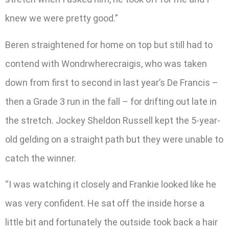
knew we were pretty good.”
Beren straightened for home on top but still had to
contend with Wondrwherecraigis, who was taken
down from first to second in last year’s De Francis –
then a Grade 3 run in the fall – for drifting out late in
the stretch. Jockey Sheldon Russell kept the 5-year-
old gelding on a straight path but they were unable to
catch the winner.
“I was watching it closely and Frankie looked like he
was very confident. He sat off the inside horse a
little bit and fortunately the outside took back a hair