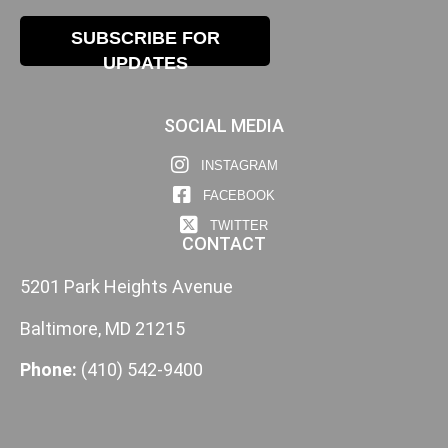
SUBSCRIBE FOR
UPDATES
SOCIAL MEDIA
INSTAGRAM
FACEBOOK
TWITTER
CONTACT
5201 Park Heights Avenue
Baltimore, MD 21215
Phone:
(410) 542-9400