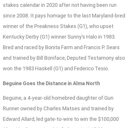
stakes calendar in 2020 after not having been run
since 2008. It pays homage to the last Maryland-bred
winner of the Preakness Stakes (G1), who upset
Kentucky Derby (G1) winner Sunny’s Halo in 1983.
Bred and raced by Bonita Farm and Francis P. Sears
and trained by Bill Boniface, Deputed Testamony also
won the 1983 Haskell (G1) and Federico Tesio.
Beguine Goes the Distance in Alma North
Beguine, a 4-year-old homebred daughter of Gun
Runner owned by Charles Matses and trained by
Edward Allard, led gate-to-wire to win the $100,000