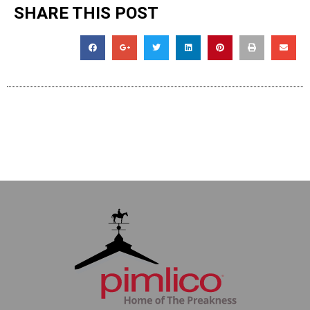
SHARE THIS POST