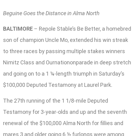
Beguine Goes the Distance in Alma North
BALTIMORE
– Repole Stable’s Be Better, a homebred
son of champion Uncle Mo, extended his win streak
to three races by passing multiple stakes winners
Nimitz Class and Ournationonparade in deep stretch
and going on to a 1 ¼-length triumph in Saturday’s
$100,000 Deputed Testamony at Laurel Park.
The 27th running of the 1 1/8-mile Deputed
Testamony for 3-year-olds and up and the seventh
renewal of the $100,000 Alma North for fillies and
mares 3 and older going 6 ½ furlongs were among