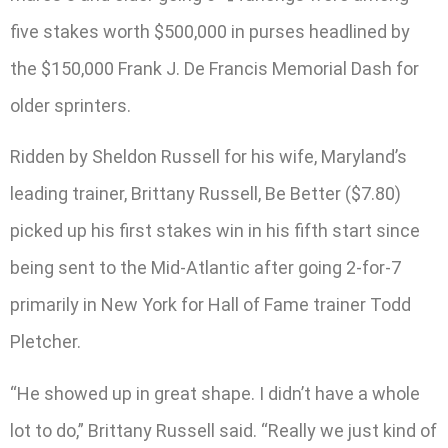
five stakes worth $500,000 in purses headlined by
the $150,000 Frank J. De Francis Memorial Dash for
older sprinters.
Ridden by Sheldon Russell for his wife, Maryland’s
leading trainer, Brittany Russell, Be Better ($7.80)
picked up his first stakes win in his fifth start since
being sent to the Mid-Atlantic after going 2-for-7
primarily in New York for Hall of Fame trainer Todd
Pletcher.
“He showed up in great shape. I didn’t have a whole
lot to do,” Brittany Russell said. “Really we just kind of