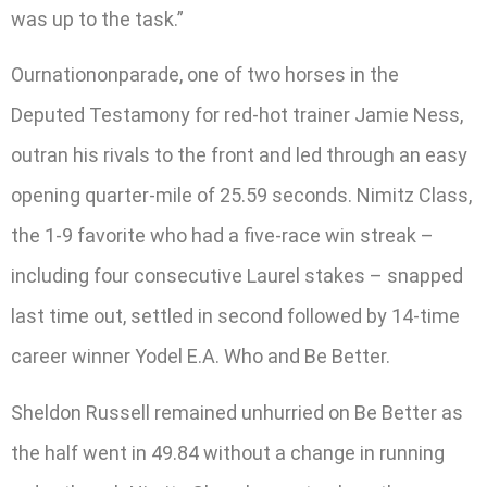
was up to the task.”
Ournationonparade, one of two horses in the
Deputed Testamony for red-hot trainer Jamie Ness,
outran his rivals to the front and led through an easy
opening quarter-mile of 25.59 seconds. Nimitz Class,
the 1-9 favorite who had a five-race win streak –
including four consecutive Laurel stakes – snapped
last time out, settled in second followed by 14-time
career winner Yodel E.A. Who and Be Better.
Sheldon Russell remained unhurried on Be Better as
the half went in 49.84 without a change in running