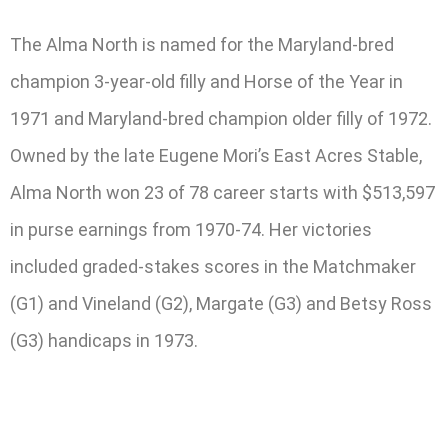
The Alma North is named for the Maryland-bred
champion 3-year-old filly and Horse of the Year in
1971 and Maryland-bred champion older filly of 1972.
Owned by the late Eugene Mori’s East Acres Stable,
Alma North won 23 of 78 career starts with $513,597
in purse earnings from 1970-74. Her victories
included graded-stakes scores in the Matchmaker
(G1) and Vineland (G2), Margate (G3) and Betsy Ross
(G3) handicaps in 1973.