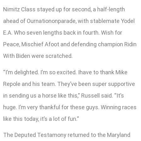
Nimitz Class stayed up for second, a half-length
ahead of Ournationonparade, with stablemate Yodel
E.A. Who seven lengths back in fourth. Wish for
Peace, Mischief Afoot and defending champion Ridin
With Biden were scratched.
“I’m delighted. I’m so excited. Ihave to thank Mike
Repole and his team. They’ve been super supportive
in sending us a horse like this,” Russell said. “It’s
huge. I’m very thankful for these guys. Winning races
like this today, it’s a lot of fun.”
The Deputed Testamony returned to the Maryland