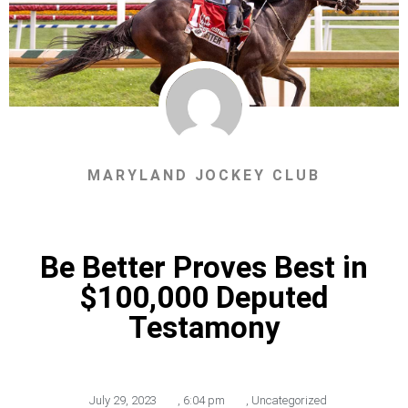
MARYLAND JOCKEY CLUB
Be Better Proves Best in
$100,000 Deputed
Testamony
July 29, 2023
,
6:04 pm
,
Uncategorized