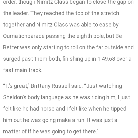
order, though Nimitz Class began to close the gap on
the leader. They reached the top of the stretch
together and Nimitz Class was able to ease by
Ournationparade passing the eighth pole, but Be
Better was only starting to roll on the far outside and
surged past them both, finishing up in 1:49.68 over a
fast main track.
“It’s great,” Brittany Russell said. “Just watching
Sheldon’s body language as he was riding him, I just
felt like he had horse and I felt like when he tipped
him out he was going make a run. It was just a
matter of if he was going to get there.”