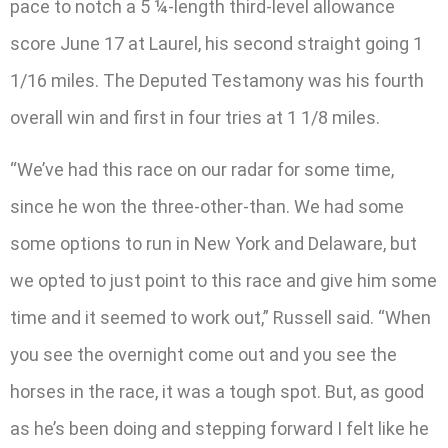
pace to notch a 5 ¼-length third-level allowance
score June 17 at Laurel, his second straight going 1
1/16 miles. The Deputed Testamony was his fourth
overall win and first in four tries at 1 1/8 miles.
“We’ve had this race on our radar for some time,
since he won the three-other-than. We had some
some options to run in New York and Delaware, but
we opted to just point to this race and give him some
time and it seemed to work out,” Russell said. “When
you see the overnight come out and you see the
horses in the race, it was a tough spot. But, as good
as he’s been doing and stepping forward I felt like he