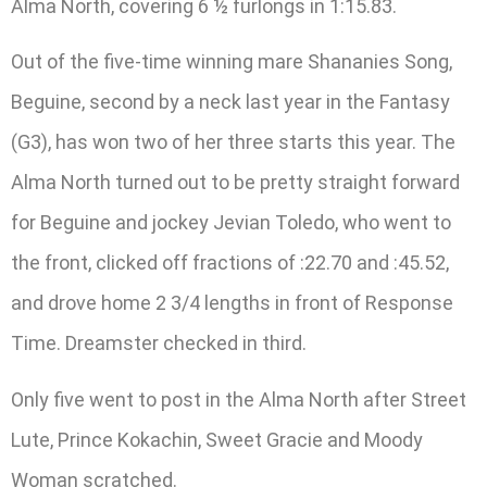
Alma North, covering 6 ½ furlongs in 1:15.83.
Out of the five-time winning mare Shananies Song,
Beguine, second by a neck last year in the Fantasy
(G3), has won two of her three starts this year. The
Alma North turned out to be pretty straight forward
for Beguine and jockey Jevian Toledo, who went to
the front, clicked off fractions of :22.70 and :45.52,
and drove home 2 3/4 lengths in front of Response
Time. Dreamster checked in third.
Only five went to post in the Alma North after Street
Lute, Prince Kokachin, Sweet Gracie and Moody
Woman scratched.