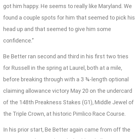
got him happy. He seems to really like Maryland. We
found a couple spots for him that seemed to pick his
head up and that seemed to give him some
confidence.”
Be Better ran second and third in his first two tries
for Russell in the spring at Laurel, both at a mile,
before breaking through with a 3 ¾-length optional
claiming allowance victory May 20 on the undercard
of the 148th Preakness Stakes (G1), Middle Jewel of
the Triple Crown, at historic Pimlico Race Course.
In his prior start, Be Better again came from off the