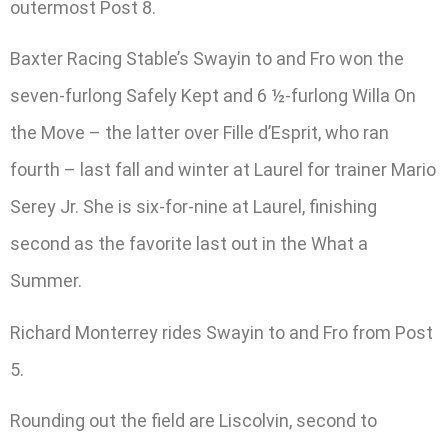
outermost Post 8.
Baxter Racing Stable’s Swayin to and Fro won the
seven-furlong Safely Kept and 6 ½-furlong Willa On
the Move – the latter over Fille d’Esprit, who ran
fourth – last fall and winter at Laurel for trainer Mario
Serey Jr. She is six-for-nine at Laurel, finishing
second as the favorite last out in the What a
Summer.
Richard Monterrey rides Swayin to and Fro from Post
5.
Rounding out the field are Liscolvin, second to