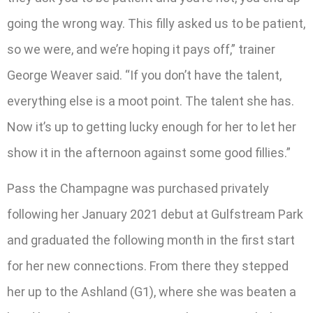
going the wrong way. This filly asked us to be patient,
so we were, and we’re hoping it pays off,” trainer
George Weaver said. “If you don’t have the talent,
everything else is a moot point. The talent she has.
Now it’s up to getting lucky enough for her to let her
show it in the afternoon against some good fillies.”
Pass the Champagne was purchased privately
following her January 2021 debut at Gulfstream Park
and graduated the following month in the first start
for her new connections. From there they stepped
her up to the Ashland (G1), where she was beaten a