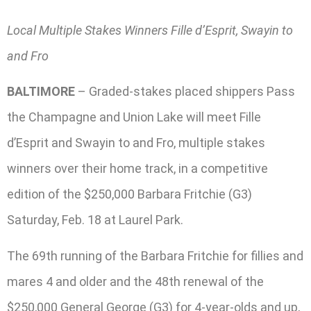
Local Multiple Stakes Winners Fille d’Esprit, Swayin to
and Fro
BALTIMORE
– Graded-stakes placed shippers Pass
the Champagne and Union Lake will meet Fille
d’Esprit and Swayin to and Fro, multiple stakes
winners over their home track, in a competitive
edition of the $250,000 Barbara Fritchie (G3)
Saturday, Feb. 18 at Laurel Park.
The 69th running of the Barbara Fritchie for fillies and
mares 4 and older and the 48th renewal of the
$250,000 General George (G3) for 4-year-olds and up,