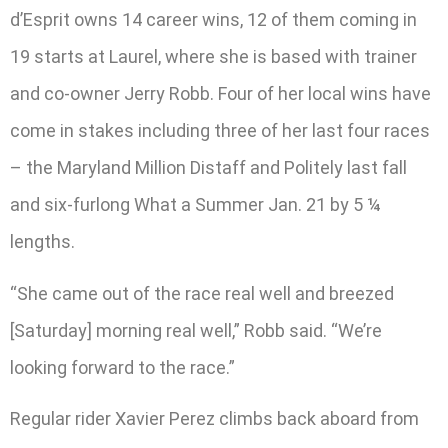
d’Esprit owns 14 career wins, 12 of them coming in
19 starts at Laurel, where she is based with trainer
and co-owner Jerry Robb. Four of her local wins have
come in stakes including three of her last four races
– the Maryland Million Distaff and Politely last fall
and six-furlong What a Summer Jan. 21 by 5 ¼
lengths.
“She came out of the race real well and breezed
[Saturday] morning real well,” Robb said. “We’re
looking forward to the race.”
Regular rider Xavier Perez climbs back aboard from