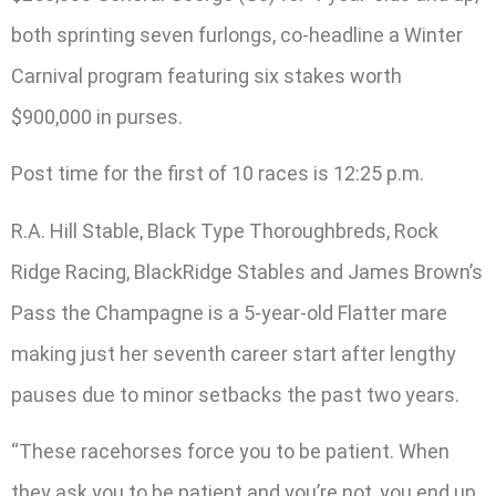
both sprinting seven furlongs, co-headline a Winter
Carnival program featuring six stakes worth
$900,000 in purses.
Post time for the first of 10 races is 12:25 p.m.
R.A. Hill Stable, Black Type Thoroughbreds, Rock
Ridge Racing, BlackRidge Stables and James Brown’s
Pass the Champagne is a 5-year-old Flatter mare
making just her seventh career start after lengthy
pauses due to minor setbacks the past two years.
“These racehorses force you to be patient. When
they ask you to be patient and you’re not, you end up