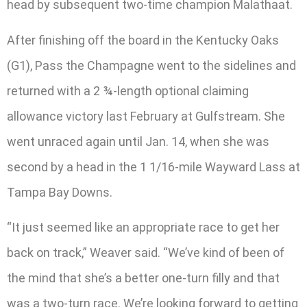
head by subsequent two-time champion Malathaat.
After finishing off the board in the Kentucky Oaks
(G1), Pass the Champagne went to the sidelines and
returned with a 2 ¾-length optional claiming
allowance victory last February at Gulfstream. She
went unraced again until Jan. 14, when she was
second by a head in the 1 1/16-mile Wayward Lass at
Tampa Bay Downs.
“It just seemed like an appropriate race to get her
back on track,” Weaver said. “We’ve kind of been of
the mind that she’s a better one-turn filly and that
was a two-turn race. We’re looking forward to getting