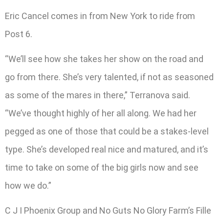
Eric Cancel comes in from New York to ride from
Post 6.
“We’ll see how she takes her show on the road and
go from there. She’s very talented, if not as seasoned
as some of the mares in there,” Terranova said.
“We’ve thought highly of her all along. We had her
pegged as one of those that could be a stakes-level
type. She’s developed real nice and matured, and it’s
time to take on some of the big girls now and see
how we do.”
C J I Phoenix Group and No Guts No Glory Farm’s Fille