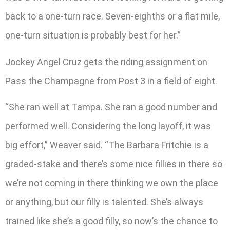
back to a one-turn race. Seven-eighths or a flat mile,
one-turn situation is probably best for her.”
Jockey Angel Cruz gets the riding assignment on
Pass the Champagne from Post 3 in a field of eight.
“She ran well at Tampa. She ran a good number and
performed well. Considering the long layoff, it was
big effort,” Weaver said. “The Barbara Fritchie is a
graded-stake and there’s some nice fillies in there so
we’re not coming in there thinking we own the place
or anything, but our filly is talented. She’s always
trained like she’s a good filly, so now’s the chance to