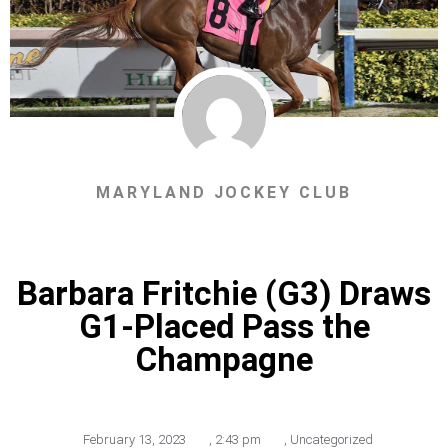
MARYLAND JOCKEY CLUB
Barbara Fritchie (G3) Draws
G1-Placed Pass the
Champagne
February 13, 2023
,
2:43 pm
,
Uncategorized