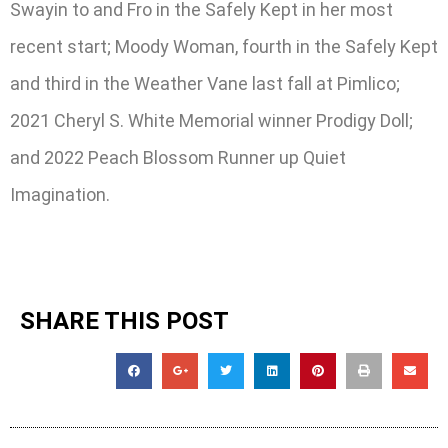
Swayin to and Fro in the Safely Kept in her most
recent start; Moody Woman, fourth in the Safely Kept
and third in the Weather Vane last fall at Pimlico;
2021 Cheryl S. White Memorial winner Prodigy Doll;
and 2022 Peach Blossom Runner up Quiet
Imagination.
SHARE THIS POST