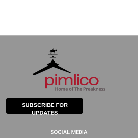
SUBSCRIBE FOR
UPDATES
SOCIAL MEDIA