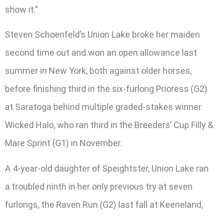
show it.”
Steven Schoenfeld’s Union Lake broke her maiden
second time out and won an open allowance last
summer in New York, both against older horses,
before finishing third in the six-furlong Prioress (G2)
at Saratoga behind multiple graded-stakes winner
Wicked Halo, who ran third in the Breeders’ Cup Filly &
Mare Sprint (G1) in November.
A 4-year-old daughter of Speightster, Union Lake ran
a troubled ninth in her only previous try at seven
furlongs, the Raven Run (G2) last fall at Keeneland,