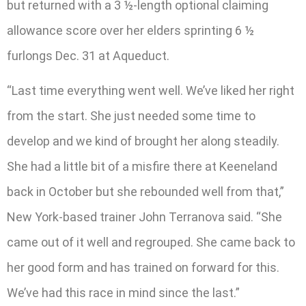
but returned with a 3 ½-length optional claiming
allowance score over her elders sprinting 6 ½
furlongs Dec. 31 at Aqueduct.
“Last time everything went well. We’ve liked her right
from the start. She just needed some time to
develop and we kind of brought her along steadily.
She had a little bit of a misfire there at Keeneland
back in October but she rebounded well from that,”
New York-based trainer John Terranova said. “She
came out of it well and regrouped. She came back to
her good form and has trained on forward for this.
We’ve had this race in mind since the last.”