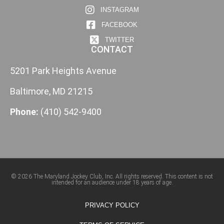
INSTAGRAM
FACEBOOK
TWITTER
CONTACT
5201 Park Heights Avenue
Baltimore, MD 21215
Phone:
(410) 542-9400
© 2026 The Maryland Jockey Club, Inc. All rights reserved. This content is not
intended for an audience under 18 years of age.
PRIVACY POLICY