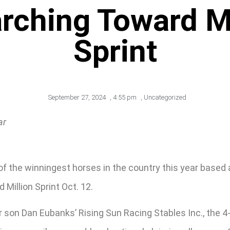
ching Toward Ma
Sprint
September 27, 2024
,
4:55 pm
,
Uncategorized
ar
 the winningest horses in the country this year based at
 Million Sprint Oct. 12.
son Dan Eubanks’ Rising Sun Racing Stables Inc., the 4-