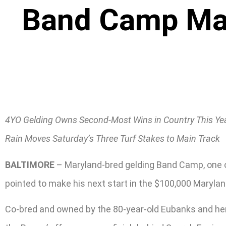
Band Camp Mar
4YO Gelding Owns Second-Most Wins in Country This Ye
Rain Moves Saturday’s Three Turf Stakes to Main Track
BALTIMORE
– Maryland-bred gelding Band Camp, one of
pointed to make his next start in the $100,000 Maryland
Co-bred and owned by the 80-year-old Eubanks and her 