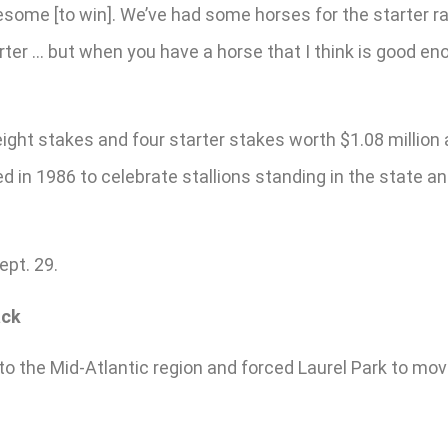
awesome [to win]. We’ve had some horses for the starter r
arter … but when you have a horse that I think is good en
ight stakes and four starter stakes worth $1.08 million
d in 1986 to celebrate stallions standing in the state a
ept. 29.
ack
 the Mid-Atlantic region and forced Laurel Park to mov