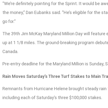
“We’re definitely pointing for the Sprint. It would be 
the money,” Dan Eubanks said. “He’s eligible for the st
go for.”
The 39th Jim McKay Maryland Million Day will feature e
up at 1 1/8 miles. The ground-breaking program debute
Canada.
Pre-entry deadline for the Maryland Million is Sunday, S
Rain Moves Saturday’s Three Turf Stakes to Main Tr
Remnants from Hurricane Helene brought steady rain to
including each of Saturday’s three $100,000 stakes.