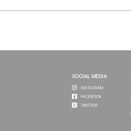
SOCIAL MEDIA
INSTAGRAM
FACEBOOK
TWITTER