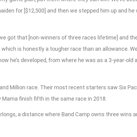
aiden for [$12,500] and then we stepped him up and he wo
we got that [non-winners of three races lifetime] and t
0, which is honestly a tougher race than an allowance. 
how he’s developed, from where he was as a 3-year-old a
d Million race. Their most recent starters saw Six Pack
Mama finish fifth in the same race in 2018.
furlongs, a distance where Band Camp owns three wins an