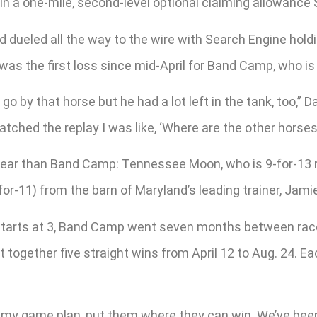
in a one-mile, second-level optional claiming allowance S
d dueled all the way to the wire with Search Engine hol
was the first loss since mid-April for Band Camp, who is 
o by that horse but he had a lot left in the tank, too,” D
ched the replay I was like, ‘Where are the other horses?’
 year than Band Camp: Tennessee Moon, who is 9-for-13 
or-11) from the barn of Maryland’s leading trainer, Jami
ee starts at 3, Band Camp went seven months between race
together five straight wins from April 12 to Aug. 24. Ea
my game plan, put them where they can win. We’ve been 