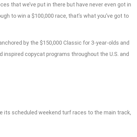
aces that we’ve put in there but have never even got in
ough to win a $100,000 race, that’s what you’ve got to
 anchored by the $150,000 Classic for 3-year-olds and
nd inspired copycat programs throughout the U.S. and
e its scheduled weekend turf races to the main track,