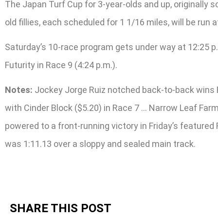
The Japan Turf Cup for 3-year-olds and up, originally sc
old fillies, each scheduled for 1 1/16 miles, will be run a
Saturday’s 10-race program gets under way at 12:25 p.m
Futurity in Race 9 (4:24 p.m.).
Notes:
Jockey Jorge Ruiz notched back-to-back wins Fr
with Cinder Block ($5.20) in Race 7 … Narrow Leaf Farm’
powered to a front-running victory in Friday’s featured 
was 1:11.13 over a sloppy and sealed main track.
SHARE THIS POST