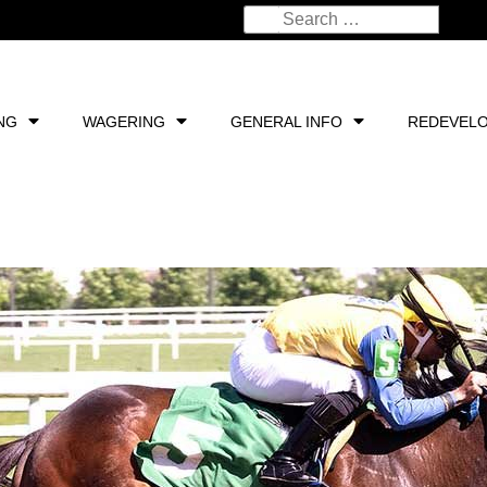
NG
WAGERING
GENERAL INFO
REDEVEL