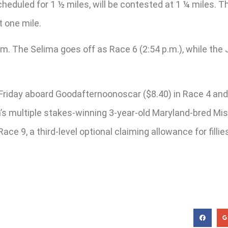
heduled for 1 ½ miles, will be contested at 1 ¼ miles. Th
t one mile.
. The Selima goes off as Race 6 (2:54 p.m.), while the J
iday aboard Goodafternoonoscar ($8.40) in Race 4 and N
s multiple stakes-winning 3-year-old Maryland-bred Miss H
Race 9, a third-level optional claiming allowance for fill