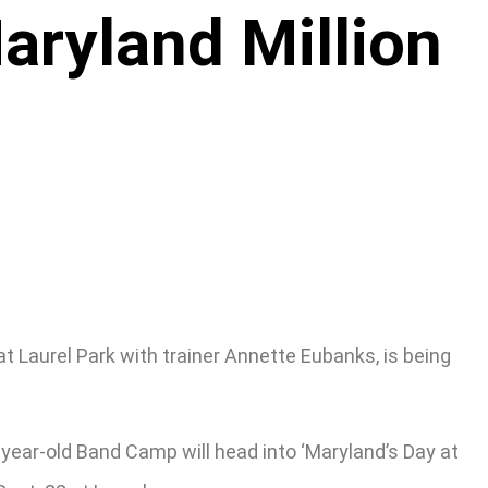
ryland Million
 Laurel Park with trainer Annette Eubanks, is being
year-old Band Camp will head into ‘Maryland’s Day at