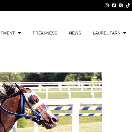
OPMENT
PREAKNESS
NEWS
LAUREL PARK