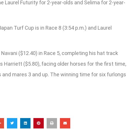
e Laurel Futurity for 2-year-olds and Selima for 2-year-
apan Turf Cup is in Race 8 (3:54 p.m.) and Laurel
avani ($12.40) in Race 5, completing his hat track
arriett ($5.80), facing older horses for the first time,
ies and mares 3 and up. The winning time for six furlongs