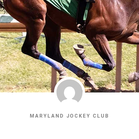
MARYLAND JOCKEY CLUB