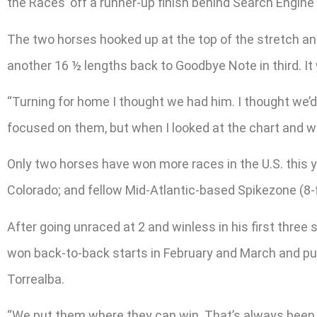
the Races’ off a runner-up finish behind Search Engine 
The two horses hooked up at the top of the stretch an
another 16 ½ lengths back to Goodbye Note in third. It 
“Turning for home I thought we had him. I thought we’d g
focused on them, but when I looked at the chart and wat
Only two horses have won more races in the U.S. this
Colorado; and fellow Mid-Atlantic-based Spikezone (8-f
After going unraced at 2 and winless in his first thr
won back-to-back starts in February and March and put 
Torrealba.
“We put them where they can win. That’s always been 