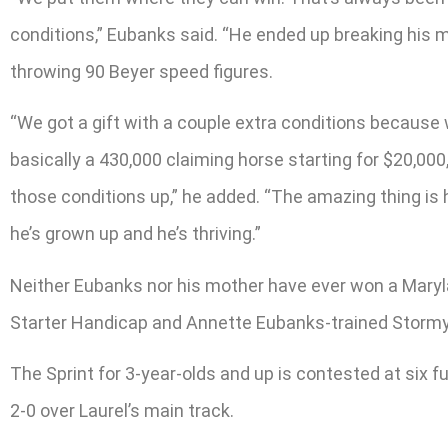
conditions,” Eubanks said. “He ended up breaking his m
throwing 90 Beyer speed figures.
“We got a gift with a couple extra conditions because 
basically a 430,000 claiming horse starting for $20,00
those conditions up,” he added. “The amazing thing is 
he’s grown up and he’s thriving.”
Neither Eubanks nor his mother have ever won a Marylan
Starter Handicap and Annette Eubanks-trained Stormy 
The Sprint for 3-year-olds and up is contested at six 
2-0 over Laurel’s main track.