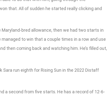
n that. All of sudden he started really clicking and
he Maryland-bred allowance, then we had two starts in
We managed to win that a couple times in a row and use
nd then coming back and watching him. He’s filled out,
 Sara run eighth for Rising Sun in the 2022 Distaff
d a second from five starts. He has a record of 12-6-