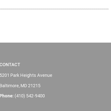
CONTACT
5201 Park Heights Avenue
Baltimore, MD 21215
Phone:
(410) 542-9400