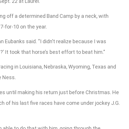
ept. 22 at Laurel.
ding off a determined Band Camp by a neck, with
7-for-10 on the year.
an Eubanks said. “I didn’t realize because I was
 It took that horse’s best effort to beat him.”
racing in Louisiana, Nebraska, Wyoming, Texas and
e Ness.
s until making his return just before Christmas. He
ch of his last five races have come under jockey J.G.
able to do that with him, going through the