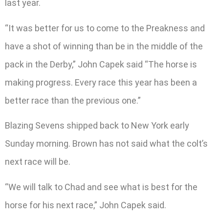
last year.
“It was better for us to come to the Preakness and
have a shot of winning than be in the middle of the
pack in the Derby,” John Capek said “The horse is
making progress. Every race this year has been a
better race than the previous one.”
Blazing Sevens shipped back to New York early
Sunday morning. Brown has not said what the colt’s
next race will be.
“We will talk to Chad and see what is best for the
horse for his next race,” John Capek said.