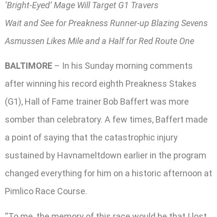
‘Bright-Eyed’ Mage Will Target G1 Travers
Wait and See for Preakness Runner-up Blazing Sevens
Asmussen Likes Mile and a Half for Red Route One
BALTIMORE
– In his Sunday morning comments
after winning his record eighth Preakness Stakes
(G1), Hall of Fame trainer Bob Baffert was more
somber than celebratory. A few times, Baffert made
a point of saying that the catastrophic injury
sustained by Havnameltdown earlier in the program
changed everything for him on a historic afternoon at
Pimlico Race Course.
“To me, the memory of this race would be that I lost