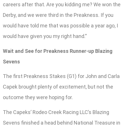
careers after that. Are you kidding me? We won the
Derby, and we were third in the Preakness. If you
would have told me that was possible a year ago, I
would have given you my right hand.”
Wait and See for Preakness Runner-up Blazing
Sevens
The first Preakness Stakes (G1) for John and Carla
Capek brought plenty of excitement, but not the
outcome they were hoping for.
The Capeks’ Rodeo Creek Racing LLC’s Blazing
Sevens finished a head behind National Treasure in