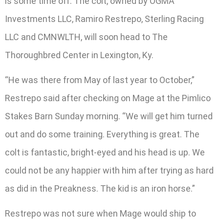
is some time off. The colt, owned by OGMA
Investments LLC, Ramiro Restrepo, Sterling Racing
LLC and CMNWLTH, will soon head to The
Thoroughbred Center in Lexington, Ky.
“He was there from May of last year to October,”
Restrepo said after checking on Mage at the Pimlico
Stakes Barn Sunday morning. “We will get him turned
out and do some training. Everything is great. The
colt is fantastic, bright-eyed and his head is up. We
could not be any happier with him after trying as hard
as did in the Preakness. The kid is an iron horse.”
Restrepo was not sure when Mage would ship to