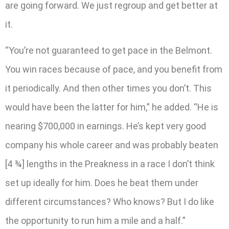
are going forward. We just regroup and get better at
it.
“You’re not guaranteed to get pace in the Belmont.
You win races because of pace, and you benefit from
it periodically. And then other times you don’t. This
would have been the latter for him,” he added. “He is
nearing $700,000 in earnings. He’s kept very good
company his whole career and was probably beaten
[4 ¾] lengths in the Preakness in a race I don’t think
set up ideally for him. Does he beat them under
different circumstances? Who knows? But I do like
the opportunity to run him a mile and a half.”