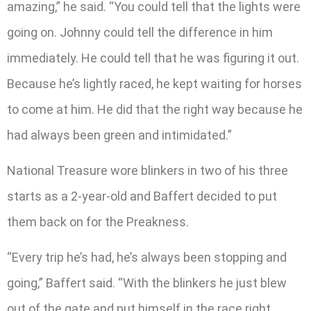
amazing,” he said. “You could tell that the lights were
going on. Johnny could tell the difference in him
immediately. He could tell that he was figuring it out.
Because he’s lightly raced, he kept waiting for horses
to come at him. He did that the right way because he
had always been green and intimidated.”
National Treasure wore blinkers in two of his three
starts as a 2-year-old and Baffert decided to put
them back on for the Preakness.
“Every trip he’s had, he’s always been stopping and
going,” Baffert said. “­­­­­­With the blinkers he just blew
out of the gate and put himself in the race right