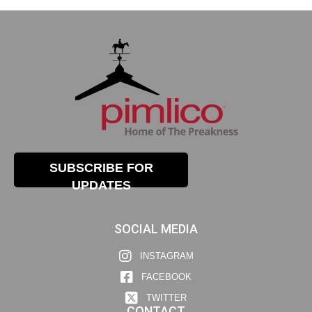
SUBSCRIBE FOR
UPDATES
SOCIAL MEDIA
INSTAGRAM
FACEBOOK
TWITTER
CONTACT