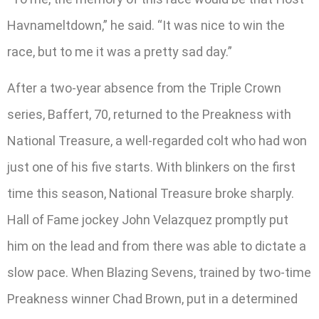
Havnameltdown,” he said. “It was nice to win the
race, but to me it was a pretty sad day.”
After a two-year absence from the Triple Crown
series, Baffert, 70, returned to the Preakness with
National Treasure, a well-regarded colt who had won
just one of his five starts. With blinkers on the first
time this season, National Treasure broke sharply.
Hall of Fame jockey John Velazquez promptly put
him on the lead and from there was able to dictate a
slow pace. When Blazing Sevens, trained by two-time
Preakness winner Chad Brown, put in a determined