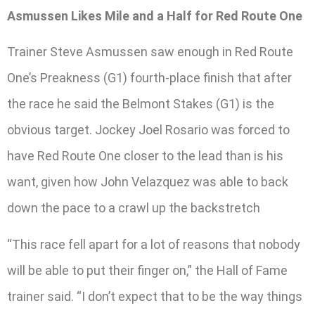
Asmussen Likes Mile and a Half for Red Route One
Trainer Steve Asmussen saw enough in Red Route
One’s Preakness (G1) fourth-place finish that after
the race he said the Belmont Stakes (G1) is the
obvious target. Jockey Joel Rosario was forced to
have Red Route One closer to the lead than is his
want, given how John Velazquez was able to back
down the pace to a crawl up the backstretch
“This race fell apart for a lot of reasons that nobody
will be able to put their finger on,” the Hall of Fame
trainer said. “I don’t expect that to be the way things