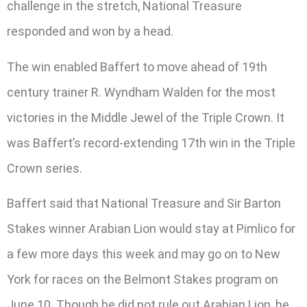
challenge in the stretch, National Treasure
responded and won by a head.
The win enabled Baffert to move ahead of 19th
century trainer R. Wyndham Walden for the most
victories in the Middle Jewel of the Triple Crown. It
was Baffert’s record-extending 17th win in the Triple
Crown series.
Baffert said that National Treasure and Sir Barton
Stakes winner Arabian Lion would stay at Pimlico for
a few more days this week and may go on to New
York for races on the Belmont Stakes program on
June 10. Though he did not rule out Arabian Lion, he