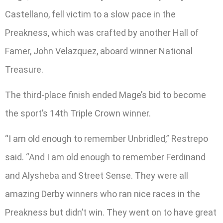
Castellano, fell victim to a slow pace in the
Preakness, which was crafted by another Hall of
Famer, John Velazquez, aboard winner National
Treasure.
The third-place finish ended Mage’s bid to become
the sport’s 14th Triple Crown winner.
“I am old enough to remember Unbridled,” Restrepo
said. “And I am old enough to remember Ferdinand
and Alysheba and Street Sense. They were all
amazing Derby winners who ran nice races in the
Preakness but didn’t win. They went on to have great