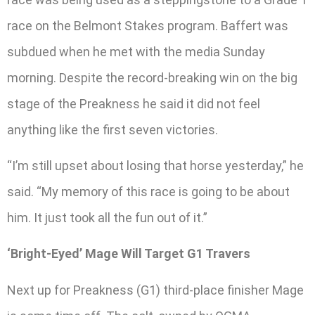
race on the Belmont Stakes program. Baffert was
subdued when he met with the media Sunday
morning. Despite the record-breaking win on the big
stage of the Preakness he said it did not feel
anything like the first seven victories.
“I’m still upset about losing that horse yesterday,” he
said. “My memory of this race is going to be about
him. It just took all the fun out of it.”
‘Bright-Eyed’ Mage Will Target G1 Travers
Next up for Preakness (G1) third-place finisher Mage