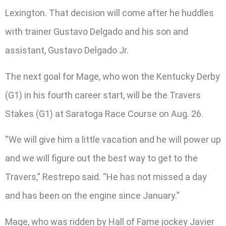
Lexington. That decision will come after he huddles
with trainer Gustavo Delgado and his son and
assistant, Gustavo Delgado Jr.
The next goal for Mage, who won the Kentucky Derby
(G1) in his fourth career start, will be the Travers
Stakes (G1) at Saratoga Race Course on Aug. 26.
“We will give him a little vacation and he will power up
and we will figure out the best way to get to the
Travers,” Restrepo said. “He has not missed a day
and has been on the engine since January.”
Mage, who was ridden by Hall of Fame jockey Javier