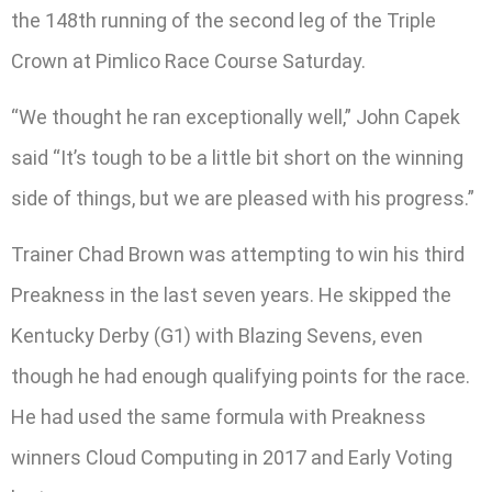
the 148th running of the second leg of the Triple
Crown at Pimlico Race Course Saturday.
“We thought he ran exceptionally well,” John Capek
said “It’s tough to be a little bit short on the winning
side of things, but we are pleased with his progress.”
Trainer Chad Brown was attempting to win his third
Preakness in the last seven years. He skipped the
Kentucky Derby (G1) with Blazing Sevens, even
though he had enough qualifying points for the race.
He had used the same formula with Preakness
winners Cloud Computing in 2017 and Early Voting