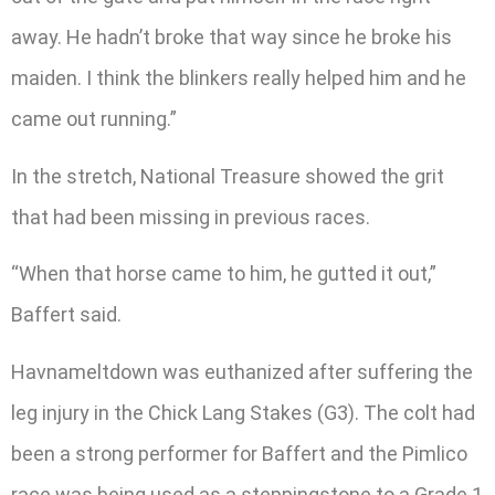
away. He hadn’t broke that way since he broke his
maiden. I think the blinkers really helped him and he
came out running.”
In the stretch, National Treasure showed the grit
that had been missing in previous races.
“When that horse came to him, he gutted it out,”
Baffert said.
Havnameltdown was euthanized after suffering the
leg injury in the Chick Lang Stakes (G3). The colt had
been a strong performer for Baffert and the Pimlico
race was being used as a steppingstone to a Grade 1