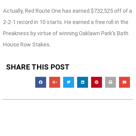
Actually, Red Route One has earned $732,525 off of a
2-2-1 record in 10 starts. He earned a free roll in the
Preakness by virtue of winning Oaklawn Park’s Bath
House Row Stakes.
SHARE THIS POST