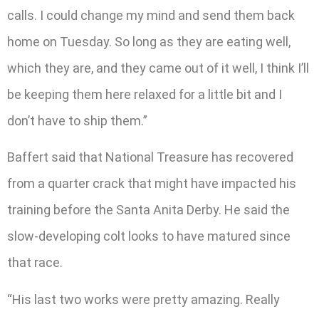
calls. I could change my mind and send them back
home on Tuesday. So long as they are eating well,
which they are, and they came out of it well, I think I’ll
be keeping them here relaxed for a little bit and I
don’t have to ship them.”
Baffert said that National Treasure has recovered
from a quarter crack that might have impacted his
training before the Santa Anita Derby. He said the
slow-developing colt looks to have matured since
that race.
“His last two works were pretty amazing. Really