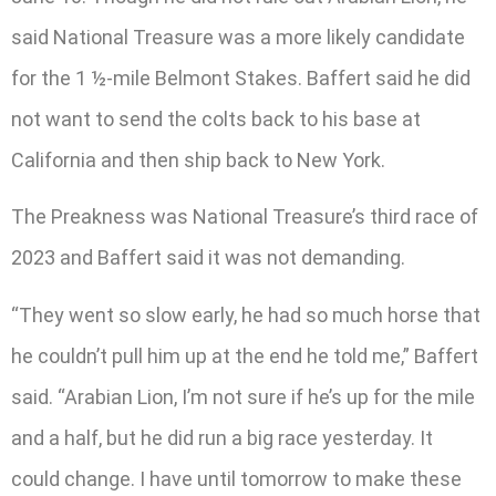
said National Treasure was a more likely candidate
for the 1 ½-mile Belmont Stakes. Baffert said he did
not want to send the colts back to his base at
California and then ship back to New York.
The Preakness was National Treasure’s third race of
2023 and Baffert said it was not demanding.
“They went so slow early, he had so much horse that
he couldn’t pull him up at the end he told me,” Baffert
said. “Arabian Lion, I’m not sure if he’s up for the mile
and a half, but he did run a big race yesterday. It
could change. I have until tomorrow to make these