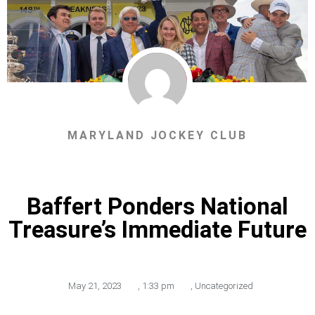
MARYLAND JOCKEY CLUB
Baffert Ponders National
Treasure’s Immediate Future
May 21, 2023
,
1:33 pm
,
Uncategorized