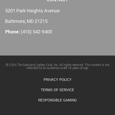
5201 Park Heights Avenue
Baltimore, MD 21215
Phone:
(410) 542-9400
© 2026 The Maryland Jockey Club, Inc. All rights reserved. This content is not
intended for an audience under 18 years of age.
PRIVACY POLICY
TERMS OF SERVICE
RESPONSIBLE GAMING