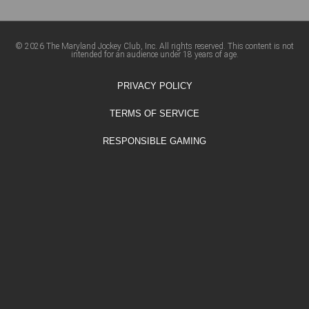
© 2026 The Maryland Jockey Club, Inc. All rights reserved. This content is not
intended for an audience under 18 years of age.
PRIVACY POLICY
TERMS OF SERVICE
RESPONSIBLE GAMING