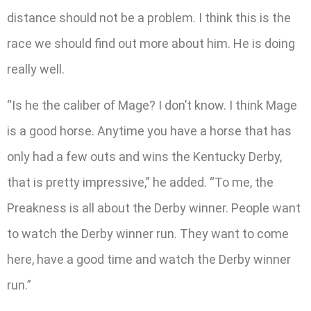
distance should not be a problem. I think this is the
race we should find out more about him. He is doing
really well.
“Is he the caliber of Mage? I don’t know. I think Mage
is a good horse. Anytime you have a horse that has
only had a few outs and wins the Kentucky Derby,
that is pretty impressive,” he added. “To me, the
Preakness is all about the Derby winner. People want
to watch the Derby winner run. They want to come
here, have a good time and watch the Derby winner
run.”