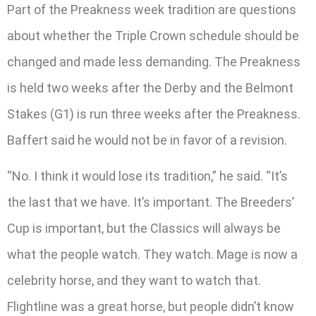
Part of the Preakness week tradition are questions
about whether the Triple Crown schedule should be
changed and made less demanding. The Preakness
is held two weeks after the Derby and the Belmont
Stakes (G1) is run three weeks after the Preakness.
Baffert said he would not be in favor of a revision.
“No. I think it would lose its tradition,” he said. “It’s
the last that we have. It’s important. The Breeders’
Cup is important, but the Classics will always be
what the people watch. They watch. Mage is now a
celebrity horse, and they want to watch that.
Flightline was a great horse, but people didn’t know