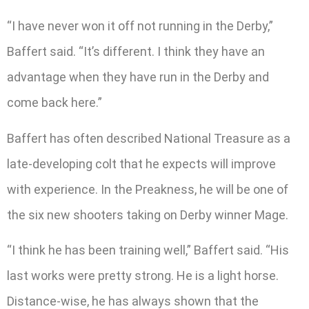
“I have never won it off not running in the Derby,”
Baffert said. “It’s different. I think they have an
advantage when they have run in the Derby and
come back here.”
Baffert has often described National Treasure as a
late-developing colt that he expects will improve
with experience. In the Preakness, he will be one of
the six new shooters taking on Derby winner Mage.
“I think he has been training well,” Baffert said. “His
last works were pretty strong. He is a light horse.
Distance-wise, he has always shown that the