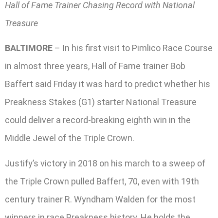
Hall of Fame Trainer Chasing Record with National
Treasure
BALTIMORE
– In his first visit to Pimlico Race Course
in almost three years, Hall of Fame trainer Bob
Baffert said Friday it was hard to predict whether his
Preakness Stakes (G1) starter National Treasure
could deliver a record-breaking eighth win in the
Middle Jewel of the Triple Crown.
Justify’s victory in 2018 on his march to a sweep of
the Triple Crown pulled Baffert, 70, even with 19th
century trainer R. Wyndham Walden for the most
winners in race Preakness history. He holds the