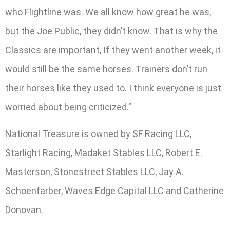
who Flightline was. We all know how great he was,
but the Joe Public, they didn’t know. That is why the
Classics are important, If they went another week, it
would still be the same horses. Trainers don’t run
their horses like they used to. I think everyone is just
worried about being criticized.”
National Treasure is owned by SF Racing LLC,
Starlight Racing, Madaket Stables LLC, Robert E.
Masterson, Stonestreet Stables LLC, Jay A.
Schoenfarber, Waves Edge Capital LLC and Catherine
Donovan.