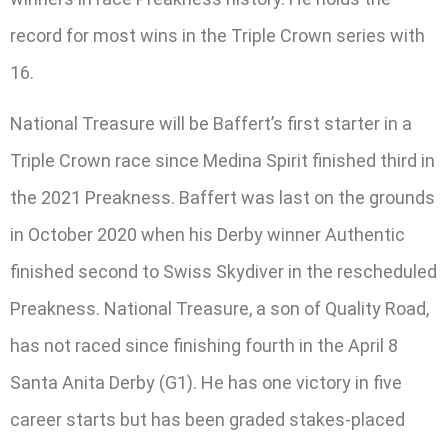
record for most wins in the Triple Crown series with
16.
National Treasure will be Baffert’s first starter in a
Triple Crown race since Medina Spirit finished third in
the 2021 Preakness. Baffert was last on the grounds
in October 2020 when his Derby winner Authentic
finished second to Swiss Skydiver in the rescheduled
Preakness. National Treasure, a son of Quality Road,
has not raced since finishing fourth in the April 8
Santa Anita Derby (G1). He has one victory in five
career starts but has been graded stakes-placed