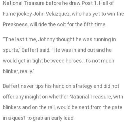
National Treasure before he drew Post 1. Hall of
Fame jockey John Velazquez, who has yet to win the
Preakness, will ride the colt for the fifth time.
“The last time, Johnny thought he was running in
spurts,” Baffert said. “He was in and out and he
would get in tight between horses. It’s not much
blinker, really.”
Baffert never tips his hand on strategy and did not
offer any insight on whether National Treasure, with
blinkers and on the rail, would be sent from the gate
in a quest to grab an early lead.