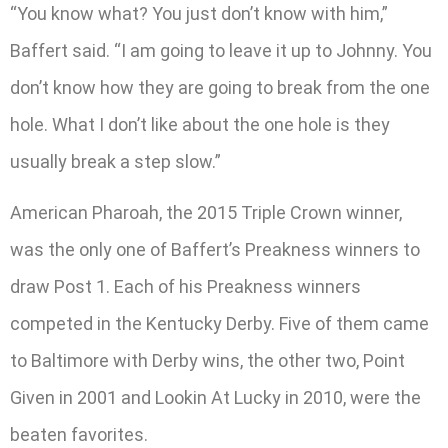
“You know what? You just don’t know with him,”
Baffert said. “I am going to leave it up to Johnny. You
don’t know how they are going to break from the one
hole. What I don’t like about the one hole is they
usually break a step slow.”
American Pharoah, the 2015 Triple Crown winner,
was the only one of Baffert’s Preakness winners to
draw Post 1. Each of his Preakness winners
competed in the Kentucky Derby. Five of them came
to Baltimore with Derby wins, the other two, Point
Given in 2001 and Lookin At Lucky in 2010, were the
beaten favorites.