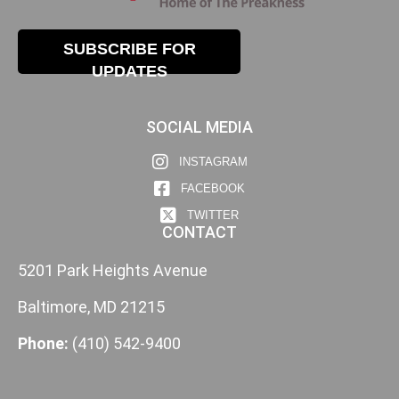
SUBSCRIBE FOR
UPDATES
SOCIAL MEDIA
INSTAGRAM
FACEBOOK
TWITTER
CONTACT
5201 Park Heights Avenue
Baltimore, MD 21215
Phone:
(410) 542-9400