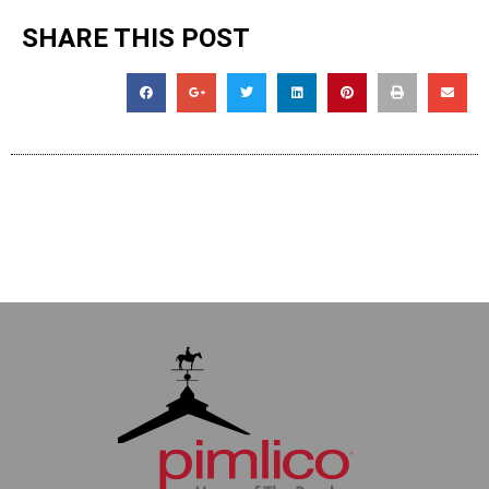
SHARE THIS POST