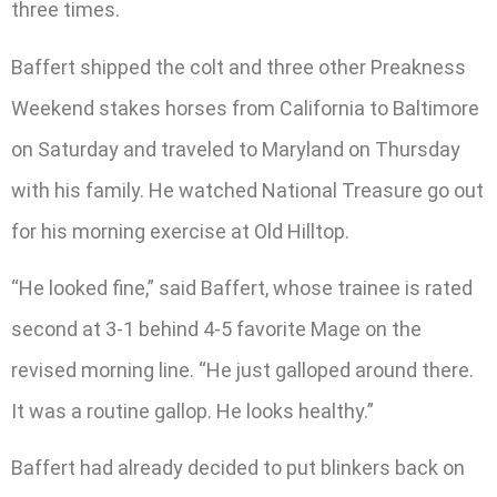
three times.
Baffert shipped the colt and three other Preakness
Weekend stakes horses from California to Baltimore
on Saturday and traveled to Maryland on Thursday
with his family. He watched National Treasure go out
for his morning exercise at Old Hilltop.
“He looked fine,” said Baffert, whose trainee is rated
second at 3-1 behind 4-5 favorite Mage on the
revised morning line. “He just galloped around there.
It was a routine gallop. He looks healthy.”
Baffert had already decided to put blinkers back on