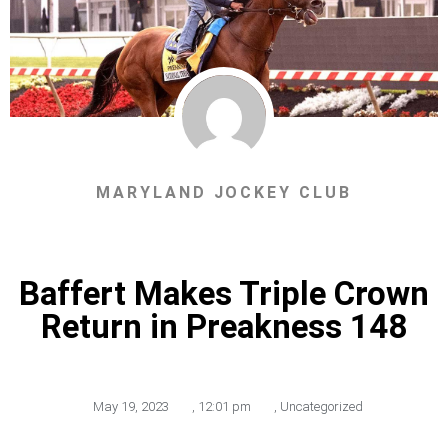
MARYLAND JOCKEY CLUB
Baffert Makes Triple Crown
Return in Preakness 148
May 19, 2023
,
12:01 pm
,
Uncategorized