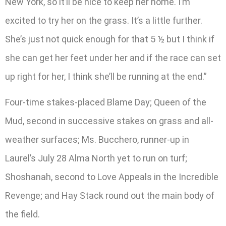
New York, so it’ll be nice to keep her home. I’m
excited to try her on the grass. It’s a little further.
She’s just not quick enough for that 5 ½ but I think if
she can get her feet under her and if the race can set
up right for her, I think she’ll be running at the end.”
Four-time stakes-placed Blame Day; Queen of the
Mud, second in successive stakes on grass and all-
weather surfaces; Ms. Bucchero, runner-up in
Laurel’s July 28 Alma North yet to run on turf;
Shoshanah, second to Love Appeals in the Incredible
Revenge; and Hay Stack round out the main body of
the field.