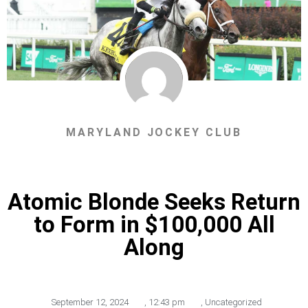
MARYLAND JOCKEY CLUB
Atomic Blonde Seeks Return
to Form in $100,000 All
Along
September 12, 2024
,
12:43 pm
,
Uncategorized