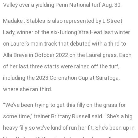
Valley over a yielding Penn National turf Aug. 30.
Madaket Stables is also represented by L Street
Lady, winner of the six-furlong Xtra Heat last winter
on Laurel’s main track that debuted with a third to
Alla Breve in October 2022 on the Laurel grass. Each
of her last three starts were rained off the turf,
including the 2023 Coronation Cup at Saratoga,
where she ran third.
“We’ve been trying to get this filly on the grass for
some time,” trainer Brittany Russell said. “She’s a big
heavy filly so we’ve kind of run her fit. She’s been up in