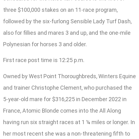
three $100,000 stakes on an 11-race program,
followed by the six-furlong Sensible Lady Turf Dash,
also for fillies and mares 3 and up, and the one-mile
Polynesian for horses 3 and older.
First race post time is 12:25 p.m.
Owned by West Point Thoroughbreds, Winters Equine
and trainer Christophe Clement, who purchased the
5-year-old mare for $316,225 in December 2022 in
France, Atomic Blonde comes into the All Along
having run six straight races at 1 ¼ miles or longer. In
her most recent she was a non-threatening fifth to