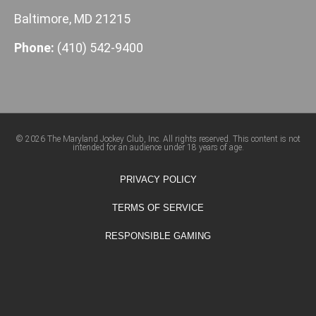
Baltimore, MD 21215
Phone:
(410) 542-9400
© 2026 The Maryland Jockey Club, Inc. All rights reserved. This content is not
intended for an audience under 18 years of age.
PRIVACY POLICY
TERMS OF SERVICE
RESPONSIBLE GAMING