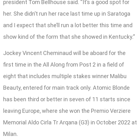
president Tom Bellhouse said. “It’s a good spot for
her. She didn’t run her race last time up in Saratoga
and I expect that she’ll run a lot better this time and
show kind of the form that she showed in Kentucky.”
Jockey Vincent Cheminaud will be aboard for the
first time in the All Along from Post 2 in a field of
eight that includes multiple stakes winner Malibu
Beauty, entered for main track only. Atomic Blonde
has been third or better in seven of 11 starts since
leaving Europe, where she won the Premio Verziere
Memorial Aldo Cirla Tr Arqana (G3) in October 2022 at
Milan.