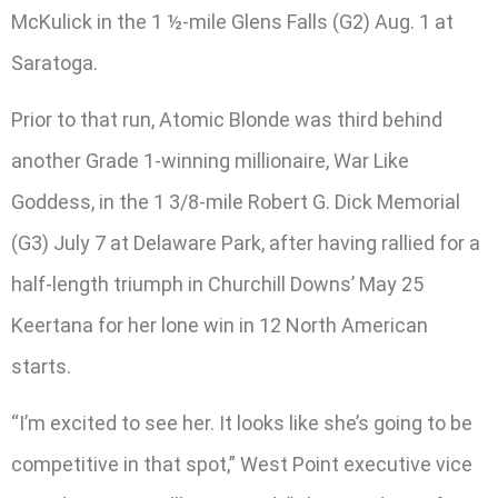
McKulick in the 1 ½-mile Glens Falls (G2) Aug. 1 at
Saratoga.
Prior to that run, Atomic Blonde was third behind
another Grade 1-winning millionaire, War Like
Goddess, in the 1 3/8-mile Robert G. Dick Memorial
(G3) July 7 at Delaware Park, after having rallied for a
half-length triumph in Churchill Downs’ May 25
Keertana for her lone win in 12 North American
starts.
“I’m excited to see her. It looks like she’s going to be
competitive in that spot,” West Point executive vice