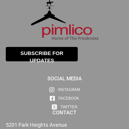
SUBSCRIBE FOR
UPDATES
SOCIAL MEDIA
INSTAGRAM
FACEBOOK
TWITTER
CONTACT
5201 Park Heights Avenue