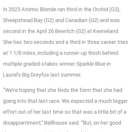
In 2023 Atomic Blonde ran third in the Orchid (G3),
Sheepshead Bay (G2) and Canadian (G2) and was
second in the April 26 Bewitch (G2) at Keeneland.
She has two seconds and a third in three career tries
at 1 1/8 miles, including a runner-up finish behind
multiple graded-stakes winner Sparkle Blue in
Laurel’s Big Dreyfus last summer.
“We’re hoping that she finds the form that she had
going into that last race. We expected a much bigger
effort out of her last time so that was a little bit of a
disappointment,” Bellhouse said. “But, on her good