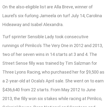
On the also-eligible list are Alla Breve, winner of
Laurel’s six-furlong Jameela on turf July 14, Carolina
Hideaway and Isabel Alexandra.
Turf sprinter Sensible Lady took consecutive
runnings of Pimlico’s The Very One in 2012 and 2013,
two of her seven wins in 14 starts at 3 and 4. The
Street Sense filly was trained by Tim Salzman for
Three Lyons Racing, who purchased her for $9,500 as
a 2-year-old at Ocala’s April sale. She went on to earn
$436,640 from 22 starts. From May 2012 to June
2013, the filly won six stakes while racing at Pimlico,