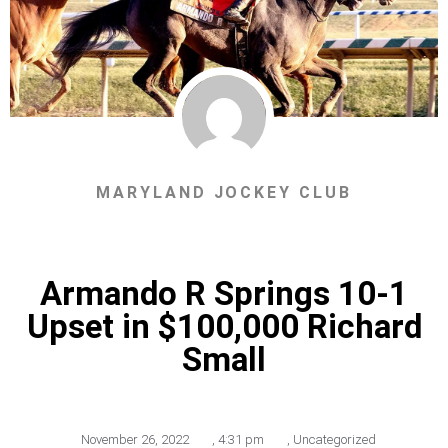
MARYLAND JOCKEY CLUB
Armando R Springs 10-1
Upset in $100,000 Richard
Small
November 26, 2022
,
4:31 pm
,
Uncategorized