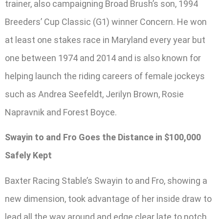
trainer, also campaigning Broad Brush’s son, 1994
Breeders’ Cup Classic (G1) winner Concern. He won
at least one stakes race in Maryland every year but
one between 1974 and 2014 and is also known for
helping launch the riding careers of female jockeys
such as Andrea Seefeldt, Jerilyn Brown, Rosie
Napravnik and Forest Boyce.
Swayin to and Fro Goes the Distance in $100,000
Safely Kept
Baxter Racing Stable’s Swayin to and Fro, showing a
new dimension, took advantage of her inside draw to
lead all the way around and edge clear late to notch