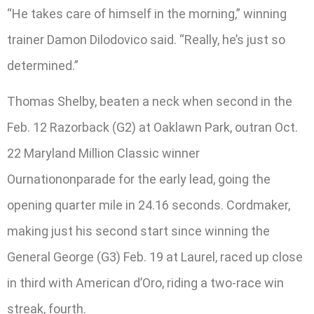
“He takes care of himself in the morning,” winning
trainer Damon Dilodovico said. “Really, he’s just so
determined.”
Thomas Shelby, beaten a neck when second in the
Feb. 12 Razorback (G2) at Oaklawn Park, outran Oct.
22 Maryland Million Classic winner
Ournationonparade for the early lead, going the
opening quarter mile in 24.16 seconds. Cordmaker,
making just his second start since winning the
General George (G3) Feb. 19 at Laurel, raced up close
in third with American d’Oro, riding a two-race win
streak, fourth.