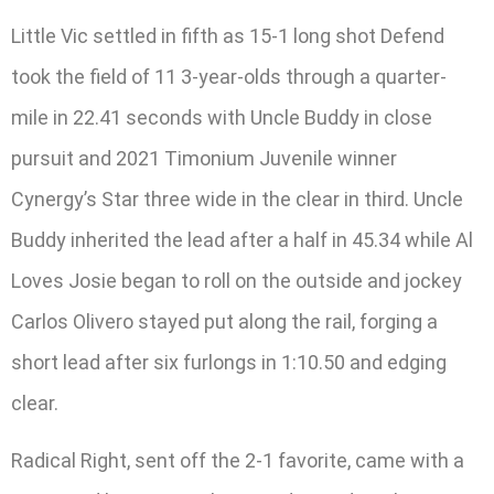
Little Vic settled in fifth as 15-1 long shot Defend
took the field of 11 3-year-olds through a quarter-
mile in 22.41 seconds with Uncle Buddy in close
pursuit and 2021 Timonium Juvenile winner
Cynergy’s Star three wide in the clear in third. Uncle
Buddy inherited the lead after a half in 45.34 while Al
Loves Josie began to roll on the outside and jockey
Carlos Olivero stayed put along the rail, forging a
short lead after six furlongs in 1:10.50 and edging
clear.
Radical Right, sent off the 2-1 favorite, came with a