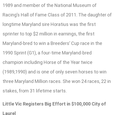
1989 and member of the National Museum of
Racing’s Hall of Fame Class of 2011. The daughter of
longtime Maryland sire Horatius was the first
sprinter to top $2 million in earnings, the first
Maryland-bred to win a Breeders’ Cup race in the
1990 Sprint (G1), a four-time Maryland-bred
champion including Horse of the Year twice
(1989,1990) and is one of only seven horses to win
three Maryland Million races. She won 24 races, 22 in
stakes, from 31 lifetime starts.
Little Vic Registers Big Effort in $100,000 City of
Laurel