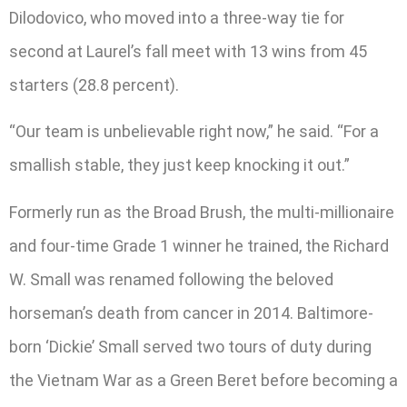
Dilodovico, who moved into a three-way tie for
second at Laurel’s fall meet with 13 wins from 45
starters (28.8 percent).
“Our team is unbelievable right now,” he said. “For a
smallish stable, they just keep knocking it out.”
Formerly run as the Broad Brush, the multi-millionaire
and four-time Grade 1 winner he trained, the Richard
W. Small was renamed following the beloved
horseman’s death from cancer in 2014. Baltimore-
born ‘Dickie’ Small served two tours of duty during
the Vietnam War as a Green Beret before becoming a