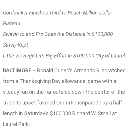
Cordmaker Finishes Third to Reach Million-Dollar
Plateau
Swayin to and Fro Goes the Distance in $100,000
Safely Kept
Little Vic Registers Big Effort in $100,000 City of Laurel
BALTIMORE
– Ronald Cuneo’s Armando R, scratched
from a Thanksgiving Day allowance, came with a
steady run on the far outside down the center of the
track to upset favored Ournationonparade by a half-
length in Saturday’s $100,000 Richard W. Small at
Laurel Park.