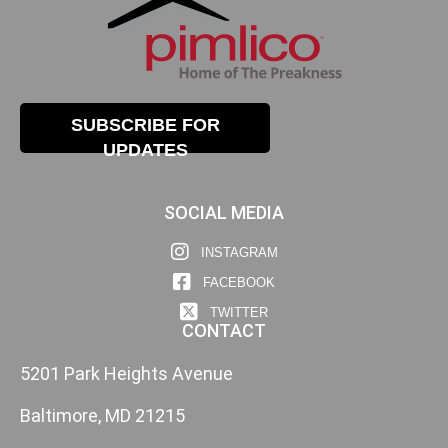
SUBSCRIBE FOR
UPDATES
SOCIAL MEDIA
INSTAGRAM
FACEBOOK
TWITTER
CONTACT
5201 Park Heights Avenue
Baltimore, MD 21215