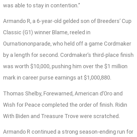
was able to stay in contention.”
Armando R, a 6-year-old gelded son of Breeders’ Cup
Classic (G1) winner Blame, reeled in
Ournationonparade, who held off a game Cordmaker
by a length for second. Cordmaker’s third-place finish
was worth $10,000, pushing him over the $1 million
mark in career purse earnings at $1,000,880.
Thomas Shelby, Forewarned, American d’Oro and
Wish for Peace completed the order of finish. Ridin
With Biden and Treasure Trove were scratched.
Armando R continued a strong season-ending run for