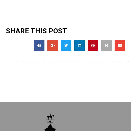
SHARE THIS POST