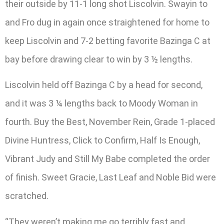
their outside by 11-1 long shot Liscolvin. Swayin to
and Fro dug in again once straightened for home to
keep Liscolvin and 7-2 betting favorite Bazinga C at
bay before drawing clear to win by 3 ½ lengths.
Liscolvin held off Bazinga C by a head for second,
and it was 3 ¼ lengths back to Moody Woman in
fourth. Buy the Best, November Rein, Grade 1-placed
Divine Huntress, Click to Confirm, Half Is Enough,
Vibrant Judy and Still My Babe completed the order
of finish. Sweet Gracie, Last Leaf and Noble Bid were
scratched.
“They weren’t making me go terribly fast and