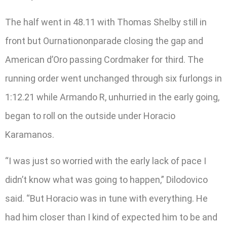
The half went in 48.11 with Thomas Shelby still in
front but Ournationonparade closing the gap and
American d’Oro passing Cordmaker for third. The
running order went unchanged through six furlongs in
1:12.21 while Armando R, unhurried in the early going,
began to roll on the outside under Horacio
Karamanos.
“I was just so worried with the early lack of pace I
didn’t know what was going to happen,” Dilodovico
said. “But Horacio was in tune with everything. He
had him closer than I kind of expected him to be and