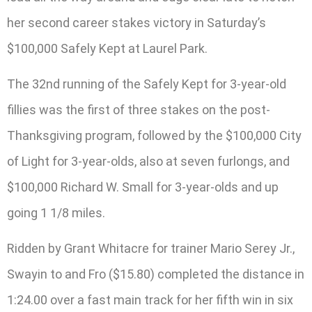
her second career stakes victory in Saturday’s
$100,000 Safely Kept at Laurel Park.
The 32nd running of the Safely Kept for 3-year-old
fillies was the first of three stakes on the post-
Thanksgiving program, followed by the $100,000 City
of Light for 3-year-olds, also at seven furlongs, and
$100,000 Richard W. Small for 3-year-olds and up
going 1 1/8 miles.
Ridden by Grant Whitacre for trainer Mario Serey Jr.,
Swayin to and Fro ($15.80) completed the distance in
1:24.00 over a fast main track for her fifth win in six