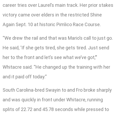
career tries over Laurel’s main track. Her prior stakes
victory came over elders in the restricted Shine
Again Sept. 10 at historic Pimlico Race Course.
“We drew the rail and that was Mario’s call to just go.
He said, ‘If she gets tired, she gets tired. Just send
her to the front and let’s see what we’ve got,’”
Whitacre said. “He changed up the training with her
and it paid off today.”
South Carolina-bred Swayin to and Fro broke sharply
and was quickly in front under Whitacre, running
splits of 22.72 and 45.78 seconds while pressed to