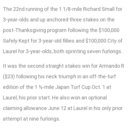
The 22nd running of the 1 1/8-mile Richard Small for
3-year-olds and up anchored three stakes on the
post-Thanksgiving program following the $100,000
Safely Kept for 3-year-old fillies and $100,000 City of
Laurel for 3-year-olds, both sprinting seven furlongs.
It was the second straight stakes win for Armando R
($23) following his neck triumph in an off-the-turf
edition of the 1 ½-mile Japan Turf Cup Oct. 1 at
Laurel, his prior start. He also won an optional
claiming allowance June 12 at Laurel in his only prior
attempt at nine furlongs.