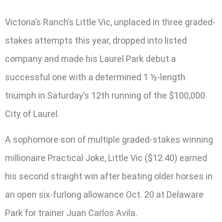
Victoria’s Ranch’s Little Vic, unplaced in three graded-
stakes attempts this year, dropped into listed
company and made his Laurel Park debut a
successful one with a determined 1 ½-length
triumph in Saturday’s 12th running of the $100,000
City of Laurel.
A sophomore son of multiple graded-stakes winning
millionaire Practical Joke, Little Vic ($12.40) earned
his second straight win after beating older horses in
an open six-furlong allowance Oct. 20 at Delaware
Park for trainer Juan Carlos Avila.