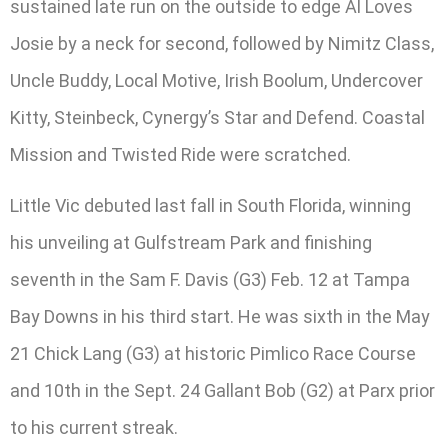
sustained late run on the outside to edge Al Loves
Josie by a neck for second, followed by Nimitz Class,
Uncle Buddy, Local Motive, Irish Boolum, Undercover
Kitty, Steinbeck, Cynergy’s Star and Defend. Coastal
Mission and Twisted Ride were scratched.
Little Vic debuted last fall in South Florida, winning
his unveiling at Gulfstream Park and finishing
seventh in the Sam F. Davis (G3) Feb. 12 at Tampa
Bay Downs in his third start. He was sixth in the May
21 Chick Lang (G3) at historic Pimlico Race Course
and 10th in the Sept. 24 Gallant Bob (G2) at Parx prior
to his current streak.