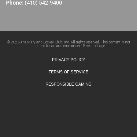
Phone:
(410) 542-9400
© 2026 The Maryland Jockey Club, Inc. All rights reserved. This content is not
intended for an audience under 18 years of age.
PRIVACY POLICY
TERMS OF SERVICE
RESPONSIBLE GAMING