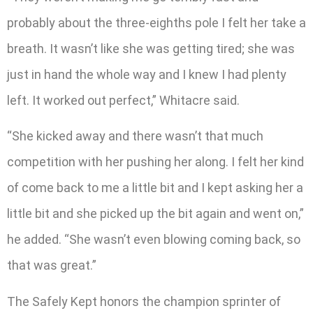
probably about the three-eighths pole I felt her take a
breath. It wasn’t like she was getting tired; she was
just in hand the whole way and I knew I had plenty
left. It worked out perfect,” Whitacre said.
“She kicked away and there wasn’t that much
competition with her pushing her along. I felt her kind
of come back to me a little bit and I kept asking her a
little bit and she picked up the bit again and went on,”
he added. “She wasn’t even blowing coming back, so
that was great.”
The Safely Kept honors the champion sprinter of