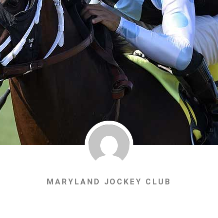
MARYLAND JOCKEY CLUB