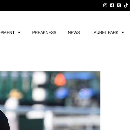
OPMENT
PREAKNESS
NEWS
LAUREL PARK