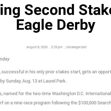
ing Second Stak
Eagle Derby
August 8, 2023
,
5:29 pm
,
Uncategorized
unday
 successful in his only prior stakes start, gets an oppo
by Sunday, Aug. 13 at Laurel Park.
lds, named for the two-time Washington D.C. Internation
f on a nine-race program following the $100,000 Searching