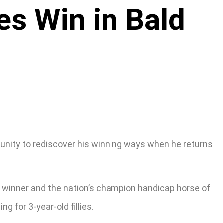
es Win in Bald
rtunity to rediscover his winning ways when he returns
al winner and the nation’s champion handicap horse of
 for 3-year-old fillies.