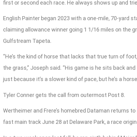
first or second each race. He always shows up and trie
English Painter began 2023 with a one-mile, 70-yard st
claiming allowance winner going 1 1/16 miles on the gr
Gulfstream Tapeta.
“He’s the kind of horse that lacks that true turn of foo
the grass,” Joseph said. “His game is he sits back and m
just because it’s a slower kind of pace, but he’s a horse
Tyler Conner gets the call from outermost Post 8.
Wertheimer and Frere’s homebred Dataman returns to b
fast main track June 28 at Delaware Park, a race origina