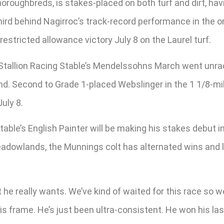
oroughbreds, is stakes-placed on both turf and dirt, hav
third behind Nagirroc’s track-record performance in the 
estricted allowance victory July 8 on the Laurel turf.
tallion Racing Stable’s Mendelssohns March went unrace
eland. Second to Grade 1-placed Webslinger in the 1 1/8-
uly 8.
able’s English Painter will be making his stakes debut i
eadowlands, the Munnings colt has alternated wins and lo
e really wants. We’ve kind of waited for this race so we’ll 
o his frame. He’s just been ultra-consistent. He won his 