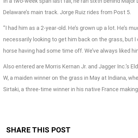
In a two-week span last fall, he ran sixth behind Majo
Delaware’s main track. Jorge Ruiz rides from Post 5.
“I had him as a 2-year-old. He’s grown up a lot. He’s m
necessarily looking to get him back on the grass, but 
horse having had some time off. We’ve always liked hi
Also entered are Morris Kernan Jr. and Jagger Inc.’s El
W, a maiden winner on the grass in May at Indiana, where
Sirtaki, a three-time winner in his native France makin
SHARE THIS POST