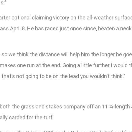
s.”
arter optional claiming victory on the all-weather surfa
ass April 8. He has raced just once since, beaten a neck
t, so we think the distance will help him the longer he goe
akes one run at the end. Going a little further I would th
 that’s not going to be on the lead you wouldn’t think.”
oth the grass and stakes company off an 11 ¼-length a
lly carded for the turf.