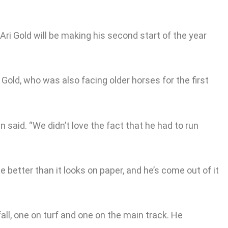
ri Gold will be making his second start of the year
Gold, who was also facing older horses for the first
 said. “We didn’t love the fact that he had to run
 better than it looks on paper, and he’s come out of it
fall, one on turf and one on the main track. He