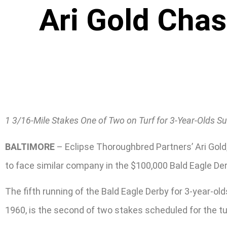
Ari Gold Chas
1 3/16-Mile Stakes One of Two on Turf for 3-Year-Olds S
BALTIMORE
– Eclipse Thoroughbred Partners’ Ari Gold,
to face similar company in the $100,000 Bald Eagle Der
The fifth running of the Bald Eagle Derby for 3-year-o
1960, is the second of two stakes scheduled for the tur