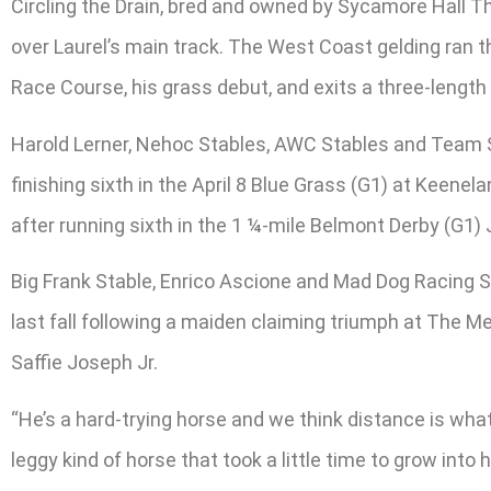
Circling the Drain, bred and owned by Sycamore Hall Th
over Laurel’s main track. The West Coast gelding ran 
Race Course, his grass debut, and exits a three-length r
Harold Lerner, Nehoc Stables, AWC Stables and Team S
finishing sixth in the April 8 Blue Grass (G1) at Keen
after running sixth in the 1 ¼-mile Belmont Derby (G1) J
Big Frank Stable, Enrico Ascione and Mad Dog Racing St
last fall following a maiden claiming triumph at The M
Saffie Joseph Jr.
“He’s a hard-trying horse and we think distance is what h
leggy kind of horse that took a little time to grow int