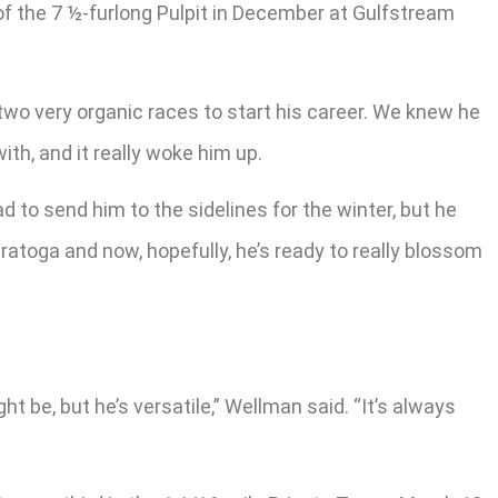
f the 7 ½-furlong Pulpit in December at Gulfstream
 two very organic races to start his career. We knew he
ith, and it really woke him up.
d to send him to the sidelines for the winter, but he
ratoga and now, hopefully, he’s ready to really blossom
ght be, but he’s versatile,” Wellman said. “It’s always