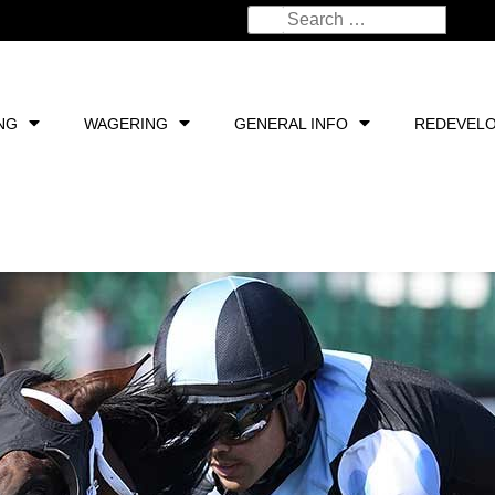
NG
WAGERING
GENERAL INFO
REDEVEL