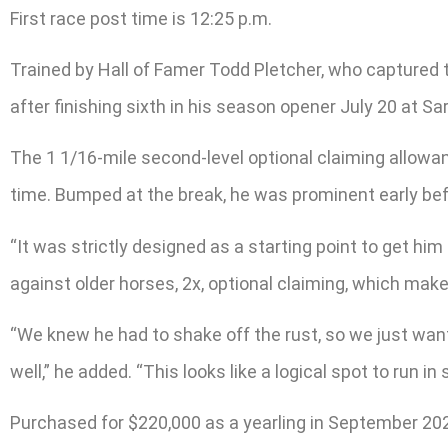
First race post time is 12:25 p.m.
Trained by Hall of Famer Todd Pletcher, who captured t
after finishing sixth in his season opener July 20 at Sa
The 1 1/16-mile second-level optional claiming allowan
time. Bumped at the break, he was prominent early be
“It was strictly designed as a starting point to get hi
against older horses, 2x, optional claiming, which make
“We knew he had to shake off the rust, so we just wante
well,” he added. “This looks like a logical spot to run 
Purchased for $220,000 as a yearling in September 2021, 