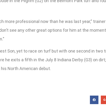
r Dude in the Pilgrim (G2) on the Belmont Park turf and f
uch more professional now than he was last year,” traine
I don’t see any other great options for him at the moment
m.”
dest Son, yet to race on turf but with one second in two
 he exits a fifth in the July 8 Indiana Derby (G3) on dir
g his North American debut.