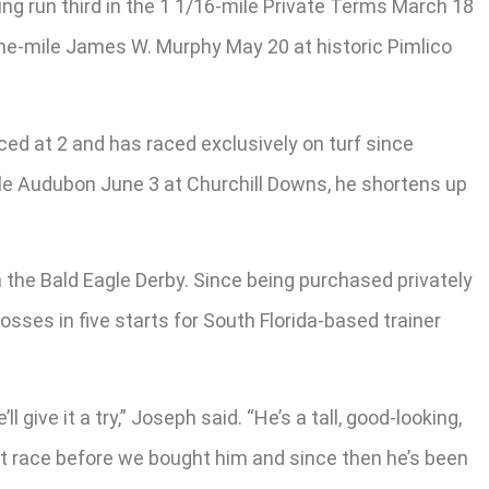
ing run third in the 1 1/16-mile Private Terms March 18
one-mile James W. Murphy May 20 at historic Pimlico
d at 2 and has raced exclusively on turf since
mile Audubon June 3 at Churchill Downs, he shortens up
n the Bald Eagle Derby. Since being purchased privately
sses in five starts for South Florida-based trainer
give it a try,” Joseph said. “He’s a tall, good-looking,
last race before we bought him and since then he’s been