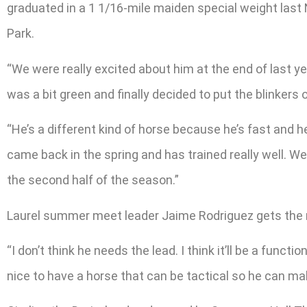
graduated in a 1 1/16-mile maiden special weight last
Park.
“We were really excited about him at the end of last y
was a bit green and finally decided to put the blinkers 
“He’s a different kind of horse because he’s fast and h
came back in the spring and has trained really well. W
the second half of the season.”
Laurel summer meet leader Jaime Rodriguez gets the ri
“I don’t think he needs the lead. I think it’ll be a func
nice to have a horse that can be tactical so he can mak