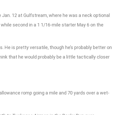
ce Jan. 12 at Gulfstream, where he was a neck optional
 while second in a 1 1/16-mile starter May 6 on the
s. He is pretty versatile, though he’s probably better on
ink that he would probably be a little tactically closer
llowance romp going a mile and 70 yards over a wet-