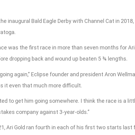
he inaugural Bald Eagle Derby with Channel Cat in 2018, A
ratoga.
ce was the first race in more than seven months for Ari 
fore dropping back and wound up beaten 5 ¾ lengths.
m going again,” Eclipse founder and president Aron Wellman
s it even that much more difficult.
d to get him going somewhere. I think the race is a little
in stakes company against 3-year-olds.”
Ari Gold ran fourth in each of his first two starts last 