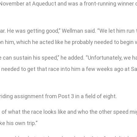
 November at Aqueduct and was a front-running winner o
ear. He was getting good,” Wellman said. “We let him run
on him, which he acted like he probably needed to begin w
e can sustain his speed,” he added. “Unfortunately, we ha
e needed to get that race into him a few weeks ago at Sa
ding assignment from Post 3 in a field of eight.
tion of what the race looks like and who the other speed mi
e his own trip.”