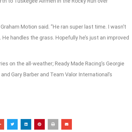
ourth to Tuskegee Airmen in the Rocky Run over
r Graham Motion said. “He ran super last time. I wasn’t
. He handles the grass. Hopefully he’s just an improved
 tries on the all-weather; Ready Made Racing’s Georgie
t; and Gary Barber and Team Valor International’s