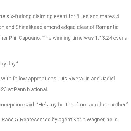
six-furlong claiming event for fillies and mares 4
cion and Shinelikeadiamond edged clear of Romantic
ainer Phil Capuano. The winning time was 1:13.24 over a
ry day.”
th fellow apprentices Luis Rivera Jr. and Jadiel
 23 at Penn National.
Concepcion said. “He’s my brother from another mother.”
n Race 5. Represented by agent Karin Wagner, he is