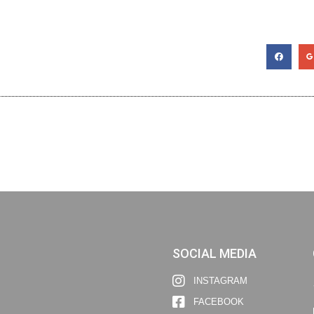
SOCIAL MEDIA
INSTAGRAM
FACEBOOK