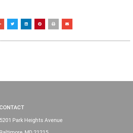
CONTACT
5201 Park Heights Avenue
Baltimore, MD 21215