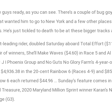
e guys ready, as you can see. There’s a couple of bug g
t wanted him to go to New York and a few other places. He
He’s just tickled to death to be at these bigger tracks a
t-leading rider, doubled Saturday aboard Total Effort ($
r of winners, She’ll Make Waves ($4.60) in Race 5 and Al
or C J I Phoenix Group and No Guts No Glory Farm’s 4-year
 of $4,936.38 in the 20-cent Rainbow 6 (Races 4-9) and $8
inbow 6 each returned $44.96 … Sunday’s feature comes in
l Treasure, 2020 Maryland Million Sprint winner Karan’s
ge (G3).