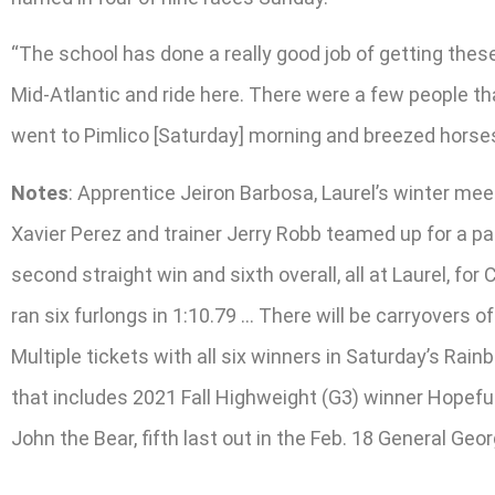
“The school has done a really good job of getting thes
Mid-Atlantic and ride here. There were a few people tha
went to Pimlico [Saturday] morning and breezed horses. 
Notes
: Apprentice Jeiron Barbosa, Laurel’s winter mee
Xavier Perez and trainer Jerry Robb teamed up for a pai
second straight win and sixth overall, all at Laurel, f
ran six furlongs in 1:10.79 … There will be carryovers
Multiple tickets with all six winners in Saturday’s Ra
that includes 2021 Fall Highweight (G3) winner Hopefu
John the Bear, fifth last out in the Feb. 18 General Geor