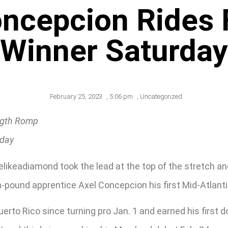
ncepcion Rides 
Winner Saturday
February 25, 2023
,
5:06 pm
,
Uncategorized
ength Romp
nday
ikeadiamond took the lead at the top of the stretch an
n-pound apprentice Axel Concepcion his first Mid-Atlantic
erto Rico since turning pro Jan. 1 and earned his first 