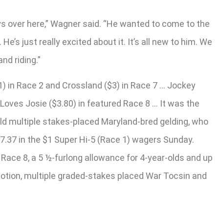
oys over here,” Wagner said. “He wanted to come to the
’s just really excited about it. It’s all new to him. We
nd riding.”
11) in Race 2 and Crossland ($3) in Race 7 … Jockey
 Loves Josie ($3.80) in featured Race 8 … It was the
-old multiple stakes-placed Maryland-bred gelding, who
57.37 in the $1 Super Hi-5 (Race 1) wagers Sunday.
 Race 8, a 5 ½-furlong allowance for 4-year-olds and up
 Notion, multiple graded-stakes placed War Tocsin and