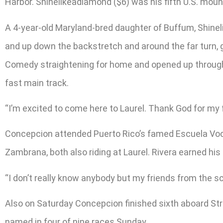
Harbor. Shinelikeadiamond ($6) was his fifth U.S. moun
A 4-year-old Maryland-bred daughter of Buffum, Shinel
and up down the backstretch and around the far turn,
Comedy straightening for home and opened up through th
fast main track.
“I’m excited to come here to Laurel. Thank God for my f
Concepcion attended Puerto Rico’s famed Escuela Voca
Zambrana, both also riding at Laurel. Rivera earned his
“I don’t really know anybody but my friends from the s
Also on Saturday Concepcion finished sixth aboard Str
named in four of nine races Sunday.