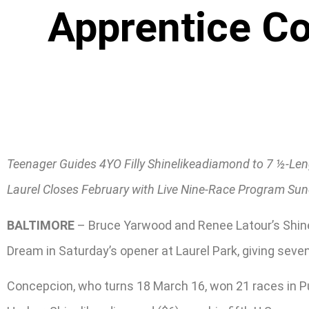
Apprentice Co
Teenager Guides 4YO Filly Shinelikeadiamond to 7 ½-L
Laurel Closes February with Live Nine-Race Program Su
BALTIMORE
– Bruce Yarwood and Renee Latour’s Shinel
Dream in Saturday’s opener at Laurel Park, giving seve
Concepcion, who turns 18 March 16, won 21 races in Pu