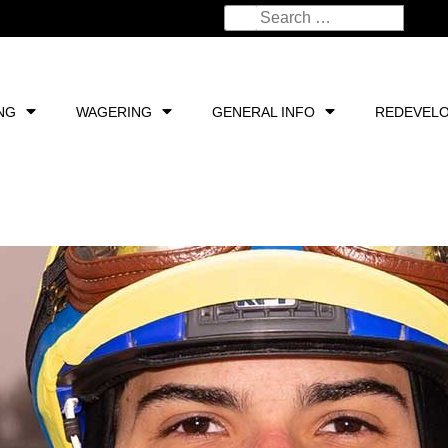
NG
WAGERING
GENERAL INFO
REDEVEL