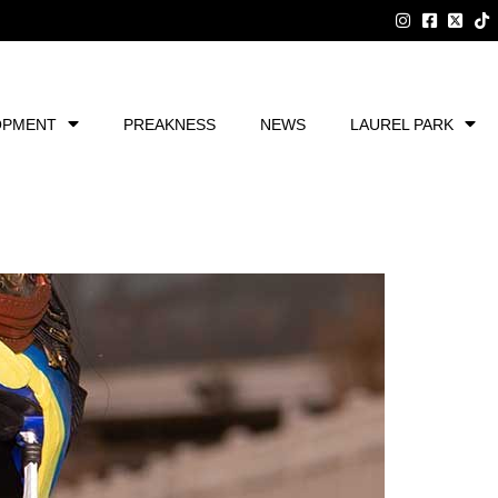
OPMENT
PREAKNESS
NEWS
LAUREL PARK