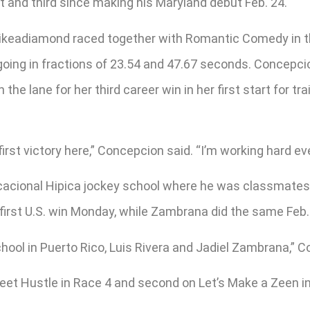
t and third since making his Maryland debut Feb. 24.
ikeadiamond raced together with Romantic Comedy in the 
 going in fractions of 23.54 and 47.67 seconds. Concep
e lane for her third career win in her first start for tr
irst victory here,” Concepcion said. “I’m working hard eve
cional Hipica jockey school where he was classmates wi
 first U.S. win Monday, while Zambrana did the same Feb.
chool in Puerto Rico, Luis Rivera and Jadiel Zambrana,” 
eet Hustle in Race 4 and second on Let’s Make a Zeen i