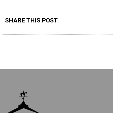
SHARE THIS POST