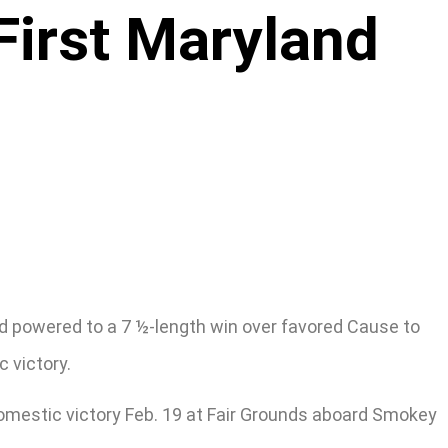
First Maryland
d powered to a 7 ½-length win over favored Cause to
 victory.
domestic victory Feb. 19 at Fair Grounds aboard Smokey