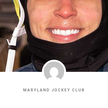
MARYLAND JOCKEY CLUB