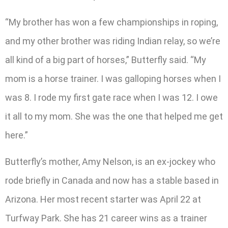
“My brother has won a few championships in roping,
and my other brother was riding Indian relay, so we’re
all kind of a big part of horses,” Butterfly said. “My
mom is a horse trainer. I was galloping horses when I
was 8. I rode my first gate race when I was 12. I owe
it all to my mom. She was the one that helped me get
here.”
Butterfly’s mother, Amy Nelson, is an ex-jockey who
rode briefly in Canada and now has a stable based in
Arizona. Her most recent starter was April 22 at
Turfway Park. She has 21 career wins as a trainer