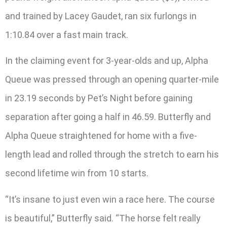
and trained by Lacey Gaudet, ran six furlongs in
1:10.84 over a fast main track.
In the claiming event for 3-year-olds and up, Alpha
Queue was pressed through an opening quarter-mile
in 23.19 seconds by Pet’s Night before gaining
separation after going a half in 46.59. Butterfly and
Alpha Queue straightened for home with a five-
length lead and rolled through the stretch to earn his
second lifetime win from 10 starts.
“It’s insane to just even win a race here. The course
is beautiful,” Butterfly said. “The horse felt really