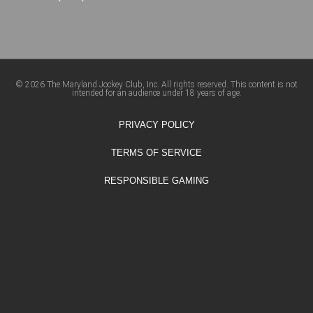
© 2026 The Maryland Jockey Club, Inc. All rights reserved. This content is not
intended for an audience under 18 years of age.
PRIVACY POLICY
TERMS OF SERVICE
RESPONSIBLE GAMING