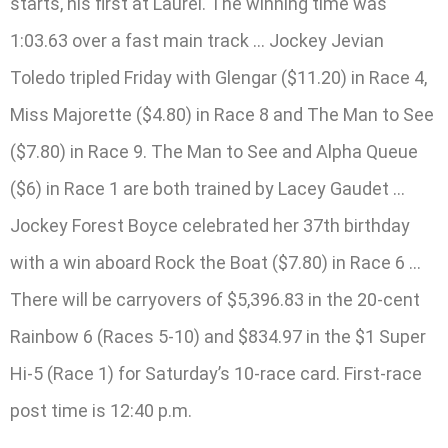
starts, his first at Laurel. The winning time was
1:03.63 over a fast main track … Jockey Jevian
Toledo tripled Friday with Glengar ($11.20) in Race 4,
Miss Majorette ($4.80) in Race 8 and The Man to See
($7.80) in Race 9. The Man to See and Alpha Queue
($6) in Race 1 are both trained by Lacey Gaudet …
Jockey Forest Boyce celebrated her 37th birthday
with a win aboard Rock the Boat ($7.80) in Race 6 …
There will be carryovers of $5,396.83 in the 20-cent
Rainbow 6 (Races 5-10) and $834.97 in the $1 Super
Hi-5 (Race 1) for Saturday’s 10-race card. First-race
post time is 12:40 p.m.