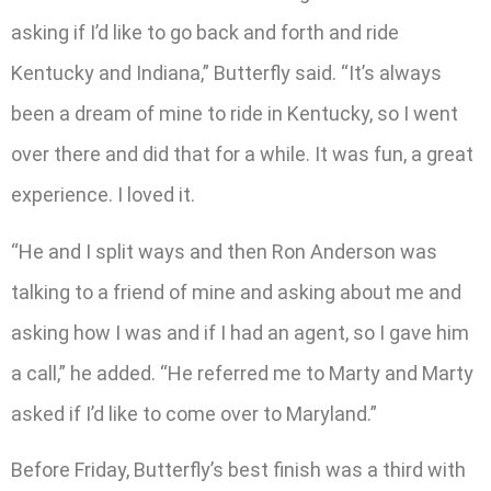
asking if I’d like to go back and forth and ride
Kentucky and Indiana,” Butterfly said. “It’s always
been a dream of mine to ride in Kentucky, so I went
over there and did that for a while. It was fun, a great
experience. I loved it.
“He and I split ways and then Ron Anderson was
talking to a friend of mine and asking about me and
asking how I was and if I had an agent, so I gave him
a call,” he added. “He referred me to Marty and Marty
asked if I’d like to come over to Maryland.”
Before Friday, Butterfly’s best finish was a third with