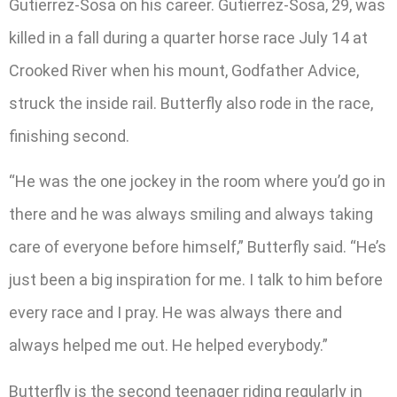
Gutierrez-Sosa on his career. Gutierrez-Sosa, 29, was
killed in a fall during a quarter horse race July 14 at
Crooked River when his mount, Godfather Advice,
struck the inside rail. Butterfly also rode in the race,
finishing second.
“He was the one jockey in the room where you’d go in
there and he was always smiling and always taking
care of everyone before himself,” Butterfly said. “He’s
just been a big inspiration for me. I talk to him before
every race and I pray. He was always there and
always helped me out. He helped everybody.”
Butterfly is the second teenager riding regularly in