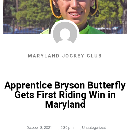
MARYLAND JOCKEY CLUB
Apprentice Bryson Butterfly
Gets First Riding Win in
Maryland
October 8, 2021
,
5:39 pm
,
Uncategorized