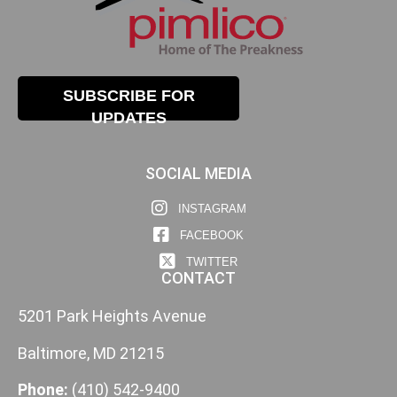
SUBSCRIBE FOR
UPDATES
SOCIAL MEDIA
INSTAGRAM
FACEBOOK
TWITTER
CONTACT
5201 Park Heights Avenue
Baltimore, MD 21215
Phone:
(410) 542-9400