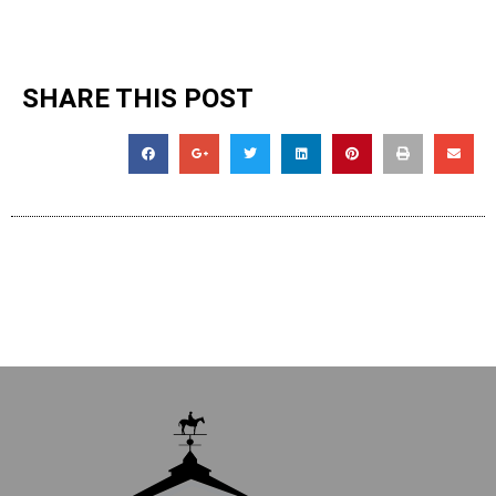
SHARE THIS POST