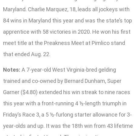
Maryland. Charlie Marquez, 18, leads all jockeys with
84 wins in Maryland this year and was the state’s top
apprentice with 58 victories in 2020. He won his first
meet title at the Preakness Meet at Pimlico stand
that ended Aug. 22.
Notes:
A 7-year-old West Virginia-bred gelding
trained and co-owned by Bernard Dunham, Super
Garner ($4.80) extended his win streak to nine races
this year with a front-running 4 ½-length triumph in
Friday’s Race 3, a 5 ½-furlong starter allowance for 3-
year-olds and up. It was the 18th win from 43 lifetime