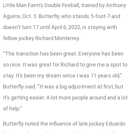
Little Man Farm’s Double Fireball, trained by Anthony
Aguirre, Oct. 3. Butterfly, who stands 5-foot-7 and
doesn’t turn 17 until April 6, 2022, is staying with
fellow jockey Richard Monterrey.
“The transition has been great. Everyone has been
so nice. It was great for Richard to give me a spot to
stay. It’s been my dream since I was 11 years old,”
Butterfly said. “It was a big adjustment at first, but
it’s getting easier. A lot more people around and a lot
of help.”
Butterfly noted the influence of late jockey Eduardo