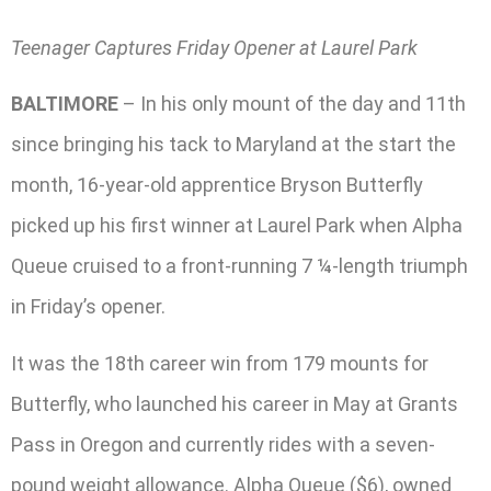
Teenager Captures Friday Opener at Laurel Park
BALTIMORE
– In his only mount of the day and 11th
since bringing his tack to Maryland at the start the
month, 16-year-old apprentice Bryson Butterfly
picked up his first winner at Laurel Park when Alpha
Queue cruised to a front-running 7 ¼-length triumph
in Friday’s opener.
It was the 18th career win from 179 mounts for
Butterfly, who launched his career in May at Grants
Pass in Oregon and currently rides with a seven-
pound weight allowance. Alpha Queue ($6), owned