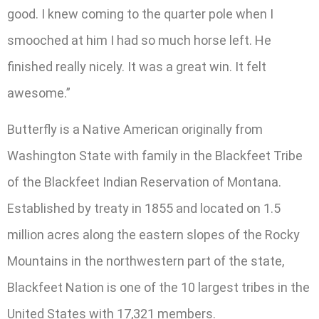
good. I knew coming to the quarter pole when I
smooched at him I had so much horse left. He
finished really nicely. It was a great win. It felt
awesome.”
Butterfly is a Native American originally from
Washington State with family in the Blackfeet Tribe
of the Blackfeet Indian Reservation of Montana.
Established by treaty in 1855 and located on 1.5
million acres along the eastern slopes of the Rocky
Mountains in the northwestern part of the state,
Blackfeet Nation is one of the 10 largest tribes in the
United States with 17,321 members.