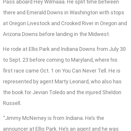
Pass aboard Hey Wilmaaa. He split time between
there and Emerald Downs in Washington with stops
at Oregon Livestock and Crooked River in Oregon and
Arizona Downs before landing in the Midwest.
He rode at Ellis Park and Indiana Downs from July 30
to Sept. 23 before coming to Maryland, where his
first race came Oct. 1 on You Can Never Tell. He is
represented by agent Marty Leonard, who also has
the book for Jevian Toledo and the injured Sheldon
Russell.
“Jimmy McNerney is from Indiana. He’s the
announcer at Ellis Park. He’s an agent and he was