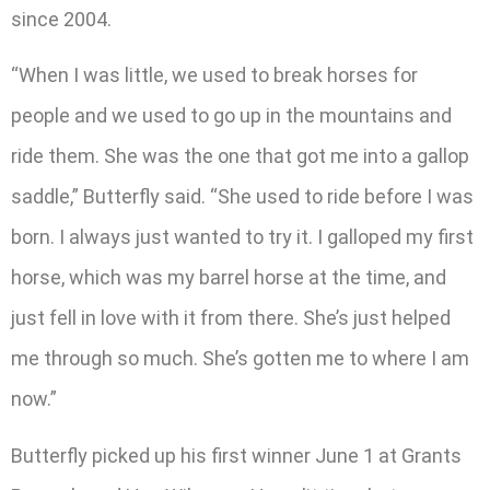
since 2004.
“When I was little, we used to break horses for
people and we used to go up in the mountains and
ride them. She was the one that got me into a gallop
saddle,” Butterfly said. “She used to ride before I was
born. I always just wanted to try it. I galloped my first
horse, which was my barrel horse at the time, and
just fell in love with it from there. She’s just helped
me through so much. She’s gotten me to where I am
now.”
Butterfly picked up his first winner June 1 at Grants