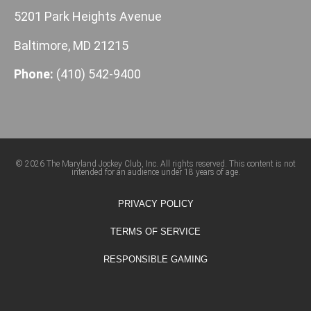
5201 Park Heights Avenue
Baltimore, MD 21215
Phone:
(410) 542-9400
© 2026 The Maryland Jockey Club, Inc. All rights reserved. This content is not
intended for an audience under 18 years of age.
PRIVACY POLICY
TERMS OF SERVICE
RESPONSIBLE GAMING