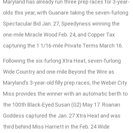
Maryland has already run three prep races for 3-year-
olds this year, with Guanare taking the seven-furlong
Spectacular Bid Jan. 27, Speedyness winning the
one-mile Miracle Wood Feb. 24, and Copper Tax
capturing the 1 1/16-mile Private Terms March 16.
Following the six-furlong Xtra Heat, seven-furlong
Wide Country and one-mile Beyond the Wire as
Maryland’s 3-year-old filly prep races, the Weber City
Miss provides the winner with an automatic berth to
the 100th Black-Eyed Susan (G2) May 17. Roanan
Goddess captured the Jan. 27 Xtra Heat and was
third behind Miss Harriett in the Feb. 24 Wide