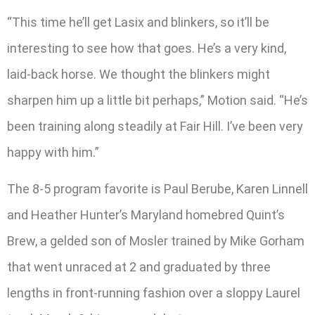
“This time he’ll get Lasix and blinkers, so it’ll be
interesting to see how that goes. He’s a very kind,
laid-back horse. We thought the blinkers might
sharpen him up a little bit perhaps,” Motion said. “He’s
been training along steadily at Fair Hill. I’ve been very
happy with him.”
The 8-5 program favorite is Paul Berube, Karen Linnell
and Heather Hunter’s Maryland homebred Quint’s
Brew, a gelded son of Mosler trained by Mike Gorham
that went unraced at 2 and graduated by three
lengths in front-running fashion over a sloppy Laurel