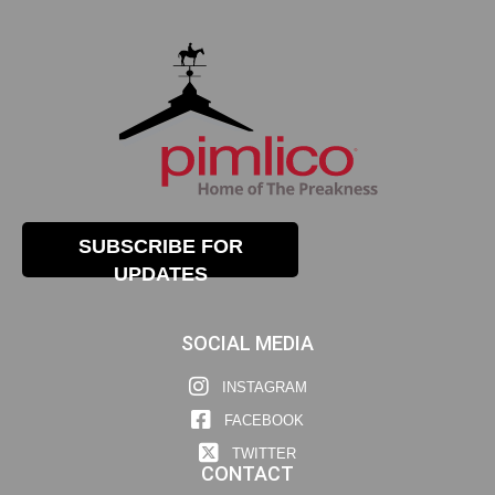
SUBSCRIBE FOR
UPDATES
SOCIAL MEDIA
INSTAGRAM
FACEBOOK
TWITTER
CONTACT