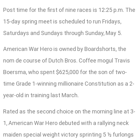
Post time for the first of nine races is 12:25 p.m. The
15-day spring meet is scheduled to run Fridays,
Saturdays and Sundays through Sunday, May 5.
American War Hero is owned by Boardshorts, the
nom de course of Dutch Bros. Coffee mogul Travis
Boersma, who spent $625,000 for the son of two-
time Grade 1-winning millionaire Constitution as a 2-
year-old in training last March.
Rated as the second choice on the morning line at 3-
1, American War Hero debuted with a rallying neck
maiden special weight victory sprinting 5 ½ furlongs