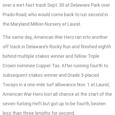
over a wet-fast track Sept. 30 at Delaware Park over
Prado Road, who would come back to run second in
the Maryland Million Nursery at Laurel.
The same day, American War Hero ran into another
off track in Delaware’s Rocky Run and finished eighth
behind multiple stakes winner and fellow Triple
Crown nominee Copper Tax. After running fourth to
subsequent stakes winner and Grade 3-placed
Tocayo in a one-mile turf allowance Nov. 1 at Laurel,
American War Hero lost all chance at the start of the
seven-furlong Heft but got up to be fourth, beaten
less than three lengths for second.