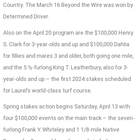
Country. The March 16 Beyond the Wire was won by
Determined Driver.
Also on the April 20 program are the $100,000 Henry
S. Clark for 3-year-olds and up and $100,000 Dahlia
for fillies and mares 3 and older, both going one mile,
and the 5 ½-furlong King T. Leatherbury, also for 3-
year-olds and up – the first 2024 stakes scheduled
for Laurel’s world-class turf course.
Spring stakes action begins Saturday, April 13 with
four $100,000 events on the main track – the seven-
furlong Frank Y. Whiteley and 1 1/8-mile Native