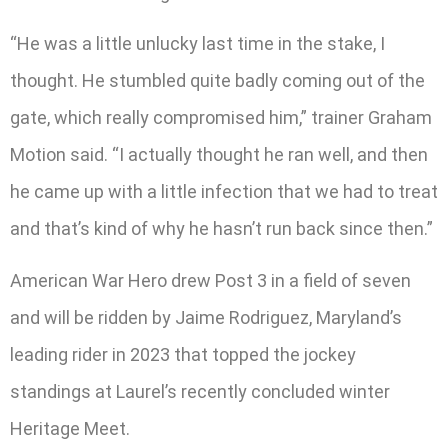
“He was a little unlucky last time in the stake, I
thought. He stumbled quite badly coming out of the
gate, which really compromised him,” trainer Graham
Motion said. “I actually thought he ran well, and then
he came up with a little infection that we had to treat
and that’s kind of why he hasn’t run back since then.”
American War Hero drew Post 3 in a field of seven
and will be ridden by Jaime Rodriguez, Maryland’s
leading rider in 2023 that topped the jockey
standings at Laurel’s recently concluded winter
Heritage Meet.