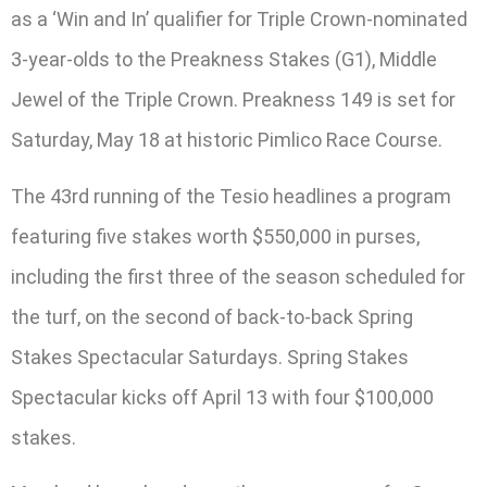
as a ‘Win and In’ qualifier for Triple Crown-nominated
3-year-olds to the Preakness Stakes (G1), Middle
Jewel of the Triple Crown. Preakness 149 is set for
Saturday, May 18 at historic Pimlico Race Course.
The 43rd running of the Tesio headlines a program
featuring five stakes worth $550,000 in purses,
including the first three of the season scheduled for
the turf, on the second of back-to-back Spring
Stakes Spectacular Saturdays. Spring Stakes
Spectacular kicks off April 13 with four $100,000
stakes.