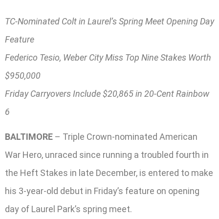
TC-Nominated Colt in Laurel’s Spring Meet Opening Day
Feature
Federico Tesio, Weber City Miss Top Nine Stakes Worth
$950,000
Friday Carryovers Include $20,865 in 20-Cent Rainbow
6
BALTIMORE
– Triple Crown-nominated American
War Hero, unraced since running a troubled fourth in
the Heft Stakes in late December, is entered to make
his 3-year-old debut in Friday’s feature on opening
day of Laurel Park’s spring meet.