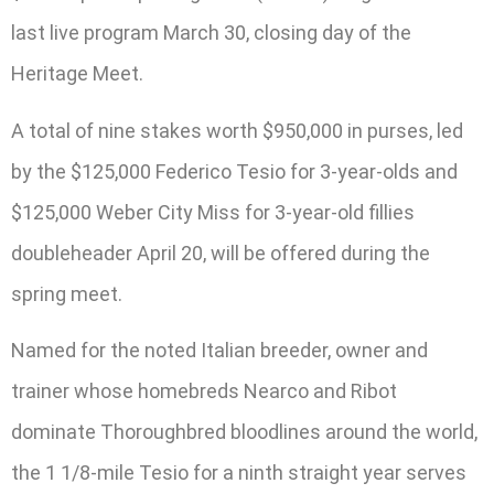
last live program March 30, closing day of the
Heritage Meet.
A total of nine stakes worth $950,000 in purses, led
by the $125,000 Federico Tesio for 3-year-olds and
$125,000 Weber City Miss for 3-year-old fillies
doubleheader April 20, will be offered during the
spring meet.
Named for the noted Italian breeder, owner and
trainer whose homebreds Nearco and Ribot
dominate Thoroughbred bloodlines around the world,
the 1 1/8-mile Tesio for a ninth straight year serves