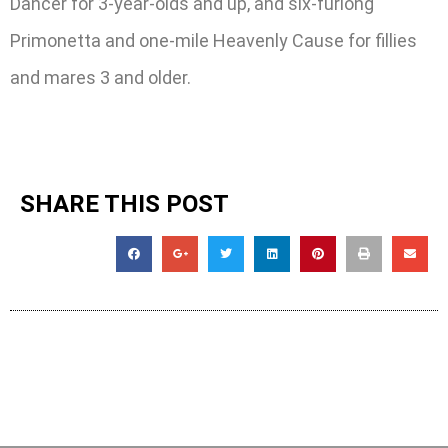
Dancer for 3-year-olds and up, and six-furlong
Primonetta and one-mile Heavenly Cause for fillies
and mares 3 and older.
SHARE THIS POST