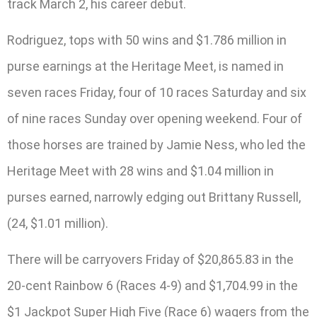
track March 2, his career debut.
Rodriguez, tops with 50 wins and $1.786 million in
purse earnings at the Heritage Meet, is named in
seven races Friday, four of 10 races Saturday and six
of nine races Sunday over opening weekend. Four of
those horses are trained by Jamie Ness, who led the
Heritage Meet with 28 wins and $1.04 million in
purses earned, narrowly edging out Brittany Russell,
(24, $1.01 million).
There will be carryovers Friday of $20,865.83 in the
20-cent Rainbow 6 (Races 4-9) and $1,704.99 in the
$1 Jackpot Super High Five (Race 6) wagers from the