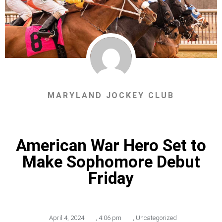
MARYLAND JOCKEY CLUB
American War Hero Set to
Make Sophomore Debut
Friday
April 4, 2024
,
4:06 pm
,
Uncategorized