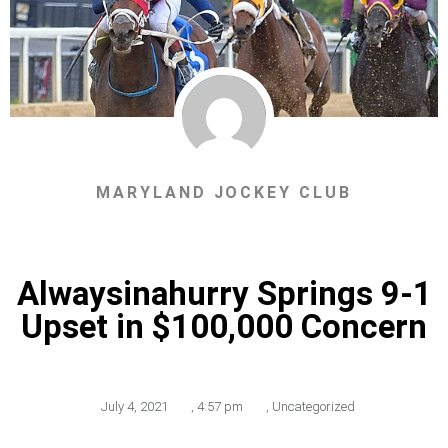
MARYLAND JOCKEY CLUB
Alwaysinahurry Springs 9-1
Upset in $100,000 Concern
July 4, 2021
,
4:57 pm
,
Uncategorized