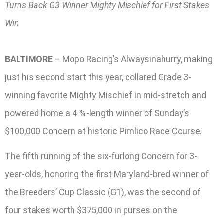
Turns Back G3 Winner Mighty Mischief for First Stakes
Win
BALTIMORE
– Mopo Racing’s Alwaysinahurry, making
just his second start this year, collared Grade 3-
winning favorite Mighty Mischief in mid-stretch and
powered home a 4 ¾-length winner of Sunday’s
$100,000 Concern at historic Pimlico Race Course.
The fifth running of the six-furlong Concern for 3-
year-olds, honoring the first Maryland-bred winner of
the Breeders’ Cup Classic (G1), was the second of
four stakes worth $375,000 in purses on the