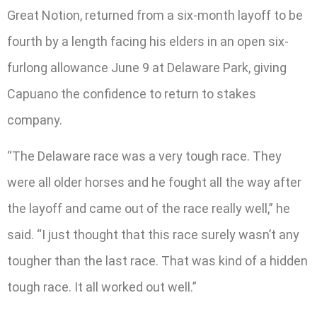
Great Notion, returned from a six-month layoff to be
fourth by a length facing his elders in an open six-
furlong allowance June 9 at Delaware Park, giving
Capuano the confidence to return to stakes
company.
“The Delaware race was a very tough race. They
were all older horses and he fought all the way after
the layoff and came out of the race really well,” he
said. “I just thought that this race surely wasn’t any
tougher than the last race. That was kind of a hidden
tough race. It all worked out well.”