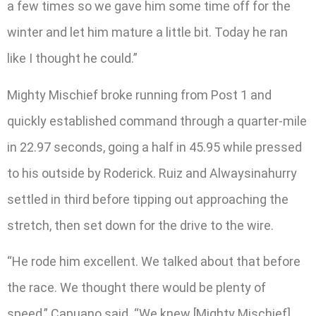
a few times so we gave him some time off for the
winter and let him mature a little bit. Today he ran
like I thought he could.”
Mighty Mischief broke running from Post 1 and
quickly established command through a quarter-mile
in 22.97 seconds, going a half in 45.95 while pressed
to his outside by Roderick. Ruiz and Alwaysinahurry
settled in third before tipping out approaching the
stretch, then set down for the drive to the wire.
“He rode him excellent. We talked about that before
the race. We thought there would be plenty of
speed,” Capuano said. “We knew [Mighty Mischief]