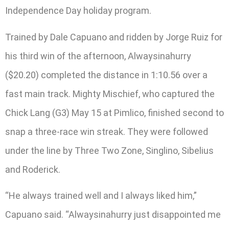
Independence Day holiday program.
Trained by Dale Capuano and ridden by Jorge Ruiz for
his third win of the afternoon, Alwaysinahurry
($20.20) completed the distance in 1:10.56 over a
fast main track. Mighty Mischief, who captured the
Chick Lang (G3) May 15 at Pimlico, finished second to
snap a three-race win streak. They were followed
under the line by Three Two Zone, Singlino, Sibelius
and Roderick.
“He always trained well and I always liked him,”
Capuano said. “Alwaysinahurry just disappointed me