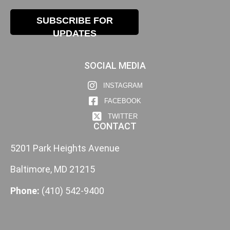
SUBSCRIBE FOR
UPDATES
SOCIAL MEDIA
INSTAGRAM
FACEBOOK
TWITTER
CONTACT
5201 Park Heights Avenue
Baltimore, MD 21215
Phone:
(410) 542-9400