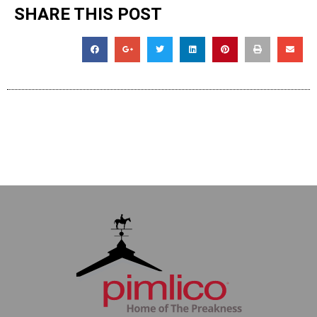
SHARE THIS POST