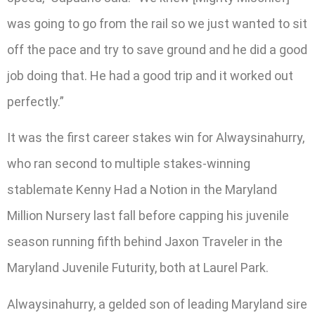
was going to go from the rail so we just wanted to sit
off the pace and try to save ground and he did a good
job doing that. He had a good trip and it worked out
perfectly.”
It was the first career stakes win for Alwaysinahurry,
who ran second to multiple stakes-winning
stablemate Kenny Had a Notion in the Maryland
Million Nursery last fall before capping his juvenile
season running fifth behind Jaxon Traveler in the
Maryland Juvenile Futurity, both at Laurel Park.
Alwaysinahurry, a gelded son of leading Maryland sire