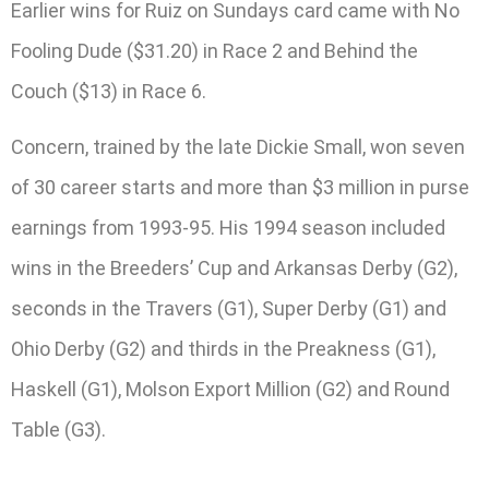
Earlier wins for Ruiz on Sundays card came with No
Fooling Dude ($31.20) in Race 2 and Behind the
Couch ($13) in Race 6.
Concern, trained by the late Dickie Small, won seven
of 30 career starts and more than $3 million in purse
earnings from 1993-95. His 1994 season included
wins in the Breeders’ Cup and Arkansas Derby (G2),
seconds in the Travers (G1), Super Derby (G1) and
Ohio Derby (G2) and thirds in the Preakness (G1),
Haskell (G1), Molson Export Million (G2) and Round
Table (G3).