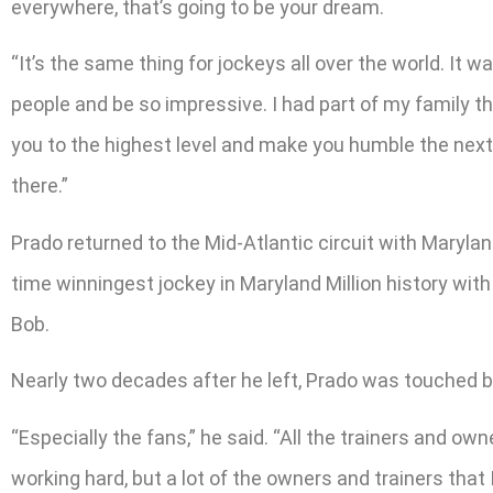
everywhere, that’s going to be your dream.
“It’s the same thing for jockeys all over the world. It 
people and be so impressive. I had part of my family t
you to the highest level and make you humble the next d
there.”
Prado returned to the Mid-Atlantic circuit with Maryla
time winningest jockey in Maryland Million history wit
Bob.
Nearly two decades after he left, Prado was touched b
“Especially the fans,” he said. “All the trainers and o
working hard, but a lot of the owners and trainers that 