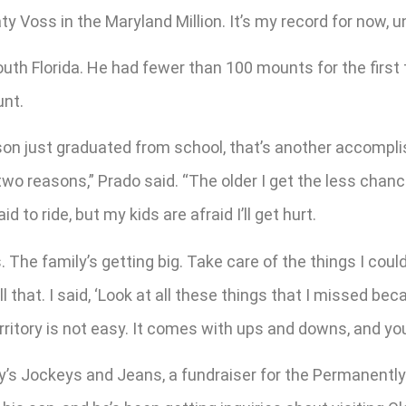
y Voss in the Maryland Million. It’s my record for now, u
uth Florida. He had fewer than 100 mounts for the first t
unt.
son just graduated from school, that’s another accompli
wo reasons,” Prado said. “The older I get the less chance 
d to ride, but my kids are afraid I’ll get hurt.
The family’s getting big. Take care of the things I could
that. I said, ‘Look at all these things that I missed be
rritory is not easy. It comes with ups and downs, and you
y’s Jockeys and Jeans, a fundraiser for the Permanently 