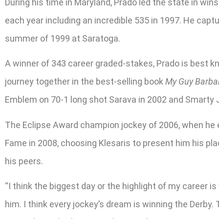
During his time in Maryland, Prado led the state in wi
each year including an incredible 535 in 1997. He captu
summer of 1999 at Saratoga.
A winner of 343 career graded-stakes, Prado is best kn
journey together in the best-selling book
My Guy Barba
Emblem on 70-1 long shot Sarava in 2002 and Smarty J
The Eclipse Award champion jockey of 2006, when he ea
Fame in 2008, choosing Klesaris to present him his pl
his peers.
“I think the biggest day or the highlight of my career i
him. I think every jockey’s dream is winning the Derby. 