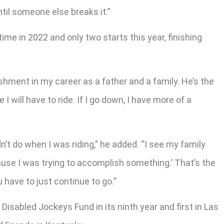
ntil someone else breaks it.”
ime in 2022 and only two starts this year, finishing
shment in my career as a father and a family. He’s the
I will have to ride. If I go down, I have more of a
n’t do when I was riding,” he added. “I see my family
cause I was trying to accomplish something.’ That’s the
 have to just continue to go.”
Disabled Jockeys Fund in its ninth year and first in Las