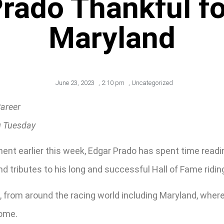
Prado Thankful fo
Maryland
June 23, 2023
,
2:10 pm
,
Uncategorized
Career
g Tuesday
ment earlier this week, Edgar Prado has spent time read
d tributes to his long and successful Hall of Fame ridin
 from around the racing world including Maryland, where 
home.