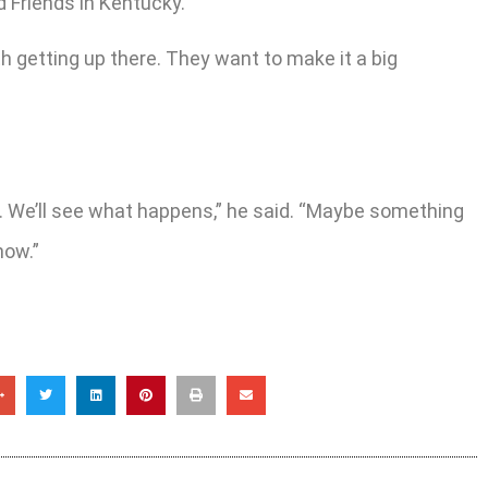
ld Friends in Kentucky.
th getting up there. They want to make it a big
here. We’ll see what happens,” he said. “Maybe something
now.”