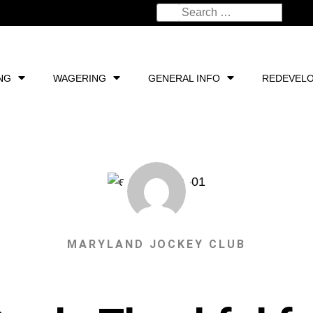
NG
WAGERING
GENERAL INFO
REDEVEL
MARYLAND JOCKEY CLUB