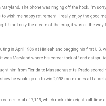
l in Maryland. The phone was ringing off the hook. I’m sorr
 to wish me happy retirement. I really enjoy the good mem
ng. It’s not only the cream of the crop, it was all the w
ting in April 1986 at Hialeah and bagging his first U.S.
 it was Maryland where his career took off and catapult
y brought him from Florida to Massachusetts, Prado scored
s show he would go on to win 2,098 more races at Laurel,
is career total of 7,119, which ranks him eighth all-ti