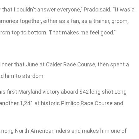
y that I couldn’t answer everyone,” Prado said. “It was a
ories together, either as a fan, as a trainer, groom,
ay from top to bottom. That makes me feel good.”
 winner that June at Calder Race Course, then spent a
ed him to stardom.
 his first Maryland victory aboard $42 long shot Long
 another 1,241 at historic Pimlico Race Course and
me among North American riders and makes him one of