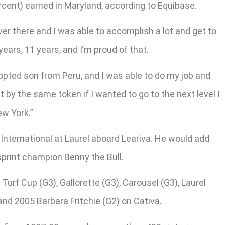
ercent) earned in Maryland, according to Equibase.
er there and I was able to accomplish a lot and get to
years, 11 years, and I’m proud of that.
opted son from Peru, and I was able to do my job and
t by the same token if I wanted to go to the next level I
ew York.”
 International at Laurel aboard Leariva. He would add
sprint champion Benny the Bull.
Turf Cup (G3), Gallorette (G3), Carousel (G3), Laurel
nd 2005 Barbara Fritchie (G2) on Cativa.