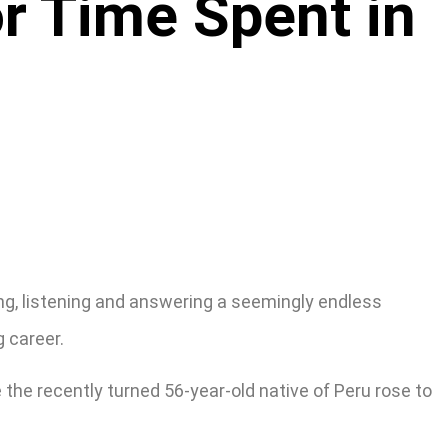
r Time Spent in
ing, listening and answering a seemingly endless
g career.
the recently turned 56-year-old native of Peru rose to