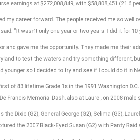
 purse earnings at $272,008,849, with $58,808,451 (21.6 p
hed my career forward. The people received me so well ov
d. “It wasn’t only one year or two years. I did it for 10 
door and gave me the opportunity. They made me their ad
ryland to test the waters and try something different, bu
d younger so I decided to try and see if I could do it in N
irst of 83 lifetime Grade 1s in the 1991 Washington D.C.
De Francis Memorial Dash, also at Laurel, on 2008 male 
 the Dixie (G2), General George (G2), Selima (G3), Laurel 
ptured the 2007 Black-Eyed Susan (G2) with Panty Raid a