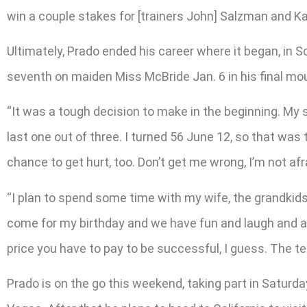
win a couple stakes for [trainers John] Salzman and Kat
Ultimately, Prado ended his career where it began, in So
seventh on maiden Miss McBride Jan. 6 in his final mo
“It was a tough decision to make in the beginning. My 
last one out of three. I turned 56 June 12, so that was t
chance to get hurt, too. Don’t get me wrong, I’m not afrai
“I plan to spend some time with my wife, the grandkids. 
come for my birthday and we have fun and laugh and all 
price you have to pay to be successful, I guess. The te
Prado is on the go this weekend, taking part in Saturda