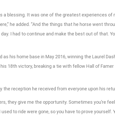
was a blessing. It was one of the greatest experiences of 
here,” he added. “And the things that he horse went thro
ay. I had to continue and make the best out of that. You
nd as his home base in May 2016, winning the Laurel Dash
h his 18th victory, breaking a tie with fellow Hall of F
y the reception he received from everyone upon his retu
wners, they give me the opportunity. Sometimes you’re fee
I used to ride were gone, so you have to prove yourself. 