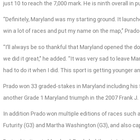
just 10 to reach the 7,000 mark. He is ninth overall in
“Definitely, Maryland was my starting ground. It launc
win a lot of races and put my name on the map,” Prado sai
“I’ll always be so thankful that Maryland opened the 
we did it great,” he added. “It was very sad to leave Ma
had to do it when I did. This sport is getting younger an
Prado won 33 graded-stakes in Maryland including his f
another Grade 1 Maryland triumph in the 2007 Frank J. 
In addition Prado won multiple editions of races such as
Futurity (G3) and Martha Washington (G3), and also ca