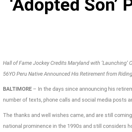
‘Adopted Son’ 
Hall of Fame Jockey Credits Maryland with ‘Launching’ 
56YO Peru Native Announced His Retirement from Ridin
BALTIMORE
– In the days since announcing his retire
number of texts, phone calls and social media posts an
The thanks and well wishes came, and are still coming,
national prominence in the 1990s and still considers 