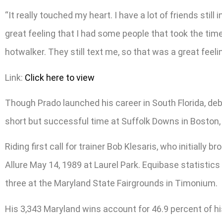
“It really touched my heart. I have a lot of friends stil
great feeling that I had some people that took the time
hotwalker. They still text me, so that was a great feeli
Link:
Click here to view
Though Prado launched his career in South Florida, debu
short but successful time at Suffolk Downs in Boston,
Riding first call for trainer Bob Klesaris, who initiall
Allure May 14, 1989 at Laurel Park. Equibase statistic
three at the Maryland State Fairgrounds in Timonium.
His 3,343 Maryland wins account for 46.9 percent of h