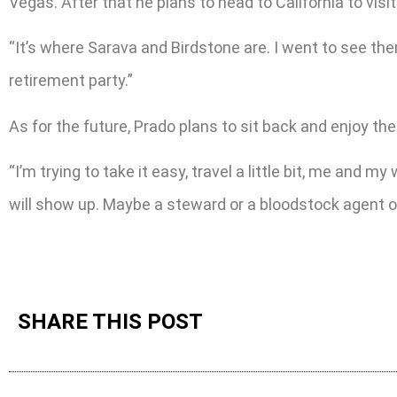
Vegas. After that he plans to head to California to visit
“It’s where Sarava and Birdstone are. I went to see them
retirement party.”
As for the future, Prado plans to sit back and enjoy the
“I’m trying to take it easy, travel a little bit, me and 
will show up. Maybe a steward or a bloodstock agent or 
SHARE THIS POST