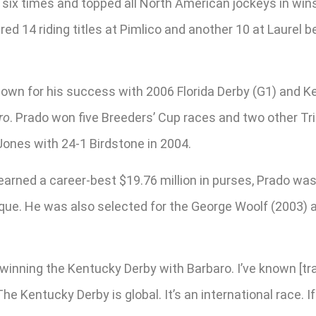
ns six times and topped all North American jockeys in wi
red 14 riding titles at Pimlico and another 10 at Laurel 
own for his success with 2006 Florida Derby (G1) and Ke
ro
. Prado won five Breeders’ Cup races and two other Tr
ones with 24-1 Birdstone in 2004.
rned a career-best $19.76 million in purses, Prado was
aque. He was also selected for the George Woolf (2003)
s winning the Kentucky Derby with Barbaro. I’ve known [tra
The Kentucky Derby is global. It’s an international race. 