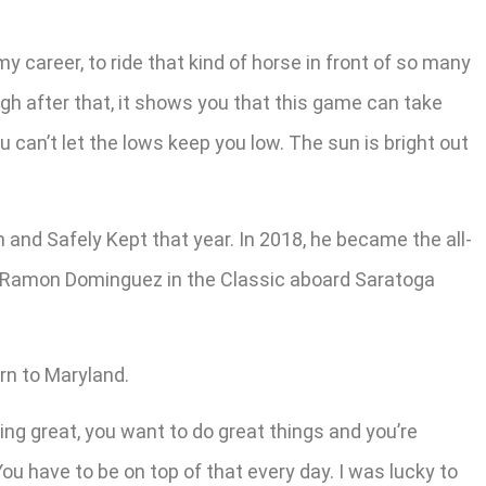
my career, to ride that kind of horse in front of so many
ugh after that, it shows you that this game can take
 can’t let the lows keep you low. The sun is bright out
 and Safely Kept that year. In 2018, he became the all-
amer Ramon Dominguez in the Classic aboard Saratoga
rn to Maryland.
ling great, you want to do great things and you’re
You have to be on top of that every day. I was lucky to