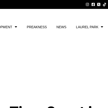
OPMENT
PREAKNESS
NEWS
LAUREL PARK