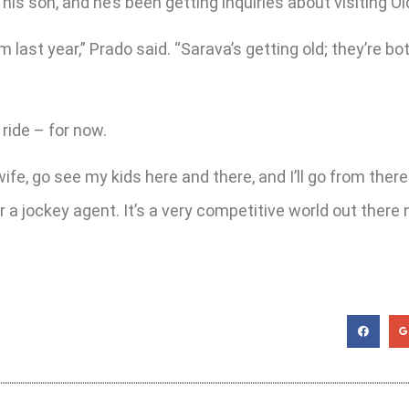
 his son, and he’s been getting inquiries about visiting O
 last year,” Prado said. “Sarava’s getting old; they’re bo
 ride – for now.
my wife, go see my kids here and there, and I’ll go from t
a jockey agent. It’s a very competitive world out there 