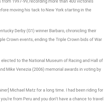
ns from 1997-99, recording more than 400 victories
before moving his tack to New York starting in the
ntucky Derby (G1) winner Barbaro, chronicling their
iple Crown events, ending the Triple Crown bids of War
 elected to the National Museum of Racing and Hall of
 and Mike Venezia (2006) memorial awards in voting by
iner] Michael Matz for a long time. I had been riding for
If you’re from Peru and you don’t have a chance to travel