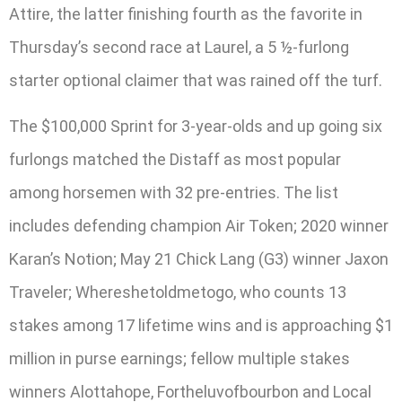
Attire, the latter finishing fourth as the favorite in
Thursday’s second race at Laurel, a 5 ½-furlong
starter optional claimer that was rained off the turf.
The $100,000 Sprint for 3-year-olds and up going six
furlongs matched the Distaff as most popular
among horsemen with 32 pre-entries. The list
includes defending champion Air Token; 2020 winner
Karan’s Notion; May 21 Chick Lang (G3) winner Jaxon
Traveler; Whereshetoldmetogo, who counts 13
stakes among 17 lifetime wins and is approaching $1
million in purse earnings; fellow multiple stakes
winners Alottahope, Fortheluvofbourbon and Local