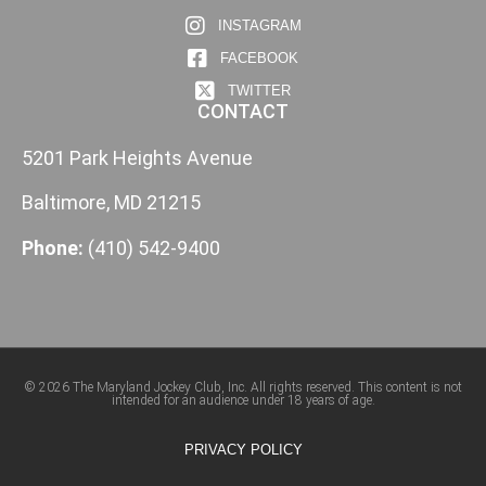
INSTAGRAM
FACEBOOK
TWITTER
CONTACT
5201 Park Heights Avenue
Baltimore, MD 21215
Phone:
(410) 542-9400
© 2026 The Maryland Jockey Club, Inc. All rights reserved. This content is not
intended for an audience under 18 years of age.
PRIVACY POLICY