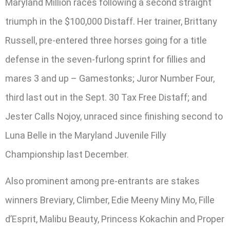
Maryland Million races following a second straight
triumph in the $100,000 Distaff. Her trainer, Brittany
Russell, pre-entered three horses going for a title
defense in the seven-furlong sprint for fillies and
mares 3 and up – Gamestonks; Juror Number Four,
third last out in the Sept. 30 Tax Free Distaff; and
Jester Calls Nojoy, unraced since finishing second to
Luna Belle in the Maryland Juvenile Filly
Championship last December.
Also prominent among pre-entrants are stakes
winners Breviary, Climber, Edie Meeny Miny Mo, Fille
d’Esprit, Malibu Beauty, Princess Kokachin and Proper