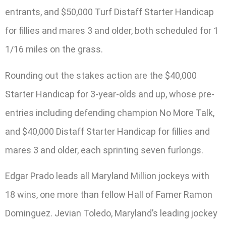
entrants, and $50,000 Turf Distaff Starter Handicap
for fillies and mares 3 and older, both scheduled for 1
1/16 miles on the grass.
Rounding out the stakes action are the $40,000
Starter Handicap for 3-year-olds and up, whose pre-
entries including defending champion No More Talk,
and $40,000 Distaff Starter Handicap for fillies and
mares 3 and older, each sprinting seven furlongs.
Edgar Prado leads all Maryland Million jockeys with
18 wins, one more than fellow Hall of Famer Ramon
Dominguez. Jevian Toledo, Maryland’s leading jockey