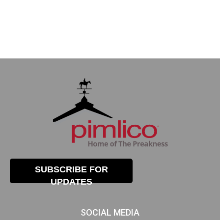
SUBSCRIBE FOR
UPDATES
SOCIAL MEDIA