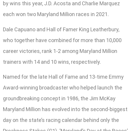
by wins this year, J.D. Acosta and Charlie Marquez
each won two Maryland Million races in 2021.
Dale Capuano and Hall of Famer King Leatherbury,
who together have combined for more than 10,000
career victories, rank 1-2 among Maryland Million
trainers with 14 and 10 wins, respectively.
Named for the late Hall of Fame and 13-time Emmy
Award-winning broadcaster who helped launch the
groundbreaking concept in 1986, the Jim McKay
Maryland Million has evolved into the second-biggest
day on the state’s racing calendar behind only the
Preakness Stakes (G1). ‘Maryland’s Day at the Races’