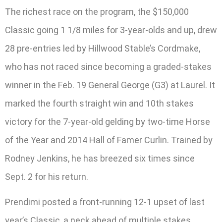
The richest race on the program, the $150,000
Classic going 1 1/8 miles for 3-year-olds and up, drew
28 pre-entries led by Hillwood Stable’s Cordmake,
who has not raced since becoming a graded-stakes
winner in the Feb. 19 General George (G3) at Laurel. It
marked the fourth straight win and 10th stakes
victory for the 7-year-old gelding by two-time Horse
of the Year and 2014 Hall of Famer Curlin. Trained by
Rodney Jenkins, he has breezed six times since
Sept. 2 for his return.
Prendimi posted a front-running 12-1 upset of last
year’s Classic, a neck ahead of multiple stakes