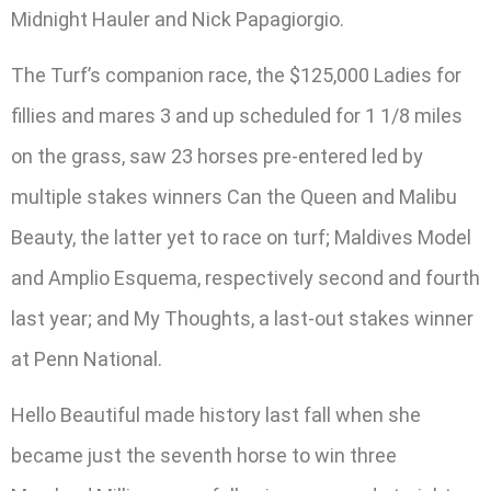
Midnight Hauler and Nick Papagiorgio.
The Turf’s companion race, the $125,000 Ladies for
fillies and mares 3 and up scheduled for 1 1/8 miles
on the grass, saw 23 horses pre-entered led by
multiple stakes winners Can the Queen and Malibu
Beauty, the latter yet to race on turf; Maldives Model
and Amplio Esquema, respectively second and fourth
last year; and My Thoughts, a last-out stakes winner
at Penn National.
Hello Beautiful made history last fall when she
became just the seventh horse to win three