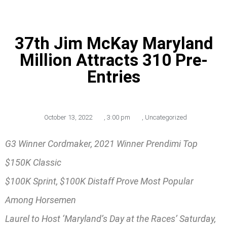
37th Jim McKay Maryland
Million Attracts 310 Pre-
Entries
October 13, 2022
,
3:00 pm
,
Uncategorized
G3 Winner Cordmaker, 2021 Winner Prendimi Top
$150K Classic
$100K Sprint, $100K Distaff Prove Most Popular
Among Horsemen
Laurel to Host ‘Maryland’s Day at the Races’ Saturday,