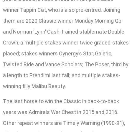
winner Tappin Cat, who is also pre-entred. Joining
them are 2020 Classic winner Monday Morning Qb
and Norman ‘Lynn’ Cash-trained stablemate Double
Crown, a multiple stakes winner twice graded-stakes
placed; stakes winners Cynergy’s Star, Galerio,
Twisted Ride and Vance Scholars; The Poser, third by
a length to Prendimi last fall; and multiple stakes-
winning filly Malibu Beauty.
The last horse to win the Classic in back-to-back
years was Admirals War Chest in 2015 and 2016.
Other repeat winners are Timely Warning (1990-91),