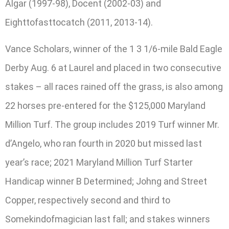
Algar (1997-98), Docent (2002-03) and
Eighttofasttocatch (2011, 2013-14).
Vance Scholars, winner of the 1 3 1/6-mile Bald Eagle
Derby Aug. 6 at Laurel and placed in two consecutive
stakes – all races rained off the grass, is also among
22 horses pre-entered for the $125,000 Maryland
Million Turf. The group includes 2019 Turf winner Mr.
d’Angelo, who ran fourth in 2020 but missed last
year’s race; 2021 Maryland Million Turf Starter
Handicap winner B Determined; Johng and Street
Copper, respectively second and third to
Somekindofmagician last fall; and stakes winners