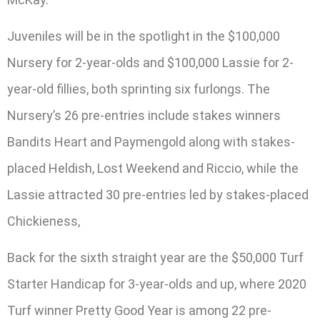
Juveniles will be in the spotlight in the $100,000
Nursery for 2-year-olds and $100,000 Lassie for 2-
year-old fillies, both sprinting six furlongs. The
Nursery’s 26 pre-entries include stakes winners
Bandits Heart and Paymengold along with stakes-
placed Heldish, Lost Weekend and Riccio, while the
Lassie attracted 30 pre-entries led by stakes-placed
Chickieness,
Back for the sixth straight year are the $50,000 Turf
Starter Handicap for 3-year-olds and up, where 2020
Turf winner Pretty Good Year is among 22 pre-