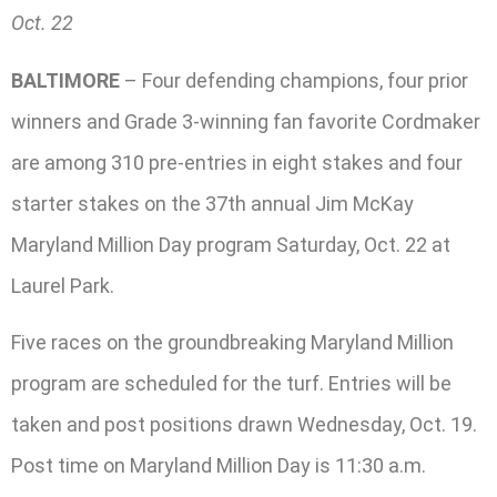
Oct. 22
BALTIMORE
– Four defending champions, four prior
winners and Grade 3-winning fan favorite Cordmaker
are among 310 pre-entries in eight stakes and four
starter stakes on the 37th annual Jim McKay
Maryland Million Day program Saturday, Oct. 22 at
Laurel Park.
Five races on the groundbreaking Maryland Million
program are scheduled for the turf. Entries will be
taken and post positions drawn Wednesday, Oct. 19.
Post time on Maryland Million Day is 11:30 a.m.