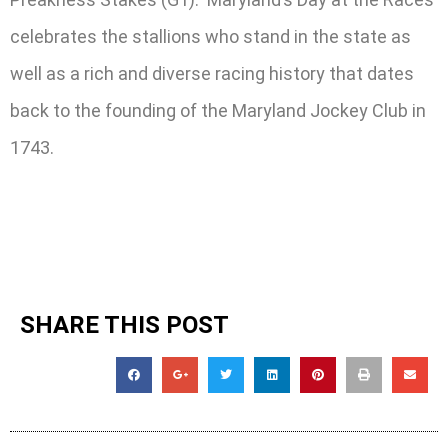
celebrates the stallions who stand in the state as
well as a rich and diverse racing history that dates
back to the founding of the Maryland Jockey Club in
1743.
SHARE THIS POST