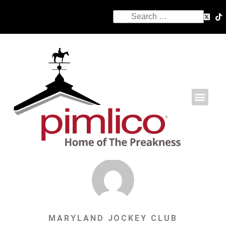
MARYLAND JOCKEY CLUB