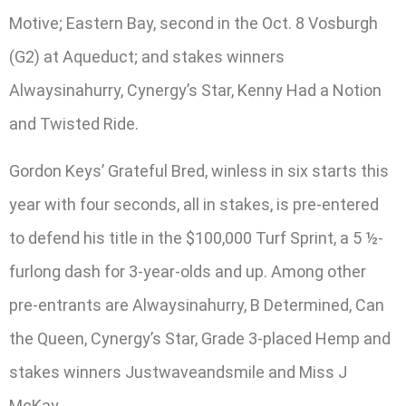
Motive; Eastern Bay, second in the Oct. 8 Vosburgh
(G2) at Aqueduct; and stakes winners
Alwaysinahurry, Cynergy’s Star, Kenny Had a Notion
and Twisted Ride.
Gordon Keys’ Grateful Bred, winless in six starts this
year with four seconds, all in stakes, is pre-entered
to defend his title in the $100,000 Turf Sprint, a 5 ½-
furlong dash for 3-year-olds and up. Among other
pre-entrants are Alwaysinahurry, B Determined, Can
the Queen, Cynergy’s Star, Grade 3-placed Hemp and
stakes winners Justwaveandsmile and Miss J
McKay.