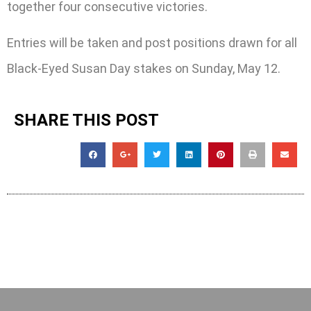
together four consecutive victories.
Entries will be taken and post positions drawn for all
Black-Eyed Susan Day stakes on Sunday, May 12.
SHARE THIS POST