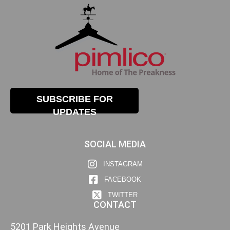
SUBSCRIBE FOR
UPDATES
SOCIAL MEDIA
INSTAGRAM
FACEBOOK
TWITTER
CONTACT
5201 Park Heights Avenue