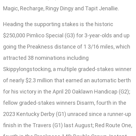
Magic, Recharge, Ringy Dingy and Tapit Jenallie.
Heading the supporting stakes is the historic
$250,000 Pimlico Special (G3) for 3-year-olds and up
going the Preakness distance of 1 3/16 miles, which
attracted 38 nominations including
Skippylongstocking, a multiple graded-stakes winner
of nearly $2.3 million that earned an automatic berth
for his victory in the April 20 Oaklawn Handicap (G2);
fellow graded-stakes winners Disarm, fourth in the
2023 Kentucky Derby (G1) unraced since a runner-up
finish in the Travers (G1) last August; Red Route One,