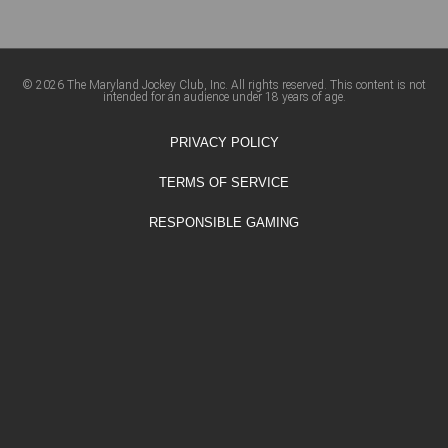
© 2026 The Maryland Jockey Club, Inc. All rights reserved. This content is not
intended for an audience under 18 years of age.
PRIVACY POLICY
TERMS OF SERVICE
RESPONSIBLE GAMING