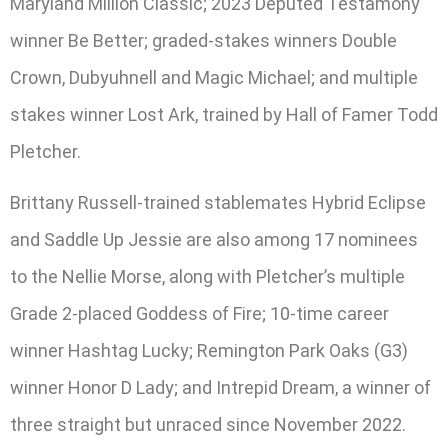
Maryland Million Classic; 2023 Deputed Testamony
winner Be Better; graded-stakes winners Double
Crown, Dubyuhnell and Magic Michael; and multiple
stakes winner Lost Ark, trained by Hall of Famer Todd
Pletcher.
Brittany Russell-trained stablemates Hybrid Eclipse
and Saddle Up Jessie are also among 17 nominees
to the Nellie Morse, along with Pletcher’s multiple
Grade 2-placed Goddess of Fire; 10-time career
winner Hashtag Lucky; Remington Park Oaks (G3)
winner Honor D Lady; and Intrepid Dream, a winner of
three straight but unraced since November 2022.