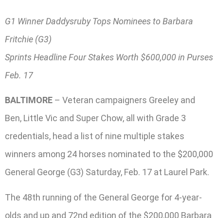
G1 Winner Daddysruby Tops Nominees to Barbara
Fritchie (G3)
Sprints Headline Four Stakes Worth $600,000 in Purses
Feb. 17
BALTIMORE
– Veteran campaigners Greeley and
Ben, Little Vic and Super Chow, all with Grade 3
credentials, head a list of nine multiple stakes
winners among 24 horses nominated to the $200,000
General George (G3) Saturday, Feb. 17 at Laurel Park.
The 48th running of the General George for 4-year-
olds and up and 72nd edition of the $200,000 Barbara