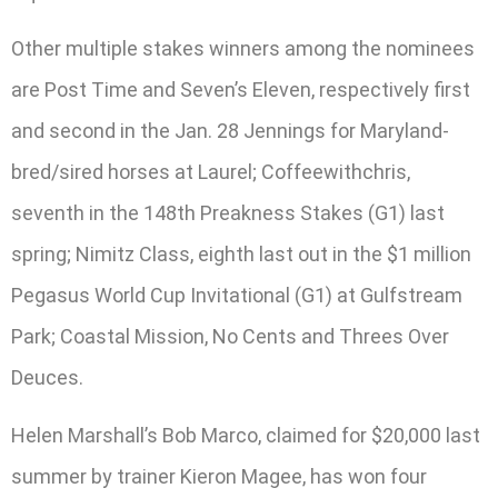
Other multiple stakes winners among the nominees
are Post Time and Seven’s Eleven, respectively first
and second in the Jan. 28 Jennings for Maryland-
bred/sired horses at Laurel; Coffeewithchris,
seventh in the 148th Preakness Stakes (G1) last
spring; Nimitz Class, eighth last out in the $1 million
Pegasus World Cup Invitational (G1) at Gulfstream
Park; Coastal Mission, No Cents and Threes Over
Deuces.
Helen Marshall’s Bob Marco, claimed for $20,000 last
summer by trainer Kieron Magee, has won four