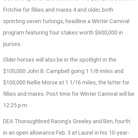
Fritchie for fillies and mares 4 and older, both
sprinting seven furlongs, headline a Winter Carnival
program featuring four stakes worth $600,000 in
purses.
Older horses will also be in the spotlight in the
$100,000 John B. Campbell going 1 1/8 miles and
$100,000 Nellie Morse at 1 1/16 miles, the latter for
fillies and mares. Post time for Winter Carnival will be
12:25 p.m.
DEA Thoroughbred Racing’s Greeley and Ben, fourth
in an open allowance Feb. 3 at Laurel in his 10-year-