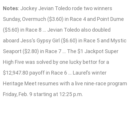
Notes
: Jockey Jevian Toledo rode two winners
Sunday, Overmuch ($3.60) in Race 4 and Point Dume
($5.60) in Race 8 … Jevian Toledo also doubled
aboard Jess’s Gypsy Girl ($6.60) in Race 5 and Mystic
Seaport ($2.80) in Race 7 … The $1 Jackpot Super
High Five was solved by one lucky bettor for a
$12,947.80 payoff in Race 6 … Laurel’s winter
Heritage Meet resumes with a live nine-race program
Friday, Feb. 9 starting at 12:25 p.m.