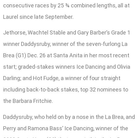
consecutive races by 25 ¾ combined lengths, all at
Laurel since late September.
Jethorse, Wachtel Stable and Gary Barber’s Grade 1
winner Daddysruby, winner of the seven-furlong La
Brea (G1) Dec. 26 at Santa Anita in her most recent
start; graded-stakes winners Ice Dancing and Olivia
Darling; and Hot Fudge, a winner of four straight
including back-to-back stakes, top 32 nominees to
the Barbara Fritchie.
Daddysruby, who held on by a nose in the La Brea, and
Perry and Ramona Bass’ Ice Dancing, winner of the