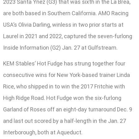
2023 Santa Ynez (G3) that was sixth in the La Brea,
are both based in Southern California. AMO Racing
USA’s Olivia Darling, winless in two prior starts at
Laurel in 2021 and 2022, captured the seven-furlong
Inside Information (G2) Jan. 27 at Gulfstream.
KEM Stables’ Hot Fudge has strung together four
consecutive wins for New York-based trainer Linda
Rice, who shipped in to win the 2017 Fritchie with
High Ridge Road. Hot Fudge won the six-furlong
Garland of Roses off an eight-day turnaround Dec. 9
and last out scored by a half-length in the Jan. 27
Interborough, both at Aqueduct.