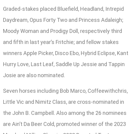
Graded-stakes placed Bluefield, Headland, Intrepid
Daydream, Opus Forty Two and Princess Adaleigh;
Moody Woman and Prodigy Doll, respectively third
and fifth in last year’s Fritchie; and fellow stakes
winners Apple Picker, Disco Ebo, Hybrid Eclipse, Kant
Hurry Love, Last Leaf, Saddle Up Jessie and Tappin
Josie are also nominated.
Seven horses including Bob Marco, Coffeewithchris,
Little Vic and Nimitz Class, are cross-nominated in
the John B. Campbell. Also among the 26 nominees
are Ain’t Da Beer Cold, promoted winner of the 2023