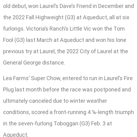
old debut, won Laurel’s Dave’s Friend in December and
the 2022 Fall Highweight (G3) at Aqueduct, all at six
furlongs. Victoria’s Ranch’s Little Vic won the Tom
Fool (G3) last March at Aqueduct and won his lone
previous try at Laurel, the 2022 City of Laurel at the
General George distance.
Lea Farms’ Super Chow, entered to run in Laurel’s Fire
Plug last month before the race was postponed and
ultimately canceled due to winter weather
conditions, scored a front-running 4 ¼-length triumph
in the seven-furlong Toboggan (G3) Feb. 3 at
Aqueduct.