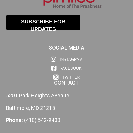
SUBSCRIBE FOR
UPDATES
SOCIAL MEDIA
INSTAGRAM
FACEBOOK
TWITTER
CONTACT
5201 Park Heights Avenue
Baltimore, MD 21215
Phone:
(410) 542-9400