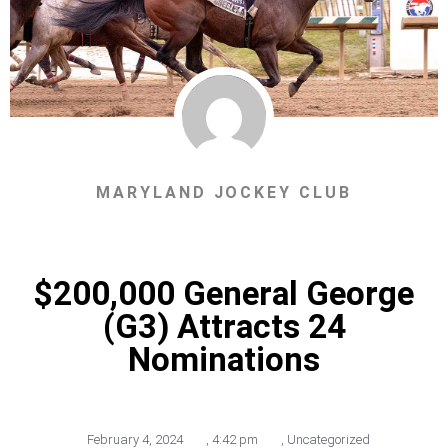
MARYLAND JOCKEY CLUB
$200,000 General George
(G3) Attracts 24
Nominations
February 4, 2024
,
4:42 pm
,
Uncategorized