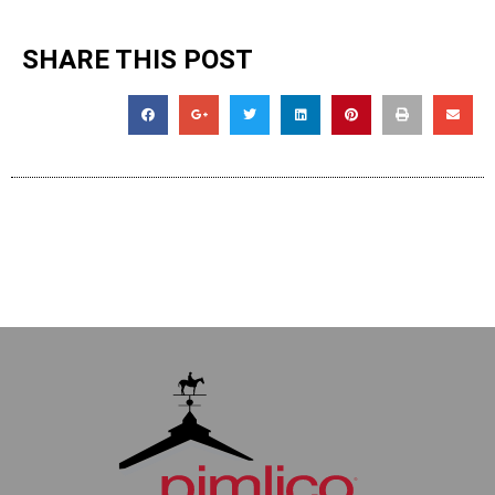
SHARE THIS POST