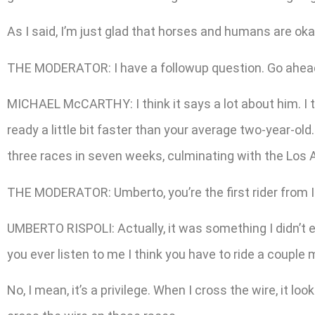
As I said, I’m just glad that horses and humans are okay
THE MODERATOR: I have a followup question. Go ahead.
MICHAEL McCARTHY: I think it says a lot about him. I t
ready a little bit faster than your average two-year-ol
three races in seven weeks, culminating with the Los Al
THE MODERATOR: Umberto, you’re the first rider from 
UMBERTO RISPOLI: Actually, it was something I didn’t ev
you ever listen to me I think you have to ride a couple
No, I mean, it’s a privilege. When I cross the wire, it l