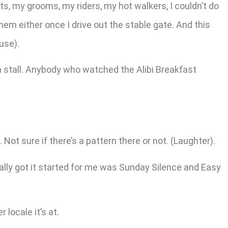
s, my grooms, my riders, my hot walkers, I couldn’t do
hem either once I drive out the stable gate. And this
use).
sm stall. Anybody who watched the Alibi Breakfast
Not sure if there’s a pattern there or not. (Laughter).
really got it started for me was Sunday Silence and Easy
 locale it’s at.