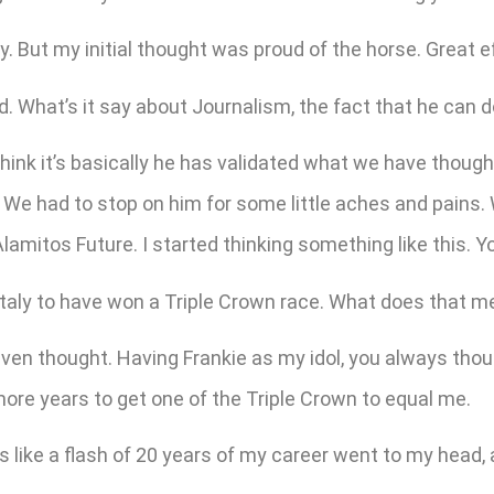
. But my initial thought was proud of the horse. Great eff
 What’s it say about Journalism, the fact that he can d
hink it’s basically he has validated what we have thoug
d. We had to stop on him for some little aches and pains.
amitos Future. I started thinking something like this. Yo
Italy to have won a Triple Crown race. What does that 
en thought. Having Frankie as my idol, you always though
 more years to get one of the Triple Crown to equal me.
ooks like a flash of 20 years of my career went to my head,