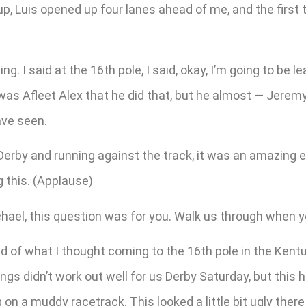
, Luis opened up four lanes ahead of me, and the first t
g. I said at the 16th pole, I said, okay, I’m going to be l
was Afleet Alex that he did that, but he almost — Jerem
ave seen.
rby and running against the track, it was an amazing eff
g this. (Applause)
el, this question was for you. Walk us through when yo
 of what I thought coming to the 16th pole in the Kentu
ngs didn’t work out well for us Derby Saturday, but this h
 on a muddy racetrack. This looked a little bit ugly there