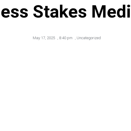
ess Stakes Med
May 17, 2025
,
8:40 pm
,
Uncategorized