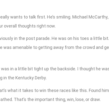
eally wants to talk first. He’s smiling. Michael McCarthy,
r overall thoughts right now.
usly in the post parade. He was on his toes a little bit.
d he was amenable to getting away from the crowd and ge
 was in a little bit tight up the backside. I thought he wa
g in the Kentucky Derby.
’s what it takes to win these races like this. Found himse
hed. That’s the important thing, win, lose, or draw.