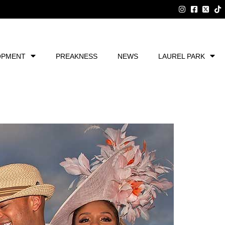
OPMENT
PREAKNESS
NEWS
LAUREL PARK