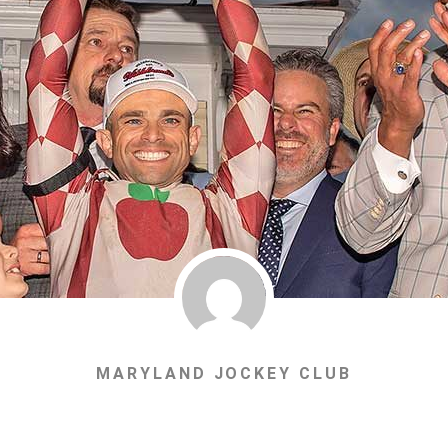
MARYLAND JOCKEY CLUB