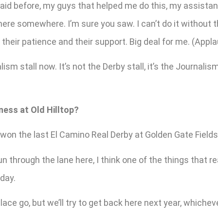
said before, my guys that helped me do this, my assistant
here somewhere. I’m sure you saw. I can’t do it without t
heir patience and their support. Big deal for me. (Appla
sm stall now. It’s not the Derby stall, it’s the Journali
ness at Old Hilltop?
won the last El Camino Real Derby at Golden Gate Fields. 
un through the lane here, I think one of the things that 
day.
lace go, but we’ll try to get back here next year, whichever