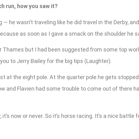
ch run, how you saw it?
 he wasn’t traveling like he did travel in the Derby, and
 because as soon as I gave a smack on the shoulder he sai
iver Thames but I had been suggested from some top world
ou to Jerry Bailey for the big tips (Laughter).
east at the eight pole. At the quarter pole he gets stopp
low and Flavien had some trouble to come out of there h
 it’s now or never. So it’s horse racing. It’s a nice battl