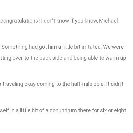
 congratulations! I don’t know if you know, Michael
 Something had got him a little bit irritated. We were
tting over to the back side and being able to warm up
s traveling okay coming to the half-mile pole. It didn’t
lf in a little bit of a conundrum there for six or eight