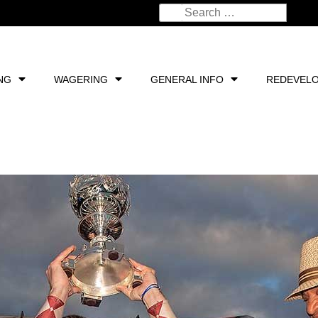
NG
WAGERING
GENERAL INFO
REDEVEL