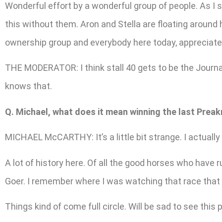
Wonderful effort by a wonderful group of people. As I 
this without them. Aron and Stella are floating around 
ownership group and everybody here today, appreciate t
THE MODERATOR: I think stall 40 gets to be the Journali
knows that.
Q. Michael, what does it mean winning the last Preak
MICHAEL McCARTHY: It’s a little bit strange. I actually 
A lot of history here. Of all the good horses who have r
Goer. I remember where I was watching that race that 
Things kind of come full circle. Will be sad to see this p