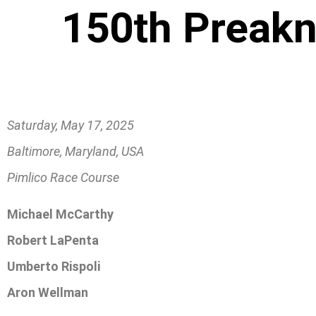
150th Preakn
Saturday, May 17, 2025
Baltimore, Maryland, USA
Pimlico Race Course
Michael McCarthy
Robert LaPenta
Umberto Rispoli
Aron Wellman