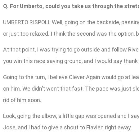
Q. For Umberto, could you take us through the stret
UMBERTO RISPOLI: Well, going on the backside, passing —
or just too relaxed. I think the second was the option,
At that point, I was trying to go outside and follow R
you win this race saving ground, and I would say thank y
Going to the turn, I believe Clever Again would go at l
on him. We didn’t went that fast. The pace was just s
rid of him soon.
Look, going the elbow, a little gap was opened and I say,
Jose, and I had to give a shout to Flavien right away.