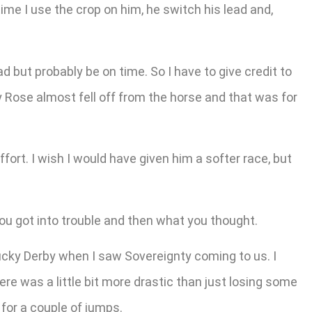
ime I use the crop on him, he switch his lead and,
ead but probably be on time. So I have to give credit to
y Rose almost fell off from the horse and that was for
ort. I wish I would have given him a softer race, but
u got into trouble and then what you thought.
cky Derby when I saw Sovereignty coming to us. I
ere was a little bit more drastic than just losing some
 for a couple of jumps.