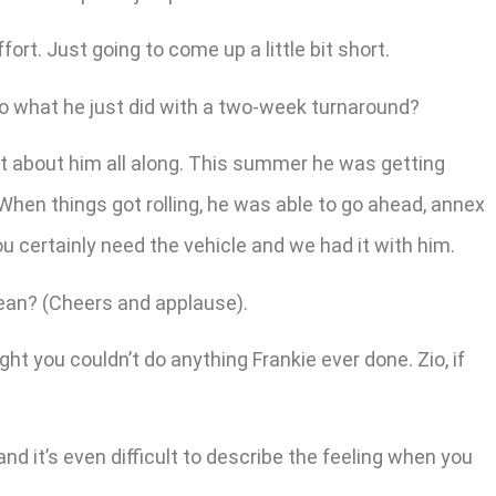
ort. Just going to come up a little bit short.
o what he just did with a two-week turnaround?
ht about him all along. This summer he was getting
 When things got rolling, he was able to go ahead, annex
u certainly need the vehicle and we had it with him.
mean? (Cheers and applause).
t you couldn’t do anything Frankie ever done. Zio, if
 and it’s even difficult to describe the feeling when you