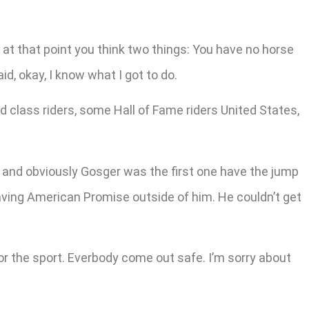
 at that point you think two things: You have no horse
d, okay, I know what I got to do.
 class riders, some Hall of Fame riders United States,
ed and obviously Gosger was the first one have the jump
aving American Promise outside of him. He couldn’t get
e for the sport. Everbody come out safe. I’m sorry about