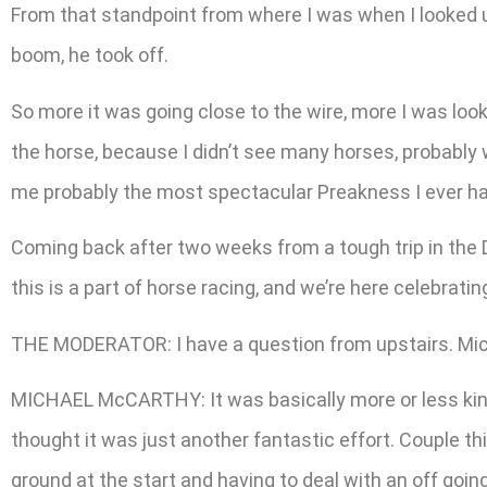
From that standpoint from where I was when I looked up
boom, he took off.
So more it was going close to the wire, more I was lookin
the horse, because I didn’t see many horses, probably 
me probably the most spectacular Preakness I ever h
Coming back after two weeks from a tough trip in the De
this is a part of horse racing, and we’re here celebratin
THE MODERATOR: I have a question from upstairs. Micha
MICHAEL McCARTHY: It was basically more or less kind
thought it was just another fantastic effort. Couple thi
ground at the start and having to deal with an off going