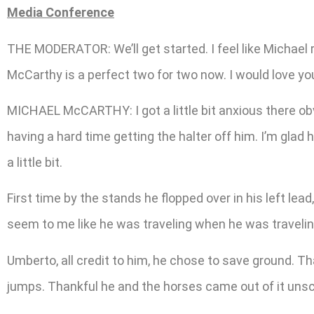
Media Conference
THE MODERATOR: We’ll get started. I feel like Michael r
McCarthy is a perfect two for two now. I would love you
MICHAEL McCARTHY: I got a little bit anxious there obvio
having a hard time getting the halter off him. I’m gla
a little bit.
First time by the stands he flopped over in his left lead,
seem to me like he was traveling when he was travelin
Umberto, all credit to him, he chose to save ground. That
jumps. Thankful he and the horses came out of it unscat