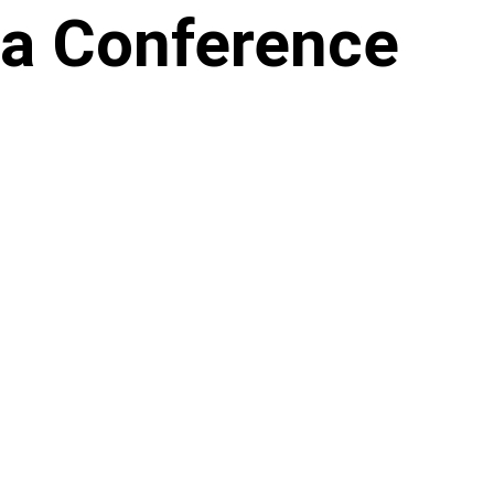
ia Conference