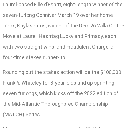
Laurel-based Fille d’Esprit, eight-length winner of the
seven-furlong Conniver March 19 over her home
track; Kaylasaurus, winner of the Dec. 26 Willa On the
Move at Laurel; Hashtag Lucky and Primacy, each
with two straight wins; and Fraudulent Charge, a
four-time stakes runner-up.
Rounding out the stakes action will be the $100,000
Frank Y. Whiteley for 3-year-olds and up sprinting
seven furlongs, which kicks off the 2022 edition of
the Mid-Atlantic Thoroughbred Championship
(MATCH) Series.