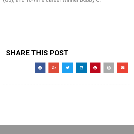
SHARE THIS POST