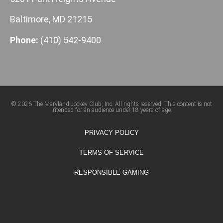
Baltimore, MD 21215
Phone:
(410) 542-9400
© 2026 The Maryland Jockey Club, Inc. All rights reserved. This content is not
intended for an audience under 18 years of age.
PRIVACY POLICY
TERMS OF SERVICE
RESPONSIBLE GAMING