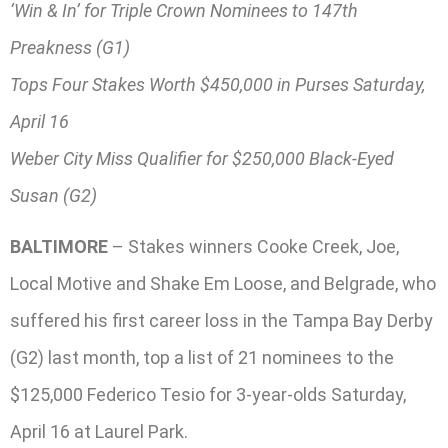
‘Win & In’ for Triple Crown Nominees to 147th
Preakness (G1)
Tops Four Stakes Worth $450,000 in Purses Saturday,
April 16
Weber City Miss Qualifier for $250,000 Black-Eyed
Susan (G2)
BALTIMORE
– Stakes winners Cooke Creek, Joe,
Local Motive and Shake Em Loose, and Belgrade, who
suffered his first career loss in the Tampa Bay Derby
(G2) last month, top a list of 21 nominees to the
$125,000 Federico Tesio for 3-year-olds Saturday,
April 16 at Laurel Park.