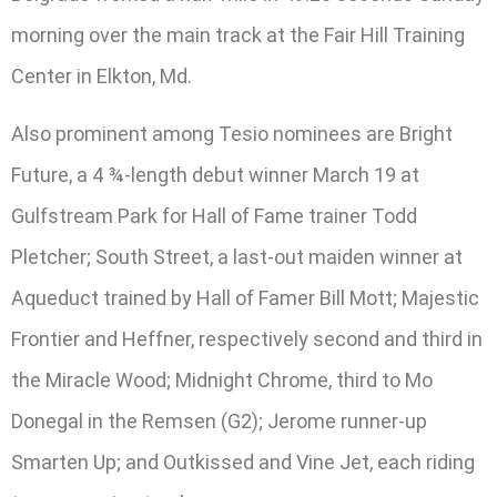
morning over the main track at the Fair Hill Training
Center in Elkton, Md.
Also prominent among Tesio nominees are Bright
Future, a 4 ¾-length debut winner March 19 at
Gulfstream Park for Hall of Fame trainer Todd
Pletcher; South Street, a last-out maiden winner at
Aqueduct trained by Hall of Famer Bill Mott; Majestic
Frontier and Heffner, respectively second and third in
the Miracle Wood; Midnight Chrome, third to Mo
Donegal in the Remsen (G2); Jerome runner-up
Smarten Up; and Outkissed and Vine Jet, each riding