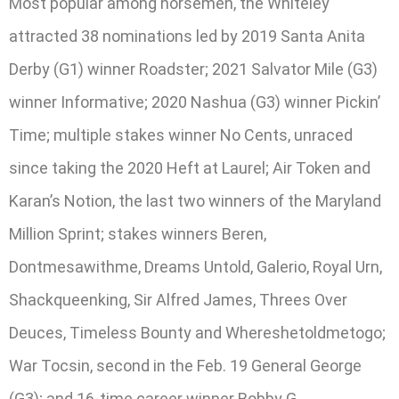
Most popular among horsemen, the Whiteley
attracted 38 nominations led by 2019 Santa Anita
Derby (G1) winner Roadster; 2021 Salvator Mile (G3)
winner Informative; 2020 Nashua (G3) winner Pickin’
Time; multiple stakes winner No Cents, unraced
since taking the 2020 Heft at Laurel; Air Token and
Karan’s Notion, the last two winners of the Maryland
Million Sprint; stakes winners Beren,
Dontmesawithme, Dreams Untold, Galerio, Royal Urn,
Shackqueenking, Sir Alfred James, Threes Over
Deuces, Timeless Bounty and Whereshetoldmetogo;
War Tocsin, second in the Feb. 19 General George
(G3); and 16-time career winner Bobby G.