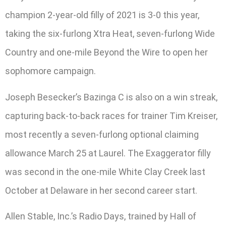
champion 2-year-old filly of 2021 is 3-0 this year,
taking the six-furlong Xtra Heat, seven-furlong Wide
Country and one-mile Beyond the Wire to open her
sophomore campaign.
Joseph Besecker’s Bazinga C is also on a win streak,
capturing back-to-back races for trainer Tim Kreiser,
most recently a seven-furlong optional claiming
allowance March 25 at Laurel. The Exaggerator filly
was second in the one-mile White Clay Creek last
October at Delaware in her second career start.
Allen Stable, Inc.’s Radio Days, trained by Hall of