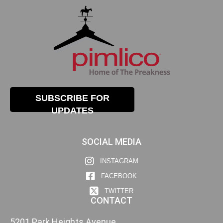
SUBSCRIBE FOR
UPDATES
SOCIAL MEDIA
INSTAGRAM
FACEBOOK
TWITTER
CONTACT
5201 Park Heights Avenue