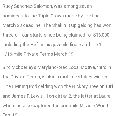
Rudy Sanchez-Salomon, was among seven
nominees to the Triple Crown made by the final
March 28 deadline. The Shakin It Up gelding has won
three of four starts since being claimed for $16,000,
including the Heft in his juvenile finale and the 1
1/16-mile Private Terms March 19.
Bird Mobberley’s Maryland-bred Local Motive, third in
the Private Terms, is also a multiple stakes winner.
The Divining Rod gelding won the Hickory Tree on turf
and James F. Lewis III on dirt at 2, the latter at Laurel,
where he also captured the one-mile Miracle Wood
Feb. 19.