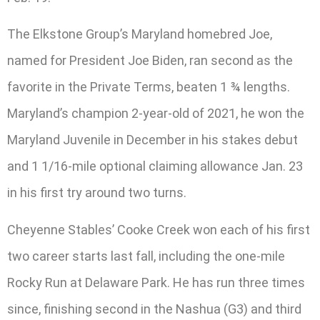
The Elkstone Group’s Maryland homebred Joe,
named for President Joe Biden, ran second as the
favorite in the Private Terms, beaten 1 ¾ lengths.
Maryland’s champion 2-year-old of 2021, he won the
Maryland Juvenile in December in his stakes debut
and 1 1/16-mile optional claiming allowance Jan. 23
in his first try around two turns.
Cheyenne Stables’ Cooke Creek won each of his first
two career starts last fall, including the one-mile
Rocky Run at Delaware Park. He has run three times
since, finishing second in the Nashua (G3) and third