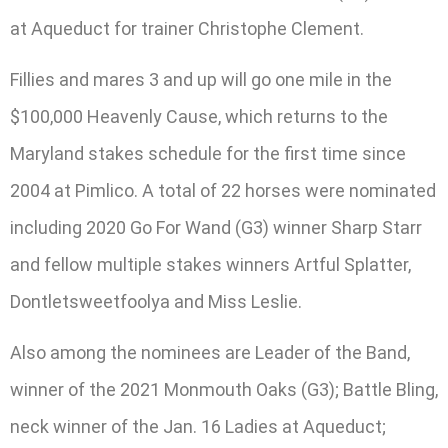
at Aqueduct for trainer Christophe Clement.
Fillies and mares 3 and up will go one mile in the
$100,000 Heavenly Cause, which returns to the
Maryland stakes schedule for the first time since
2004 at Pimlico. A total of 22 horses were nominated
including 2020 Go For Wand (G3) winner Sharp Starr
and fellow multiple stakes winners Artful Splatter,
Dontletsweetfoolya and Miss Leslie.
Also among the nominees are Leader of the Band,
winner of the 2021 Monmouth Oaks (G3); Battle Bling,
neck winner of the Jan. 16 Ladies at Aqueduct;