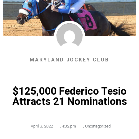
MARYLAND JOCKEY CLUB
$125,000 Federico Tesio
Attracts 21 Nominations
April 3, 2022
,
4:32 pm
,
Uncategorized