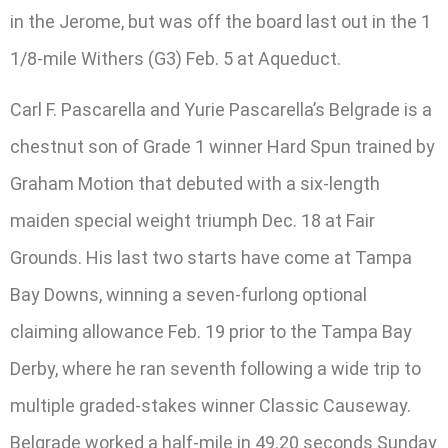
in the Jerome, but was off the board last out in the 1
1/8-mile Withers (G3) Feb. 5 at Aqueduct.
Carl F. Pascarella and Yurie Pascarella’s Belgrade is a
chestnut son of Grade 1 winner Hard Spun trained by
Graham Motion that debuted with a six-length
maiden special weight triumph Dec. 18 at Fair
Grounds. His last two starts have come at Tampa
Bay Downs, winning a seven-furlong optional
claiming allowance Feb. 19 prior to the Tampa Bay
Derby, where he ran seventh following a wide trip to
multiple graded-stakes winner Classic Causeway.
Belgrade worked a half-mile in 49.20 seconds Sunday