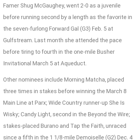
Famer Shug McGaughey, went 2-0 as a juvenile
before running second by a length as the favorite in
the seven-furlong Forward Gal (G3) Feb. 5 at
Gulfstream. Last month she attended the pace
before tiring to fourth in the one-mile Busher
Invitational March 5 at Aqueduct.
Other nominees include Morning Matcha, placed
three times in stakes before winning the March 8
Main Line at Parx; Wide Country runner-up She Is
Wisky; Candy Light, second in the Beyond the Wire;
stakes-placed Burano and Tap the Faith, unraced
since a fifth in the 1 1/8-mile Demoiselle (G2) Dec. 4