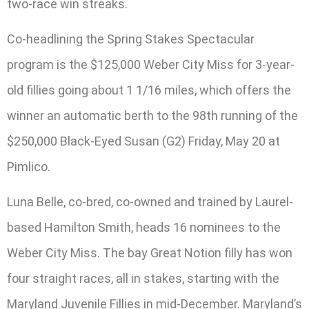
two-race win streaks.
Co-headlining the Spring Stakes Spectacular
program is the $125,000 Weber City Miss for 3-year-
old fillies going about 1 1/16 miles, which offers the
winner an automatic berth to the 98th running of the
$250,000 Black-Eyed Susan (G2) Friday, May 20 at
Pimlico.
Luna Belle, co-bred, co-owned and trained by Laurel-
based Hamilton Smith, heads 16 nominees to the
Weber City Miss. The bay Great Notion filly has won
four straight races, all in stakes, starting with the
Maryland Juvenile Fillies in mid-December. Maryland’s