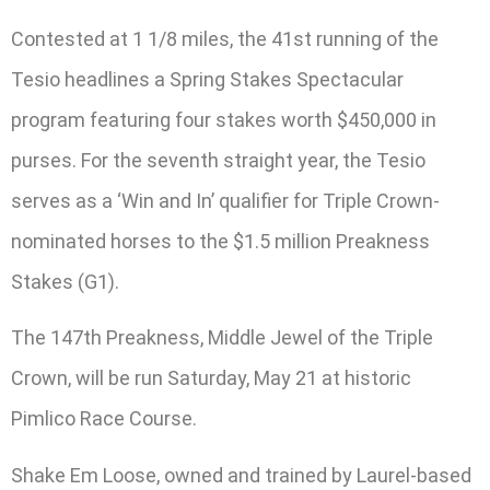
Contested at 1 1/8 miles, the 41st running of the
Tesio headlines a Spring Stakes Spectacular
program featuring four stakes worth $450,000 in
purses. For the seventh straight year, the Tesio
serves as a ‘Win and In’ qualifier for Triple Crown-
nominated horses to the $1.5 million Preakness
Stakes (G1).
The 147th Preakness, Middle Jewel of the Triple
Crown, will be run Saturday, May 21 at historic
Pimlico Race Course.
Shake Em Loose, owned and trained by Laurel-based