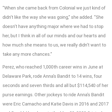
“When she came back from Colonial we just kind of
didn’t like the way she was going,” she added. “She
doesn’t have anything major where we had to stop
her, but I think in all of our minds and our hearts and
how much she means to us, we really didn’t want to
take any more chances.”
Perez, who reached 1,000th career wins in June at
Delaware Park, rode Anna’s Bandit to 14 wins, four
seconds and seven thirds and all but $114,540 of her
purse earnings. Other jockeys to ride Anna’s Bandit
were Eric Camacho and Katie Davis in 2016 and 2017