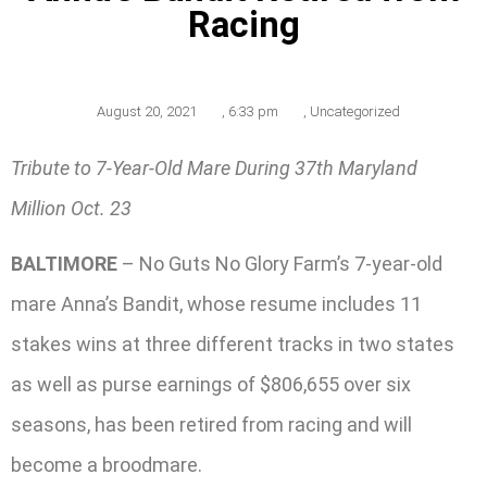
Racing
August 20, 2021
,
6:33 pm
,
Uncategorized
Tribute to 7-Year-Old Mare During 37th Maryland
Million Oct. 23
BALTIMORE
– No Guts No Glory Farm’s 7-year-old
mare Anna’s Bandit, whose resume includes 11
stakes wins at three different tracks in two states
as well as purse earnings of $806,655 over six
seasons, has been retired from racing and will
become a broodmare.