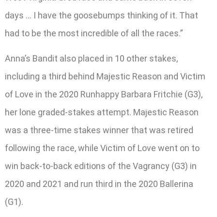
days … I have the goosebumps thinking of it. That
had to be the most incredible of all the races.”
Anna’s Bandit also placed in 10 other stakes,
including a third behind Majestic Reason and Victim
of Love in the 2020 Runhappy Barbara Fritchie (G3),
her lone graded-stakes attempt. Majestic Reason
was a three-time stakes winner that was retired
following the race, while Victim of Love went on to
win back-to-back editions of the Vagrancy (G3) in
2020 and 2021 and run third in the 2020 Ballerina
(G1).