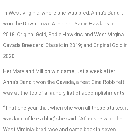
In West Virginia, where she was bred, Anna’s Bandit
won the Down Town Allen and Sadie Hawkins in
2018; Original Gold, Sadie Hawkins and West Virgina
Cavada Breeders’ Classic in 2019; and Original Gold in
2020.
Her Maryland Million win came just a week after
Anna’s Bandit won the Cavada, a feat Gina Robb felt
was at the top of a laundry list of accomplishments.
“That one year that when she won all those stakes, it
was kind of like a blur,” she said. “After she won the
West Virginia-bred race and came back in seven