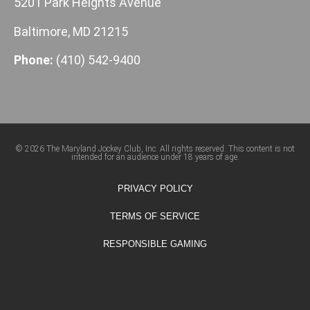
5201 Park Heights Avenue
Baltimore, MD 21215
Phone:
(410) 542-9400
© 2026 The Maryland Jockey Club, Inc. All rights reserved. This content is not
intended for an audience under 18 years of age.
PRIVACY POLICY
TERMS OF SERVICE
RESPONSIBLE GAMING