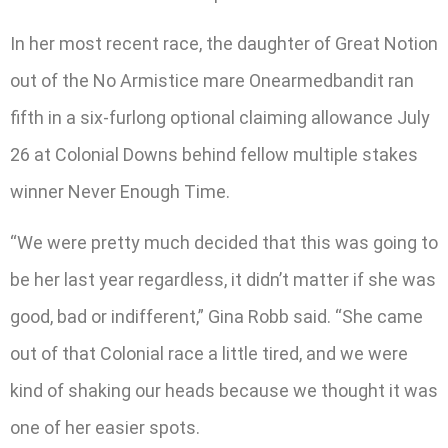
In her most recent race, the daughter of Great Notion
out of the No Armistice mare Onearmedbandit ran
fifth in a six-furlong optional claiming allowance July
26 at Colonial Downs behind fellow multiple stakes
winner Never Enough Time.
“We were pretty much decided that this was going to
be her last year regardless, it didn’t matter if she was
good, bad or indifferent,” Gina Robb said. “She came
out of that Colonial race a little tired, and we were
kind of shaking our heads because we thought it was
one of her easier spots.