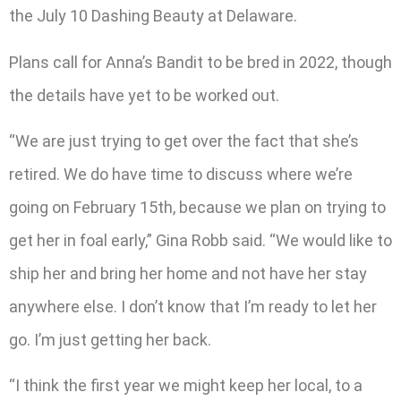
the July 10 Dashing Beauty at Delaware.
Plans call for Anna’s Bandit to be bred in 2022, though
the details have yet to be worked out.
“We are just trying to get over the fact that she’s
retired. We do have time to discuss where we’re
going on February 15th, because we plan on trying to
get her in foal early,” Gina Robb said. “We would like to
ship her and bring her home and not have her stay
anywhere else. I don’t know that I’m ready to let her
go. I’m just getting her back.
“I think the first year we might keep her local, to a