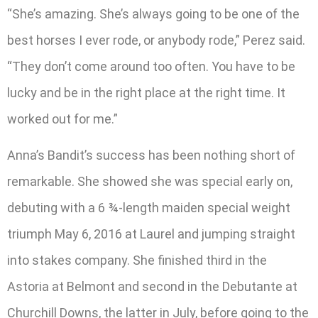
“She’s amazing. She’s always going to be one of the
best horses I ever rode, or anybody rode,” Perez said.
“They don’t come around too often. You have to be
lucky and be in the right place at the right time. It
worked out for me.”
Anna’s Bandit’s success has been nothing short of
remarkable. She showed she was special early on,
debuting with a 6 ¾-length maiden special weight
triumph May 6, 2016 at Laurel and jumping straight
into stakes company. She finished third in the
Astoria at Belmont and second in the Debutante at
Churchill Downs, the latter in July, before going to the