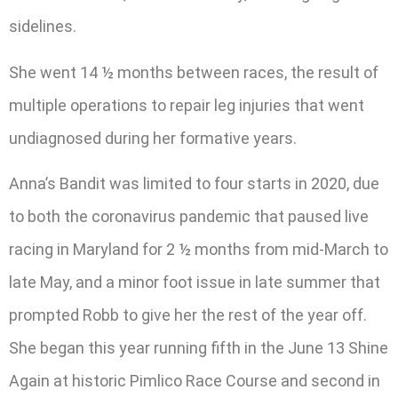
sidelines.
She went 14 ½ months between races, the result of
multiple operations to repair leg injuries that went
undiagnosed during her formative years.
Anna’s Bandit was limited to four starts in 2020, due
to both the coronavirus pandemic that paused live
racing in Maryland for 2 ½ months from mid-March to
late May, and a minor foot issue in late summer that
prompted Robb to give her the rest of the year off.
She began this year running fifth in the June 13 Shine
Again at historic Pimlico Race Course and second in