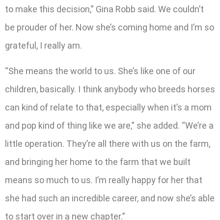
to make this decision,” Gina Robb said. We couldn’t
be prouder of her. Now she’s coming home and I’m so
grateful, I really am.
“She means the world to us. She’s like one of our
children, basically. I think anybody who breeds horses
can kind of relate to that, especially when it’s a mom
and pop kind of thing like we are,” she added. “We’re a
little operation. They’re all there with us on the farm,
and bringing her home to the farm that we built
means so much to us. I’m really happy for her that
she had such an incredible career, and now she’s able
to start over in a new chapter.”