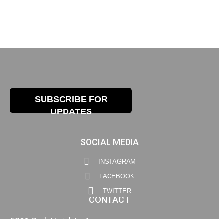
SUBSCRIBE FOR
UPDATES
SOCIAL MEDIA
INSTAGRAM
FACEBOOK
TWITTER
CONTACT