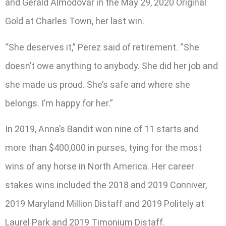
and Gerald Almodovar in the May 29, 2020 Original
Gold at Charles Town, her last win.
“She deserves it,” Perez said of retirement. “She
doesn’t owe anything to anybody. She did her job and
she made us proud. She’s safe and where she
belongs. I’m happy for her.”
In 2019, Anna’s Bandit won nine of 11 starts and
more than $400,000 in purses, tying for the most
wins of any horse in North America. Her career
stakes wins included the 2018 and 2019 Conniver,
2019 Maryland Million Distaff and 2019 Politely at
Laurel Park and 2019 Timonium Distaff.