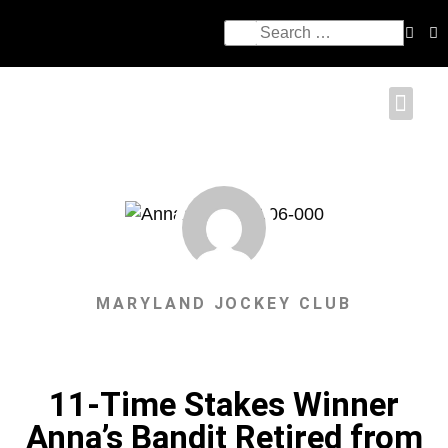
MARYLAND JOCKEY CLUB
11-Time Stakes Winner
Anna’s Bandit Retired from