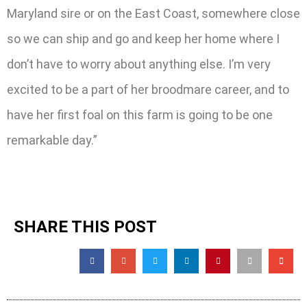
Maryland sire or on the East Coast, somewhere close
so we can ship and go and keep her home where I
don’t have to worry about anything else. I’m very
excited to be a part of her broodmare career, and to
have her first foal on this farm is going to be one
remarkable day.”
SHARE THIS POST