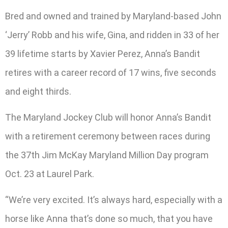
Bred and owned and trained by Maryland-based John
‘Jerry’ Robb and his wife, Gina, and ridden in 33 of her
39 lifetime starts by Xavier Perez, Anna’s Bandit
retires with a career record of 17 wins, five seconds
and eight thirds.
The Maryland Jockey Club will honor Anna’s Bandit
with a retirement ceremony between races during
the 37th Jim McKay Maryland Million Day program
Oct. 23 at Laurel Park.
“We’re very excited. It’s always hard, especially with a
horse like Anna that’s done so much, that you have