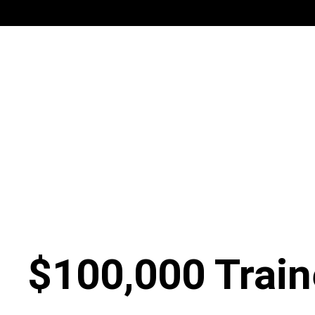
$100,000 Train