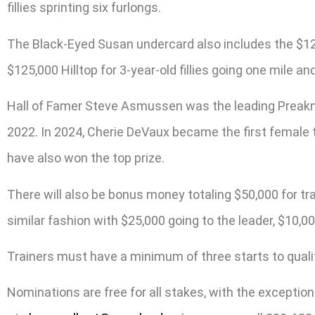
fillies sprinting six furlongs.
The Black-Eyed Susan undercard also includes the $125,0
$125,000 Hilltop for 3-year-old fillies going one mile an
Hall of Famer Steve Asmussen was the leading Preaknes
2022. In 2024, Cherie DeVaux became the first female
have also won the top prize.
There will also be bonus money totaling $50,000 for t
similar fashion with $25,000 going to the leader, $10,000
Trainers must have a minimum of three starts to qualify
Nominations are free for all stakes, with the exceptio