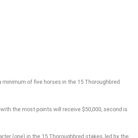
s
un a minimum of five horses in the 15 Thoroughbred
 with the most points will receive $50,000, second is
starter (one) in the 15 Thoroughbred stakes, led by the