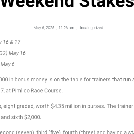
Weekend Stake
May 6, 2025
,
11:26 am
,
Uncategorized
y 16 & 17
(G2) May 16
 May 6
0,000 in bonus money is on the table for trainers that r
, at Pimlico Race Course.
eight graded, worth $4.35 million in purses. The trainer
 and sixth $2,000.
second (seven), third (five), fourth (three) and having a 