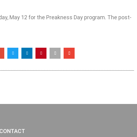
day, May 12 for the Preakness Day program. The post-
CONTACT