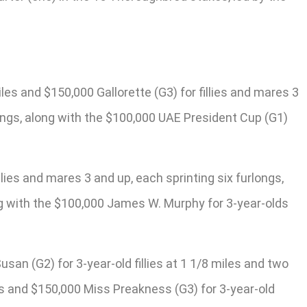
es and $150,000 Gallorette (G3) for fillies and mares 3
rlongs, along with the $100,000 UAE President Cup (G1)
ies and mares 3 and up, each sprinting six furlongs,
ong with the $100,000 James W. Murphy for 3-year-olds
san (G2) for 3-year-old fillies at 1 1/8 miles and two
es and $150,000 Miss Preakness (G3) for 3-year-old