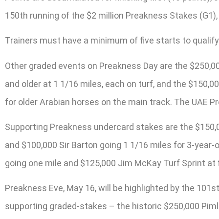
150th running of the $2 million Preakness Stakes (G1),
Trainers must have a minimum of five starts to qualify
Other graded events on Preakness Day are the $250,000 
and older at 1 1/16 miles, each on turf, and the $150,0
for older Arabian horses on the main track. The UAE Pr
Supporting Preakness undercard stakes are the $150,000
and $100,000 Sir Barton going 1 1/16 miles for 3-year-
going one mile and $125,000 Jim McKay Turf Sprint at f
Preakness Eve, May 16, will be highlighted by the 101st
supporting graded-stakes – the historic $250,000 Pimli