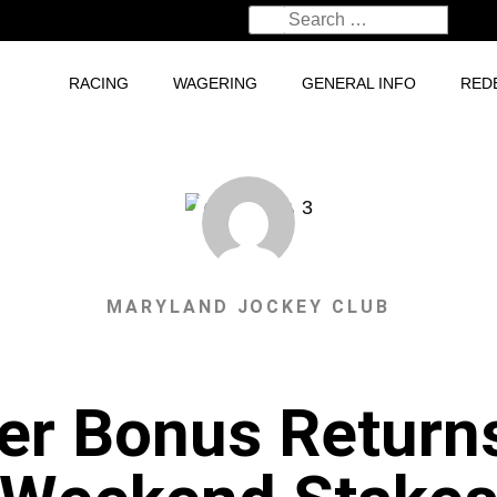
RACING
WAGERING
GENERAL INFO
RED
MARYLAND JOCKEY CLUB
er Bonus Return