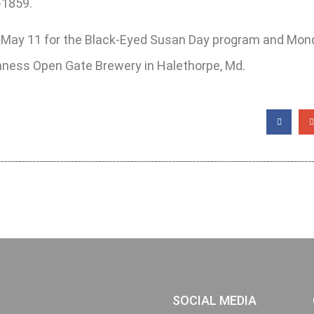
-1859.
y, May 11 for the Black-Eyed Susan Day program and Mon
uinness Open Gate Brewery in Halethorpe, Md.
SOCIAL MEDIA