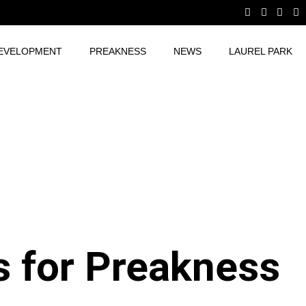
EVELOPMENT
PREAKNESS
NEWS
LAUREL PARK
s for Preakness