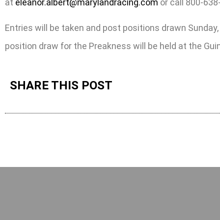
at
eleanor.albert@marylandracing.com
or call 800-638
Entries will be taken and post positions drawn Sunda
position draw for the Preakness will be held at the G
SHARE THIS POST