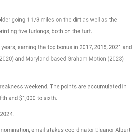
der going 1 1/8 miles on the dirt as well as the
inting five furlongs, both on the turf.
years, earning the top bonus in 2017, 2018, 2021 and
r (2020) and Maryland-based Graham Motion (2023)
g Preakness weekend. The points are accumulated in
fth and $1,000 to sixth.
 2024.
 nomination, email stakes coordinator Eleanor Albert