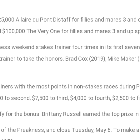
00 Allaire du Pont Distaff for fillies and mares 3 and ol
d $100,000 The Very One for fillies and mares 3 and up spr
s weekend stakes trainer four times in its first seven 
 trainer to take the honors. Brad Cox (2019), Mike Make
rainers with the most points in non-stakes races durin
 to second, $7,500 to third, $4,000 to fourth, $2,500 to fi
 for the bonus. Brittany Russell earned the top prize in
n of the Preakness, and close Tuesday, May 6. To make a