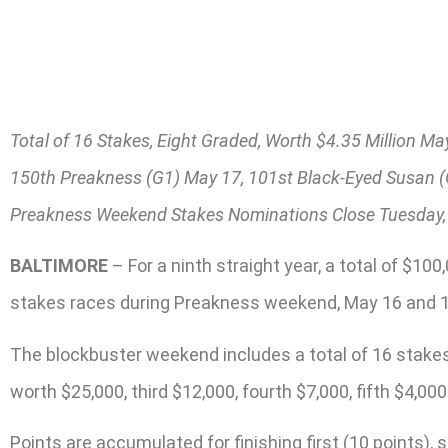
Total of 16 Stakes, Eight Graded, Worth $4.35 Million Ma
150th Preakness (G1) May 17, 101st Black-Eyed Susan 
Preakness Weekend Stakes Nominations Close Tuesday,
BALTIMORE
– For a ninth straight year, a total of $10
stakes races during Preakness weekend, May 16 and 17
The blockbuster weekend includes a total of 16 stakes, 
worth $25,000, third $12,000, fourth $7,000, fifth $4,000
Points are accumulated for finishing first (10 points), 