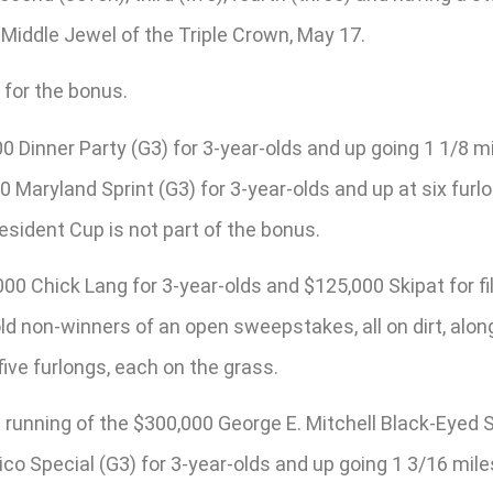
 Middle Jewel of the Triple Crown, May 17.
 for the bonus.
Dinner Party (G3) for 3-year-olds and up going 1 1/8 mil
00 Maryland Sprint (G3) for 3-year-olds and up at six fu
esident Cup is not part of the bonus.
 Chick Lang for 3-year-olds and $125,000 Skipat for fill
old non-winners of an open sweepstakes, all on dirt, al
ive furlongs, each on the grass.
 running of the $300,000 George E. Mitchell Black-Eyed Su
co Special (G3) for 3-year-olds and up going 1 3/16 mil