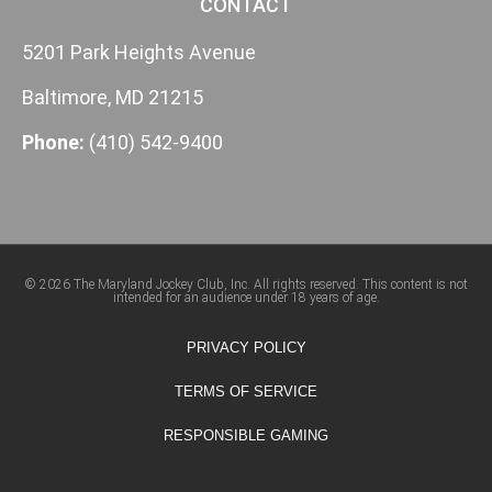
CONTACT
5201 Park Heights Avenue
Baltimore, MD 21215
Phone:
(410) 542-9400
© 2026 The Maryland Jockey Club, Inc. All rights reserved. This content is not
intended for an audience under 18 years of age.
PRIVACY POLICY
TERMS OF SERVICE
RESPONSIBLE GAMING