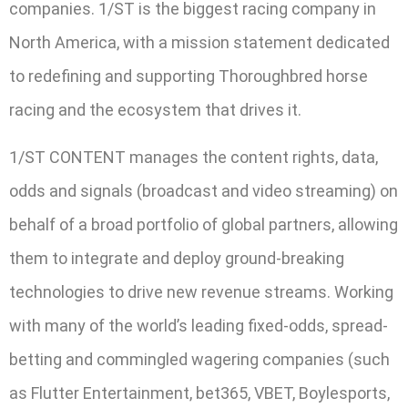
companies. 1/ST is the biggest racing company in
North America, with a mission statement dedicated
to redefining and supporting Thoroughbred horse
racing and the ecosystem that drives it.
1/ST CONTENT manages the content rights, data,
odds and signals (broadcast and video streaming) on
behalf of a broad portfolio of global partners, allowing
them to integrate and deploy ground-breaking
technologies to drive new revenue streams. Working
with many of the world’s leading fixed-odds, spread-
betting and commingled wagering companies (such
as Flutter Entertainment, bet365, VBET, Boylesports,