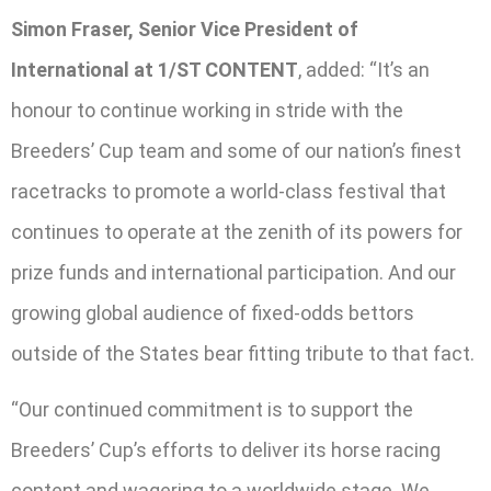
Simon Fraser, Senior Vice President of
International at 1/ST CONTENT
, added: “It’s an
honour to continue working in stride with the
Breeders’ Cup team and some of our nation’s finest
racetracks to promote a world-class festival that
continues to operate at the zenith of its powers for
prize funds and international participation. And our
growing global audience of fixed-odds bettors
outside of the States bear fitting tribute to that fact.
“Our continued commitment is to support the
Breeders’ Cup’s efforts to deliver its horse racing
content and wagering to a worldwide stage. We