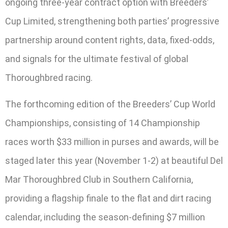
ongoing three-year contract option with Breeders’
Cup Limited, strengthening both parties’ progressive
partnership around content rights, data, fixed-odds,
and signals for the ultimate festival of global
Thoroughbred racing.
The forthcoming edition of the Breeders’ Cup World
Championships, consisting of 14 Championship
races worth $33 million in purses and awards, will be
staged later this year (November 1-2) at beautiful Del
Mar Thoroughbred Club in Southern California,
providing a flagship finale to the flat and dirt racing
calendar, including the season-defining $7 million