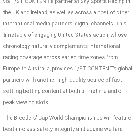
via 1/ST CONTENT’s partner at Sky Sports Racing in
the UK and Ireland, as well as across a host of other
international media partners’ digital channels. This
timetable of engaging United States action, whose
chronology naturally complements international
racing coverage across varied time zones from
Europe to Australia, provides 1/ST CONTENT’s global
partners with another high-quality source of fast-
settling betting content at both primetime and off-
peak viewing slots.
The Breeders’ Cup World Championships will feature
best-in-class safety, integrity and equine welfare