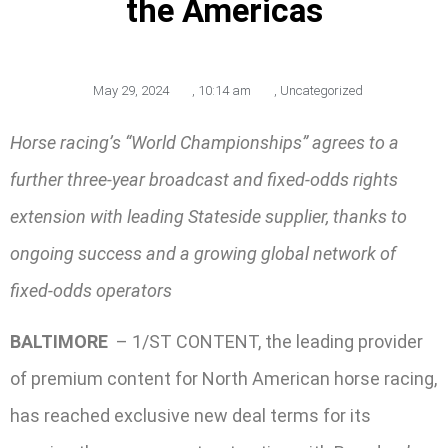
the Americas
May 29, 2024
,
10:14 am
,
Uncategorized
Horse racing’s “World Championships” agrees to a
further three-year broadcast and fixed-odds rights
extension with leading Stateside supplier, thanks to
ongoing success and a growing global network of
fixed-odds operators
BALTIMORE
– 1/ST CONTENT, the leading provider
of premium content for North American horse racing,
has reached exclusive new deal terms for its