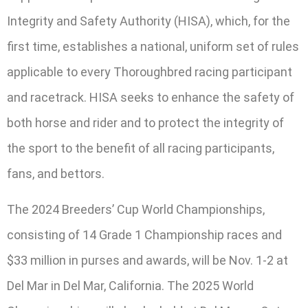
Integrity and Safety Authority (HISA), which, for the
first time, establishes a national, uniform set of rules
applicable to every Thoroughbred racing participant
and racetrack. HISA seeks to enhance the safety of
both horse and rider and to protect the integrity of
the sport to the benefit of all racing participants,
fans, and bettors.
The 2024 Breeders’ Cup World Championships,
consisting of 14 Grade 1 Championship races and
$33 million in purses and awards, will be Nov. 1-2 at
Del Mar in Del Mar, California. The 2025 World