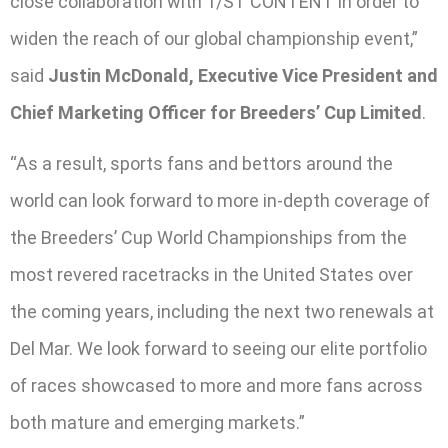
close collaboration with 1/ST CONTENT in order to
widen the reach of our global championship event,”
said
Justin McDonald, Executive Vice President and
Chief Marketing Officer for Breeders’ Cup Limited
.
“As a result, sports fans and bettors around the
world can look forward to more in-depth coverage of
the Breeders’ Cup World Championships from the
most revered racetracks in the United States over
the coming years, including the next two renewals at
Del Mar. We look forward to seeing our elite portfolio
of races showcased to more and more fans across
both mature and emerging markets.”