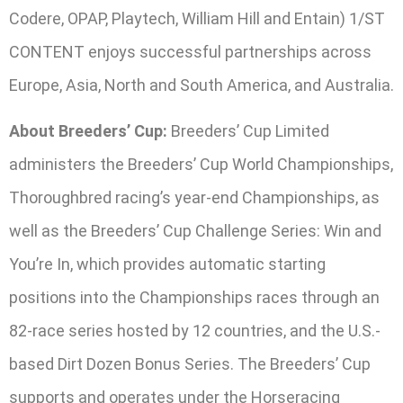
Codere, OPAP, Playtech, William Hill and Entain) 1/ST
CONTENT enjoys successful partnerships across
Europe, Asia, North and South America, and Australia.
About Breeders’ Cup:
Breeders’ Cup Limited
administers the Breeders’ Cup World Championships,
Thoroughbred racing’s year-end Championships, as
well as the Breeders’ Cup Challenge Series: Win and
You’re In, which provides automatic starting
positions into the Championships races through an
82-race series hosted by 12 countries, and the U.S.-
based Dirt Dozen Bonus Series. The Breeders’ Cup
supports and operates under the Horseracing