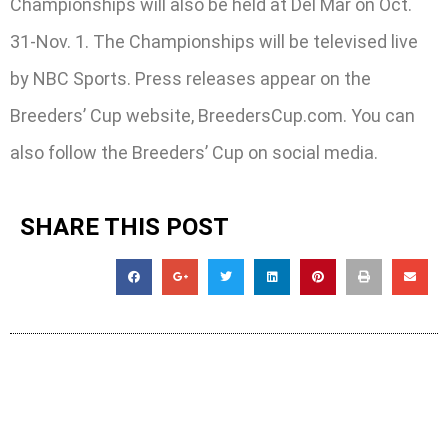
Championships will also be held at Del Mar on Oct.
31-Nov. 1. The Championships will be televised live
by NBC Sports. Press releases appear on the
Breeders’ Cup website, BreedersCup.com. You can
also follow the Breeders’ Cup on social media.
SHARE THIS POST