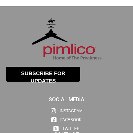
SUBSCRIBE FOR
UPDATES
SOCIAL MEDIA
INSTAGRAM
FACEBOOK
TWITTER