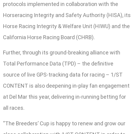
protocols implemented in collaboration with the
Horseracing Integrity and Safety Authority (HISA), its
Horse Racing Integrity & Welfare Unit (HIWU) and the
California Horse Racing Board (CHRB).
Further, through its ground-breaking alliance with
Total Performance Data (TPD) – the definitive
source of live GPS-tracking data for racing – 1/ST
CONTENT is also deepening in-play fan engagement
at Del Mar this year, delivering in-running betting for
all races.
“The Breeders’ Cup is happy to renew and grow our