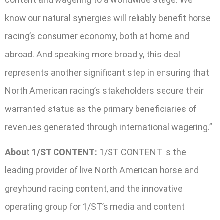
know our natural synergies will reliably benefit horse
racing’s consumer economy, both at home and
abroad. And speaking more broadly, this deal
represents another significant step in ensuring that
North American racing’s stakeholders secure their
warranted status as the primary beneficiaries of
revenues generated through international wagering.”
About 1/ST CONTENT:
1/ST CONTENT is the
leading provider of live North American horse and
greyhound racing content, and the innovative
operating group for 1/ST’s media and content