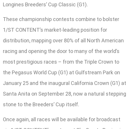
Longines Breeders’ Cup Classic (G1).
These championship contests combine to bolster
1/ST CONTENT’s market-leading position for
distribution, mapping over 80% of all North American
racing and opening the door to many of the world’s
most prestigious races – from the Triple Crown to
the Pegasus World Cup (G1) at Gulfstream Park on
January 25 and the inaugural California Crown (G1) at
Santa Anita on September 28, now a natural stepping
stone to the Breeders’ Cup itself.
Once again, all races will be available for broadcast