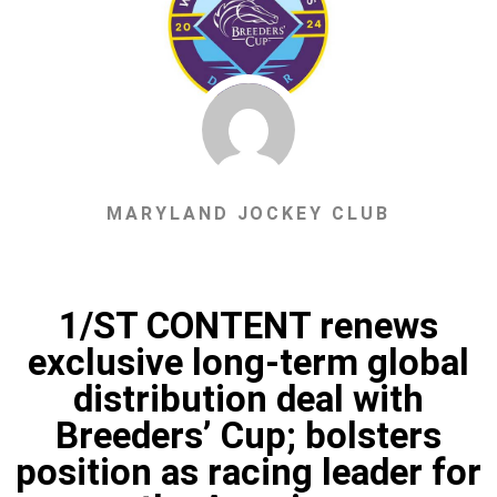
MARYLAND JOCKEY CLUB
1/ST CONTENT renews
exclusive long-term global
distribution deal with
Breeders’ Cup; bolsters
position as racing leader for