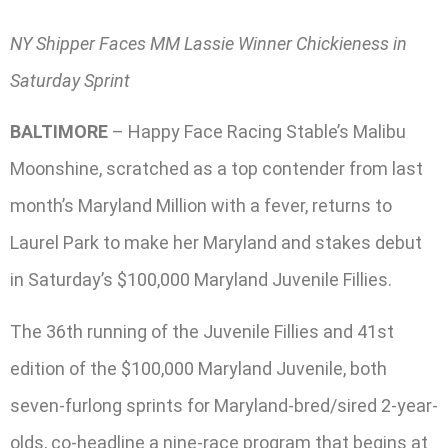
NY Shipper Faces MM Lassie Winner Chickieness in
Saturday Sprint
BALTIMORE
– Happy Face Racing Stable’s Malibu
Moonshine, scratched as a top contender from last
month’s Maryland Million with a fever, returns to
Laurel Park to make her Maryland and stakes debut
in Saturday’s $100,000 Maryland Juvenile Fillies.
The 36th running of the Juvenile Fillies and 41st
edition of the $100,000 Maryland Juvenile, both
seven-furlong sprints for Maryland-bred/sired 2-year-
olds, co-headline a nine-race program that begins at