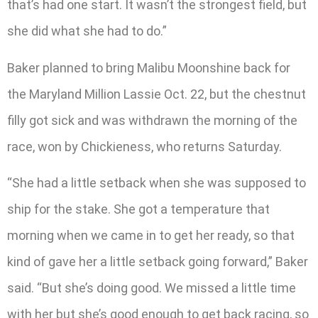
that’s had one start. It wasn’t the strongest field, but
she did what she had to do.”
Baker planned to bring Malibu Moonshine back for
the Maryland Million Lassie Oct. 22, but the chestnut
filly got sick and was withdrawn the morning of the
race, won by Chickieness, who returns Saturday.
“She had a little setback when she was supposed to
ship for the stake. She got a temperature that
morning when we came in to get her ready, so that
kind of gave her a little setback going forward,” Baker
said. “But she’s doing good. We missed a little time
with her but she’s good enough to get back racing, so