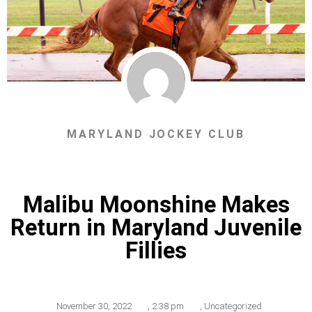
MARYLAND JOCKEY CLUB
Malibu Moonshine Makes
Return in Maryland Juvenile
Fillies
November 30, 2022
,
2:38 pm
,
Uncategorized