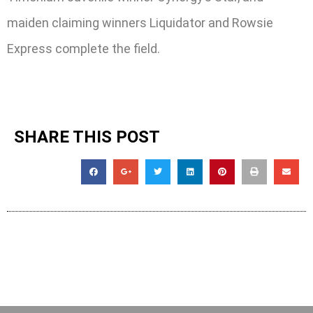
maiden claiming winners Liquidator and Rowsie
Express complete the field.
SHARE THIS POST