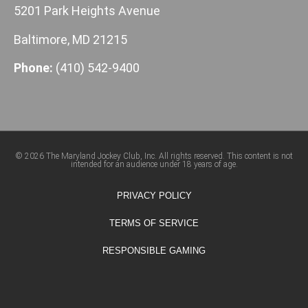
5201 Park Heights Avenue
Baltimore, MD 21215
Phone:
(410) 542-9400
© 2026 The Maryland Jockey Club, Inc. All rights reserved. This content is not
intended for an audience under 18 years of age.
PRIVACY POLICY
TERMS OF SERVICE
RESPONSIBLE GAMING