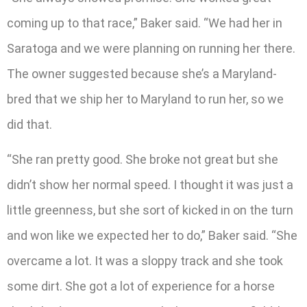
coming up to that race,” Baker said. “We had her in
Saratoga and we were planning on running her there.
The owner suggested because she’s a Maryland-
bred that we ship her to Maryland to run her, so we
did that.
“She ran pretty good. She broke not great but she
didn’t show her normal speed. I thought it was just a
little greenness, but she sort of kicked in on the turn
and won like we expected her to do,” Baker said. “She
overcame a lot. It was a sloppy track and she took
some dirt. She got a lot of experience for a horse