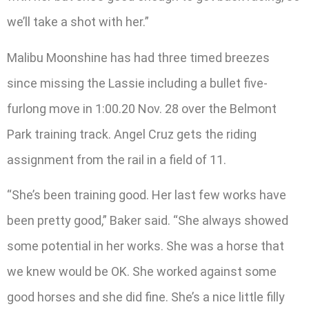
we’ll take a shot with her.”
Malibu Moonshine has had three timed breezes
since missing the Lassie including a bullet five-
furlong move in 1:00.20 Nov. 28 over the Belmont
Park training track. Angel Cruz gets the riding
assignment from the rail in a field of 11.
“She’s been training good. Her last few works have
been pretty good,” Baker said. “She always showed
some potential in her works. She was a horse that
we knew would be OK. She worked against some
good horses and she did fine. She’s a nice little filly