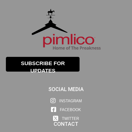
SUBSCRIBE FOR
UPDATES
SOCIAL MEDIA
INSTAGRAM
FACEBOOK
TWITTER
CONTACT