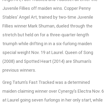
Juvenile Fillies off maiden wins. Copper Penny
Stables’ Angel Art, trained by two-time Juvenile
Fillies winner Mark Shuman, dueled through the
stretch but held on for a three-quarter-length
triumph while drifting in in a six-furlong maiden
special weight Nov. 19 at Laurel. Queen of Song
(2008) and Spotted Heart (2014) are Shuman’s
previous winners.
Greg Tatum’s Fast Tracked was a determined
maiden claiming winner over Cynergy’s Electra Nov. 6
at Laurel going seven furlongs in her only start, while