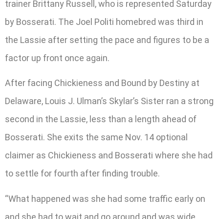
trainer Brittany Russell, who is represented Saturday
by Bosserati. The Joel Politi homebred was third in
the Lassie after setting the pace and figures to be a
factor up front once again.
After facing Chickieness and Bound by Destiny at
Delaware, Louis J. Ulman’s Skylar’s Sister ran a strong
second in the Lassie, less than a length ahead of
Bosserati. She exits the same Nov. 14 optional
claimer as Chickieness and Bosserati where she had
to settle for fourth after finding trouble.
“What happened was she had some traffic early on
and she had to wait and go around and was wide.