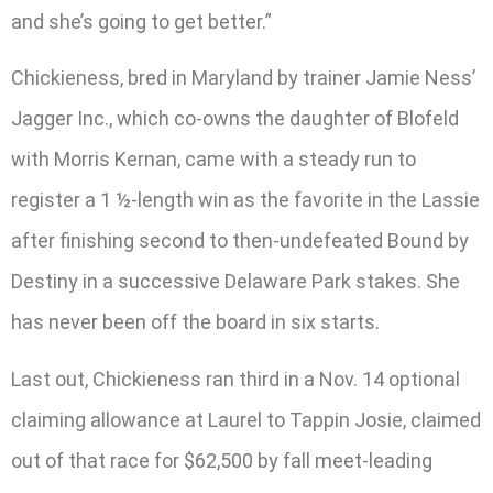
and she’s going to get better.”
Chickieness, bred in Maryland by trainer Jamie Ness’
Jagger Inc., which co-owns the daughter of Blofeld
with Morris Kernan, came with a steady run to
register a 1 ½-length win as the favorite in the Lassie
after finishing second to then-undefeated Bound by
Destiny in a successive Delaware Park stakes. She
has never been off the board in six starts.
Last out, Chickieness ran third in a Nov. 14 optional
claiming allowance at Laurel to Tappin Josie, claimed
out of that race for $62,500 by fall meet-leading