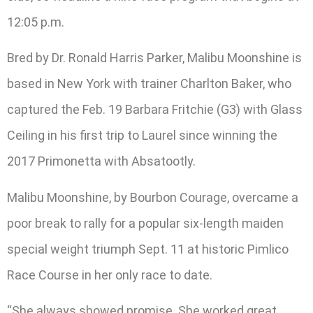
12:05 p.m.
Bred by Dr. Ronald Harris Parker, Malibu Moonshine is
based in New York with trainer Charlton Baker, who
captured the Feb. 19 Barbara Fritchie (G3) with Glass
Ceiling in his first trip to Laurel since winning the
2017 Primonetta with Absatootly.
Malibu Moonshine, by Bourbon Courage, overcame a
poor break to rally for a popular six-length maiden
special weight triumph Sept. 11 at historic Pimlico
Race Course in her only race to date.
“She always showed promise. She worked great