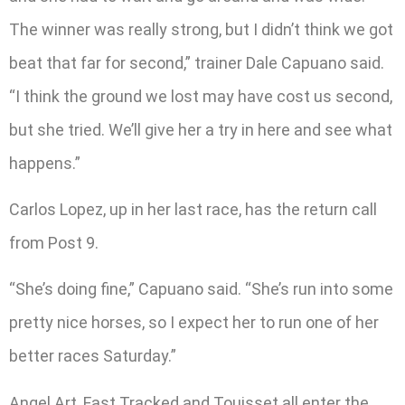
The winner was really strong, but I didn’t think we got
beat that far for second,” trainer Dale Capuano said.
“I think the ground we lost may have cost us second,
but she tried. We’ll give her a try in here and see what
happens.”
Carlos Lopez, up in her last race, has the return call
from Post 9.
“She’s doing fine,” Capuano said. “She’s run into some
pretty nice horses, so I expect her to run one of her
better races Saturday.”
Angel Art, Fast Tracked and Touisset all enter the