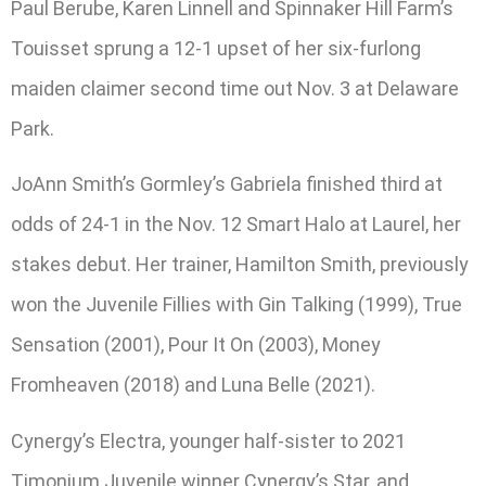
Paul Berube, Karen Linnell and Spinnaker Hill Farm’s
Touisset sprung a 12-1 upset of her six-furlong
maiden claimer second time out Nov. 3 at Delaware
Park.
JoAnn Smith’s Gormley’s Gabriela finished third at
odds of 24-1 in the Nov. 12 Smart Halo at Laurel, her
stakes debut. Her trainer, Hamilton Smith, previously
won the Juvenile Fillies with Gin Talking (1999), True
Sensation (2001), Pour It On (2003), Money
Fromheaven (2018) and Luna Belle (2021).
Cynergy’s Electra, younger half-sister to 2021
Timonium Juvenile winner Cynergy’s Star, and