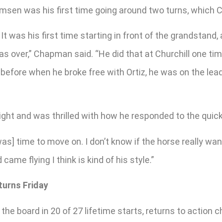
Remsen was his first time going around two turns, which 
t was his first time starting in front of the grandstand
was over,” Chapman said. “He did that at Churchill one t
ce before when he broke free with Ortiz, he was on the lea
ght and was thrilled with how he responded to the quic
[was] time to move on. I don’t know if the horse really wan
me flying I think is kind of his style.”
turns Friday
e board in 20 of 27 lifetime starts, returns to action ch