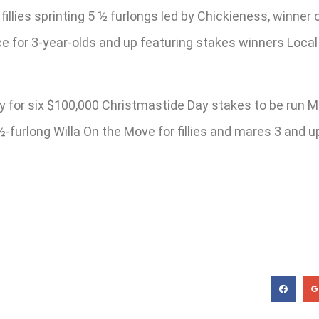
fillies sprinting 5 ½ furlongs led by Chickieness, winner 
ce for 3-year-olds and up featuring stakes winners Loc
y for six $100,000 Christmastide Day stakes to be run M
6 ½-furlong Willa On the Move for fillies and mares 3 and