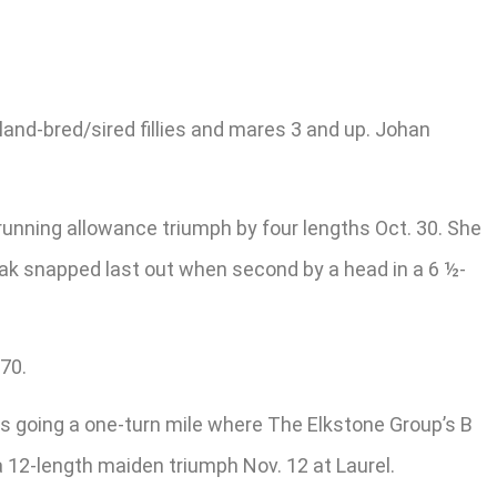
and-bred/sired fillies and mares 3 and up. Johan
running allowance triumph by four lengths Oct. 30. She
reak snapped last out when second by a head in a 6 ½-
70.
lds going a one-turn mile where The Elkstone Group’s B
a 12-length maiden triumph Nov. 12 at Laurel.