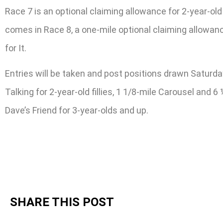
Race 7 is an optional claiming allowance for 2-year-old 
comes in Race 8, a one-mile optional claiming allowan
for It.
Entries will be taken and post positions drawn Saturda
Talking for 2-year-old fillies, 1 1/8-mile Carousel and 
Dave’s Friend for 3-year-olds and up.
SHARE THIS POST