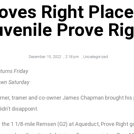
roves Right Place
uvenile Prove Rig
December 15, 2022
,
2:18 pm
,
Uncategorized
turns Friday
rawn Saturday
rner, trainer and co-owner James Chapman brought his pr
idn’t disappoint.
the 1 1/8-mile Remsen (G2) at Aqueduct, Prove Right got 