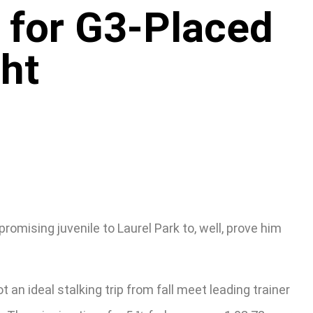
 for G3-Placed
ht
omising juvenile to Laurel Park to, well, prove him
an ideal stalking trip from fall meet leading trainer