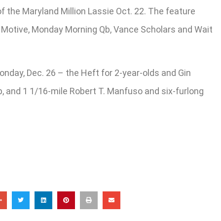
of the Maryland Million Lassie Oct. 22. The feature
al Motive, Monday Morning Qb, Vance Scholars and Wait
onday, Dec. 26 – the Heft for 2-year-olds and Gin
 up, and 1 1/16-mile Robert T. Manfuso and six-furlong