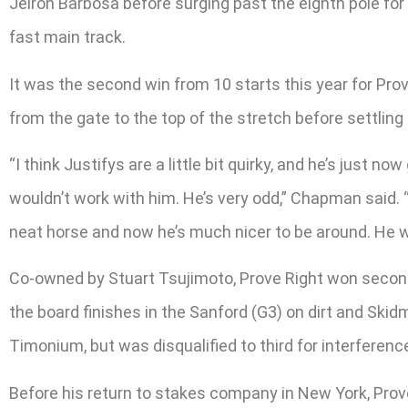
Jeiron Barbosa before surging past the eighth pole for
fast main track.
It was the second win from 10 starts this year for Prov
from the gate to the top of the stretch before settling
“I think Justifys are a little bit quirky, and he’s just n
wouldn’t work with him. He’s very odd,” Chapman said. “
neat horse and now he’s much nicer to be around. He w
Co-owned by Stuart Tsujimoto, Prove Right won second 
the board finishes in the Sanford (G3) on dirt and Skidm
Timonium, but was disqualified to third for interferenc
Before his return to stakes company in New York, Prove