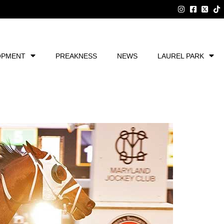
OPMENT
PREAKNESS
NEWS
LAUREL PARK