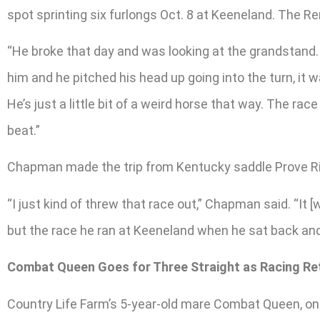
spot sprinting six furlongs Oct. 8 at Keeneland. The 
“He broke that day and was looking at the grandstand. I
him and he pitched his head up going into the turn, it 
He’s just a little bit of a weird horse that way. The ra
beat.”
Chapman made the trip from Kentucky saddle Prove Ri
“I just kind of threw that race out,” Chapman said. “It 
but the race he ran at Keeneland when he sat back and ca
Combat Queen Goes for Three Straight as Racing Re
Country Life Farm’s 5-year-old mare Combat Queen, on th