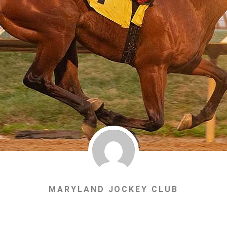
MARYLAND JOCKEY CLUB