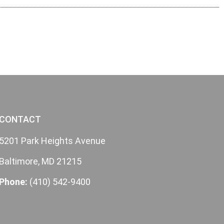
CONTACT
5201 Park Heights Avenue
Baltimore, MD 21215
Phone:
(410) 542-9400