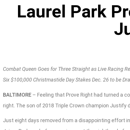
Laurel Park P
J
Combat Queen Goes for Three Straight as Live Racing Re
Six $100,000 Christmastide Day Stakes Dec. 26 to be D
BALTIMORE
– Feeling that Prove Right had turned a co
right. The son of 2018 Triple Crown champion Justify d
Just eight days removed from a disappointing effort in 