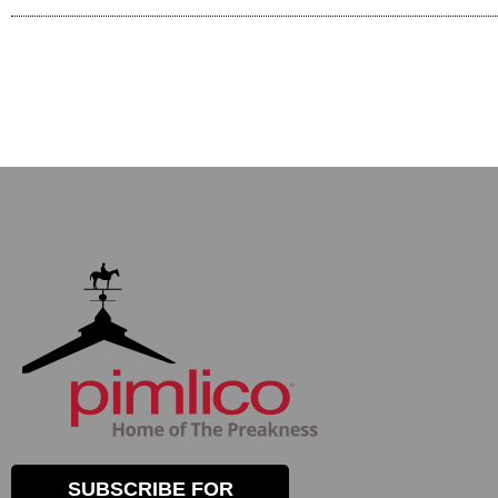
SUBSCRIBE FOR