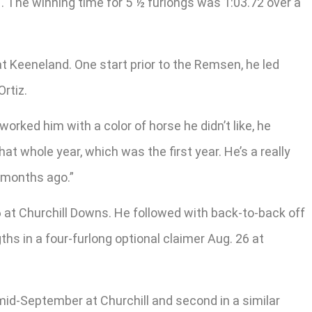
1. The winning time for 5 ½ furlongs was 1:03.72 over a
 at Keeneland. One start prior to the Remsen, he led
rtiz.
u worked him with a color of horse he didn’t like, he
at whole year, which was the first year. He’s a really
 months ago.”
 at Churchill Downs. He followed with back-to-back off
ths in a four-furlong optional claimer Aug. 26 at
 mid-September at Churchill and second in a similar