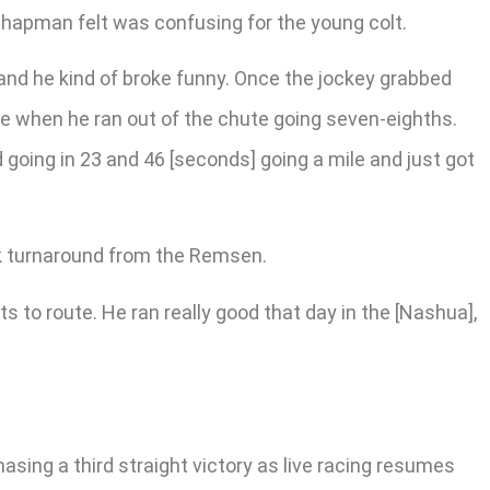
Chapman felt was confusing for the young colt.
, and he kind of broke funny. Once the jockey grabbed
ime when he ran out of the chute going seven-eighths.
d going in 23 and 46 [seconds] going a mile and just got
k turnaround from the Remsen.
ts to route. He ran really good that day in the [Nashua],
asing a third straight victory as live racing resumes