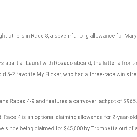
ht others in Race 8, a seven-furlong allowance for Maryl
 apart at Laurel with Rosado aboard, the latter a front-
pid 5-2 favorite My Flicker, who had a three-race win st
pans Races 4-9 and features a carryover jackpot of $965.
d. Race 4 is an optional claiming allowance for 2-year-o
ime since being claimed for $45,000 by Trombetta out of 