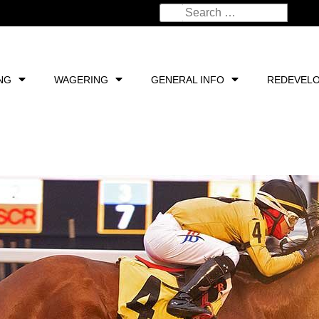
NG
WAGERING
GENERAL INFO
REDEVEL