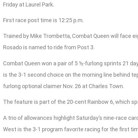
Friday at Laurel Park.
First race post time is 12:25 p.m.
Trained by Mike Trombetta, Combat Queen will face eig
Rosado is named to ride from Post 3.
Combat Queen won a pair of 5 ½-furlong sprints 21 days
is the 3-1 second choice on the morning line behind te
furlong optional claimer Nov. 26 at Charles Town.
The feature is part of the 20-cent Rainbow 6, which s
A trio of allowances highlight Saturday’s nine-race car
West is the 3-1 program favorite racing for the first t