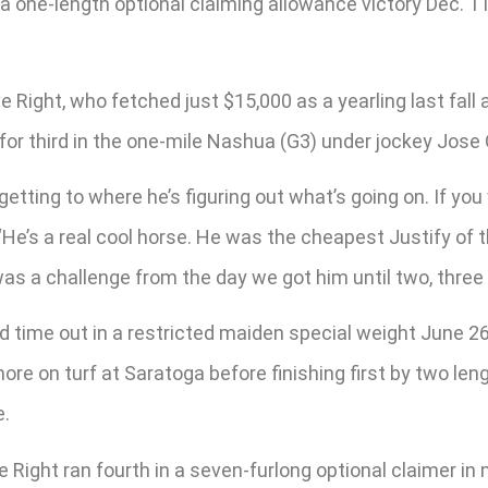
 a one-length optional claiming allowance victory Dec. 1
e Right, who fetched just $15,000 as a yearling last fall
 for third in the one-mile Nashua (G3) under jockey Jose O
ow getting to where he’s figuring out what’s going on. If yo
He’s a real cool horse. He was the cheapest Justify of th
as a challenge from the day we got him until two, three
time out in a restricted maiden special weight June 26
ore on turf at Saratoga before finishing first by two leng
e.
 Right ran fourth in a seven-furlong optional claimer in