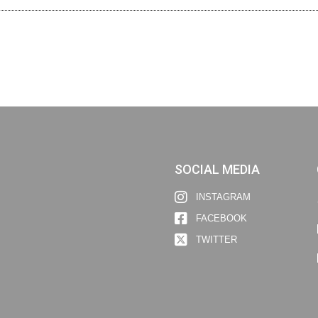
SOCIAL MEDIA
INSTAGRAM
FACEBOOK
TWITTER