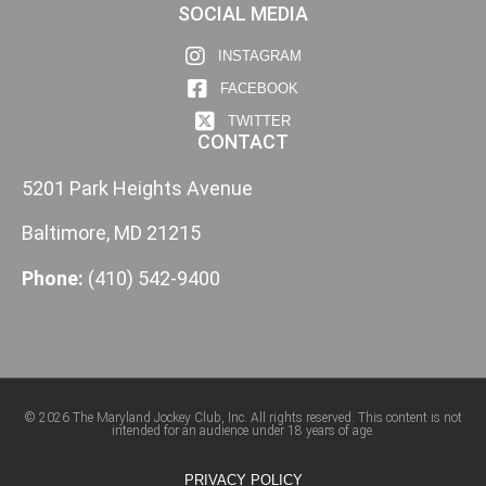
SOCIAL MEDIA
INSTAGRAM
FACEBOOK
TWITTER
CONTACT
5201 Park Heights Avenue
Baltimore, MD 21215
Phone:
(410) 542-9400
© 2026 The Maryland Jockey Club, Inc. All rights reserved. This content is not
intended for an audience under 18 years of age.
PRIVACY POLICY