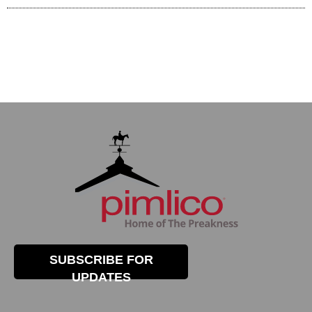
SUBSCRIBE FOR
UPDATES