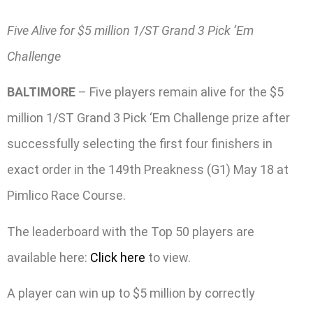
Five Alive for $5 million 1/ST Grand 3 Pick ‘Em
Challenge
BALTIMORE
– Five players remain alive for the $5
million 1/ST Grand 3 Pick ‘Em Challenge prize after
successfully selecting the first four finishers in
exact order in the 149th Preakness (G1) May 18 at
Pimlico Race Course.
The leaderboard with the Top 50 players are
available here:
Click here
to view.
A player can win up to $5 million by correctly