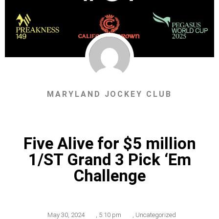
MARYLAND JOCKEY CLUB
Five Alive for $5 million
1/ST Grand 3 Pick ‘Em
Challenge
May 30, 2024
,
5:10 pm
,
Uncategorized