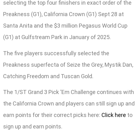
selecting the top four finishers in exact order of the
Preakness (G1), California Crown (G1) Sept 28 at
Santa Anita and the $3 million Pegasus World Cup
(G1) at Gulfstream Park in January of 2025.
The five players successfully selected the
Preakness superfecta of Seize the Grey, Mystik Dan,
Catching Freedom and Tuscan Gold.
The 1/ST Grand 3 Pick ‘Em Challenge continues with
the California Crown and players can still sign up and
earn points for their correct picks here:
Click here
to
sign up and earn points.