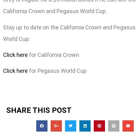
California Crown and Pegasus World Cup.
Stay up to date on the California Crown and Pegasus
World Cup:
Click here
for California Crown
Click here
for Pegasus World Cup
SHARE THIS POST