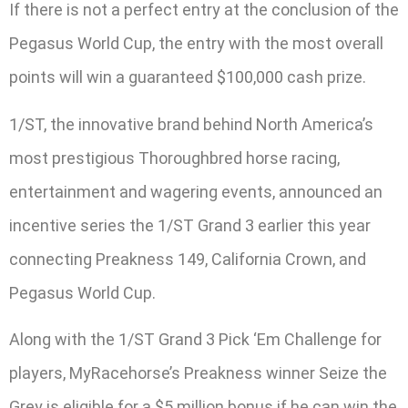
If there is not a perfect entry at the conclusion of the
Pegasus World Cup, the entry with the most overall
points will win a guaranteed $100,000 cash prize.
1/ST, the innovative brand behind North America’s
most prestigious Thoroughbred horse racing,
entertainment and wagering events, announced an
incentive series the 1/ST Grand 3 earlier this year
connecting Preakness 149, California Crown, and
Pegasus World Cup.
Along with the 1/ST Grand 3 Pick ‘Em Challenge for
players, MyRacehorse’s Preakness winner Seize the
Grey is eligible for a $5 million bonus if he can win the