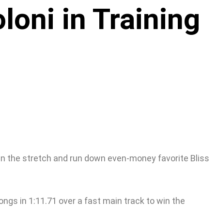
oni in Training
in the stretch and run down even-money favorite Bliss
gs in 1:11.71 over a fast main track to win the