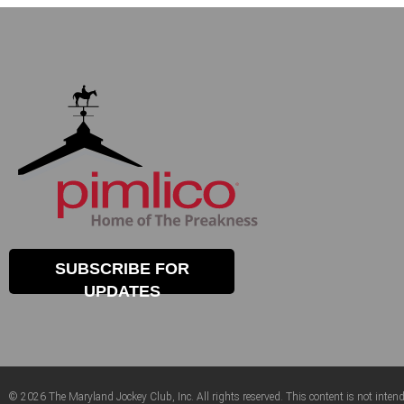
SUBSCRIBE FOR
UPDATES
© 2026 The Maryland Jockey Club, Inc. All rights reserved. This content is not intend