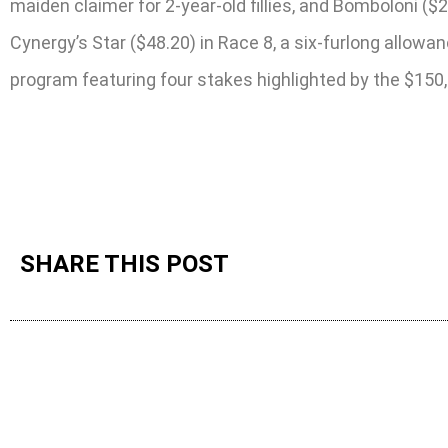
maiden claimer for 2-year-old fillies, and Bomboloni 
Cynergy’s Star ($48.20) in Race 8, a six-furlong allowa
program featuring four stakes highlighted by the $150
SHARE THIS POST