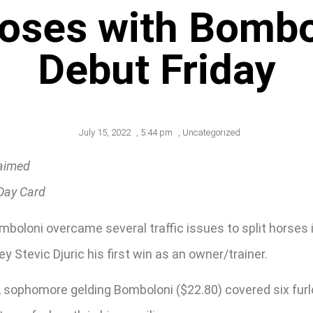
Loses with Bombol
Debut Friday
July 15, 2022
,
5:44 pm
,
Uncategorized
laimed
 Day Card
oloni overcame several traffic issues to split horses 
ey Stevic Djuric his first win as an owner/trainer.
sophomore gelding Bomboloni ($22.80) covered six furlon