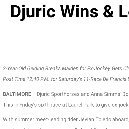
Djuric Wins & 
3-Year-Old Gelding Breaks Maiden for Ex-Jockey, Gets C
Post Time 12:40 P.M. for Saturday’s 11-Race De Francis
BALTIMORE
– Djuric Sporthorses and Anna Simms’ Bomb
This in Friday’s sixth race at Laurel Park to give ex-jock
With summer meet-leading rider Jevian Toledo aboard, 