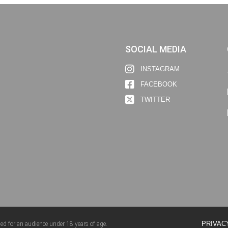
SOCIAL MEDIA
INSTAGRAM
FACEBOOK
TWITTER
PRIVAC
ed for an audience under 18 years of age.