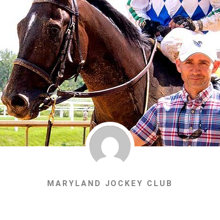
MARYLAND JOCKEY CLUB