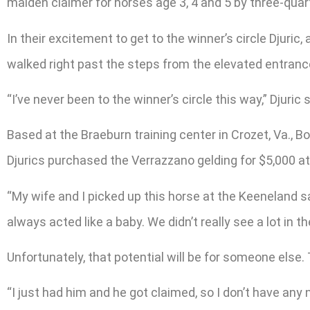
maiden claimer for horses age 3, 4 and 5 by three-quarte
In their excitement to get to the winner’s circle Djuri
walked right past the steps from the elevated entrance
“I’ve never been to the winner’s circle this way,” Djuric s
Based at the Braeburn training center in Crozet, Va., 
Djurics purchased the Verrazzano gelding for $5,000 a
“My wife and I picked up this horse at the Keeneland sa
always acted like a baby. We didn’t really see a lot in th
Unfortunately, that potential will be for someone else
“I just had him and he got claimed, so I don’t have any 