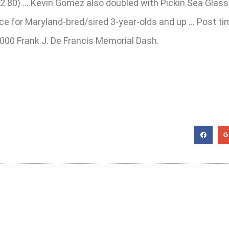
($22.80) … Kevin Gomez also doubled with Pickin Sea Glas
nce for Maryland-bred/sired 3-year-olds and up … Post tim
,000 Frank J. De Francis Memorial Dash.