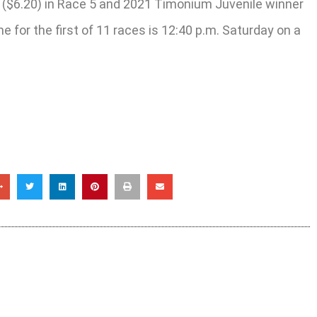
s ($6.20) in Race 5 and 2021 Timonium Juvenile winner
e for the first of 11 races is 12:40 p.m. Saturday on a