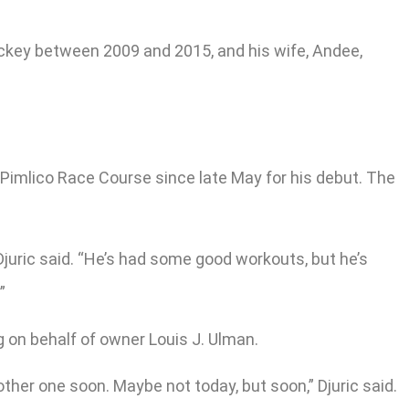
 jockey between 2009 and 2015, and his wife, Andee,
c Pimlico Race Course since late May for his debut. The
Djuric said. “He’s had some good workouts, but he’s
”
g on behalf of owner Louis J. Ulman.
other one soon. Maybe not today, but soon,” Djuric said.