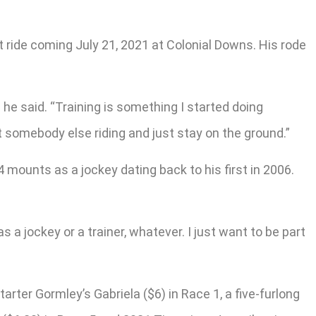
t ride coming July 21, 2021 at Colonial Downs. His rode
” he said. “Training is something I started doing
et somebody else riding and just stay on the ground.”
 mounts as a jockey dating back to his first in 2006.
 as a jockey or a trainer, whatever. I just want to be part
ter Gormley’s Gabriela ($6) in Race 1, a five-furlong