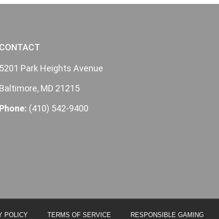
CONTACT
5201 Park Heights Avenue
Baltimore, MD 21215
Phone:
(410) 542-9400
Y POLICY
TERMS OF SERVICE
RESPONSIBLE GAMING