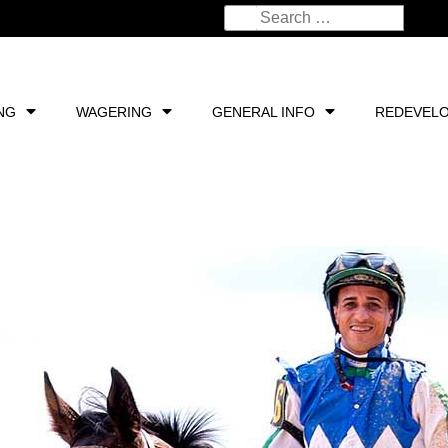
NG
WAGERING
GENERAL INFO
REDEVEL