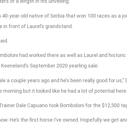
rs of a length in his unveiling.
c, a 40-year-old native of Serbia that won 100 races as a
 in front of Laurel’s grandstand.
aid.
Bomboloni had worked there as well as Laurel and histori
t Keeneland’s September 2020 yearling sale.
le a couple years ago and he’s been really good for us,” 
e morning but it looked like he had a lot of potential here.
. Trainer Dale Capuano took Bomboloni for the $12,500 ta
now. He’s the first horse I’ve owned. Hopefully we get an