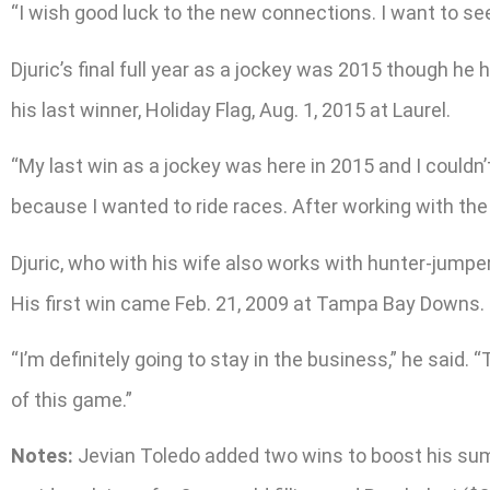
“I wish good luck to the new connections. I want to se
Djuric’s final full year as a jockey was 2015 though he
his last winner, Holiday Flag, Aug. 1, 2015 at Laurel.
“My last win as a jockey was here in 2015 and I couldn’t
because I wanted to ride races. After working with the 
Djuric, who with his wife also works with hunter-jumper
His first win came Feb. 21, 2009 at Tampa Bay Downs.
“I’m definitely going to stay in the business,” he said. “
of this game.”
Notes:
Jevian Toledo added two wins to boost his summe