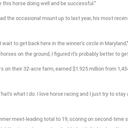
e this horse doing well and be successful.”
 had the occasional mount up to last year, his most recen
 wait to get back here in the winner’s circle in Maryland,
horses on the ground, I figured it’s probably better to g
s on their 32-acre farm, earned $1.925 million from 1,434
That’s what I do. I love horse racing and I just try to stay
r meet-leading total to 19, scoring on second-time star