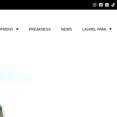
OPMENT
PREAKNESS
NEWS
LAUREL PARK