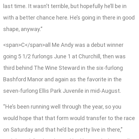
last time. It wasn’t terrible, but hopefully he’ll be in
with a better chance here. He’s going in there in good
shape, anyway.”
<span>C</span>all Me Andy was a debut winner
going 5 1/2 furlongs June 1 at Churchill, then was
third behind The Wine Steward in the six-furlong
Bashford Manor and again as the favorite in the
seven-furlong Ellis Park Juvenile in mid-August.
“He’s been running well through the year, so you
would hope that that form would transfer to the race
on Saturday and that he’d be pretty live in there,”