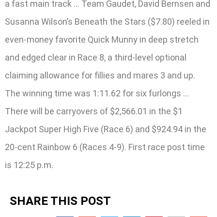
a fast main track … Team Gaudet, David Bernsen and
Susanna Wilson’s Beneath the Stars ($7.80) reeled in
even-money favorite Quick Munny in deep stretch
and edged clear in Race 8, a third-level optional
claiming allowance for fillies and mares 3 and up.
The winning time was 1:11.62 for six furlongs …
There will be carryovers of $2,566.01 in the $1
Jackpot Super High Five (Race 6) and $924.94 in the
20-cent Rainbow 6 (Races 4-9). First race post time
is 12:25 p.m.
SHARE THIS POST