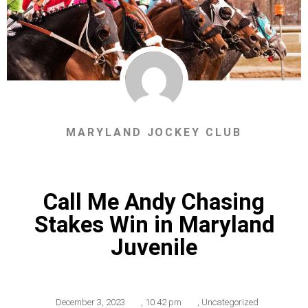
MARYLAND JOCKEY CLUB
Call Me Andy Chasing
Stakes Win in Maryland
Juvenile
December 3, 2023
,
10:42 pm
,
Uncategorized