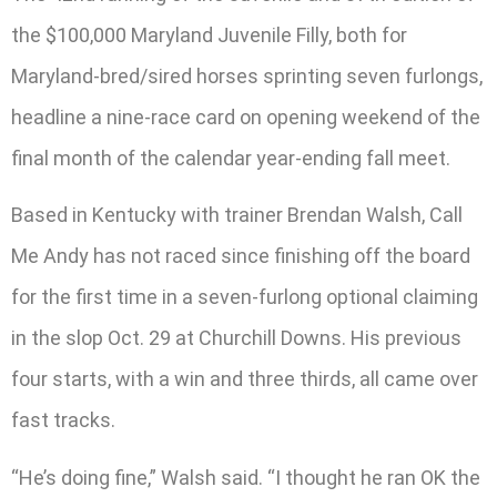
the $100,000 Maryland Juvenile Filly, both for
Maryland-bred/sired horses sprinting seven furlongs,
headline a nine-race card on opening weekend of the
final month of the calendar year-ending fall meet.
Based in Kentucky with trainer Brendan Walsh, Call
Me Andy has not raced since finishing off the board
for the first time in a seven-furlong optional claiming
in the slop Oct. 29 at Churchill Downs. His previous
four starts, with a win and three thirds, all came over
fast tracks.
“He’s doing fine,” Walsh said. “I thought he ran OK the