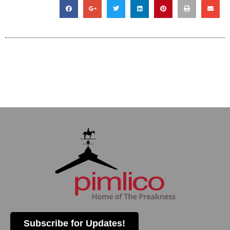
Subscribe for Updates!