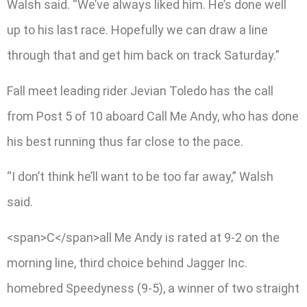
Walsh said. “We’ve always liked him. He’s done well
up to his last race. Hopefully we can draw a line
through that and get him back on track Saturday.”
Fall meet leading rider Jevian Toledo has the call
from Post 5 of 10 aboard Call Me Andy, who has done
his best running thus far close to the pace.
“I don’t think he’ll want to be too far away,” Walsh
said.
<span>C</span>all Me Andy is rated at 9-2 on the
morning line, third choice behind Jagger Inc.
homebred Speedyness (9-5), a winner of two straight