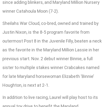
since adding blinkers, and Maryland Million Nursery
winner Catahoula Moon (7-2).
Sheilahs War Cloud, co-bred, owned and trained by
Justin Nixon, is the 8-5 program favorite from
outermost Post 8 in the Juvenile Filly, beaten a neck
as the favorite in the Maryland Million Lassie in her
previous start. Nov. 2 debut winner Binnie, a full
sister to multiple stakes winner Crabcakes named
for late Maryland horsewoman Elizabeth ‘Binnie’
Houghton, is next at 2-1.
In addition to live racing, Laurel will play host to its
annual toy drive to benefit the Maryland