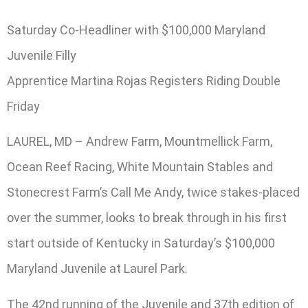
Saturday Co-Headliner with $100,000 Maryland
Juvenile Filly
Apprentice Martina Rojas Registers Riding Double
Friday
LAUREL, MD – Andrew Farm, Mountmellick Farm,
Ocean Reef Racing, White Mountain Stables and
Stonecrest Farm’s Call Me Andy, twice stakes-placed
over the summer, looks to break through in his first
start outside of Kentucky in Saturday’s $100,000
Maryland Juvenile at Laurel Park.
The 42nd running of the Juvenile and 37th edition of