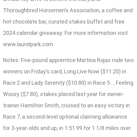
Thoroughbred Horsemen’s Association, a coffee and
hot chocolate bar, curated stakes buffet and free
2024 calendar giveaway. For more information visit
www.laurelpark.com
Notes: Five-pound apprentice Martina Rojas rode two
winners on Friday’s card, Long Live Now ($11.20) in
Race 2 and Lady Serenity ($10.80) in Race 5 … Feeling
Woozy ($7.80), stakes placed last year for owner-
trainer Hamilton Smith, cruised to an easy victory in
Race 7, a second-level optional claiming allowance
for 3-year-olds and up, in 1:51.99 for 1 1/8 miles over