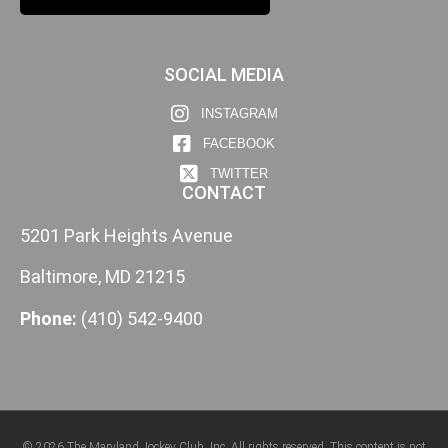
SOCIAL MEDIA
INSTAGRAM
FACEBOOK
TWITTER
CONTACT
5201 Park Heights Avenue
Baltimore, MD 21215
Phone:
(410) 542-9400
© 2026 The Maryland Jockey Club, Inc. All rights reserved. This content is not