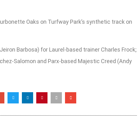
Bourbonette Oaks on Turfway Park’s synthetic track on
y Jeiron Barbosa) for Laurel-based trainer Charles Frock;
Sanchez-Salomon and Parx-based Majestic Creed (Andy