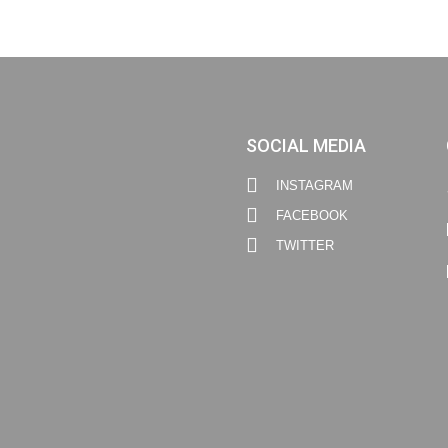
SOCIAL MEDIA
INSTAGRAM
FACEBOOK
TWITTER