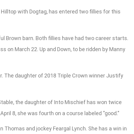
lltop with Dogtag, has entered two fillies for this
l Brown barn. Both fillies have had two career starts.
rass on March 22. Up and Down, to be ridden by Manny
 Jr. The daughter of 2018 Triple Crown winner Justify
Stable, the daughter of Into Mischief has won twice
April 8, she was fourth on a course labeled “good.”
athan Thomas and jockey Feargal Lynch. She has a win in