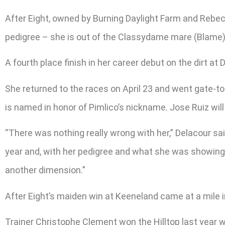
After Eight, owned by Burning Daylight Farm and Rebe
pedigree – she is out of the Classydame mare (Blame)
A fourth place finish in her career debut on the dirt at
She returned to the races on April 23 and went gate-to-
is named in honor of Pimlico’s nickname. Jose Ruiz will 
“There was nothing really wrong with her,” Delacour sai
year and, with her pedigree and what she was showing i
another dimension.”
After Eight’s maiden win at Keeneland came at a mile in 1:
Trainer Christophe Clement won the Hilltop last year