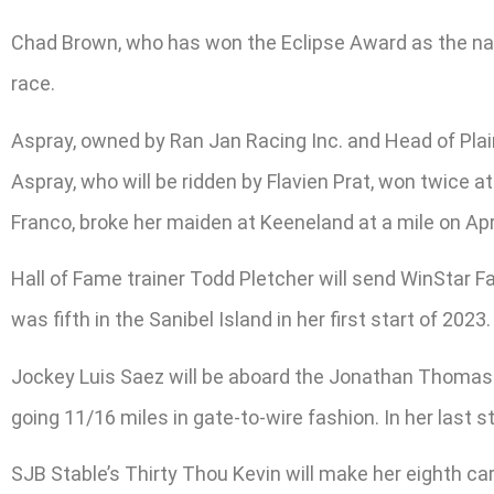
Chad Brown, who has won the Eclipse Award as the natio
race.
Aspray, owned by Ran Jan Racing Inc. and Head of Plain
Aspray, who will be ridden by Flavien Prat, won twice
Franco, broke her maiden at Keeneland at a mile on Apri
Hall of Fame trainer Todd Pletcher will send WinStar Fa
was fifth in the Sanibel Island in her first start of 2023.
Jockey Luis Saez will be aboard the Jonathan Thomas-t
going 11/16 miles in gate-to-wire fashion. In her last 
SJB Stable’s Thirty Thou Kevin will make her eighth car