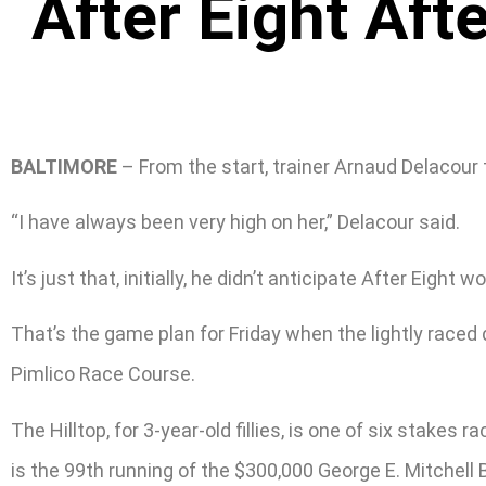
After Eight Aft
BALTIMORE
– From the start, trainer Arnaud Delacour 
“I have always been very high on her,” Delacour said.
It’s just that, initially, he didn’t anticipate After Eigh
That’s the game plan for Friday when the lightly raced 
Pimlico Race Course.
The Hilltop, for 3-year-old fillies, is one of six stak
is the 99th running of the $300,000 George E. Mitchell