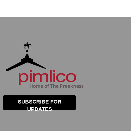
SUBSCRIBE FOR
UPDATES