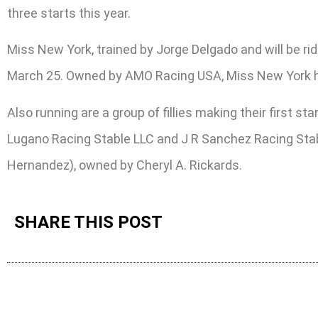
three starts this year.
Miss New York, trained by Jorge Delgado and will be ri
March 25. Owned by AMO Racing USA, Miss New York has f
Also running are a group of fillies making their first s
Lugano Racing Stable LLC and J R Sanchez Racing Stab
Hernandez), owned by Cheryl A. Rickards.
SHARE THIS POST