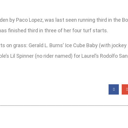
dden by Paco Lopez, was last seen running third in the 
inished third in three of her four turf starts.
tarts on grass: Gerald L. Burns’ Ice Cube Baby (with jocke
le’s Lil Spinner (no rider named) for Laurel’s Rodolfo 