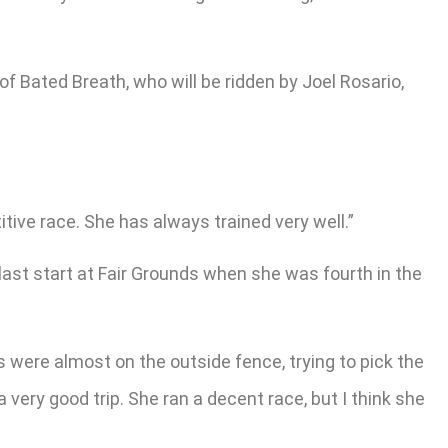
 Bated Breath, who will be ridden by Joel Rosario,
tive race. She has always trained very well.”
 last start at Fair Grounds when she was fourth in the
s were almost on the outside fence, trying to pick the
 very good trip. She ran a decent race, but I think she