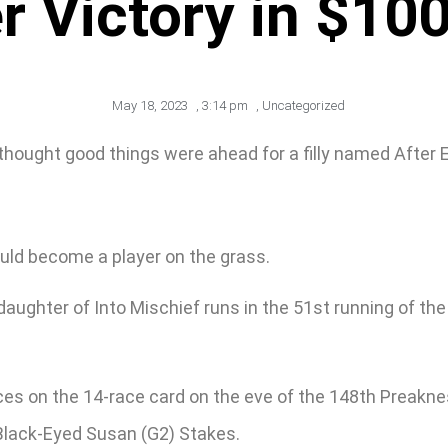
er Victory in $100
May 18, 2023
,
3:14 pm
,
Uncategorized
thought good things were ahead for a filly named After E
t would become a player on the grass.
daughter of Into Mischief runs in the 51st running of th
es races on the 14-race card on the eve of the 148th Prea
 Black-Eyed Susan (G2) Stakes.