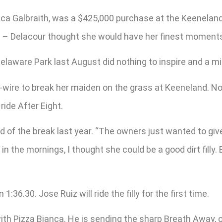
cca Galbraith, was a $425,000 purchase at the Keenelan
 – Delacour thought she would have her finest moments
 Delaware Park last August did nothing to inspire and a m
wire to break her maiden on the grass at Keeneland. Now 
ride After Eight.
d of the break last year. “The owners just wanted to giv
n the mornings, I thought she could be a good dirt filly.
36.30. Jose Ruiz will ride the filly for the first time.
 with Pizza Bianca. He is sending the sharp Breath Awa