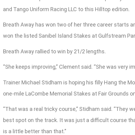
and Tango Uniform Racing LLC to this Hilltop edition.
Breath Away has won two of her three career starts an
won the listed Sanibel Island Stakes at Gulfstream Park 
Breath Away rallied to win by 21/2 lengths.
“She keeps improving,” Clement said. “She was very impr
Trainer Michael Stidham is hoping his filly Hang the Mo
one-mile LaCombe Memorial Stakes at Fair Grounds o
“That was a real tricky course,” Stidham said. “They we
best spot on the track. It was just a difficult course t
is a little better than that.”