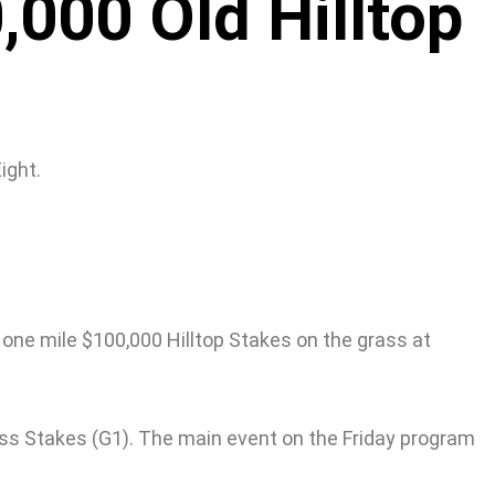
,000 Old Hilltop
ight.
e one mile $100,000 Hilltop Stakes on the grass at
kness Stakes (G1). The main event on the Friday program