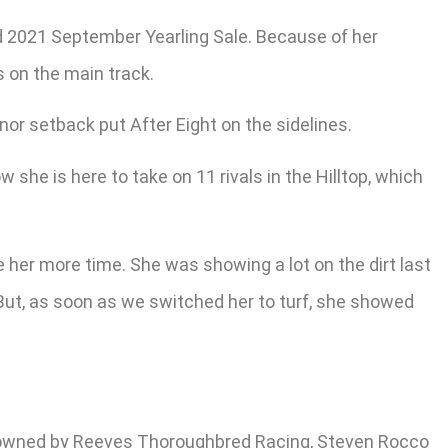
d 2021 September Yearling Sale. Because of her
 on the main track.
inor setback put After Eight on the sidelines.
she is here to take on 11 rivals in the Hilltop, which
e her more time. She was showing a lot on the dirt last
 But, as soon as we switched her to turf, she showed
y, owned by Reeves Thoroughbred Racing, Steven Rocco