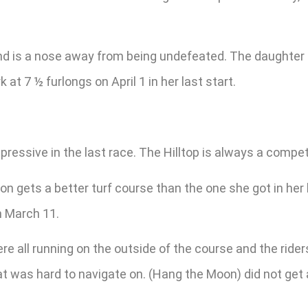
d is a nose away from being undefeated. The daughter of
at 7 ½ furlongs on April 1 in her last start.
essive in the last race. The Hilltop is always a competi
on gets a better turf course than the one she got in her
n March 11.
re all running on the outside of the course and the rider
hat was hard to navigate on. (Hang the Moon) did not get a