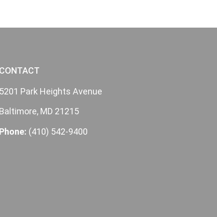
CONTACT
5201 Park Heights Avenue
Baltimore, MD 21215
Phone:
(410) 542-9400