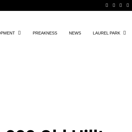
OPMENT
PREAKNESS
NEWS
LAUREL PARK