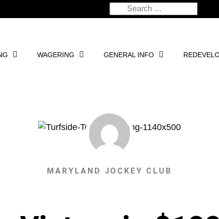
NG
WAGERING
GENERAL INFO
REDEVEL
MARYLAND JOCKEY CLUB