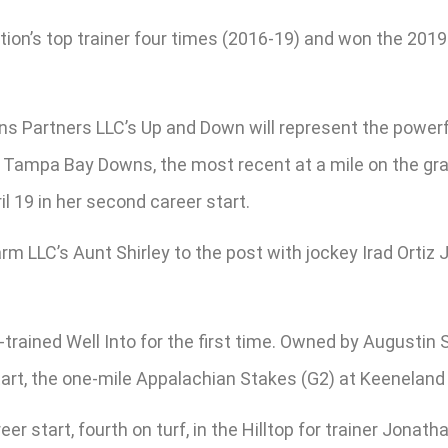
n’s top trainer four times (2016-19) and won the 2019 Hi
s Partners LLC’s Up and Down will represent the powerfu
 at Tampa Bay Downs, the most recent at a mile on the g
l 19 in her second career start.
rm LLC’s Aunt Shirley to the post with jockey Irad Ortiz
rained Well Into for the first time. Owned by Augustin 
start, the one-mile Appalachian Stakes (G2) at Keeneland 
eer start, fourth on turf, in the Hilltop for trainer Jon